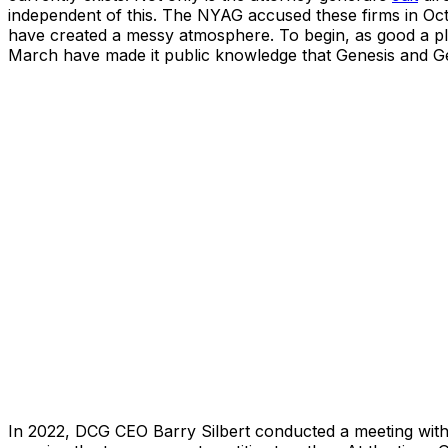
independent of this. The NYAG accused these firms in Octo
have created a messy atmosphere. To begin, as good a pl
March have made it public knowledge that Genesis and Ge
In 2022, DCG CEO Barry Silbert conducted a meeting with 