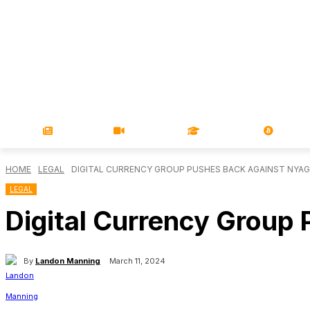
NEWS
VIDEOS
LEARN
MAGA
HOME
LEGAL
DIGITAL CURRENCY GROUP PUSHES BACK AGAINST NYAG
LEGAL
Digital Currency Group
By
Landon Manning
March 11, 2024