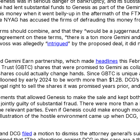
Genesis was in serious danger of bankruptcy, and its substan
i had lent substantial funds to Genesis as part of the Ge
s money when it went belly-up in the aftermath of the FTX 
the NYAG has accused the firms of defrauding this money fr
o firms should combine, and that they “would be a juggerna
n agreement on these terms, “there is a ton more Gemini a
evoss was allegedly “
intrigued
” by the proposed deal, it did 
oned Gemini Earn partnership, which made
headlines
this Febr
in Trust (GBTC) shares that were promised to Gemini as co
hares could actually change hands. Since GBTC is unique a
allooned by early 2024 to be worth more than $1.2B. DCG’s
al right to sell the shares it was promised years prior, and 
ments that allowed Genesis to make the sale and kept both i
 jointly guilty of substantial fraud. There were more than a b
e relevant parties. Even if Genesis could make enough money 
lar illustration of the hostile environment came up when DC
rt and DCG
filed
a motion to dismiss the attorney general’s sui
aimed that “The allegations against DCG in this case are a 