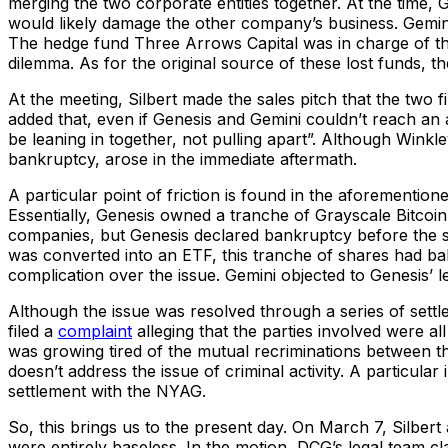
merging the two corporate entities together. At the time, 
would likely damage the other company’s business. Gemin
The hedge fund Three Arrows Capital was in charge of thi
dilemma. As for the original source of these lost funds, 
At the meeting, Silbert made the sales pitch that the tw
added that, even if Genesis and Gemini couldn’t reach a
be leaning in together, not pulling apart”. Although Winkl
bankruptcy, arose in the immediate aftermath.
A particular point of friction is found in the aforementi
Essentially, Genesis owned a tranche of Grayscale Bitco
companies, but Genesis declared bankruptcy before the s
was converted into an ETF, this tranche of shares had b
complication over the issue. Gemini objected to Genesis’ leg
Although the issue was resolved through a series of settle
filed a
complaint
alleging that the parties involved were all
was growing tired of the mutual recriminations between th
doesn’t address the issue of criminal activity. A particu
settlement with the NYAG.
So, this brings us to the present day. On March 7, Silbe
were entirely baseless. In the motion, DCG’s legal team cl