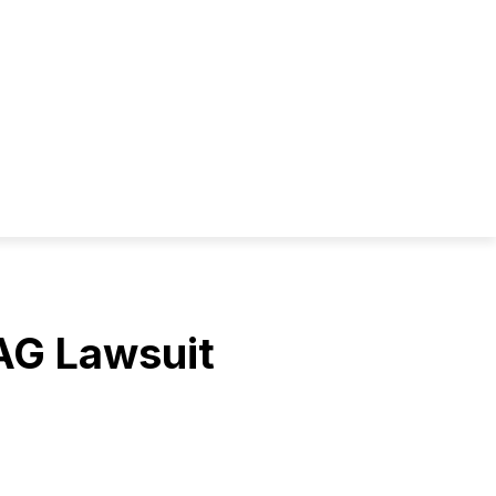
AG Lawsuit