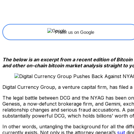
Share
Facebook
X
Linkedin
Prefer us on Google
The below is an excerpt from a recent edition of Bitcoi
and other on-chain bitcoin market analysis straight to y
Digital Currency Group, a venture capital firm, has filed a
The legal battle between DCG and the NYAG has been ongo
Genesis, a now-defunct brokerage firm, and Gemini, excha
relationship changes and serious fraud accusations. A part
substantially powerful DCG, which holds billions’ worth 
In other words, untangling the background for all the diffe
currently exists. Not only is the attorney general’s
suit
dir