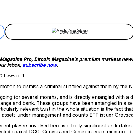
ReddIt
Email
Telegram
Copy URL
Download App
n Magazine Pro, Bitcoin Magazine’s premium markets newsl
our inbox,
subscribe now
.
 motion to dismiss a criminal suit filed against them by the
ing for several months, and is directly entangled with a 
nge and bank. These groups have been entangled in a serie
icularly relevant twist in the whole situation is the fact t
of assets under management and counts ETF issuer Grayscal
rent players involved here is a fairly significant undertaki
ected against DCG, Genesis and Gemini in equal measure, 