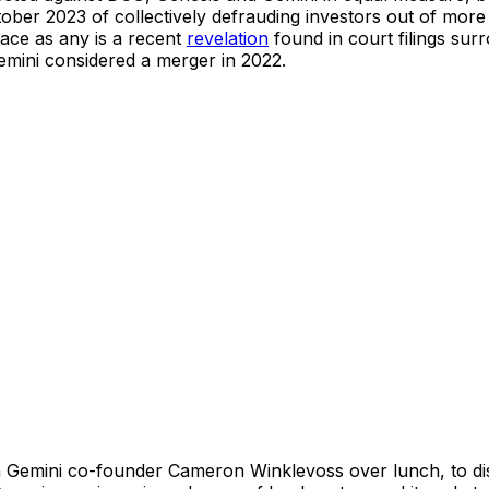
ber 2023 of collectively defrauding investors out of more t
ace as any is a recent
revelation
found in court filings surr
mini considered a merger in 2022.
Gemini co-founder Cameron Winklevoss over lunch, to discu