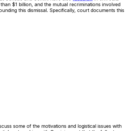
han $1 billion, and the mutual recriminations involved
ounding this dismissal. Specifically, court documents this
ss some of the motivations and logistical issues with