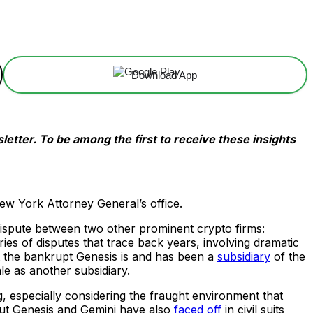
Download App
etter. To be among the first to receive these insights
 New York Attorney General’s office.
dispute between two other prominent crypto firms:
s of disputes that trace back years, involving dramatic
hat the bankrupt Genesis is and has been a
subsidiary
of the
e as another subsidiary.
ng, especially considering the fraught environment that
but Genesis and Gemini have also
faced off
in civil suits