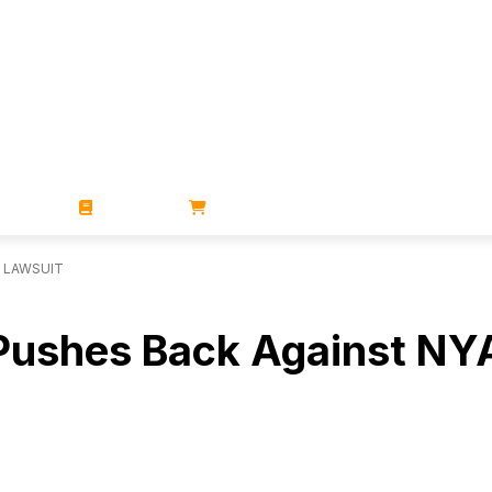
ZINES
BOOKS
STORE
 LAWSUIT
 Pushes Back Against NY