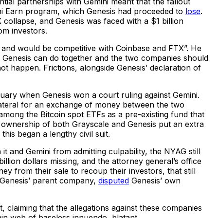
tial partnerships with Gemini meant that the fallout
mini Earn program, which Genesis had proceeded to
lose
.
collapse, and Genesis was faced with a $1 billion
om investors.
ut and would be competitive with Coinbase and FTX”. He
nd Genesis can do together and the two companies should
not happen. Frictions, alongside Genesis’ declaration of
uary when Genesis won a court ruling against Gemini.
llateral for an exchange of money between the two
mong the Bitcoin spot ETFs as a pre-existing fund that
 ownership of both Grayscale and Genesis put an extra
this began a lengthy civil suit.
t and Gemini from admitting culpability, the NYAG still
illion dollars missing, and the attorney general’s office
from their sale to recoup their investors, that still
G, Genesis’ parent company,
disputed
Genesis’ own
t, claiming that the allegations against these companies
thin web of baseless innuendo, blatant