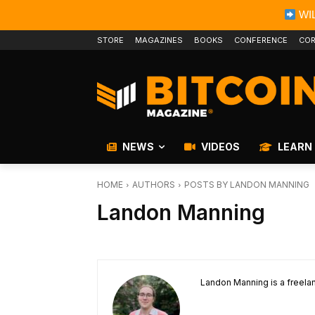
WIL
STORE
MAGAZINES
BOOKS
CONFERENCE
COR
NEWS
VIDEOS
LEARN
HOME
AUTHORS
POSTS BY LANDON MANNING
Landon Manning
Landon Manning is a freelan