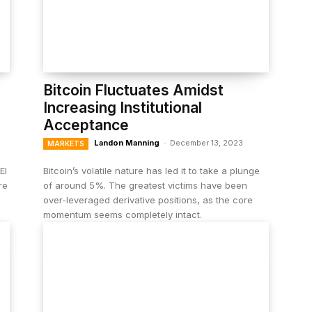
Bitcoin Fluctuates Amidst
Increasing Institutional
Acceptance
Landon Manning
-
December 13, 2023
MARKETS
El
Bitcoin’s volatile nature has led it to take a plunge
re
of around 5%. The greatest victims have been
over-leveraged derivative positions, as the core
momentum seems completely intact.