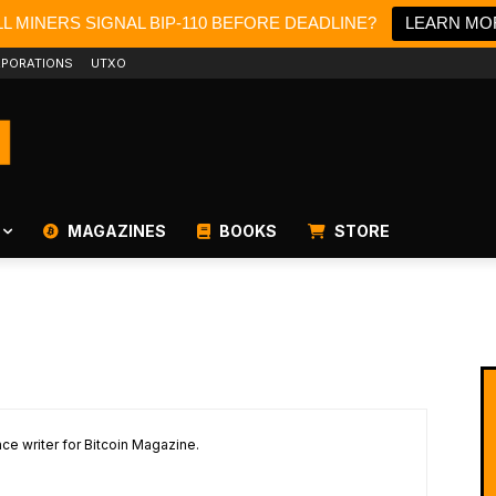
L MINERS SIGNAL BIP-110 BEFORE DEADLINE?
LEARN MO
PORATIONS
UTXO
MAGAZINES
BOOKS
STORE
ce writer for Bitcoin Magazine.