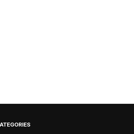
ATEGORIES