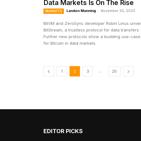
Data Markets Is On The Rise
Landon Manning
-
November 20, 2023
MARKETS
BitVM and ZeroSync developer Robin Linus unvei
BitStream, a trustless protocol for data transfers.
Further new protocols show a budding use-case
for Bitcoin in data markets.
...
1
2
3
20
EDITOR PICKS