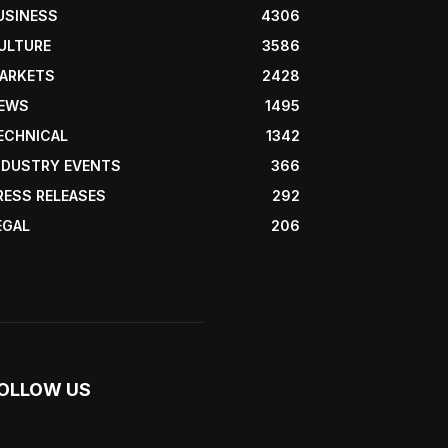
USINESS
4306
ULTURE
3586
ARKETS
2428
EWS
1495
ECHNICAL
1342
NDUSTRY EVENTS
366
RESS RELEASES
292
EGAL
206
OLLOW US