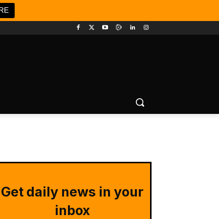
RE
Get daily news in your
inbox