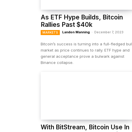
As ETF Hype Builds, Bitcoin
Rallies Past $40k
Landon Manning
-
December 7, 2023
MARKETS
Bitcoin’s success is turning into a full-fledged bul
market as price continues to rally. ETF hype and
general acceptance prove a bulwark against
Binance collapse.
With BitStream, Bitcoin Use In