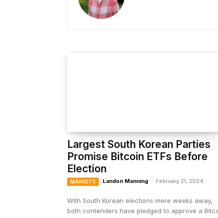
Largest South Korean Parties
Promise Bitcoin ETFs Before
Election
Landon Manning
-
February 21, 2024
MARKETS
With South Korean elections mere weeks away,
both contenders have pledged to approve a Bitc