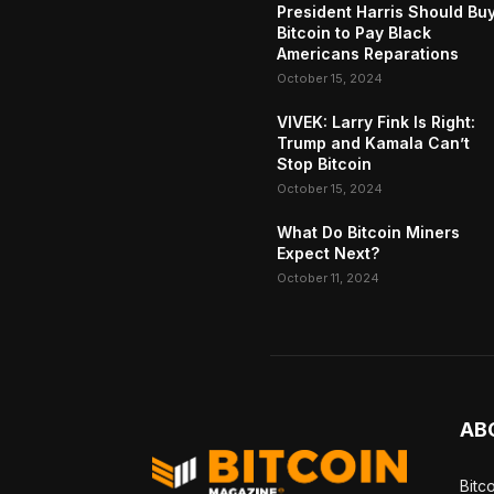
President Harris Should Bu
Bitcoin to Pay Black
Americans Reparations
October 15, 2024
VIVEK: Larry Fink Is Right:
Trump and Kamala Can’t
Stop Bitcoin
October 15, 2024
What Do Bitcoin Miners
Expect Next?
October 11, 2024
AB
Bitc