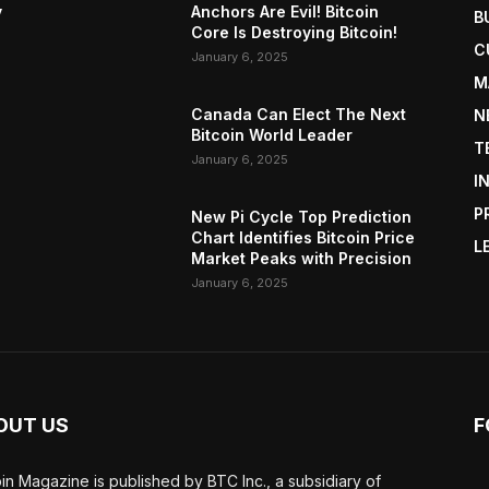
y
Anchors Are Evil! Bitcoin
B
Core Is Destroying Bitcoin!
C
January 6, 2025
M
Canada Can Elect The Next
N
Bitcoin World Leader
T
January 6, 2025
I
P
New Pi Cycle Top Prediction
Chart Identifies Bitcoin Price
L
Market Peaks with Precision
January 6, 2025
OUT US
F
oin Magazine is published by BTC Inc., a subsidiary of