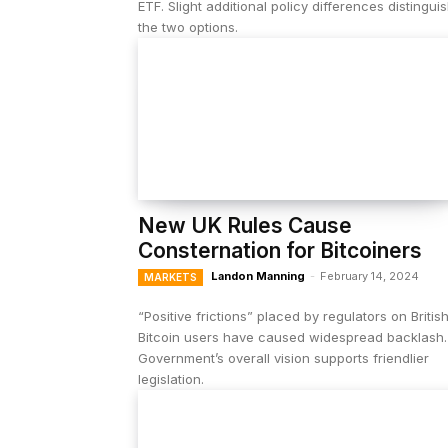
ETF. Slight additional policy differences distingui
the two options.
New UK Rules Cause
Consternation for Bitcoiners
Landon Manning
-
February 14, 2024
MARKETS
“Positive frictions” placed by regulators on Britis
Bitcoin users have caused widespread backlash.
Government’s overall vision supports friendlier
legislation.