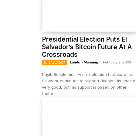
Presidential Election Puts El
Salvador’s Bitcoin Future At A
Crossroads
Landon Manning
-
February 2, 2024
EL SALVADOR
Nayib Bukele must win re-election to ensure that 
Salvador continues to support Bitcoin. His odds a
very good, but his support is based on other
factors.