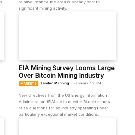
sh
relative infancy, the area is already host to
significant mining activity.
EIA Mining Survey Looms Large
Over Bitcoin Mining Industry
Landon Manning
-
February 7, 2024
MARKETS
h
New directives from the US Energy Information
Administration (EIA) set to monitor Bitcoin miners
raise questions for an industry operating under
particularly exceptional market conditions.