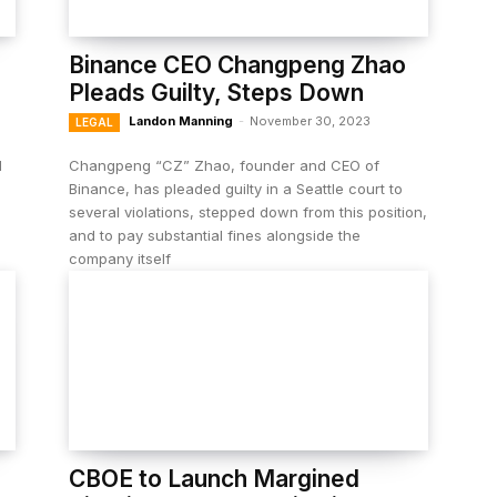
Binance CEO Changpeng Zhao
Pleads Guilty, Steps Down
Landon Manning
-
November 30, 2023
LEGAL
l
Changpeng “CZ” Zhao, founder and CEO of
Binance, has pleaded guilty in a Seattle court to
several violations, stepped down from this position,
and to pay substantial fines alongside the
company itself
CBOE to Launch Margined