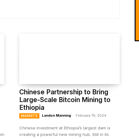
Chinese Partnership to Bring
Large-Scale Bitcoin Mining to
Ethiopia
Landon Manning
-
February 19, 2024
MARKETS
Chinese investment at Ethiopia’s largest dam is
oin
creating a powerful new mining hub. Still in its