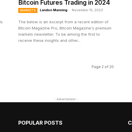
Bitcoin Futures Trading in 2024
Landon Manning
-
November 15, 2023
MARKETS
ls
The below is an excerpt from a recent edition of
Bitcoin Magazine Pro, Bitcoin Magazine's premium
markets newsletter. To be among the first to
receive these insights and other...
Page 2 of 20
- Advertisment -
POPULAR POSTS
C