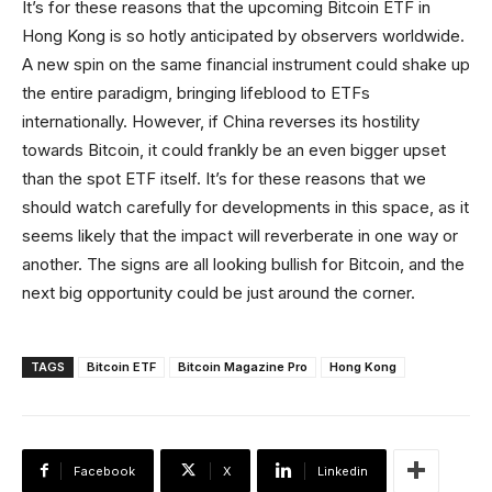
It’s for these reasons that the upcoming Bitcoin ETF in
Hong Kong is so hotly anticipated by observers worldwide.
A new spin on the same financial instrument could shake up
the entire paradigm, bringing lifeblood to ETFs
internationally. However, if China reverses its hostility
towards Bitcoin, it could frankly be an even bigger upset
than the spot ETF itself. It’s for these reasons that we
should watch carefully for developments in this space, as it
seems likely that the impact will reverberate in one way or
another. The signs are all looking bullish for Bitcoin, and the
next big opportunity could be just around the corner.
TAGS
Bitcoin ETF
Bitcoin Magazine Pro
Hong Kong
Facebook
X
Linkedin