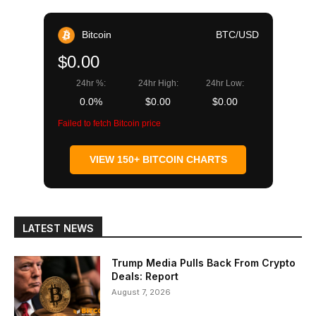
Bitcoin
BTC/USD
$0.00
24hr %:
24hr High:
24hr Low:
0.0%
$0.00
$0.00
Failed to fetch Bitcoin price
VIEW 150+ BITCOIN CHARTS
LATEST NEWS
Trump Media Pulls Back From Crypto
Deals: Report
August 7, 2026