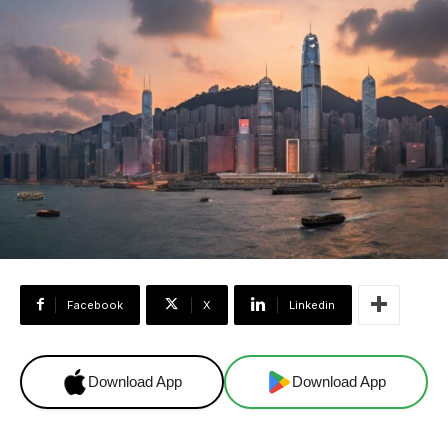
Facebook
X
Linkedin
Download App
Download App