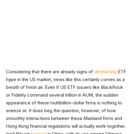
Considering that there are already signs of
diminishing
ETF
hype in the US market, news like this certainly comes as a
breath of fresh air. Even if US ETF issuers like BlackRock
or Fidelity command several trillion in AUM, the sudden
appearance of these multibillion-dollar firms is nothing to
sneeze at. It does beg the question, however, of how
smoothly interactions between these Mainland firms and
Hong Kong financial regulations will actually work together.
Isn’t Bitcoin
banned
in China, with its use among Chinese