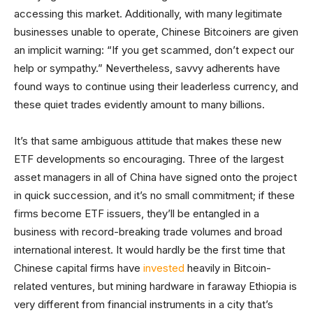
accessing this market. Additionally, with many legitimate
businesses unable to operate, Chinese Bitcoiners are given
an implicit warning: “If you get scammed, don’t expect our
help or sympathy.” Nevertheless, savvy adherents have
found ways to continue using their leaderless currency, and
these quiet trades evidently amount to many billions.
It’s that same ambiguous attitude that makes these new
ETF developments so encouraging. Three of the largest
asset managers in all of China have signed onto the project
in quick succession, and it’s no small commitment; if these
firms become ETF issuers, they’ll be entangled in a
business with record-breaking trade volumes and broad
international interest. It would hardly be the first time that
Chinese capital firms have
invested
heavily in Bitcoin-
related ventures, but mining hardware in faraway Ethiopia is
very different from financial instruments in a city that’s