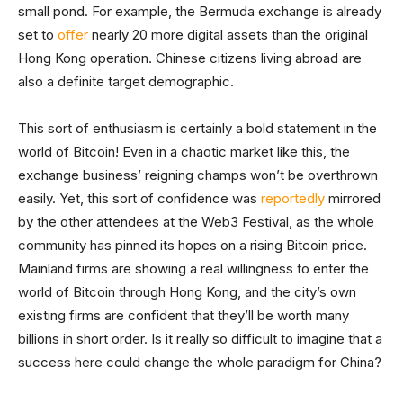
small pond. For example, the Bermuda exchange is already
set to
offer
nearly 20 more digital assets than the original
Hong Kong operation. Chinese citizens living abroad are
also a definite target demographic.
This sort of enthusiasm is certainly a bold statement in the
world of Bitcoin! Even in a chaotic market like this, the
exchange business’ reigning champs won’t be overthrown
easily. Yet, this sort of confidence was
reportedly
mirrored
by the other attendees at the Web3 Festival, as the whole
community has pinned its hopes on a rising Bitcoin price.
Mainland firms are showing a real willingness to enter the
world of Bitcoin through Hong Kong, and the city’s own
existing firms are confident that they’ll be worth many
billions in short order. Is it really so difficult to imagine that a
success here could change the whole paradigm for China?