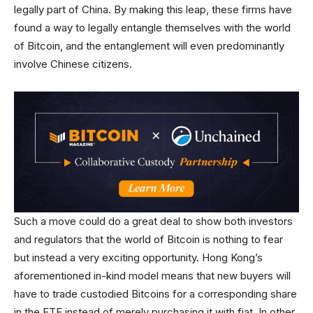
legally part of China. By making this leap, these firms have
found a way to legally entangle themselves with the world
of Bitcoin, and the entanglement will even predominantly
involve Chinese citizens.
Such a move could do a great deal to show both investors
and regulators that the world of Bitcoin is nothing to fear
but instead a very exciting opportunity. Hong Kong’s
aforementioned in-kind model means that new buyers will
have to trade custodied Bitcoins for a corresponding share
in the ETF instead of merely purchasing it with fiat. In other