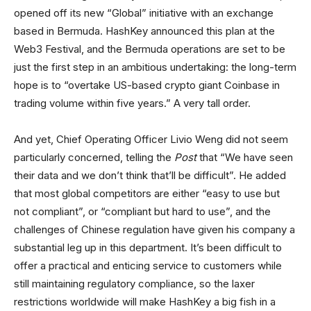
opened off its new “Global” initiative with an exchange
based in Bermuda. HashKey announced this plan at the
Web3 Festival, and the Bermuda operations are set to be
just the first step in an ambitious undertaking: the long-term
hope is to “overtake US-based crypto giant Coinbase in
trading volume within five years.” A very tall order.
And yet, Chief Operating Officer Livio Weng did not seem
particularly concerned, telling the
Post
that “We have seen
their data and we don’t think that’ll be difficult”. He added
that most global competitors are either “easy to use but
not compliant”, or “compliant but hard to use”, and the
challenges of Chinese regulation have given his company a
substantial leg up in this department. It’s been difficult to
offer a practical and enticing service to customers while
still maintaining regulatory compliance, so the laxer
restrictions worldwide will make HashKey a big fish in a