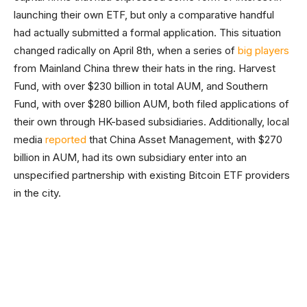
launching their own ETF, but only a comparative handful
had actually submitted a formal application. This situation
changed radically on April 8th, when a series of
big players
from Mainland China threw their hats in the ring. Harvest
Fund, with over $230 billion in total AUM, and Southern
Fund, with over $280 billion AUM, both filed applications of
their own through HK-based subsidiaries. Additionally, local
media
reported
that China Asset Management, with $270
billion in AUM, had its own subsidiary enter into an
unspecified partnership with existing Bitcoin ETF providers
in the city.