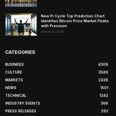
New Pi Cycle Top Prediction Chart
Identifies Bitcoin Price Market Peaks
with Precision
January 6, 2025
CATEGORIES
BUSINESS
4306
CULTURE
3586
MARKETS
2428
NEWS
1501
TECHNICAL
1342
INDUSTRY EVENTS
366
PRESS RELEASES
292