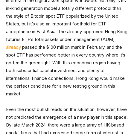
interest in the digital asset space worldwide. Not only is its
in-kind generation model a totally different protocol than
the style of Bitcoin spot ETF popularized by the United
States, but it’s also an important foothold for ETF
acceptance in East Asia. The already-approved Hong Kong
futures ETF’s total assets under management (AUM)
already
passed the $100 million mark in February, and the
spot ETF has performed better in every country where it’s
gotten the green light. With this economic region having
both substantial capital investment and plenty of
international finance connections, Hong Kong would make
the perfect candidate for a new testing ground in this
market.
Even the most bullish reads on the situation, however, have
not predicted the emergence of a new player in this space.
By late March 2024, there were a large array of HK-based
capital firms that had expressed some form of interest in