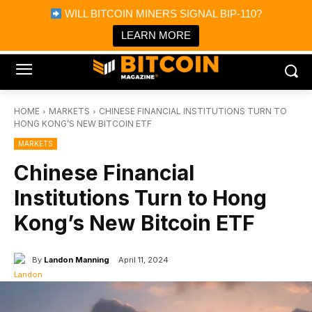
×
WILL BITCOIN MINERS SIGNAL BIP-110?
Bitcoin Magazine News
Get it
Bitcoin Magazine
LEARN MORE
Portfolio Tracker & Media
HOME
MARKETS
CHINESE FINANCIAL INSTITUTIONS TURN TO
HONG KONG’S NEW BITCOIN ETF
MARKETS
Chinese Financial
Institutions Turn to Hong
Kong’s New Bitcoin ETF
By
Landon Manning
April 11, 2024