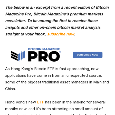
The below is an excerpt from a recent edition of Bitcoin
Magazine Pro, Bitcoin Magazine’s premium markets
newsletter. To be among the first to receive these
insights and other on-chain bitcoin market analysis
straight to your inbox,
subscribe now
.
As Hong Kong’s Bitcoin ETF is fast approaching, new
applications have come in from an unexpected source:
some of the biggest traditional asset managers in Mainland
China.
Hong Kong’s new
ETF
has been in the making for several
months now, and it’s been attracting no small amount of