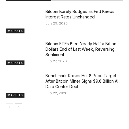
Bitcoin Barely Budges as Fed Keeps
Interest Rates Unchanged
July 29, 2026
MARKETS
Bitcoin ETFs Bled Nearly Half a Billion
Dollars End of Last Week, Reversing
Sentiment
July 27, 2026
MARKETS
Benchmark Raises Hut 8 Price Target
After Bitcoin Miner Signs $9.8 Billion AI
Data Center Deal
July 22, 2026
MARKETS