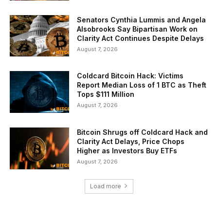
Senators Cynthia Lummis and Angela
Alsobrooks Say Bipartisan Work on
Clarity Act Continues Despite Delays
August 7, 2026
Coldcard Bitcoin Hack: Victims
Report Median Loss of 1 BTC as Theft
Tops $111 Million
August 7, 2026
Bitcoin Shrugs off Coldcard Hack and
Clarity Act Delays, Price Chops
Higher as Investors Buy ETFs
August 7, 2026
Load more