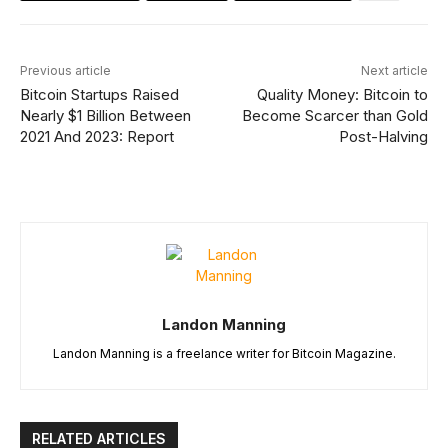
Previous article
Next article
Bitcoin Startups Raised
Quality Money: Bitcoin to
Nearly $1 Billion Between
Become Scarcer than Gold
2021 And 2023: Report
Post-Halving
Landon Manning
Landon Manning is a freelance writer for Bitcoin Magazine.
RELATED ARTICLES