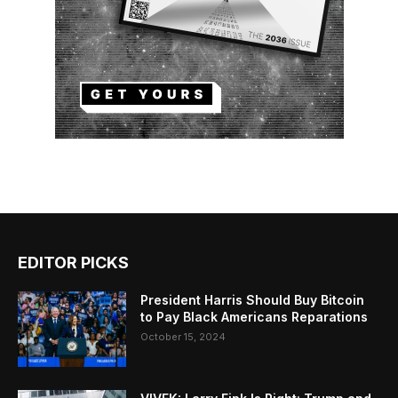
EDITOR PICKS
President Harris Should Buy Bitcoin
to Pay Black Americans Reparations
October 15, 2024