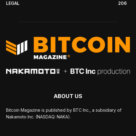
LEGAL
206
ABOUT US
Bitcoin Magazine is published by BTC Inc., a subsidiary of
Nakamoto Inc. (NASDAQ: NAKA).