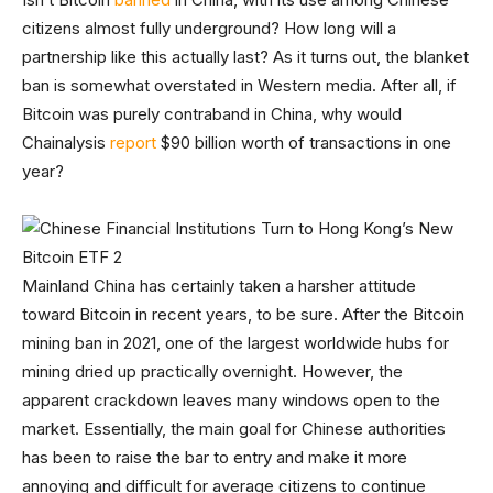
citizens almost fully underground? How long will a
partnership like this actually last? As it turns out, the blanket
ban is somewhat overstated in Western media. After all, if
Bitcoin was purely contraband in China, why would
Chainalysis
report
$90 billion worth of transactions in one
year?
Mainland China has certainly taken a harsher attitude
toward Bitcoin in recent years, to be sure. After the Bitcoin
mining ban in 2021, one of the largest worldwide hubs for
mining dried up practically overnight. However, the
apparent crackdown leaves many windows open to the
market. Essentially, the main goal for Chinese authorities
has been to raise the bar to entry and make it more
annoying and difficult for average citizens to continue