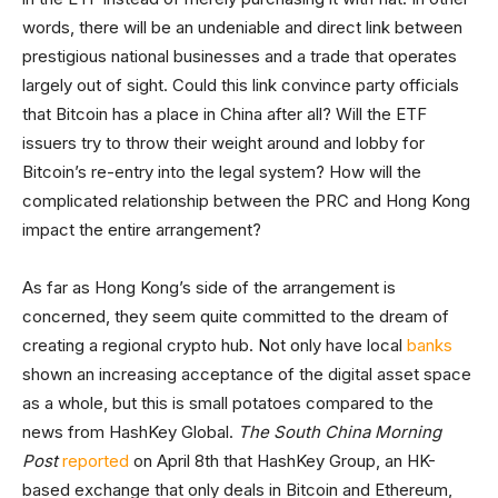
words, there will be an undeniable and direct link between
prestigious national businesses and a trade that operates
largely out of sight. Could this link convince party officials
that Bitcoin has a place in China after all? Will the ETF
issuers try to throw their weight around and lobby for
Bitcoin’s re-entry into the legal system? How will the
complicated relationship between the PRC and Hong Kong
impact the entire arrangement?
As far as Hong Kong’s side of the arrangement is
concerned, they seem quite committed to the dream of
creating a regional crypto hub. Not only have local
banks
shown an increasing acceptance of the digital asset space
as a whole, but this is small potatoes compared to the
news from HashKey Global.
The South China Morning
Post
reported
on April 8th that HashKey Group, an HK-
based exchange that only deals in Bitcoin and Ethereum,