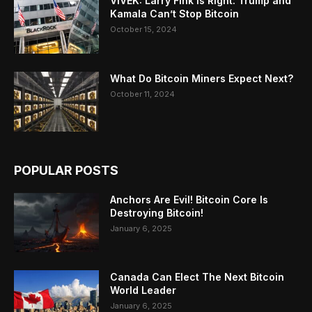
VIVEK: Larry Fink Is Right: Trump and
Kamala Can’t Stop Bitcoin
October 15, 2024
What Do Bitcoin Miners Expect Next?
October 11, 2024
POPULAR POSTS
Anchors Are Evil! Bitcoin Core Is
Destroying Bitcoin!
January 6, 2025
Canada Can Elect The Next Bitcoin
World Leader
January 6, 2025