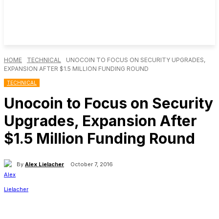
HOME
TECHNICAL
UNOCOIN TO FOCUS ON SECURITY UPGRADES,
EXPANSION AFTER $1.5 MILLION FUNDING ROUND
TECHNICAL
Unocoin to Focus on Security
Upgrades, Expansion After
$1.5 Million Funding Round
By
Alex Lielacher
October 7, 2016