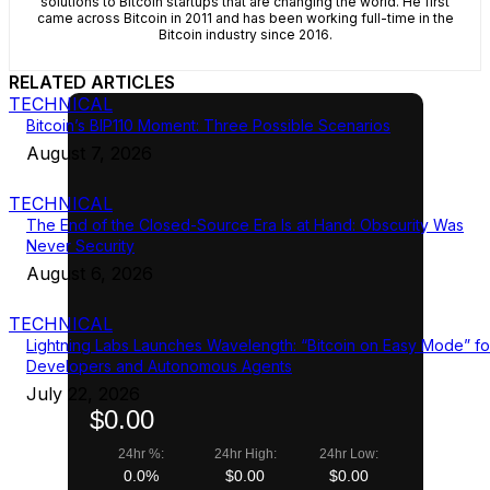
solutions to Bitcoin startups that are changing the world. He first
came across Bitcoin in 2011 and has been working full-time in the
Bitcoin industry since 2016.
RELATED ARTICLES
TECHNICAL
Bitcoin’s BIP110 Moment: Three Possible Scenarios
August 7, 2026
TECHNICAL
The End of the Closed-Source Era Is at Hand: Obscurity Was
Never Security
August 6, 2026
TECHNICAL
Lightning Labs Launches Wavelength: “Bitcoin on Easy Mode” fo
Developers and Autonomous Agents
July 22, 2026
$0.00
24hr %:
24hr High:
24hr Low:
0.0%
$0.00
$0.00