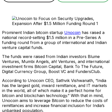
Prominent Indian bitcoin startup
Unocoin
has raised a
national record-setting $1.5 million in a Pre-Series A
funding round from a group of international and Indian
venture capital funds.
The funds were raised from Indian investors Blume
Ventures, Mumbi Angels, ah! Ventures, and international
investment firms Bitcoin Capital, Bank To The Future,
Digital Currency Group, Boost VC and FundersClub.
According to Unocoin CEO, Sathvik Vishwanath, “India
has the largest gold, inward remittance, and IT markets
in the world, all of which make it a perfect home for
bitcoin and blockchain technology.” With that in mind,
Unocoin aims to leverage Bitcoin to reduce the costs of
remittances and increase financial inclusion for India’s
unbanked population.