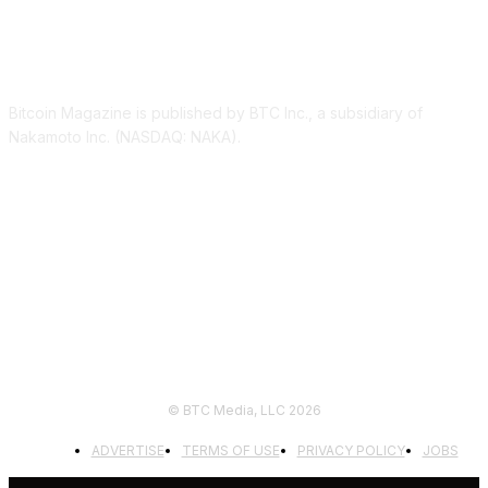
ABOUT US
Bitcoin Magazine is published by BTC Inc., a subsidiary of
Nakamoto Inc. (NASDAQ: NAKA).
FOLLOW US
© BTC Media, LLC 2026
ADVERTISE
TERMS OF USE
PRIVACY POLICY
JOBS