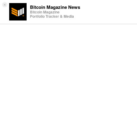
×
Bitcoin Magazine News
Bitcoin Magazine
Portfolio Tracker & Media