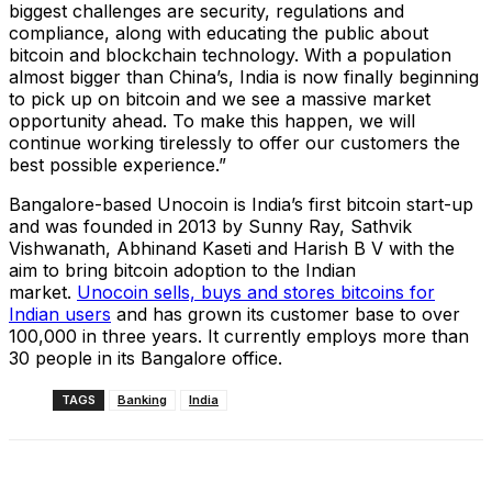
biggest challenges are security, regulations and
compliance, along with educating the public about
bitcoin and blockchain technology. With a population
almost bigger than China’s, India is now finally beginning
to pick up on bitcoin and we see a massive market
opportunity ahead. To make this happen, we will
continue working tirelessly to offer our customers the
best possible experience.”
Bangalore-based Unocoin is India’s first bitcoin start-up
and was founded in 2013 by Sunny Ray, Sathvik
Vishwanath, Abhinand Kaseti and Harish B V with the
aim to bring bitcoin adoption to the Indian
market.
Unocoin sells, buys and stores bitcoins for
Indian users
and has grown its customer base to over
100,000 in three years. It currently employs more than
30 people in its Bangalore office.
TAGS
Banking
India