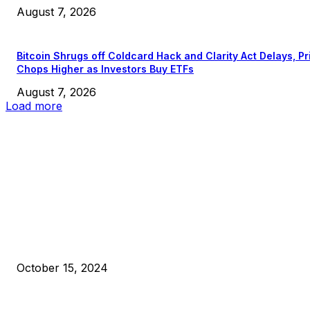
August 7, 2026
Bitcoin Shrugs off Coldcard Hack and Clarity Act Delays, Pr
Chops Higher as Investors Buy ETFs
August 7, 2026
Load more
EDITOR PICKS
President Harris Should Buy Bitcoin to Pay Black Americans
Reparations
October 15, 2024
VIVEK: Larry Fink Is Right: Trump and Kamala Can’t Stop Bit