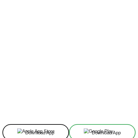
Facebook
X
Linkedin
ReddIt
Download App
Download App