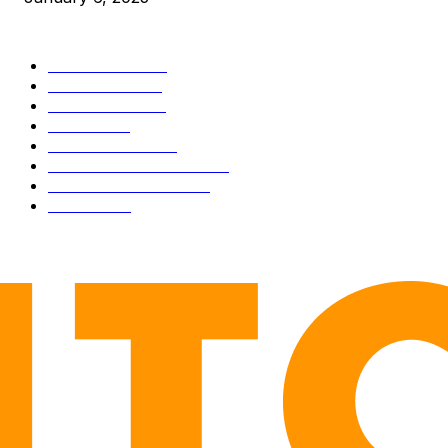
CATEGORIES
BUSINESS
4306
CULTURE
3586
MARKETS
2428
NEWS
1501
TECHNICAL
1342
INDUSTRY EVENTS
366
PRESS RELEASES
292
LEGAL
206