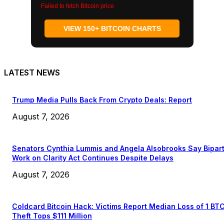
Failed to fetch Bitcoin price
VIEW 150+ BITCOIN CHARTS
LATEST NEWS
Trump Media Pulls Back From Crypto Deals: Report
August 7, 2026
Senators Cynthia Lummis and Angela Alsobrooks Say Bipar
Work on Clarity Act Continues Despite Delays
August 7, 2026
Coldcard Bitcoin Hack: Victims Report Median Loss of 1 BT
Theft Tops $111 Million