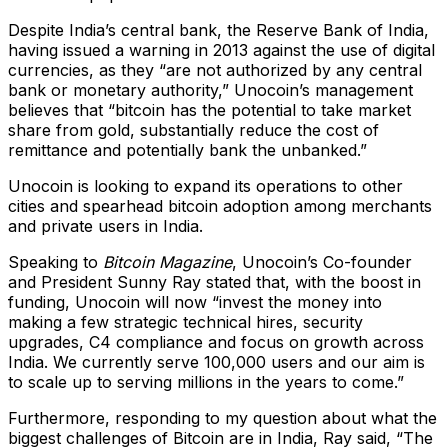
Despite India’s central bank, the Reserve Bank of India,
having issued a warning in 2013 against the use of digital
currencies, as they “are not authorized by any central
bank or monetary authority,” Unocoin’s management
believes that “bitcoin has the potential to take market
share from gold, substantially reduce the cost of
remittance and potentially bank the unbanked.”
Unocoin is looking to expand its operations to other
cities and spearhead bitcoin adoption among merchants
and private users in India.
Speaking to
Bitcoin Magazine
, Unocoin’s Co-founder
and President Sunny Ray stated that, with the boost in
funding, Unocoin will now “invest the money into
making a few strategic technical hires, security
upgrades, C4 compliance and focus on growth across
India. We currently serve 100,000 users and our aim is
to scale up to serving millions in the years to come.”
Furthermore, responding to my question about what the
biggest challenges of Bitcoin are in India, Ray said, “The