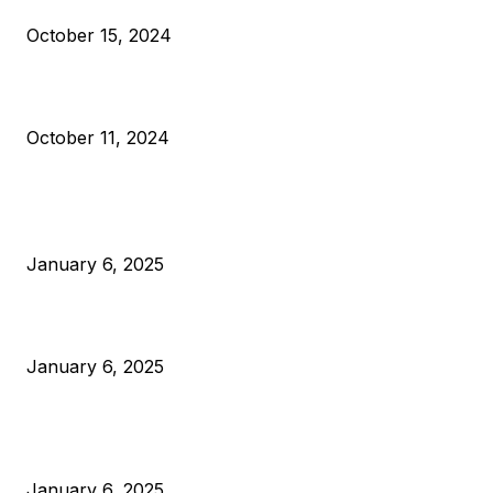
October 15, 2024
What Do Bitcoin Miners Expect Next?
October 11, 2024
POPULAR POSTS
Anchors Are Evil! Bitcoin Core Is Destroying Bitcoin!
January 6, 2025
Canada Can Elect The Next Bitcoin World Leader
January 6, 2025
New Pi Cycle Top Prediction Chart Identifies Bitcoin Price
Market Peaks with Precision
January 6, 2025