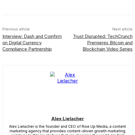
Facebook
X
Linkedin
ReddIt
Previous article
Next article
Interview: Dash and Coinfirm
Trust Disrupted: TechCrunch
on Digital Currency
Premieres Bitcoin and
Compliance Partnership
Blockchain Video Series
Alex Lielacher
Alex Lielacher is the founder and CEO of Rise Up Media, a content
marketing agency that provides content-driven growth marketing