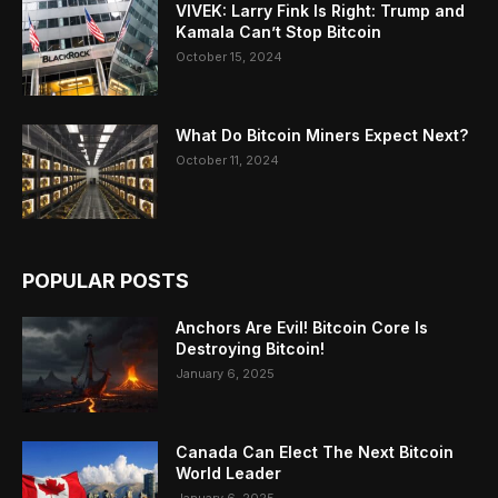
VIVEK: Larry Fink Is Right: Trump and
Kamala Can’t Stop Bitcoin
October 15, 2024
What Do Bitcoin Miners Expect Next?
October 11, 2024
POPULAR POSTS
Anchors Are Evil! Bitcoin Core Is
Destroying Bitcoin!
January 6, 2025
Canada Can Elect The Next Bitcoin
World Leader