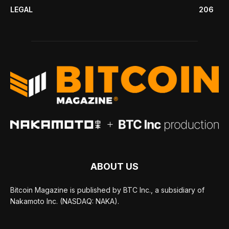
LEGAL
206
ABOUT US
Bitcoin Magazine is published by BTC Inc., a subsidiary of
Nakamoto Inc. (NASDAQ: NAKA).