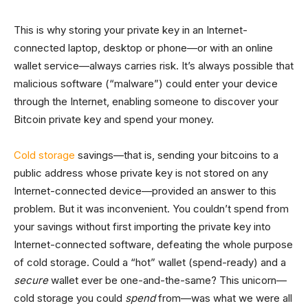
This is why storing your private key in an Internet-
connected laptop, desktop or phone—or with an online
wallet service—always carries risk. It’s always possible that
malicious software (“malware”) could enter your device
through the Internet, enabling someone to discover your
Bitcoin private key and spend your money.
Cold storage
savings—that is, sending your bitcoins to a
public address whose private key is not stored on any
Internet-connected device—provided an answer to this
problem. But it was inconvenient. You couldn’t spend from
your savings without first importing the private key into
Internet-connected software, defeating the whole purpose
of cold storage. Could a “hot” wallet (spend-ready) and a
secure
wallet ever be one-and-the-same? This unicorn—
cold storage you could
spend
from—was what we were all