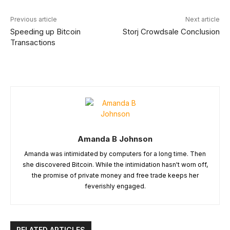
Previous article
Next article
Speeding up Bitcoin
Storj Crowdsale Conclusion
Transactions
Amanda B Johnson
Amanda was intimidated by computers for a long time. Then
she discovered Bitcoin. While the intimidation hasn't worn off,
the promise of private money and free trade keeps her
feverishly engaged.
RELATED ARTICLES