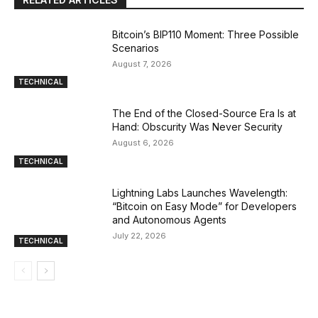
Bitcoin’s BIP110 Moment: Three Possible
Scenarios
August 7, 2026
TECHNICAL
The End of the Closed-Source Era Is at
Hand: Obscurity Was Never Security
August 6, 2026
TECHNICAL
Lightning Labs Launches Wavelength:
“Bitcoin on Easy Mode” for Developers
and Autonomous Agents
July 22, 2026
TECHNICAL