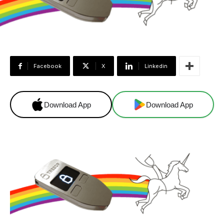
Facebook
X
Linkedin
Download App
Download App