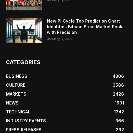
January 6, 2025
New Pi Cycle Top Prediction Chart
Identifies Bitcoin Price Market Peaks
with Precision
January 6, 2025
CATEGORIES
BUSINESS
4306
CULTURE
3586
MARKETS
2428
NEWS
1501
TECHNICAL
1342
INDUSTRY EVENTS
366
PRESS RELEASES
292