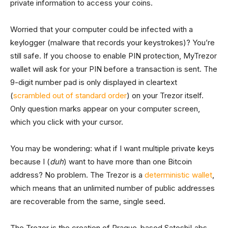
private information to access your coins.
Worried that your computer could be infected with a
keylogger (malware that records your keystrokes)? You’re
still safe. If you choose to enable PIN protection, MyTrezor
wallet will ask for your PIN before a transaction is sent. The
9-digit number pad is only displayed in cleartext
(
scrambled out of standard order
) on your Trezor itself.
Only question marks appear on your computer screen,
which you click with your cursor.
You may be wondering: what if I want multiple private keys
because I (
duh
) want to have more than one Bitcoin
address? No problem. The Trezor is a
deterministic wallet
,
which means that an unlimited number of public addresses
are recoverable from the same, single seed.
The Trezor is the creation of Prague-based SatoshiLabs,