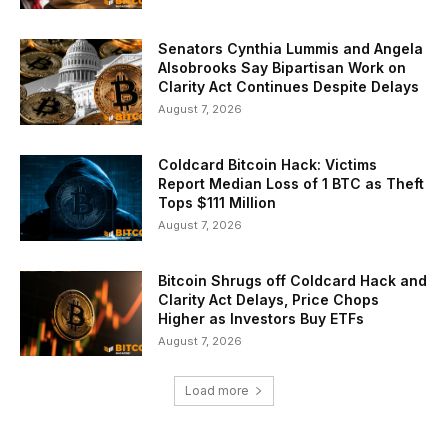
Senators Cynthia Lummis and Angela
Alsobrooks Say Bipartisan Work on
Clarity Act Continues Despite Delays
August 7, 2026
Coldcard Bitcoin Hack: Victims
Report Median Loss of 1 BTC as Theft
Tops $111 Million
August 7, 2026
Bitcoin Shrugs off Coldcard Hack and
Clarity Act Delays, Price Chops
Higher as Investors Buy ETFs
August 7, 2026
Load more