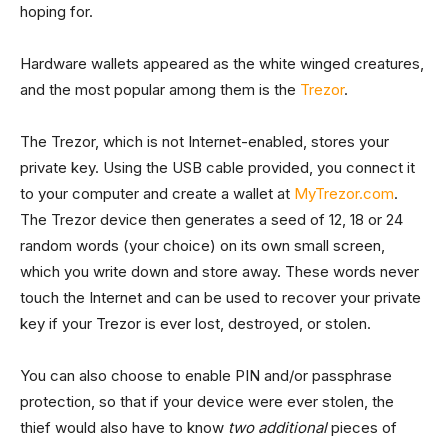
hoping for.
Hardware wallets appeared as the white winged creatures,
and the most popular among them is the
Trezor
.
The Trezor, which is not Internet-enabled, stores your
private key. Using the USB cable provided, you connect it
to your computer and create a wallet at
MyTrezor.com
.
The Trezor device then generates a seed of 12, 18 or 24
random words (your choice) on its own small screen,
which you write down and store away. These words never
touch the Internet and can be used to recover your private
key if your Trezor is ever lost, destroyed, or stolen.
You can also choose to enable PIN and/or passphrase
protection, so that if your device were ever stolen, the
thief would also have to know
two additional
pieces of