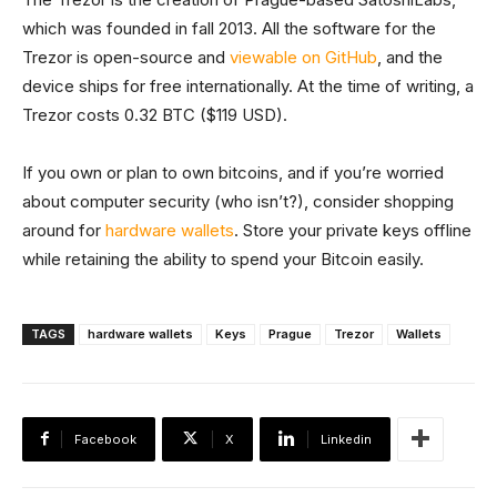
which was founded in fall 2013. All the software for the
Trezor is open-source and
viewable on GitHub
, and the
device ships for free internationally. At the time of writing, a
Trezor costs 0.32 BTC ($119 USD).
If you own or plan to own bitcoins, and if you’re worried
about computer security (who isn’t?), consider shopping
around for
hardware wallets
. Store your private keys offline
while retaining the ability to spend your Bitcoin easily.
TAGS
hardware wallets
Keys
Prague
Trezor
Wallets
Facebook
X
Linkedin