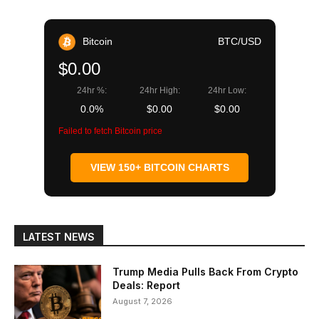
Bitcoin
BTC/USD
$0.00
24hr %:
24hr High:
24hr Low:
0.0%
$0.00
$0.00
Failed to fetch Bitcoin price
VIEW 150+ BITCOIN CHARTS
LATEST NEWS
Trump Media Pulls Back From Crypto
Deals: Report
August 7, 2026