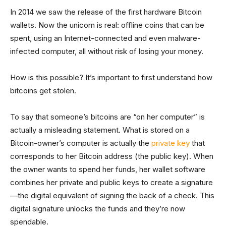
In 2014 we saw the release of the first hardware Bitcoin
wallets. Now the unicorn is real: offline coins that can be
spent, using an Internet-connected and even malware-
infected computer, all without risk of losing your money.
How is this possible? It’s important to first understand how
bitcoins get stolen.
To say that someone’s bitcoins are “on her computer” is
actually a misleading statement. What is stored on a
Bitcoin-owner’s computer is actually the
private key
that
corresponds to her Bitcoin address (the public key). When
the owner wants to spend her funds, her wallet software
combines her private and public keys to create a signature
—the digital equivalent of signing the back of a check. This
digital signature unlocks the funds and they’re now
spendable.