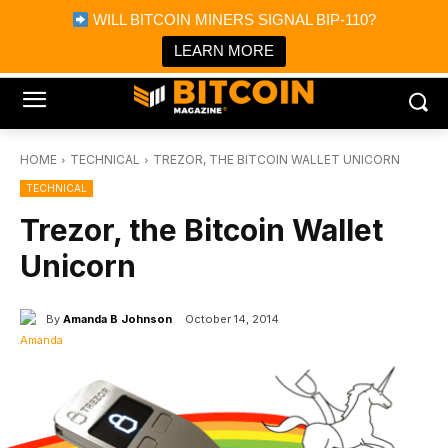
×
WILL BITCOIN MINERS SIGNAL BIP-110?
Bitcoin Magazine News
Get it
Bitcoin Magazine
LEARN MORE
Portfolio Tracker & Media
HOME
TECHNICAL
TREZOR, THE BITCOIN WALLET UNICORN
TECHNICAL
Trezor, the Bitcoin Wallet
Unicorn
By
Amanda B Johnson
October 14, 2014