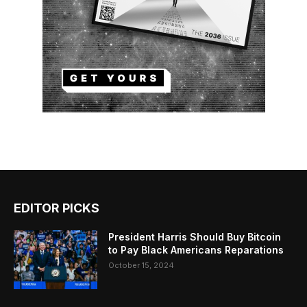
EDITOR PICKS
President Harris Should Buy Bitcoin
to Pay Black Americans Reparations
October 15, 2024