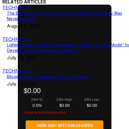
RELATED ARTICLES
TECHNICAL
The End of the Closed-Source Era Is at Hand: Obscurity Was
Never Security
August 6, 2026
TECHNICAL
Lightning Labs Launches Wavelength: “Bitcoin on Easy Mode” fo
Developers and Autonomous Agents
July 22, 2026
TECHNICAL
Bitcoin is NOT Changed by Proof Of Node
July 21, 2026
$0.00
24hr %:
24hr High:
24hr Low:
0.0%
$0.00
$0.00
Failed to fetch Bitcoin price
VIEW 150+ BITCOIN CHARTS