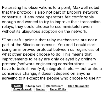
Reiterating his observations to a point, Maxwell noted
that the protocol is also not part of Bitcoin’s network
consensus. If any node operators felt comfortable
enough and wanted to try to improve their transaction
relays, they could choose to use minisketch even
without its ubiquitous adoption on the network.
“One useful point is that relay mechanisms are not a
part of the Bitcoin consensus. You and I could start
using an improved protocol between us regardless of
what other people choose to do. This means that
improvements to relay are only delayed by ordinary
protocol/software engineering considerations — we
have to build it, verify it, integrate it, etc. — but unlike a
consensus change, it doesn’t depend on anyone
agreeing to it except the people who choose to use it.”
TAGS
Bitcoin core
Blockstream
Gleb Naumenko
Greg Maxwell
Nodes
Pieter Wuille