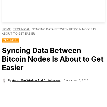
HOME
TECHNICAL
SYNCING DATA BETWEEN BITCOIN NODES IS
ABOUT TO GET EASIER
TECHNICAL
Syncing Data Between
Bitcoin Nodes Is About to Get
Easier
By
Aaron Van Wirdum And Colin Harper
December 18, 2018