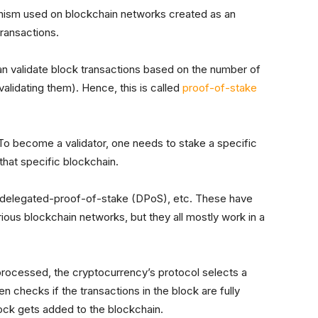
ism used on blockchain networks created as an
transactions.
n validate block transactions based on the number of
validating them). Hence, this is called
proof-of-stake
To become a validator, one needs to stake a specific
hat specific blockchain.
as delegated-proof-of-stake (DPoS), etc. These have
us blockchain networks, but they all mostly work in a
processed, the cryptocurrency’s protocol selects a
en checks if the transactions in the block are fully
lock gets added to the blockchain.