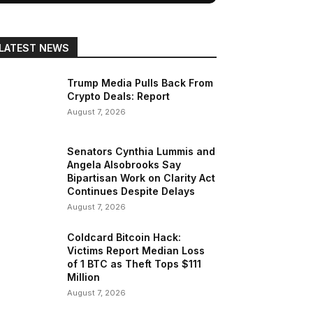
LATEST NEWS
Trump Media Pulls Back From
Crypto Deals: Report
August 7, 2026
Senators Cynthia Lummis and
Angela Alsobrooks Say
Bipartisan Work on Clarity Act
Continues Despite Delays
August 7, 2026
Coldcard Bitcoin Hack:
Victims Report Median Loss
of 1 BTC as Theft Tops $111
Million
August 7, 2026