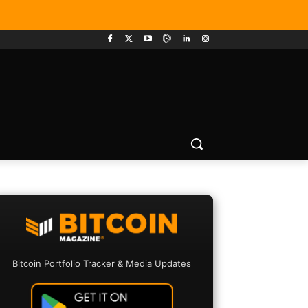
Bitcoin Portfolio Tracker & Media Updates