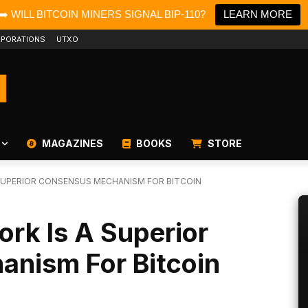
➡️ WILL BITCOIN MINERS SIGNAL BIP-110?
LEARN MORE
PORATIONS
UTXO
MAGAZINES
BOOKS
STORE
SUPERIOR CONSENSUS MECHANISM FOR BITCOIN
rk Is A Superior
nism For Bitcoin