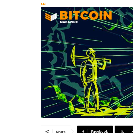
Facebook
Share