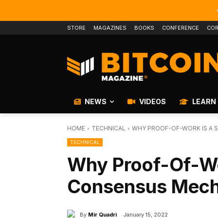
STORE
MAGAZINES
BOOKS
CONFERENCE
COR
NEWS
VIDEOS
LEARN
HOME
TECHNICAL
WHY PROOF-OF-WORK IS A 
TECHNICAL
Why Proof-Of-Wo
Consensus Mecha
By
Mir Quadri
January 15, 2022