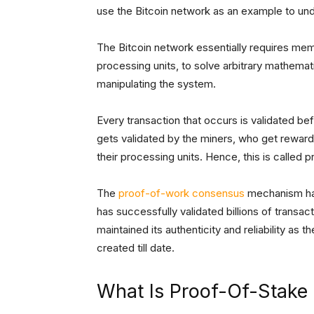
use the Bitcoin network as an example to u
The Bitcoin network essentially requires me
processing units, to solve arbitrary mathemat
manipulating the system.
Every transaction that occurs is validated be
gets validated by the miners, who get rewar
their processing units. Hence, this is called 
The
proof-of-work consensus
mechanism has
has successfully validated billions of transac
maintained its authenticity and reliability 
created till date.
What Is Proof-Of-Stake