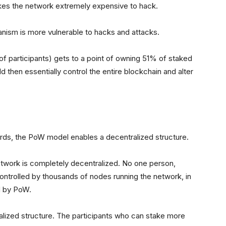
akes the network extremely expensive to hack.
ism is more vulnerable to hacks and attacks.
p of participants) gets to a point of owning 51% of staked
ld then essentially control the entire blockchain and alter
ards, the PoW model enables a decentralized structure.
 network is completely decentralized. No one person,
 controlled by thousands of nodes running the network, in
d by PoW.
alized structure. The participants who can stake more