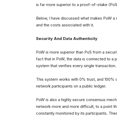
is far more superior to a proof-of-stake (PoS
Below, I have discussed what makes PoW a
and the costs associated with it.
Security And Data Authenticity
PoW is more superior than PoS from a security
fact that in PoW, the data is connected to a 
system that verifies every single transaction.
This system works with 0% trust, and 100% of
network participants on a public ledger.
PoW is also a highly secure consensus mecha
network more and more difficult, to a point
constantly monitored by its participants. Th