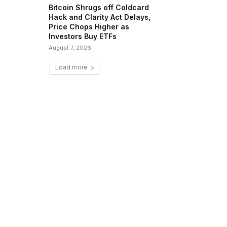
Bitcoin Shrugs off Coldcard
Hack and Clarity Act Delays,
Price Chops Higher as
Investors Buy ETFs
August 7, 2026
Load more