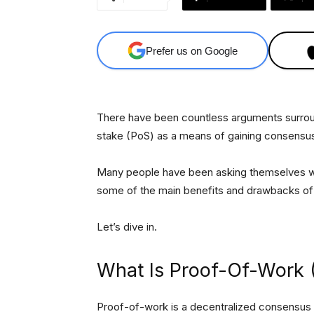
Prefer us on Google
There have been countless arguments surrou
stake (PoS) as a means of gaining consensus
Many people have been asking themselves which
some of the main benefits and drawbacks o
Let’s dive in.
What Is Proof-Of-Work
Proof-of-work is a decentralized consensus 