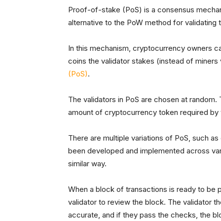
Proof-of-stake (PoS) is a consensus mechan
alternative to the PoW method for validating 
In this mechanism, cryptocurrency owners ca
coins the validator stakes (instead of miners 
(PoS)
.
The validators in PoS are chosen at random. 
amount of cryptocurrency token required by t
There are multiple variations of PoS, such 
been developed and implemented across vario
similar way.
When a block of transactions is ready to be 
validator to review the block. The validator th
accurate, and if they pass the checks, the b