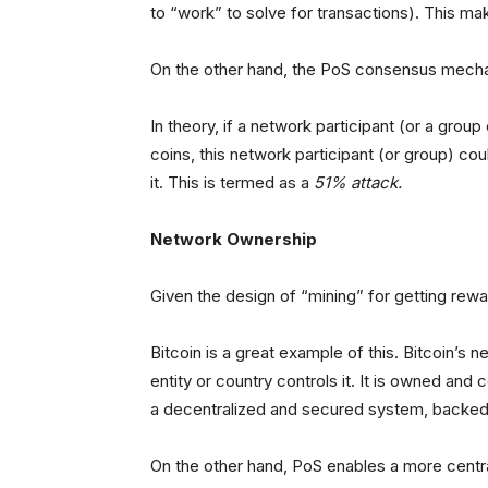
to “work” to solve for transactions). This m
On the other hand, the PoS consensus mechan
In theory, if a network participant (or a grou
coins, this network participant (or group) cou
it. This is termed as a
51% attack.
Network Ownership
Given the design of “mining” for getting rew
Bitcoin is a great example of this. Bitcoin’s
entity or country controls it. It is owned and
a decentralized and secured system, backe
On the other hand, PoS enables a more centr