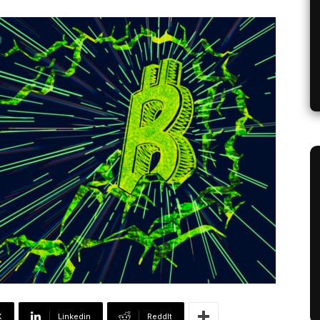
X
Linkedin
ReddIt