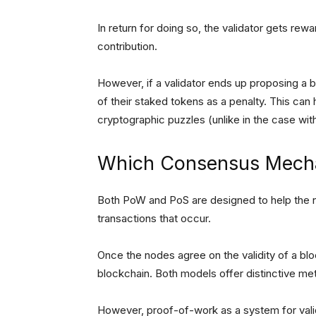
In return for doing so, the validator gets rew
contribution.
However, if a validator ends up proposing a b
of their staked tokens as a penalty. This can
cryptographic puzzles (unlike in the case wi
Which Consensus Mecha
Both PoW and PoS are designed to help the no
transactions that occur.
Once the nodes agree on the validity of a blo
blockchain. Both models offer distinctive me
However, proof-of-work as a system for vali