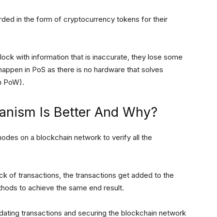
arded in the form of cryptocurrency tokens for their
lock with information that is inaccurate, they lose some
 happen in PoS as there is no hardware that solves
th PoW).
nism Is Better And Why?
des on a blockchain network to verify all the
ck of transactions, the transactions get added to the
thods to achieve the same end result.
dating transactions and securing the blockchain network