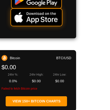
Bitcoin
BTC/USD
$0.00
24hr %:
24hr High:
24hr Low:
0.0%
$0.00
$0.00
Failed to fetch Bitcoin price
VIEW 150+ BITCOIN CHARTS