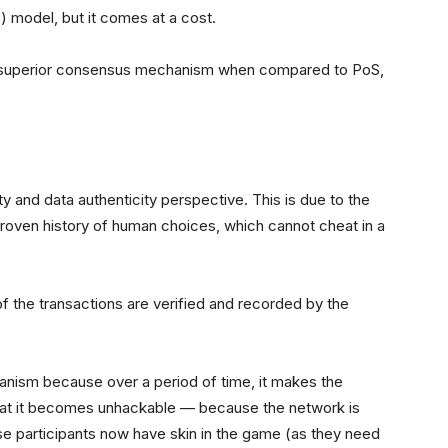
) model, but it comes at a cost.
 superior consensus mechanism when compared to PoS,
 and data authenticity perspective. This is due to the
proven history of human choices, which cannot cheat in a
 the transactions are verified and recorded by the
nism because over a period of time, it makes the
 that it becomes unhackable — because the network is
ese participants now have skin in the game (as they need