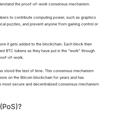
nderstand the proof-of-work consensus mechanism.
mbers to contribute computing power, such as graphics
ical puzzles, and prevent anyone from gaining control or
fore it gets added to the blockchain. Each block then
ded BTC tokens as they have put in the “work” through
proof-of-work.
 stood the test of time. This consensus mechanism
tions on the Bitcoin blockchain for years and has
as the most secure and decentralized consensus mechanism
 (PoS)?