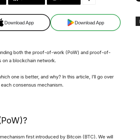
Download App
Download App
nding both the proof-of-work (PoW) and proof-of-
 on a blockchain network.
 one is better, and why? In this article, I’ll go over
f each consensus mechanism.
 (PoW)?
mechanism first introduced by Bitcoin (BTC). We will