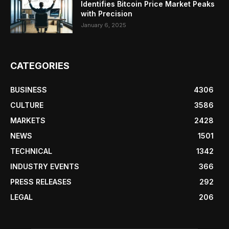
Identifies Bitcoin Price Market Peaks
with Precision
January 6, 2025
CATEGORIES
BUSINESS
4306
CULTURE
3586
MARKETS
2428
NEWS
1501
TECHNICAL
1342
INDUSTRY EVENTS
366
PRESS RELEASES
292
LEGAL
206