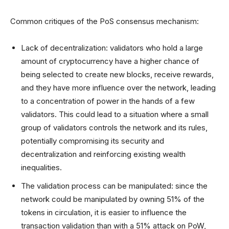
Common critiques of the PoS consensus mechanism:
Lack of decentralization: validators who hold a large
amount of cryptocurrency have a higher chance of
being selected to create new blocks, receive rewards,
and they have more influence over the network, leading
to a concentration of power in the hands of a few
validators. This could lead to a situation where a small
group of validators controls the network and its rules,
potentially compromising its security and
decentralization and reinforcing existing wealth
inequalities.
The validation process can be manipulated: since the
network could be manipulated by owning 51% of the
tokens in circulation, it is easier to influence the
transaction validation than with a 51% attack on PoW,