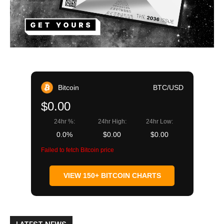
Bitcoin
BTC/USD
$0.00
24hr %:
24hr High:
24hr Low:
0.0%
$0.00
$0.00
Failed to fetch Bitcoin price
VIEW 150+ BITCOIN CHARTS