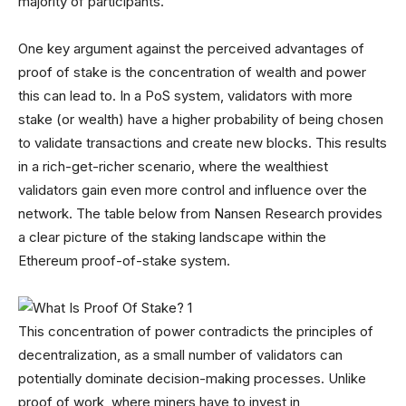
majority of participants.
One key argument against the perceived advantages of
proof of stake is the concentration of wealth and power
this can lead to. In a PoS system, validators with more
stake (or wealth) have a higher probability of being chosen
to validate transactions and create new blocks. This results
in a rich-get-richer scenario, where the wealthiest
validators gain even more control and influence over the
network. The table below from Nansen Research provides
a clear picture of the staking landscape within the
Ethereum proof-of-stake system.
This concentration of power contradicts the principles of
decentralization, as a small number of validators can
potentially dominate decision-making processes. Unlike
proof of work, where miners have to invest in