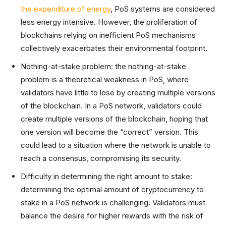
the expenditure of energy
, PoS systems are considered
less energy intensive. However, the proliferation of
blockchains relying on inefficient PoS mechanisms
collectively exacerbates their environmental footprint.
Nothing-at-stake problem: the nothing-at-stake
problem is a theoretical weakness in PoS, where
validators have little to lose by creating multiple versions
of the blockchain. In a PoS network, validators could
create multiple versions of the blockchain, hoping that
one version will become the “correct” version. This
could lead to a situation where the network is unable to
reach a consensus, compromising its security.
Difficulty in determining the right amount to stake:
determining the optimal amount of cryptocurrency to
stake in a PoS network is challenging. Validators must
balance the desire for higher rewards with the risk of