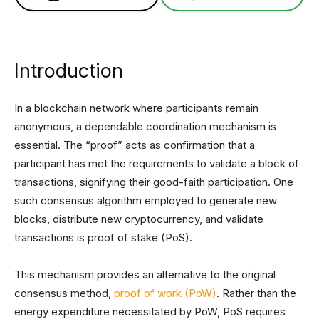
Introduction
In a blockchain network where participants remain
anonymous, a dependable coordination mechanism is
essential. The “proof” acts as confirmation that a
participant has met the requirements to validate a block of
transactions, signifying their good-faith participation. One
such consensus algorithm employed to generate new
blocks, distribute new cryptocurrency, and validate
transactions is proof of stake (PoS).
This mechanism provides an alternative to the original
consensus method,
proof of work (PoW)
. Rather than the
energy expenditure necessitated by PoW, PoS requires