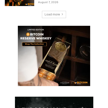
August 7, 2026
Load more