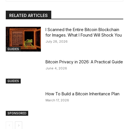
RELATED ARTICLES
I Scanned the Entire Bitcoin Blockchain
for Images. What I Found Will Shock You
July 28, 2026
GUIDES
Bitcoin Privacy in 2026: A Practical Guide
June 4, 2026
GUIDES
How To Build a Bitcoin Inheritance Plan
March 17, 2026
SPONSORED