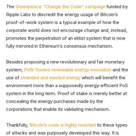
The
Greenpeace “Change the Code” campaign
funded by
Ripple Labs to discredit the energy usage of Bitcoin’s
proof-of-work system is a typical example of how the
corporate world does not encourage change and, instead,
promotes the perpetration of an elitist system that is now
fully mirrored in Ethereum’s consensus mechanism.
Besides proposing a new revolutionary and fair monetary
system,
PoW fosters renewable energy innovation
and the
use of
stranded and wasted energy
which will benefit the
environment more than a supposedly energy-efficient PoS
system in the long term. Proof of stake is merely better at
concealing the energy purchases made by the
corporations that enable its validating mechanism.
Thankfully,
Bitcoin’s code is highly resistant
to these types
of attacks and was purposely developed this way. It is