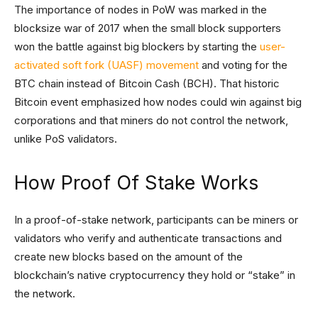
The importance of nodes in PoW was marked in the
blocksize war of 2017 when the small block supporters
won the battle against big blockers by starting the
user-
activated soft fork (UASF) movement
and voting for the
BTC chain instead of Bitcoin Cash (BCH). That historic
Bitcoin event emphasized how nodes could win against big
corporations and that miners do not control the network,
unlike PoS validators.
How Proof Of Stake Works
In a proof-of-stake network, participants can be miners or
validators who verify and authenticate transactions and
create new blocks based on the amount of the
blockchain’s native cryptocurrency they hold or “stake” in
the network.