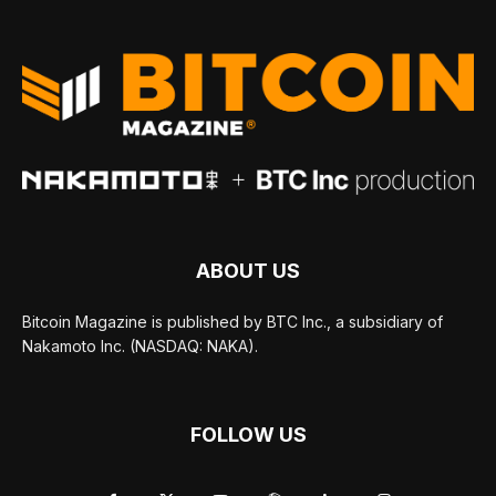
ABOUT US
Bitcoin Magazine is published by BTC Inc., a subsidiary of
Nakamoto Inc. (NASDAQ: NAKA).
FOLLOW US