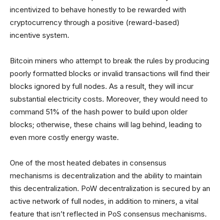
incentivized to behave honestly to be rewarded with
cryptocurrency through a positive (reward-based)
incentive system.
Bitcoin miners who attempt to break the rules by producing
poorly formatted blocks or invalid transactions will find their
blocks ignored by full nodes. As a result, they will incur
substantial electricity costs. Moreover, they would need to
command 51% of the hash power to build upon older
blocks; otherwise, these chains will lag behind, leading to
even more costly energy waste.
One of the most heated debates in consensus
mechanisms is decentralization and the ability to maintain
this decentralization. PoW decentralization is secured by an
active network of full nodes, in addition to miners, a vital
feature that isn’t reflected in PoS consensus mechanisms.