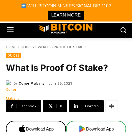
×
WILL BITCOIN MINERS SIGNAL BIP-110?
Bitcoin Magazine News
Get it
Bitcoin Magazine
LEARN MORE
Portfolio Tracker & Media
HOME
GUIDES
WHAT IS PROOF OF STAKE?
GUIDES
What Is Proof Of Stake?
By
Conor Mulcahy
June 28, 2023
Facebook
X
Linkedin
Download App
Download App