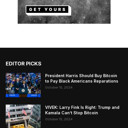
EDITOR PICKS
President Harris Should Buy Bitcoin
to Pay Black Americans Reparations
October 15, 2024
VIVEK: Larry Fink Is Right: Trump and
Kamala Can’t Stop Bitcoin
October 15, 2024