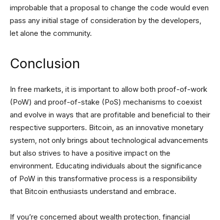
improbable that a proposal to change the code would even
pass any initial stage of consideration by the developers,
let alone the community.
Conclusion
In free markets, it is important to allow both proof-of-work
(PoW) and proof-of-stake (PoS) mechanisms to coexist
and evolve in ways that are profitable and beneficial to their
respective supporters. Bitcoin, as an innovative monetary
system, not only brings about technological advancements
but also strives to have a positive impact on the
environment. Educating individuals about the significance
of PoW in this transformative process is a responsibility
that Bitcoin enthusiasts understand and embrace.
If you’re concerned about wealth protection, financial