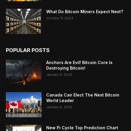
What Do Bitcoin Miners Expect Next?
October 11, 2024
POPULAR POSTS
Anchors Are Evil! Bitcoin Core Is
Destroying Bitcoin!
January 6, 2025
Canada Can Elect The Next Bitcoin
World Leader
January 6, 2025
New Pi Cycle Top Prediction Chart