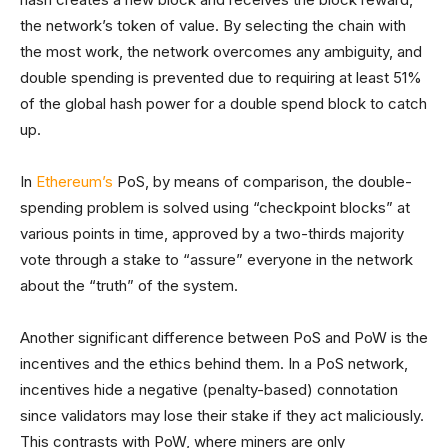
the network’s token of value. By selecting the chain with
the most work, the network overcomes any ambiguity, and
double spending is prevented due to requiring at least 51%
of the global hash power for a double spend block to catch
up.
In
Ethereum’s
PoS, by means of comparison, the double-
spending problem is solved using “checkpoint blocks” at
various points in time, approved by a two-thirds majority
vote through a stake to “assure” everyone in the network
about the “truth” of the system.
Another significant difference between PoS and PoW is the
incentives and the ethics behind them. In a PoS network,
incentives hide a negative (penalty-based) connotation
since validators may lose their stake if they act maliciously.
This contrasts with PoW, where miners are only