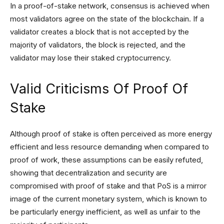
In a proof-of-stake network, consensus is achieved when
most validators agree on the state of the blockchain. If a
validator creates a block that is not accepted by the
majority of validators, the block is rejected, and the
validator may lose their staked cryptocurrency.
Valid Criticisms Of Proof Of
Stake
Although proof of stake is often perceived as more energy
efficient and less resource demanding when compared to
proof of work, these assumptions can be easily refuted,
showing that decentralization and security are
compromised with proof of stake and that PoS is a mirror
image of the current monetary system, which is known to
be particularly energy inefficient, as well as unfair to the