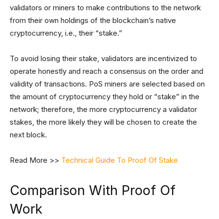
validators or miners to make contributions to the network
from their own holdings of the blockchain’s native
cryptocurrency, i.e., their “stake.”
To avoid losing their stake, validators are incentivized to
operate honestly and reach a consensus on the order and
validity of transactions. PoS miners are selected based on
the amount of cryptocurrency they hold or “stake” in the
network; therefore, the more cryptocurrency a validator
stakes, the more likely they will be chosen to create the
next block.
Read More >>
Technical Guide To Proof Of Stake
Comparison With Proof Of
Work