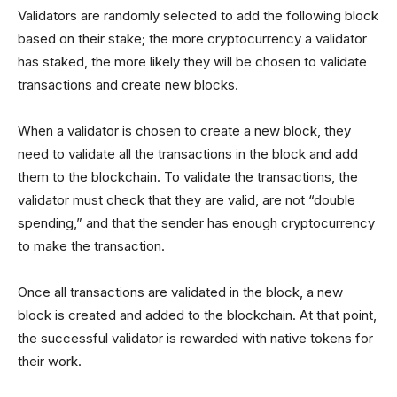
Validators are randomly selected to add the following block
based on their stake; the more cryptocurrency a validator
has staked, the more likely they will be chosen to validate
transactions and create new blocks.
When a validator is chosen to create a new block, they
need to validate all the transactions in the block and add
them to the blockchain. To validate the transactions, the
validator must check that they are valid, are not “double
spending,” and that the sender has enough cryptocurrency
to make the transaction.
Once all transactions are validated in the block, a new
block is created and added to the blockchain. At that point,
the successful validator is rewarded with native tokens for
their work.