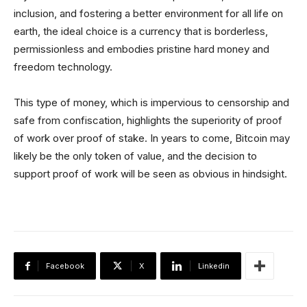
inclusion, and fostering a better environment for all life on
earth, the ideal choice is a currency that is borderless,
permissionless and embodies pristine hard money and
freedom technology.
This type of money, which is impervious to censorship and
safe from confiscation, highlights the superiority of proof
of work over proof of stake. In years to come, Bitcoin may
likely be the only token of value, and the decision to
support proof of work will be seen as obvious in hindsight.
Facebook
X
Linkedin