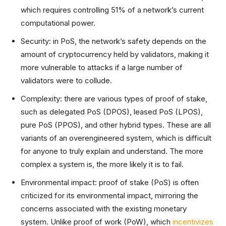
which requires controlling 51% of a network’s current
computational power.
Security: in PoS, the network’s safety depends on the
amount of cryptocurrency held by validators, making it
more vulnerable to attacks if a large number of
validators were to collude.
Complexity: there are various types of proof of stake,
such as delegated PoS (DPOS), leased PoS (LPOS),
pure PoS (PPOS), and other hybrid types. These are all
variants of an overengineered system, which is difficult
for anyone to truly explain and understand. The more
complex a system is, the more likely it is to fail.
Environmental impact: proof of stake (PoS) is often
criticized for its environmental impact, mirroring the
concerns associated with the existing monetary
system. Unlike proof of work (PoW), which
incentivizes