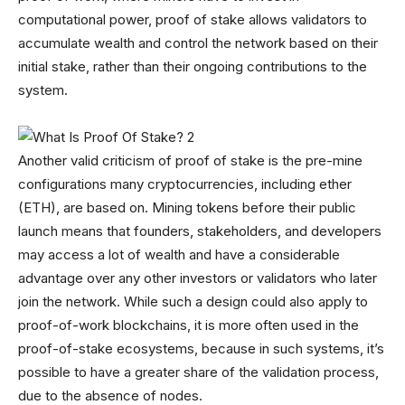
computational power, proof of stake allows validators to
accumulate wealth and control the network based on their
initial stake, rather than their ongoing contributions to the
system.
Another valid criticism of proof of stake is the pre-mine
configurations many cryptocurrencies, including ether
(ETH), are based on. Mining tokens before their public
launch means that founders, stakeholders, and developers
may access a lot of wealth and have a considerable
advantage over any other investors or validators who later
join the network. While such a design could also apply to
proof-of-work blockchains, it is more often used in the
proof-of-stake ecosystems, because in such systems, it’s
possible to have a greater share of the validation process,
due to the absence of nodes.