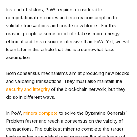
Instead of stakes, PoW requires considerable
computational resources and energy consumption to
validate transactions and create new blocks. For this
reason, people assume proof of stake is more energy
efficient and less resource intensive than PoW. Yet, we will
learn later in this article that this is a somewhat false
assumption.
Both consensus mechanisms aim at producing new blocks
and validating transactions. They must also maintain the
security and integrity
of the blockchain network, but they
do so in different ways.
In PoW,
miners compete
to solve the Byzantine Generals’
Problem faster and reach a consensus on the validity of
transactions. The quickest miner to complete the target
hash creates a new block and receives the block reward,