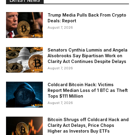
LATEST NEWS
Trump Media Pulls Back From Crypto
Deals: Report
August 7, 2026
Senators Cynthia Lummis and Angela
Alsobrooks Say Bipartisan Work on
Clarity Act Continues Despite Delays
August 7, 2026
Coldcard Bitcoin Hack: Victims
Report Median Loss of 1 BTC as Theft
Tops $111 Million
August 7, 2026
Bitcoin Shrugs off Coldcard Hack and
Clarity Act Delays, Price Chops
Higher as Investors Buy ETFs