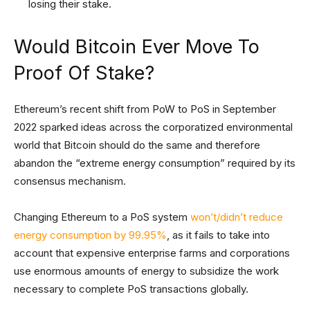
losing their stake.
Would Bitcoin Ever Move To
Proof Of Stake?
Ethereum’s recent shift from PoW to PoS in September
2022 sparked ideas across the corporatized environmental
world that Bitcoin should do the same and therefore
abandon the “extreme energy consumption” required by its
consensus mechanism.
Changing Ethereum to a PoS system
won’t/didn’t reduce
energy consumption by 99.95%
, as it fails to take into
account that expensive enterprise farms and corporations
use enormous amounts of energy to subsidize the work
necessary to complete PoS transactions globally.