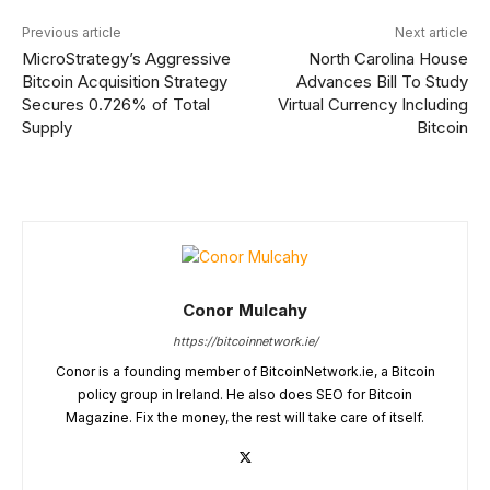
Previous article
Next article
MicroStrategy’s Aggressive
North Carolina House
Bitcoin Acquisition Strategy
Advances Bill To Study
Secures 0.726% of Total
Virtual Currency Including
Supply
Bitcoin
Conor Mulcahy
https://bitcoinnetwork.ie/
Conor is a founding member of BitcoinNetwork.ie, a Bitcoin
policy group in Ireland. He also does SEO for Bitcoin
Magazine. Fix the money, the rest will take care of itself.