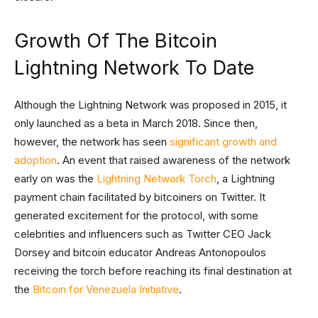
Growth Of The Bitcoin
Lightning Network To Date
Although the Lightning Network was proposed in 2015, it
only launched as a beta in March 2018. Since then,
however, the network has seen
significant growth and
adoption
. An event that raised awareness of the network
early on was the
Lightning Network Torch
, a Lightning
payment chain facilitated by bitcoiners on Twitter. It
generated excitement for the protocol, with some
celebrities and influencers such as Twitter CEO Jack
Dorsey and bitcoin educator Andreas Antonopoulos
receiving the torch before reaching its final destination at
the
Bitcoin for Venezuela Initiative
.