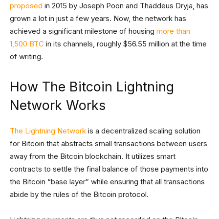
proposed
in 2015 by Joseph Poon and Thaddeus Dryja, has
grown a lot in just a few years. Now, the network has
achieved a significant milestone of housing
more than
1,500 BTC
in its channels, roughly $56.55 million at the time
of writing.
How The Bitcoin Lightning
Network Works
The Lightning Network
is a decentralized scaling solution
for Bitcoin that abstracts small transactions between users
away from the Bitcoin blockchain. It utilizes smart
contracts to settle the final balance of those payments into
the Bitcoin “base layer” while ensuring that all transactions
abide by the rules of the Bitcoin protocol.