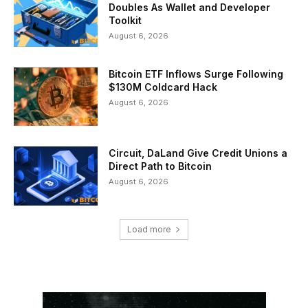
Doubles As Wallet and Developer
Toolkit
August 6, 2026
Bitcoin ETF Inflows Surge Following
$130M Coldcard Hack
August 6, 2026
Circuit, DaLand Give Credit Unions a
Direct Path to Bitcoin
August 6, 2026
Load more