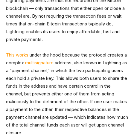
Lightning payments are thus not recorded on the Bitcoin
blockchain — only transactions that either open or close a
channel are. By not requiring the transaction fees or wait
times that on-chain Bitcoin transactions typically do,
Lightning enables its users to enjoy affordable, fast and
private payments.
This works
under the hood because the protocol creates a
complex
multisignature
address, also known in Lightning as
a “payment channel,” in which the two participating users
each hold a private key. This allows both users to share the
funds in the address and have certain control in the
channel, but prevents either one of them from acting
maliciously to the detriment of the other. If one user makes
a payment to the other, their respective balances in the
payment channel are updated — which indicates how much
of the total channel funds each user will get upon channel
closure.