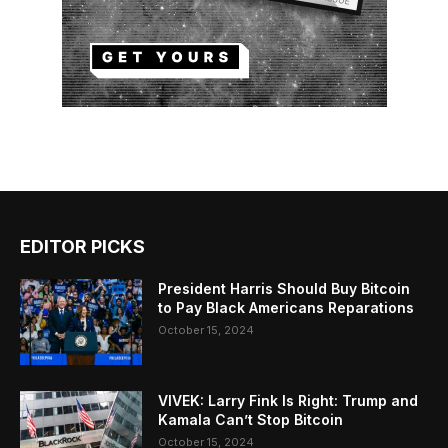
EDITOR PICKS
President Harris Should Buy Bitcoin
to Pay Black Americans Reparations
October 15, 2024
VIVEK: Larry Fink Is Right: Trump and
Kamala Can’t Stop Bitcoin
October 15, 2024