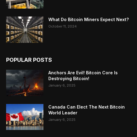
What Do Bitcoin Miners Expect Next?
October 11, 2024
POPULAR POSTS
Anchors Are Evil! Bitcoin Core Is
Destroying Bitcoin!
January 6, 2025
Canada Can Elect The Next Bitcoin
World Leader
January 6, 2025