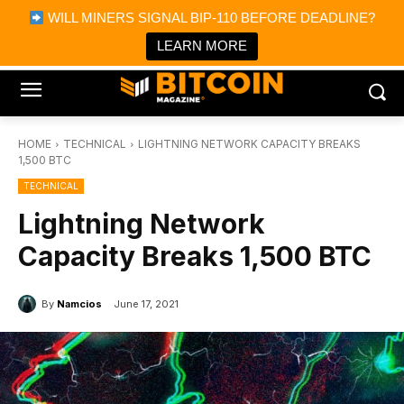
×
WILL MINERS SIGNAL BIP-110 BEFORE DEADLINE?
Bitcoin Magazine News
Get it
Bitcoin Magazine
LEARN MORE
Portfolio Tracker & Media
HOME
TECHNICAL
LIGHTNING NETWORK CAPACITY BREAKS
1,500 BTC
TECHNICAL
Lightning Network
Capacity Breaks 1,500 BTC
By
Namcios
June 17, 2021