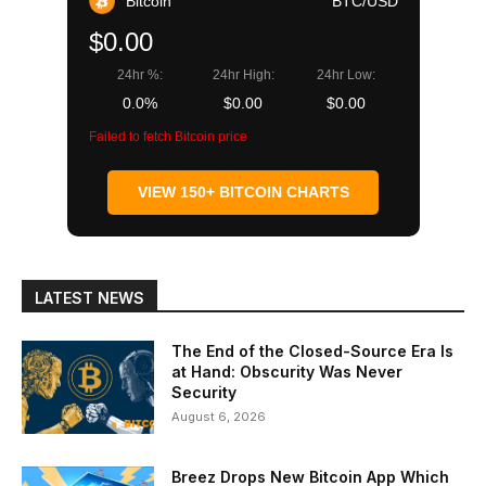
Bitcoin
BTC/USD
$0.00
24hr %:
24hr High:
24hr Low:
0.0%
$0.00
$0.00
Failed to fetch Bitcoin price
VIEW 150+ BITCOIN CHARTS
LATEST NEWS
The End of the Closed-Source Era Is
at Hand: Obscurity Was Never
Security
August 6, 2026
Breez Drops New Bitcoin App Which