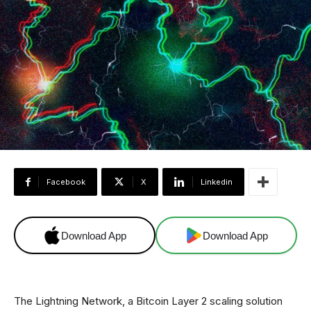
Facebook
X
Linkedin
Download App
Download App
The Lightning Network, a Bitcoin Layer 2 scaling solution