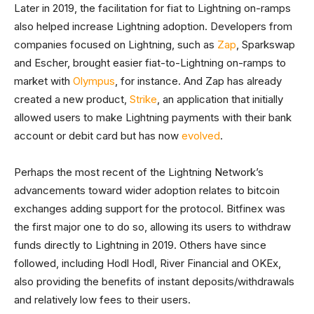
Later in 2019, the facilitation for fiat to Lightning on-ramps
also helped increase Lightning adoption. Developers from
companies focused on Lightning, such as
Zap
, Sparkswap
and Escher, brought easier fiat-to-Lightning on-ramps to
market with
Olympus
, for instance. And Zap has already
created a new product,
Strike
, an application that initially
allowed users to make Lightning payments with their bank
account or debit card but has now
evolved
.
Perhaps the most recent of the Lightning Network’s
advancements toward wider adoption relates to bitcoin
exchanges adding support for the protocol. Bitfinex was
the first major one to do so, allowing its users to withdraw
funds directly to Lightning in 2019. Others have since
followed, including Hodl Hodl, River Financial and OKEx,
also providing the benefits of instant deposits/withdrawals
and relatively low fees to their users.