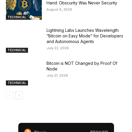
Hand: Obscurity Was Never Security
August 6, 2026
TECHNICAL
Lightning Labs Launches Wavelength:
“Bitcoin on Easy Mode” for Developers
and Autonomous Agents
July 22, 2026
TECHNICAL
Bitcoin is NOT Changed by Proof Of
Node
July 21, 2026
TECHNICAL