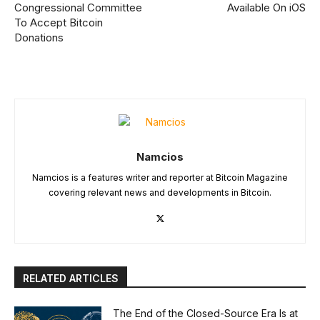
Congressional Committee
Available On iOS
To Accept Bitcoin
Donations
Namcios
Namcios is a features writer and reporter at Bitcoin Magazine
covering relevant news and developments in Bitcoin.
RELATED ARTICLES
The End of the Closed-Source Era Is at