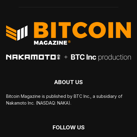
ABOUT US
Bitcoin Magazine is published by BTC Inc., a subsidiary of
Nakamoto Inc. (NASDAQ: NAKA).
FOLLOW US