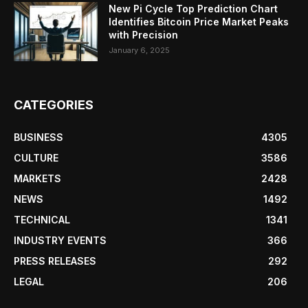
New Pi Cycle Top Prediction Chart
Identifies Bitcoin Price Market Peaks
with Precision
January 6, 2025
CATEGORIES
BUSINESS
4305
CULTURE
3586
MARKETS
2428
NEWS
1492
TECHNICAL
1341
INDUSTRY EVENTS
366
PRESS RELEASES
292
LEGAL
206