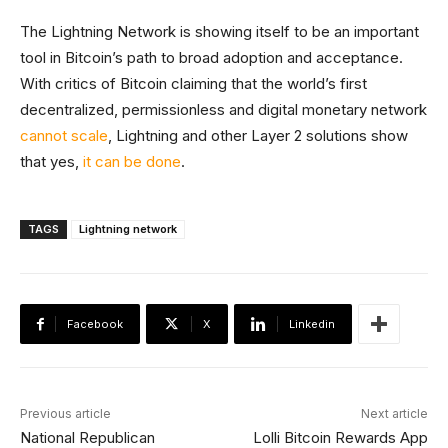
The Lightning Network is showing itself to be an important
tool in Bitcoin’s path to broad adoption and acceptance.
With critics of Bitcoin claiming that the world’s first
decentralized, permissionless and digital monetary network
cannot scale
, Lightning and other Layer 2 solutions show
that yes,
it can be done
.
TAGS
Lightning network
Facebook
X
Linkedin
Previous article
Next article
National Republican
Lolli Bitcoin Rewards App