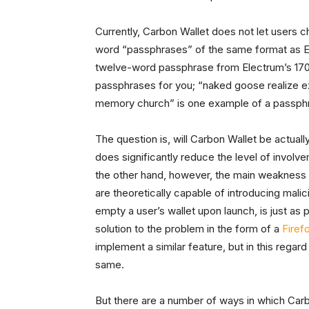
Currently, Carbon Wallet does not let users c
word “passphrases” of the same format as El
twelve-word passphrase from Electrum’s 170
passphrases for you; “naked goose realize ex
memory church” is one example of a passphr
The question is, will Carbon Wallet be actuall
does significantly reduce the level of involve
the other hand, however, the main weakness of
are theoretically capable of introducing malic
empty a user’s wallet upon launch, is just as
solution to the problem in the form of a
Firef
implement a similar feature, but in this regar
same.
But there are a number of ways in which Carbon