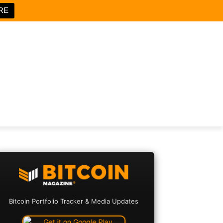
RE
Bitcoin Portfolio Tracker & Media Updates