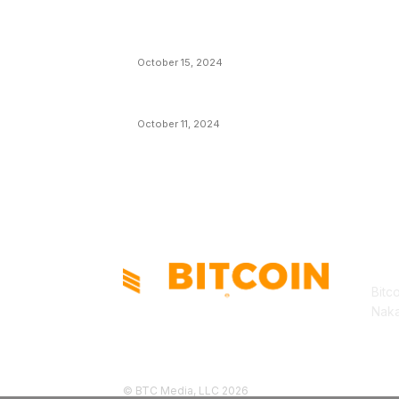
VIVEK: Larry Fink Is Right: Trump and
Kamala Can’t Stop Bitcoin
October 15, 2024
What Do Bitcoin Miners Expect Next?
October 11, 2024
AB
Bitc
Naka
© BTC Media, LLC 2026