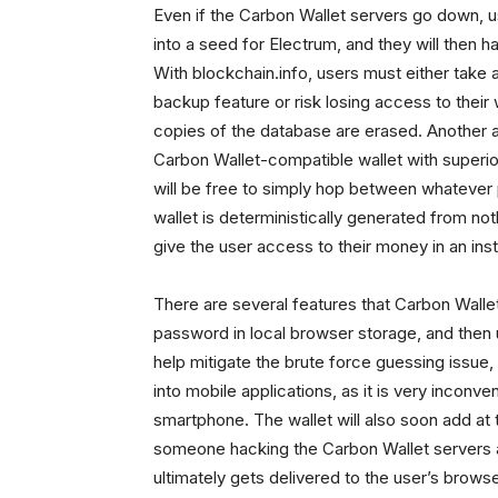
Even if the Carbon Wallet servers go down, 
into a seed for Electrum, and they will then 
With blockchain.info, users must either take 
backup feature or risk losing access to their w
copies of the database are erased. Another a
Carbon Wallet-compatible wallet with superior
will be free to simply hop between whatever
wallet is deterministically generated from not
give the user access to their money in an inst
There are several features that Carbon Wallet w
password in local browser storage, and then 
help mitigate the brute force guessing issu
into mobile applications, as it is very inconv
smartphone. The wallet will also soon add at t
someone hacking the Carbon Wallet servers an
ultimately gets delivered to the user’s brow