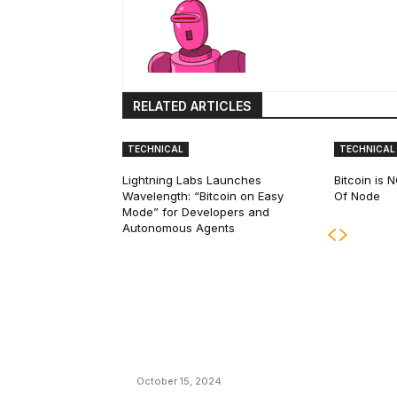
RELATED ARTICLES
TECHNICAL
TECHNICAL
Lightning Labs Launches
Bitcoin is
Wavelength: “Bitcoin on Easy
Of Node
Mode” for Developers and
Autonomous Agents
EDITOR PICKS
President Harris Should Buy Bitcoin to Pa
Black Americans Reparations
October 15, 2024