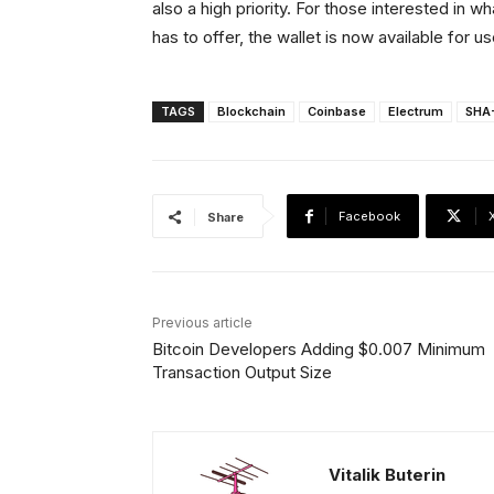
also a high priority. For those interested in 
has to offer, the wallet is now available for u
TAGS
Blockchain
Coinbase
Electrum
SHA
Facebook
Share
Previous article
Bitcoin Developers Adding $0.007 Minimum
Transaction Output Size
Vitalik Buterin