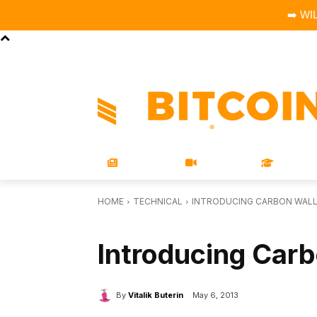
➡️ WI
STORE
MAGAZINES
BOOKS
CONFERENCE
COR
NEWS
VIDEOS
LEARN
HOME
TECHNICAL
INTRODUCING CARBON WAL
TECHNICAL
Introducing Carb
By
Vitalik Buterin
May 6, 2013