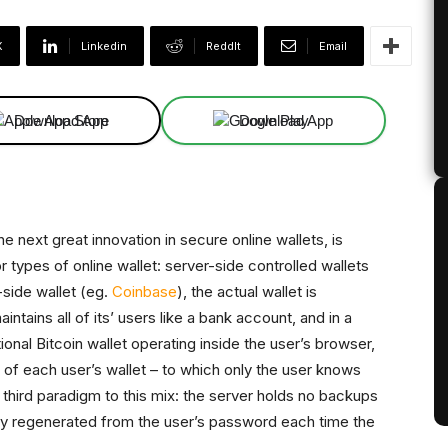
X
Linkedin
ReddIt
Email
Download App
Download App
e next great innovation in secure online wallets, is
r types of online wallet: server-side controlled wallets
-side wallet (eg.
Coinbase
), the actual wallet is
ntains all of its’ users like a bank account, and in a
ctional Bitcoin wallet operating inside the user’s browser,
of each user’s wallet – to which only the user knows
 third paradigm to this mix: the server holds no backups
cally regenerated from the user’s password each time the