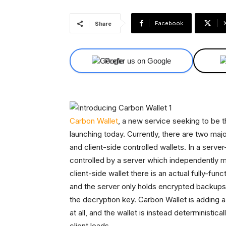
Facebook
Share
Prefer us on Google
Carbon Wallet
, a new service seeking to be th
launching today. Currently, there are two majo
and client-side controlled wallets. In a server
controlled by a server which independently mai
client-side wallet there is an actual fully-fun
and the server only holds encrypted backups 
the decryption key. Carbon Wallet is adding a
at all, and the wallet is instead deterministi
client loads.