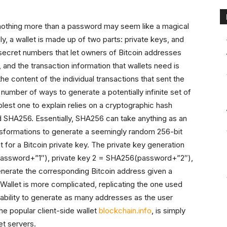
 nothing more than a password may seem like a magical
ially, a wallet is made up of two parts: private keys, and
 secret numbers that let owners of Bitcoin addresses
and the transaction information that wallets need is
 content of the individual transactions that sent the
number of ways to generate a potentially infinite set of
plest one to explain relies on a cryptographic hash
ed SHA256. Essentially, SHA256 can take anything as an
ransformations to generate a seemingly random 256-bit
t for a Bitcoin private key. The private key generation
(password+”1″), private key 2 = SHA256(password+”2″),
generate the corresponding Bitcoin address given a
allet is more complicated, replicating the one used
e ability to generate as many addresses as the user
 the popular client-side wallet
blockchain.info
, is simply
et servers.