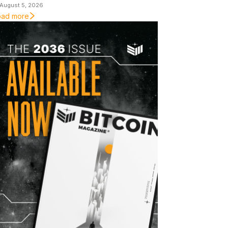
August 5, 2026
oad more