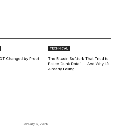
TECHNICAL
 NOT Changed by Proof
The Bitcoin Softfork That Tried to
Police “Junk Data” — And Why It’s
Already Failing
POPULAR POSTS
C
y
Anchors Are Evil! Bitcoin Core Is Destroying
B
Bitcoin!
C
January 6, 2025