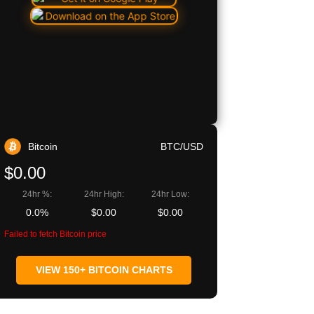
Bitcoin
BTC/USD
$0.00
24hr %:
24hr High:
24hr Low:
0.0%
$0.00
$0.00
Failed to fetch Bitcoin price
VIEW 150+ BITCOIN CHARTS