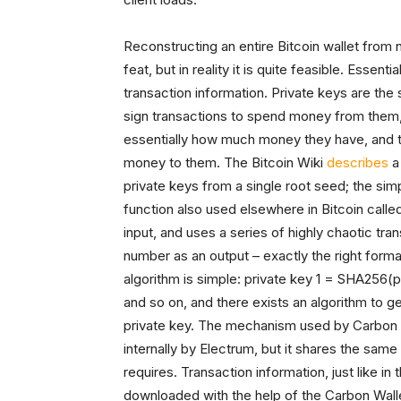
Reconstructing an entire Bitcoin wallet from
feat, but in reality it is quite feasible. Essent
transaction information. Private keys are the
sign transactions to spend money from them, 
essentially how much money they have, and the
money to them. The Bitcoin Wiki
describes
a 
private keys from a single root seed; the sim
function also used elsewhere in Bitcoin call
input, and uses a series of highly chaotic t
number as an output – exactly the right forma
algorithm is simple: private key 1 = SHA256
and so on, and there exists an algorithm to 
private key. The mechanism used by Carbon W
internally by Electrum, but it shares the sam
requires. Transaction information, just like in
downloaded with the help of the Carbon Wall