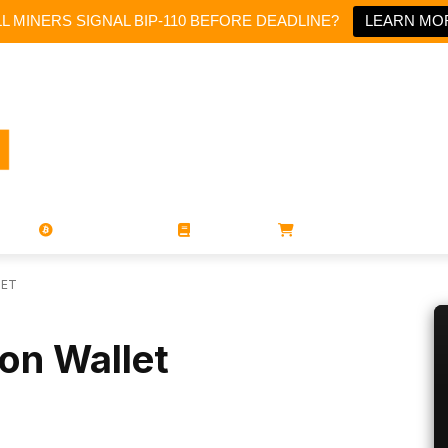
LL MINERS SIGNAL BIP-110 BEFORE DEADLINE?
LEARN MO
PORATIONS
UTXO
MAGAZINES
BOOKS
STORE
LET
on Wallet