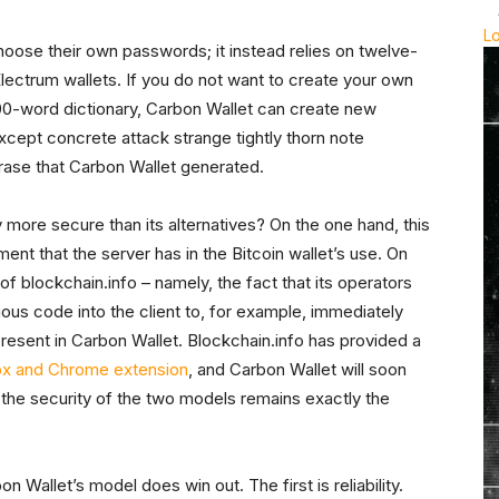
L
hoose their own passwords; it instead relies on twelve-
ectrum wallets. If you do not want to create your own
0-word dictionary, Carbon Wallet can create new
cept concrete attack strange tightly thorn note
ase that Carbon Wallet generated.
y more secure than its alternatives? On the one hand, this
ment that the server has in the Bitcoin wallet’s use. On
 blockchain.info – namely, the fact that its operators
ious code into the client to, for example, immediately
 present in Carbon Wallet. Blockchain.info has provided a
ox and Chrome extension
, and Carbon Wallet will soon
d the security of the two models remains exactly the
 Wallet’s model does win out. The first is reliability.