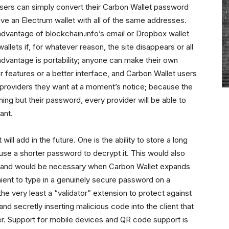
users can simply convert their Carbon Wallet password
have an Electrum wallet with all of the same addresses.
advantage of blockchain.info’s email or Dropbox wallet
allets if, for whatever reason, the site disappears or all
dvantage is portability; anyone can make their own
 features or a better interface, and Carbon Wallet users
 providers they want at a moment’s notice; because the
hing but their password, every provider will be able to
ant.
ill add in the future. One is the ability to store a long
use a shorter password to decrypt it. This would also
e, and would be necessary when Carbon Wallet expands
enient to type in a genuinely secure password on a
he very least a “validator” extension to protect against
d secretly inserting malicious code into the client that
ser. Support for mobile devices and QR code support is