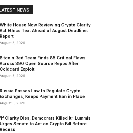
LATEST NEWS
White House Now Reviewing Crypto Clarity
Act Ethics Text Ahead of August Deadline:
Report
August 5, 2026
Bitcoin Red Team Finds 85 Critical Flaws
Across 390 Open Source Repos After
Coldcard Exploit
August 5, 2026
Russia Passes Law to Regulate Crypto
Exchanges, Keeps Payment Ban in Place
August 5, 2026
‘If Clarity Dies, Democrats Killed It’: Lummis
Urges Senate to Act on Crypto Bill Before
Recess