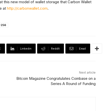
what this new model of wallet storage that Carbon Wallet
se at
http://carbonwallet.com
.
-256
X
Linkedin
ReddIt
Email
Next article
Bitcoin Magazine Congratulates Coinbase on a
Series A Round of Funding