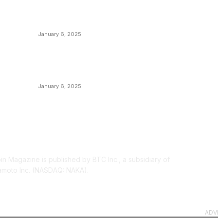
M
Canada Can Elect The Next Bitcoin World
N
Leader
T
January 6, 2025
I
New Pi Cycle Top Prediction Chart
P
Identifies Bitcoin Price Market Peaks with
Precision
L
January 6, 2025
OUT US
F
oin Magazine is published by BTC Inc., a subsidiary of
moto Inc. (NASDAQ: NAKA).
ADV