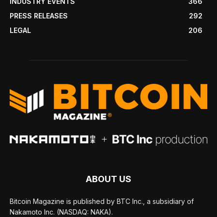
INDUSTRY EVENTS
366
PRESS RELEASES
292
LEGAL
206
ABOUT US
Bitcoin Magazine is published by BTC Inc., a subsidiary of
Nakamoto Inc. (NASDAQ: NAKA).