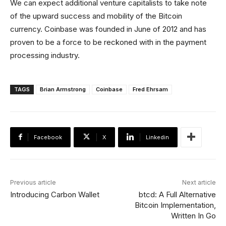
We can expect additional venture capitalists to take note
of the upward success and mobility of the Bitcoin
currency. Coinbase was founded in June of 2012 and has
proven to be a force to be reckoned with in the payment
processing industry.
TAGS
Brian Armstrong
Coinbase
Fred Ehrsam
Facebook
X
Linkedin
Previous article
Next article
Introducing Carbon Wallet
btcd: A Full Alternative
Bitcoin Implementation,
Written In Go