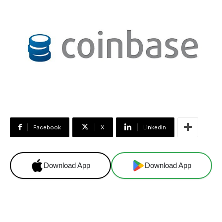
Facebook
X
Linkedin
Download App
Download App