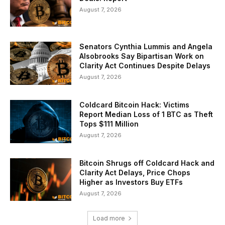
August 7, 2026
Senators Cynthia Lummis and Angela
Alsobrooks Say Bipartisan Work on
Clarity Act Continues Despite Delays
August 7, 2026
Coldcard Bitcoin Hack: Victims
Report Median Loss of 1 BTC as Theft
Tops $111 Million
August 7, 2026
Bitcoin Shrugs off Coldcard Hack and
Clarity Act Delays, Price Chops
Higher as Investors Buy ETFs
August 7, 2026
Load more