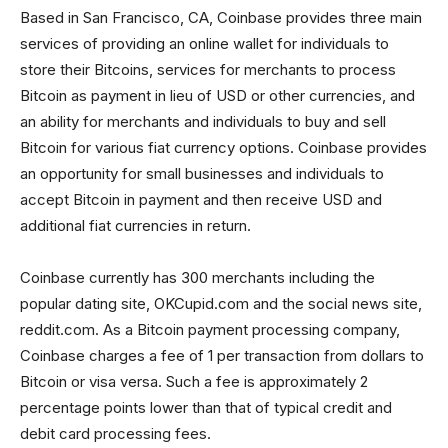
Based in San Francisco, CA, Coinbase provides three main
services of providing an online wallet for individuals to
store their Bitcoins, services for merchants to process
Bitcoin as payment in lieu of USD or other currencies, and
an ability for merchants and individuals to buy and sell
Bitcoin for various fiat currency options. Coinbase provides
an opportunity for small businesses and individuals to
accept Bitcoin in payment and then receive USD and
additional fiat currencies in return.
Coinbase currently has 300 merchants including the
popular dating site, OKCupid.com and the social news site,
reddit.com. As a Bitcoin payment processing company,
Coinbase charges a fee of 1 per transaction from dollars to
Bitcoin or visa versa. Such a fee is approximately 2
percentage points lower than that of typical credit and
debit card processing fees.