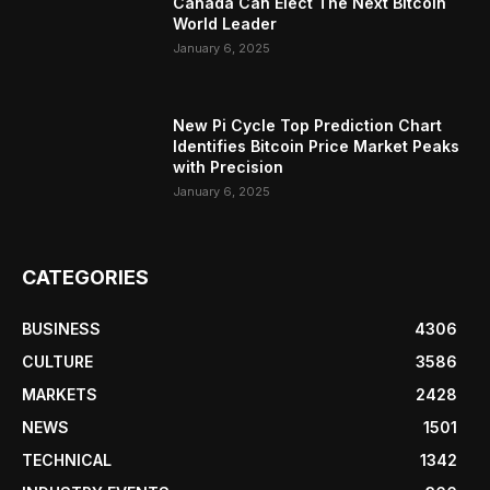
Canada Can Elect The Next Bitcoin
World Leader
January 6, 2025
New Pi Cycle Top Prediction Chart
Identifies Bitcoin Price Market Peaks
with Precision
January 6, 2025
CATEGORIES
BUSINESS
4306
CULTURE
3586
MARKETS
2428
NEWS
1501
TECHNICAL
1342