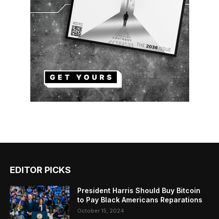
EDITOR PICKS
President Harris Should Buy Bitcoin
to Pay Black Americans Reparations
October 15, 2024