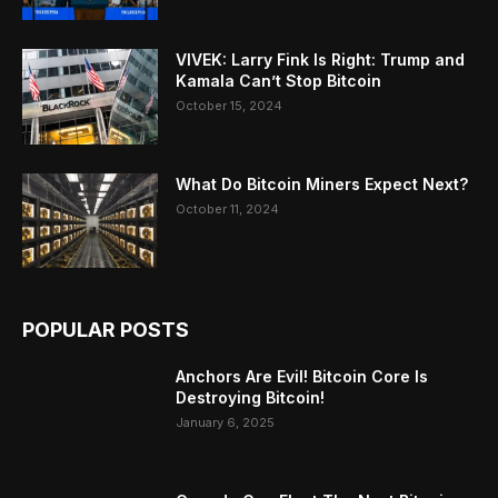
VIVEK: Larry Fink Is Right: Trump and
Kamala Can’t Stop Bitcoin
October 15, 2024
What Do Bitcoin Miners Expect Next?
October 11, 2024
POPULAR POSTS
Anchors Are Evil! Bitcoin Core Is
Destroying Bitcoin!
January 6, 2025