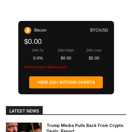
Bitcoin
BTC/USD
$0.00
24hr %:
24hr High:
24hr Low:
0.0%
$0.00
$0.00
Failed to fetch Bitcoin price
VIEW 150+ BITCOIN CHARTS
LATEST NEWS
Trump Media Pulls Back From Crypto
Deals: Report