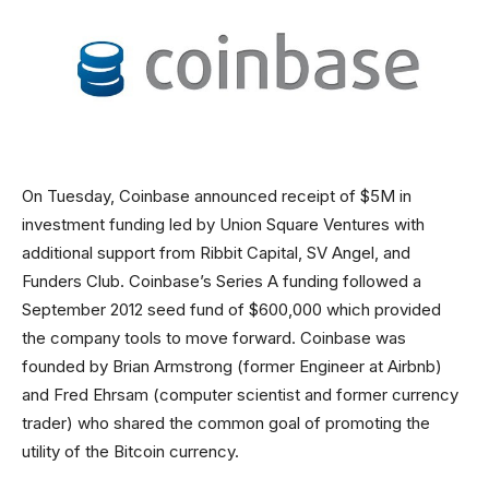
On Tuesday, Coinbase announced receipt of $5M in
investment funding led by Union Square Ventures with
additional support from Ribbit Capital, SV Angel, and
Funders Club. Coinbase’s Series A funding followed a
September 2012 seed fund of $600,000 which provided
the company tools to move forward. Coinbase was
founded by Brian Armstrong (former Engineer at Airbnb)
and Fred Ehrsam (computer scientist and former currency
trader) who shared the common goal of promoting the
utility of the Bitcoin currency.