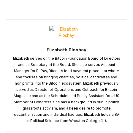
Elizabeth Ploshay
Elizabeth serves on the Bitcoin Foundation Board of Directors
and as Secretary of the Board. She also serves Account
Manager for BitPay, Bitcoin’s lead payment processor where
she focuses on bringing charities, political candidates and
non profits into the Bitcoin ecosystem. Elizabeth previously
served as Director of Operations and Outreach for Bitcoin
Magazine and as the Scheduler and Policy Assistant for a US
Member of Congress. She has a background in public policy,
grassroots activism, and a keen desire to promote
decentralization and individual liberties. Elizabeth holds a BA
in Political Science from Wheaton College (IL).