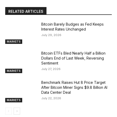
RELATED ARTICLES
Bitcoin Barely Budges as Fed Keeps
Interest Rates Unchanged
July 29, 2026
MARKETS
Bitcoin ETFs Bled Nearly Half a Billion
Dollars End of Last Week, Reversing
Sentiment
July 27, 2026
MARKETS
Benchmark Raises Hut 8 Price Target
After Bitcoin Miner Signs $9.8 Billion AI
Data Center Deal
July 22, 2026
MARKETS