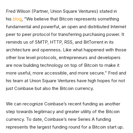
Fred Wilson (Partner, Union Square Ventures) stated in
his
blog
, “We believe that Bitcoin represents something
fundamental and powerful, an open and distributed Internet
peer to peer protocol for transferring purchasing power. It
reminds us of SMTP, HTTP, RSS, and BitTorrent in its
architecture and openness. Like what happened with those
other low level protocols, entrepreneurs and developers
are now building technology on top of Bitcoin to make it
more useful, more accessible, and more secure.” Fred and
his team at Union Square Ventures have high hopes for not
just Coinbase but also the Bitcoin currency.
We can recognize Coinbase’s recent funding as another
step towards legitimacy and greater utility of the Bitcoin
currency. To date, Coinbase’s new Series A funding
represents the largest funding round for a Bitcoin start up.