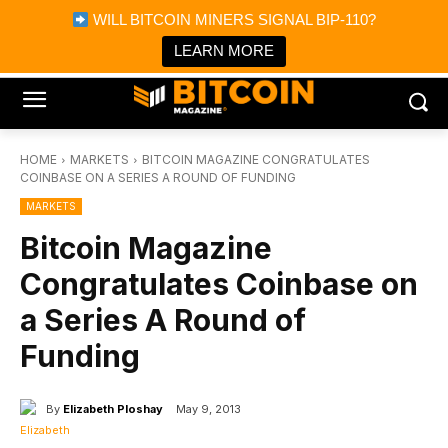
×
WILL BITCOIN MINERS SIGNAL BIP-110?
Bitcoin Magazine News
Get it
Bitcoin Magazine
LEARN MORE
Portfolio Tracker & Media
HOME
MARKETS
BITCOIN MAGAZINE CONGRATULATES
COINBASE ON A SERIES A ROUND OF FUNDING
MARKETS
Bitcoin Magazine
Congratulates Coinbase on
a Series A Round of
Funding
By
Elizabeth Ploshay
May 9, 2013