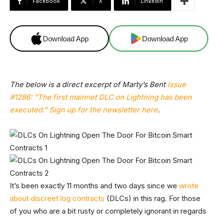
Facebook
X
Linkedin
Download App
Download App
The below is a direct excerpt of Marty’s Bent
Issue
#1286: “The first mainnet DLC on Lightning has been
executed.”
Sign up for the newsletter here
.
It’s been exactly 11 months and two days since we
wrote
about discreet log contracts
(DLCs) in this rag. For those
of you who are a bit rusty or completely ignorant in regards