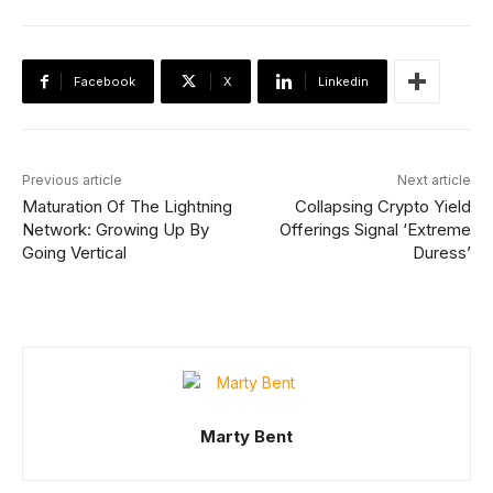
Facebook
X
Linkedin
Previous article
Next article
Maturation Of The Lightning
Collapsing Crypto Yield
Network: Growing Up By
Offerings Signal ‘Extreme
Going Vertical
Duress’
Marty Bent