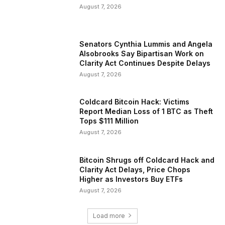
August 7, 2026
Senators Cynthia Lummis and Angela
Alsobrooks Say Bipartisan Work on
Clarity Act Continues Despite Delays
August 7, 2026
Coldcard Bitcoin Hack: Victims
Report Median Loss of 1 BTC as Theft
Tops $111 Million
August 7, 2026
Bitcoin Shrugs off Coldcard Hack and
Clarity Act Delays, Price Chops
Higher as Investors Buy ETFs
August 7, 2026
Load more