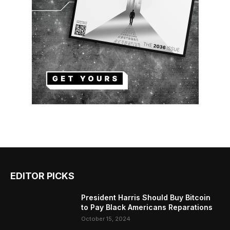
EDITOR PICKS
President Harris Should Buy Bitcoin
to Pay Black Americans Reparations
October 15, 2024