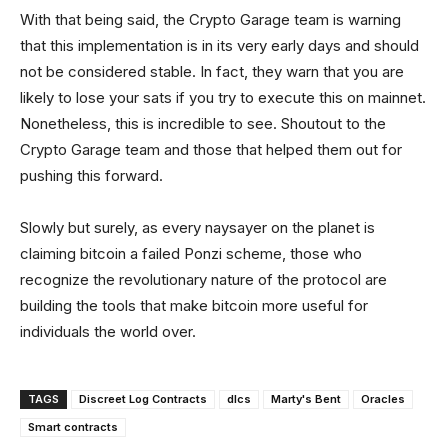
With that being said, the Crypto Garage team is warning
that this implementation is in its very early days and should
not be considered stable. In fact, they warn that you are
likely to lose your sats if you try to execute this on mainnet.
Nonetheless, this is incredible to see. Shoutout to the
Crypto Garage team and those that helped them out for
pushing this forward.
Slowly but surely, as every naysayer on the planet is
claiming bitcoin a failed Ponzi scheme, those who
recognize the revolutionary nature of the protocol are
building the tools that make bitcoin more useful for
individuals the world over.
TAGS
Discreet Log Contracts
dlcs
Marty's Bent
Oracles
Smart contracts