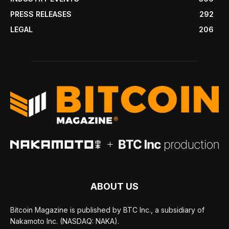
PRESS RELEASES
292
LEGAL
206
ABOUT US
Bitcoin Magazine is published by BTC Inc., a subsidiary of
Nakamoto Inc. (NASDAQ: NAKA).