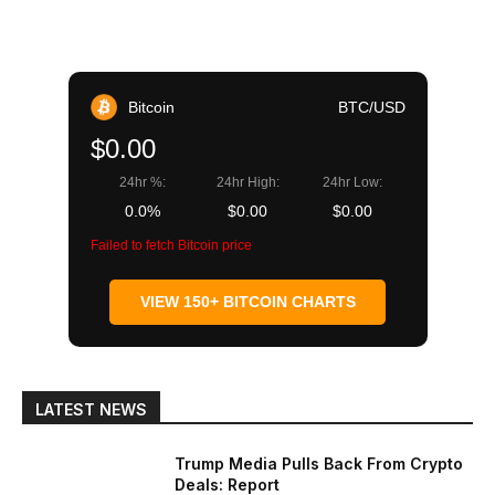
Bitcoin
BTC/USD
$0.00
24hr %:
24hr High:
24hr Low:
0.0%
$0.00
$0.00
Failed to fetch Bitcoin price
VIEW 150+ BITCOIN CHARTS
LATEST NEWS
Trump Media Pulls Back From Crypto
Deals: Report