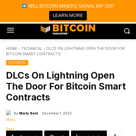
×
WILL BITCOIN MINERS SIGNAL BIP-110?
Bitcoin Magazine News
Get it
Bitcoin Magazine
LEARN MORE
Portfolio Tracker & Media
HOME
TECHNICAL
DLCS ON LIGHTNING OPEN THE DOOR FOR
BITCOIN SMART CONTRACTS
TECHNICAL
DLCs On Lightning Open
The Door For Bitcoin Smart
Contracts
By
Marty Bent
December 1, 2022