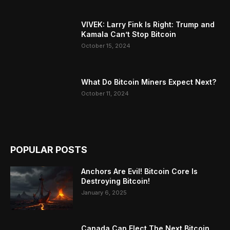
VIVEK: Larry Fink Is Right: Trump and
Kamala Can’t Stop Bitcoin
October 15, 2024
What Do Bitcoin Miners Expect Next?
October 11, 2024
POPULAR POSTS
Anchors Are Evil! Bitcoin Core Is
Destroying Bitcoin!
January 6, 2025
Canada Can Elect The Next Bitcoin