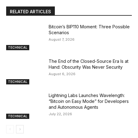
RELATED ARTICLES
Bitcoin’s BIP110 Moment: Three Possible
Scenarios
August 7, 2026
TECHNICAL
The End of the Closed-Source Era Is at
Hand: Obscurity Was Never Security
August 6, 2026
TECHNICAL
Lightning Labs Launches Wavelength:
“Bitcoin on Easy Mode” for Developers
and Autonomous Agents
July 22, 2026
TECHNICAL