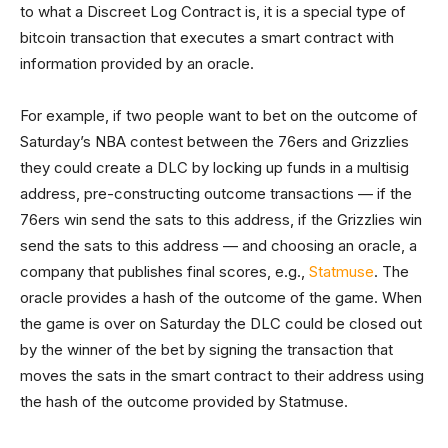
to what a Discreet Log Contract is, it is a special type of
bitcoin transaction that executes a smart contract with
information provided by an oracle.
For example, if two people want to bet on the outcome of
Saturday’s NBA contest between the 76ers and Grizzlies
they could create a DLC by locking up funds in a multisig
address, pre-constructing outcome transactions — if the
76ers win send the sats to this address, if the Grizzlies win
send the sats to this address — and choosing an oracle, a
company that publishes final scores, e.g.,
Statmuse
. The
oracle provides a hash of the outcome of the game. When
the game is over on Saturday the DLC could be closed out
by the winner of the bet by signing the transaction that
moves the sats in the smart contract to their address using
the hash of the outcome provided by Statmuse.