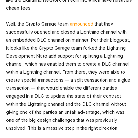
cheap fees.
Well, the Crypto Garage team
announced
that they
successfully opened and closed a Lightning channel with
an embedded DLC channel on mainnet. Per their blogpost,
it looks like the Crypto Garage team forked the Lightning
Development Kit to add support for splitting a Lightning
channel, which has enabled them to create a DLC channel
within a Lightning channel. From there, they were able to
create special transactions — a split transaction and a glue
transaction — that would enable the different parties
engaged in a DLC to update the state of their contract
within the Lightning channel and the DLC channel without
giving one of the parties an unfair advantage, which was
one of the big design challenges that was previously
unsolved. This is a massive step in the right direction.