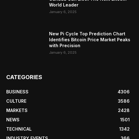
World Leader
January 6, 2025
New Pi Cycle Top Prediction Chart
Identifies Bitcoin Price Market Peaks
with Precision
January 6, 2025
CATEGORIES
BUSINESS
4306
CULTURE
3586
MARKETS
2428
NEWS
1501
TECHNICAL
1342
INDUSTRY EVENTS
366