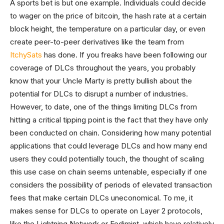
A sports bet is but one example. Individuals could decide
to wager on the price of bitcoin, the hash rate at a certain
block height, the temperature on a particular day, or even
create peer-to-peer derivatives like the team from
ItchySats
has done. If you freaks have been following our
coverage of DLCs throughout the years, you probably
know that your Uncle Marty is pretty bullish about the
potential for DLCs to disrupt a number of industries.
However, to date, one of the things limiting DLCs from
hitting a critical tipping point is the fact that they have only
been conducted on chain. Considering how many potential
applications that could leverage DLCs and how many end
users they could potentially touch, the thought of scaling
this use case on chain seems untenable, especially if one
considers the possibility of periods of elevated transaction
fees that make certain DLCs uneconomical. To me, it
makes sense for DLCs to operate on Layer 2 protocols,
like the Lightning Network or Fedimint, which have relatively