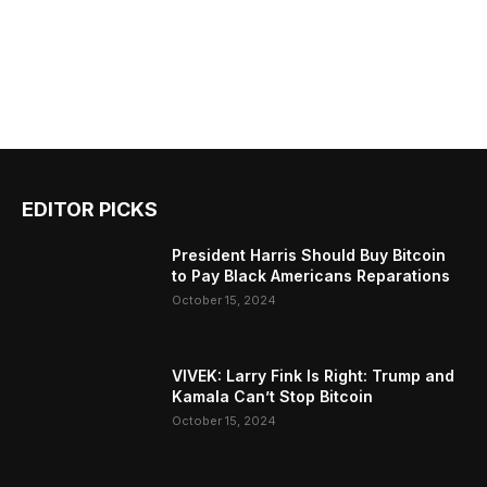
EDITOR PICKS
President Harris Should Buy Bitcoin
to Pay Black Americans Reparations
October 15, 2024
VIVEK: Larry Fink Is Right: Trump and
Kamala Can’t Stop Bitcoin
October 15, 2024