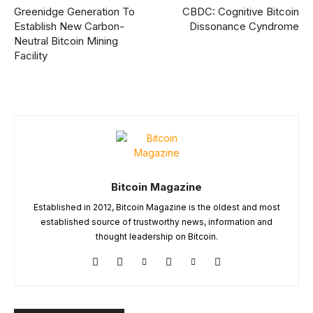
Greenidge Generation To
CBDC: Cognitive Bitcoin
Establish New Carbon-
Dissonance Cyndrome
Neutral Bitcoin Mining
Facility
Bitcoin Magazine
Established in 2012, Bitcoin Magazine is the oldest and most
established source of trustworthy news, information and
thought leadership on Bitcoin.