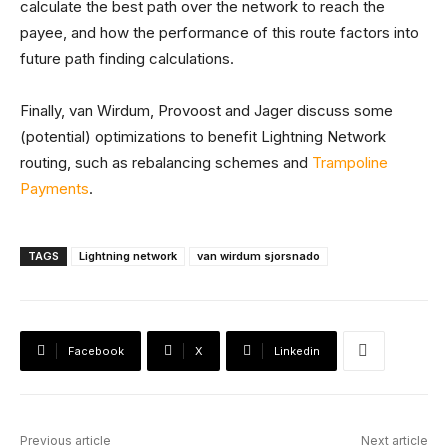
calculate the best path over the network to reach the
payee, and how the performance of this route factors into
future path finding calculations.
Finally, van Wirdum, Provoost and Jager discuss some
(potential) optimizations to benefit Lightning Network
routing, such as rebalancing schemes and
Trampoline
Payments
.
TAGS
Lightning network
van wirdum sjorsnado
Facebook
X
Linkedin
Previous article
Next article