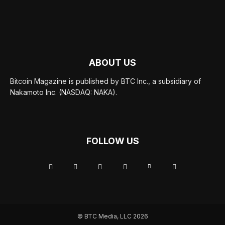
ABOUT US
Bitcoin Magazine is published by BTC Inc., a subsidiary of
Nakamoto Inc. (NASDAQ: NAKA).
FOLLOW US
© BTC Media, LLC 2026