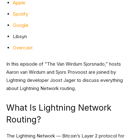
Apple
Spotify
Google
Libsyn
Overcast
In this episode of “The Van Wirdum Sjorsnado,” hosts
Aaron van Wirdum and Sjors Provoost are joined by
Lightning developer Joost Jager to discuss everything
about Lightning Network routing.
What Is Lightning Network
Routing?
The Lightning Network — Bitcoin’s Layer 2 protocol for