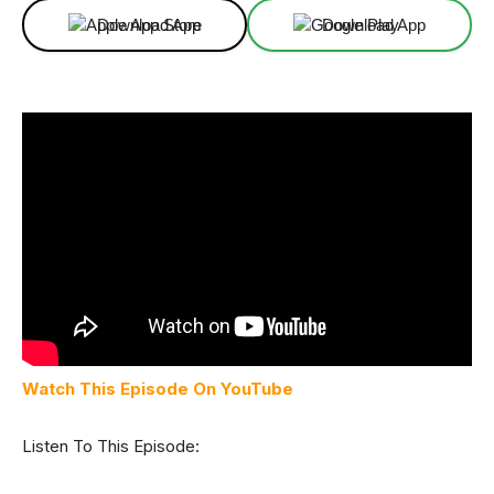
Download App
Download App
Watch This Episode On YouTube
Listen To This Episode: