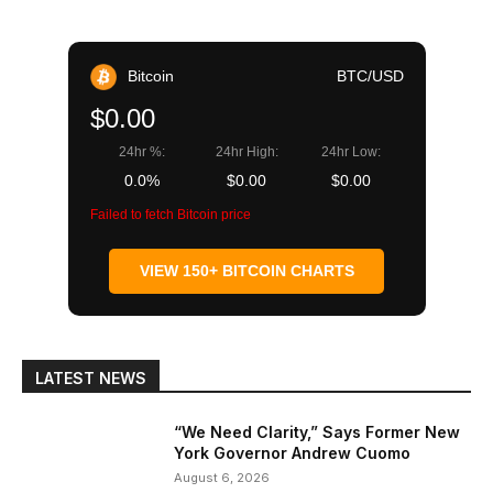
Bitcoin
BTC/USD
$0.00
24hr %:
24hr High:
24hr Low:
0.0%
$0.00
$0.00
Failed to fetch Bitcoin price
VIEW 150+ BITCOIN CHARTS
LATEST NEWS
“We Need Clarity,” Says Former New
York Governor Andrew Cuomo
August 6, 2026