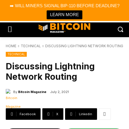
×
➡️ WILL MINERS SIGNAL BIP-110 BEFORE DEADLINE?
Bitcoin Magazine News
Get it
Bitcoin Magazine
LEARN MORE
Portfolio Tracker & Media
HOME
TECHNICAL
DISCUSSING LIGHTNING NETWORK ROUTING
TECHNICAL
Discussing Lightning
Network Routing
By
Bitcoin Magazine
July 2, 2021
Facebook
X
Linkedin