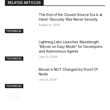
RELATED ARTICLES
The End of the Closed-Source Era Is at
Hand: Obscurity Was Never Security
August 6, 2026
TECHNICAL
Lightning Labs Launches Wavelength:
“Bitcoin on Easy Mode” for Developers
and Autonomous Agents
July 22, 2026
TECHNICAL
Bitcoin is NOT Changed by Proof Of
Node
July 21, 2026
TECHNICAL