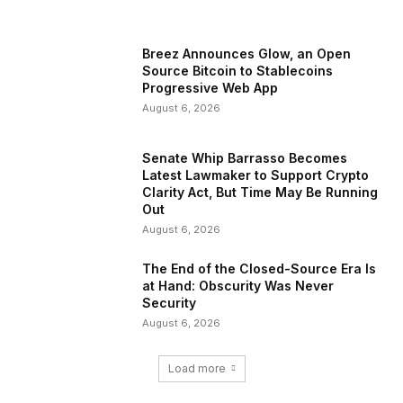
Breez Announces Glow, an Open
Source Bitcoin to Stablecoins
Progressive Web App
August 6, 2026
Senate Whip Barrasso Becomes
Latest Lawmaker to Support Crypto
Clarity Act, But Time May Be Running
Out
August 6, 2026
The End of the Closed-Source Era Is
at Hand: Obscurity Was Never
Security
August 6, 2026
Load more