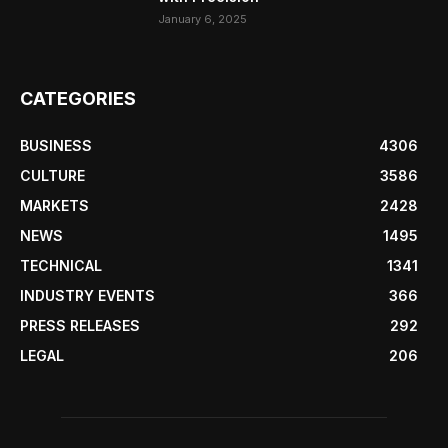
January 6, 2025
CATEGORIES
BUSINESS
4306
CULTURE
3586
MARKETS
2428
NEWS
1495
TECHNICAL
1341
INDUSTRY EVENTS
366
PRESS RELEASES
292
LEGAL
206