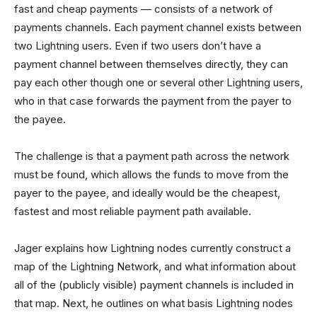
fast and cheap payments — consists of a network of
payments channels. Each payment channel exists between
two Lightning users. Even if two users don’t have a
payment channel between themselves directly, they can
pay each other though one or several other Lightning users,
who in that case forwards the payment from the payer to
the payee.
The challenge is that a payment path across the network
must be found, which allows the funds to move from the
payer to the payee, and ideally would be the cheapest,
fastest and most reliable payment path available.
Jager explains how Lightning nodes currently construct a
map of the Lightning Network, and what information about
all of the (publicly visible) payment channels is included in
that map. Next, he outlines on what basis Lightning nodes