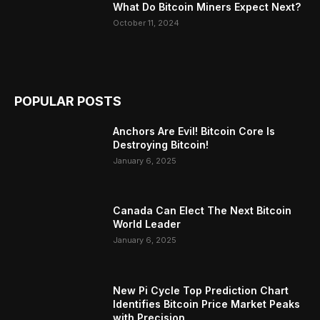
What Do Bitcoin Miners Expect Next?
October 11, 2024
POPULAR POSTS
Anchors Are Evil! Bitcoin Core Is
Destroying Bitcoin!
January 6, 2025
Canada Can Elect The Next Bitcoin
World Leader
January 6, 2025
New Pi Cycle Top Prediction Chart
Identifies Bitcoin Price Market Peaks
with Precision