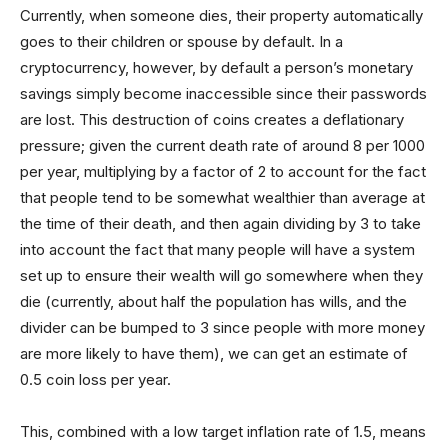
Currently, when someone dies, their property automatically
goes to their children or spouse by default. In a
cryptocurrency, however, by default a person’s monetary
savings simply become inaccessible since their passwords
are lost. This destruction of coins creates a deflationary
pressure; given the current death rate of around 8 per 1000
per year, multiplying by a factor of 2 to account for the fact
that people tend to be somewhat wealthier than average at
the time of their death, and then again dividing by 3 to take
into account the fact that many people will have a system
set up to ensure their wealth will go somewhere when they
die (currently, about half the population has wills, and the
divider can be bumped to 3 since people with more money
are more likely to have them), we can get an estimate of
0.5 coin loss per year.
This, combined with a low target inflation rate of 1.5, means