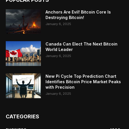
Anchors Are Evil! Bitcoin Core Is
Destroying Bitcoin!
January 6, 2025
Canada Can Elect The Next Bitcoin
World Leader
January 6, 2025
New Pi Cycle Top Prediction Chart
Identifies Bitcoin Price Market Peaks
with Precision
January 6, 2025
CATEGORIES