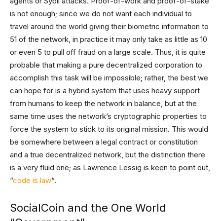
agents or Sybil attacks. Proof-of-work and proof-of-stake
is not enough; since we do not want each individual to
travel around the world giving their biometric information to
51 of the network, in practice it may only take as little as 10
or even 5 to pull off fraud on a large scale. Thus, it is quite
probable that making a pure decentralized corporation to
accomplish this task will be impossible; rather, the best we
can hope for is a hybrid system that uses heavy support
from humans to keep the network in balance, but at the
same time uses the network’s cryptographic properties to
force the system to stick to its original mission. This would
be somewhere between a legal contract or constitution
and a true decentralized network, but the distinction there
is a very fluid one; as Lawrence Lessig is keen to point out,
“
code is law
“.
SocialCoin and the One World