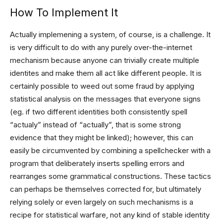
How To Implement It
Actually implemening a system, of course, is a challenge. It
is very difficult to do with any purely over-the-internet
mechanism because anyone can trivially create multiple
identites and make them all act like different people. It is
certainly possible to weed out some fraud by applying
statistical analysis on the messages that everyone signs
(eg. if two different identities both consistently spell
“actualy” instead of “actually”, that is some strong
evidence that they might be linked); however, this can
easily be circumvented by combining a spellchecker with a
program that deliberately inserts spelling errors and
rearranges some grammatical constructions. These tactics
can perhaps be themselves corrected for, but ultimately
relying solely or even largely on such mechanisms is a
recipe for statistical warfare, not any kind of stable identity