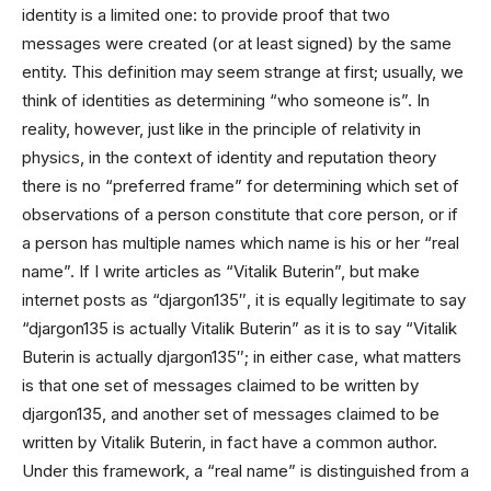
identity is a limited one: to provide proof that two
messages were created (or at least signed) by the same
entity. This definition may seem strange at first; usually, we
think of identities as determining “who someone is”. In
reality, however, just like in the principle of relativity in
physics, in the context of identity and reputation theory
there is no “preferred frame” for determining which set of
observations of a person constitute that core person, or if
a person has multiple names which name is his or her “real
name”. If I write articles as “Vitalik Buterin”, but make
internet posts as “djargon135″, it is equally legitimate to say
“djargon135 is actually Vitalik Buterin” as it is to say “Vitalik
Buterin is actually djargon135″; in either case, what matters
is that one set of messages claimed to be written by
djargon135, and another set of messages claimed to be
written by Vitalik Buterin, in fact have a common author.
Under this framework, a “real name” is distinguished from a