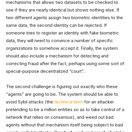
mechanisms that allows two datasets to be checked to
see if they are nearly identical but shows nothing else. If
two different agents assign two biometric identities to the
same data, the second identity can be rejected. If
someone tries to register an identity with fake biometric
data, they will need to convince a number of specific
organizations to somehow accept it. Finally, the system
should also include a mechanism for detecting and
correcting fraud after the fact, perhaps using some sort of
special-purpose decentralized “court”.
The second challenge is figuring out exactly who these
“agents” are going to be. The system should be able to
avoid Sybil attacks (the
technical term
for an attacker
pretending to be a million entities so as to take control of a
network that relies on consensus), and weed out bad
agents without that mechanism itself being subject to bad