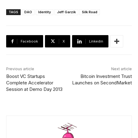
TAGS
DAO
Identity
Jeff Garzik
Silk Road
Facebook
X
Linkedin
Previous article
Next article
Boost VC Startups
Bitcoin Investment Trust
Complete Accelerator
Launches on SecondMarket
Session at Demo Day 2013