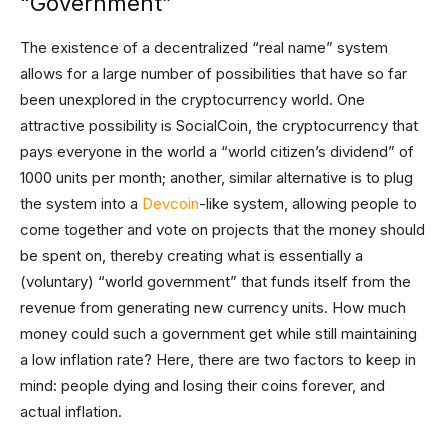
“Government”
The existence of a decentralized “real name” system
allows for a large number of possibilities that have so far
been unexplored in the cryptocurrency world. One
attractive possibility is SocialCoin, the cryptocurrency that
pays everyone in the world a “world citizen’s dividend” of
1000 units per month; another, similar alternative is to plug
the system into a
Devcoin
-like system, allowing people to
come together and vote on projects that the money should
be spent on, thereby creating what is essentially a
(voluntary) “world government” that funds itself from the
revenue from generating new currency units. How much
money could such a government get while still maintaining
a low inflation rate? Here, there are two factors to keep in
mind: people dying and losing their coins forever, and
actual inflation.