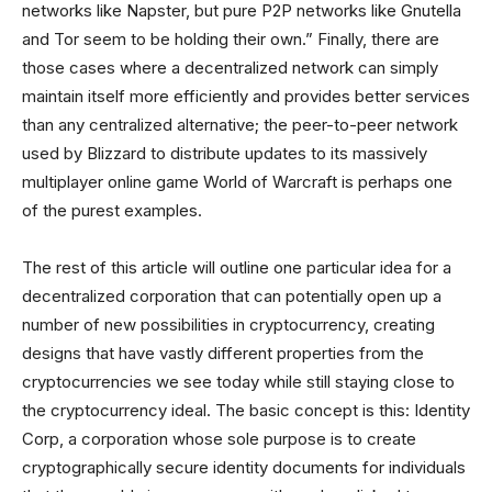
networks like Napster, but pure P2P networks like Gnutella
and Tor seem to be holding their own.” Finally, there are
those cases where a decentralized network can simply
maintain itself more efficiently and provides better services
than any centralized alternative; the peer-to-peer network
used by Blizzard to distribute updates to its massively
multiplayer online game World of Warcraft is perhaps one
of the purest examples.
The rest of this article will outline one particular idea for a
decentralized corporation that can potentially open up a
number of new possibilities in cryptocurrency, creating
designs that have vastly different properties from the
cryptocurrencies we see today while still staying close to
the cryptocurrency ideal. The basic concept is this: Identity
Corp, a corporation whose sole purpose is to create
cryptographically secure identity documents for individuals