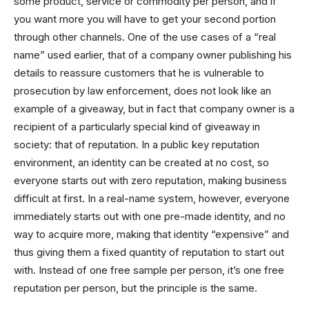
some product, service or commodity per person, and if
you want more you will have to get your second portion
through other channels. One of the use cases of a “real
name” used earlier, that of a company owner publishing his
details to reassure customers that he is vulnerable to
prosecution by law enforcement, does not look like an
example of a giveaway, but in fact that company owner is a
recipient of a particularly special kind of giveaway in
society: that of reputation. In a public key reputation
environment, an identity can be created at no cost, so
everyone starts out with zero reputation, making business
difficult at first. In a real-name system, however, everyone
immediately starts out with one pre-made identity, and no
way to acquire more, making that identity “expensive” and
thus giving them a fixed quantity of reputation to start out
with. Instead of one free sample per person, it’s one free
reputation per person, but the principle is the same.