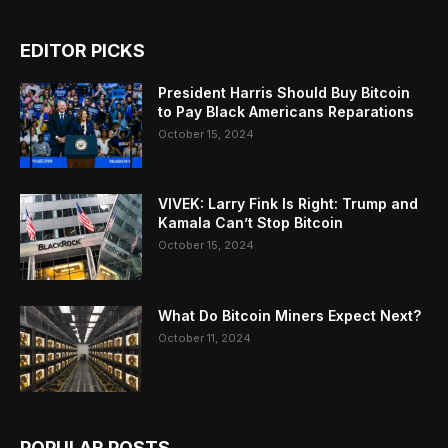
EDITOR PICKS
President Harris Should Buy Bitcoin
to Pay Black Americans Reparations
October 15, 2024
VIVEK: Larry Fink Is Right: Trump and
Kamala Can’t Stop Bitcoin
October 15, 2024
What Do Bitcoin Miners Expect Next?
October 11, 2024
POPULAR POSTS