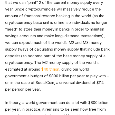
that we can “print” 2 of the current money supply every
year. Since cryptocurrencies will massively reduce the
amount of fractional reserve banking in the world (as the
cryptocurrency base unit is online, so individuals no longer
“need” to store their money in banks in order to maintain
savings accounts and make long-distance transactions),
we can expect much of the world’s M2 and M3 money
supply (ways of calculating money supply that include bank
deposits) to become part of the base money supply of a
cryptocurrency. The M2 money supply of the world is
estimated at around
$40 trillion
, giving our world
government a budget of $800 billion per year to play with –
or, in the case of SocialCoin, a universal dividend of $114
per person per year.
In theory, a world government can do a lot with $800 billion
per year; in practice, it remains to be seen how free from