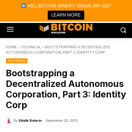
×
WILL BITCOIN MINERS SIGNAL BIP-110?
Bitcoin Magazine News
Get it
Bitcoin Magazine
LEARN MORE
Portfolio Tracker & Media
HOME
TECHNICAL
BOOTSTRAPPING A DECENTRALIZED
AUTONOMOUS CORPORATION, PART 3: IDENTITY CORP
TECHNICAL
Bootstrapping a
Decentralized Autonomous
Corporation, Part 3: Identity
Corp
By
Vitalik Buterin
September 25, 2013