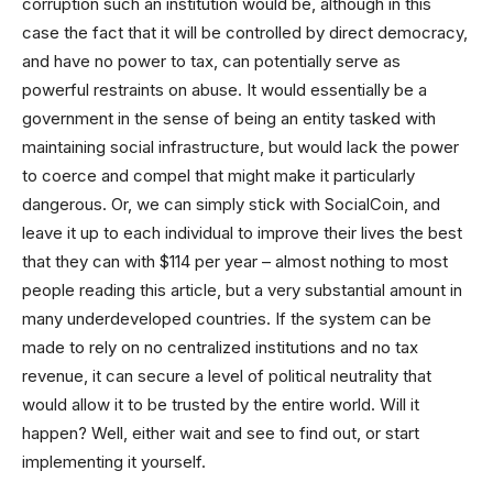
corruption such an institution would be, although in this
case the fact that it will be controlled by direct democracy,
and have no power to tax, can potentially serve as
powerful restraints on abuse. It would essentially be a
government in the sense of being an entity tasked with
maintaining social infrastructure, but would lack the power
to coerce and compel that might make it particularly
dangerous. Or, we can simply stick with SocialCoin, and
leave it up to each individual to improve their lives the best
that they can with $114 per year – almost nothing to most
people reading this article, but a very substantial amount in
many underdeveloped countries. If the system can be
made to rely on no centralized institutions and no tax
revenue, it can secure a level of political neutrality that
would allow it to be trusted by the entire world. Will it
happen? Well, either wait and see to find out, or start
implementing it yourself.