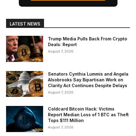
LATEST NEWS
Trump Media Pulls Back From Crypto
Deals: Report
August 7, 2026
Senators Cynthia Lummis and Angela
Alsobrooks Say Bipartisan Work on
Clarity Act Continues Despite Delays
August 7, 2026
Coldcard Bitcoin Hack: Victims
Report Median Loss of 1 BTC as Theft
Tops $111 Million
August 7, 2026