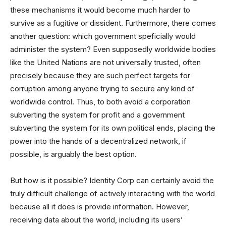
these mechanisms it would become much harder to
survive as a fugitive or dissident. Furthermore, there comes
another question: which government speficially would
administer the system? Even supposedly worldwide bodies
like the United Nations are not universally trusted, often
precisely because they are such perfect targets for
corruption among anyone trying to secure any kind of
worldwide control. Thus, to both avoid a corporation
subverting the system for profit and a government
subverting the system for its own political ends, placing the
power into the hands of a decentralized network, if
possible, is arguably the best option.
But how is it possible? Identity Corp can certainly avoid the
truly difficult challenge of actively interacting with the world
because all it does is provide information. However,
receiving data about the world, including its users’