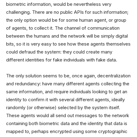
biometric information, would be nevertheless very
challenging. There are no public APIs for such information;
the only option would be for some human agent, or group
of agents, to collect it. The channel of communication
between the humans and the network will be simply digital
bits, so it is very easy to see how these agents themselves
could defraud the system: they could create many
different identities for fake individuals with fake data.
The only solution seems to be, once again, decentralization
and redundancy: have many different agents collecting the
same information, and require individuals looking to get an
identity to confirm it with several different agents, ideally
randomly (or otherwise) selected by the system itself.
These agents would all send out messages to the network
containing both biometric data and the identity that data is
mapped to, perhaps encrypted using some cryptographic