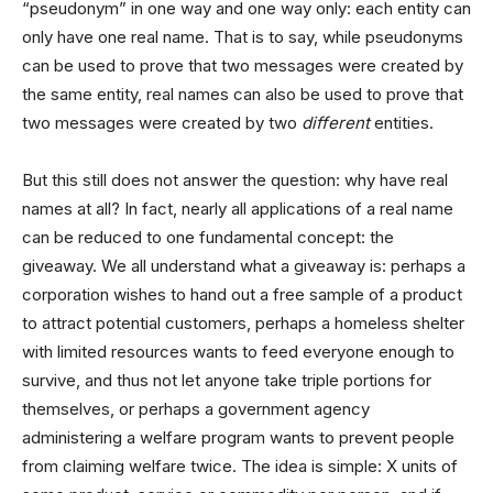
“pseudonym” in one way and one way only: each entity can
only have one real name. That is to say, while pseudonyms
can be used to prove that two messages were created by
the same entity, real names can also be used to prove that
two messages were created by two
different
entities.
But this still does not answer the question: why have real
names at all? In fact, nearly all applications of a real name
can be reduced to one fundamental concept: the
giveaway. We all understand what a giveaway is: perhaps a
corporation wishes to hand out a free sample of a product
to attract potential customers, perhaps a homeless shelter
with limited resources wants to feed everyone enough to
survive, and thus not let anyone take triple portions for
themselves, or perhaps a government agency
administering a welfare program wants to prevent people
from claiming welfare twice. The idea is simple: X units of