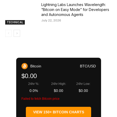
Lightning Labs Launches Wavelength:
“Bitcoin on Easy Mode” for Developers
and Autonomous Agents
July 22, 2026
TECHNICAL
Bitcoin
BTC/USD
$0.00
24hr %:
24hr High:
24hr Low:
0.0%
$0.00
$0.00
Failed to fetch Bitcoin price
VIEW 150+ BITCOIN CHARTS