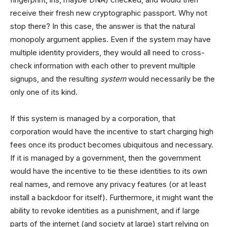
receive their fresh new cryptographic passport. Why not
stop there? In this case, the answer is that the natural
monopoly argument applies. Even if the system may have
multiple identity providers, they would all need to cross-
check information with each other to prevent multiple
signups, and the resulting
system
would necessarily be the
only one of its kind.
If this system is managed by a corporation, that
corporation would have the incentive to start charging high
fees once its product becomes ubiquitous and necessary.
If it is managed by a government, then the government
would have the incentive to tie these identities to its own
real names, and remove any privacy features (or at least
install a backdoor for itself). Furthermore, it might want the
ability to revoke identities as a punishment, and if large
parts of the internet (and society at large) start relying on