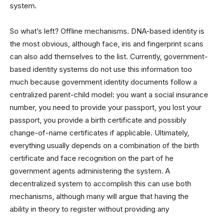
system.
So what’s left? Offline mechanisms. DNA-based identity is
the most obvious, although face, iris and fingerprint scans
can also add themselves to the list. Currently, government-
based identity systems do not use this information too
much because government identity documents follow a
centralized parent-child model: you want a social insurance
number, you need to provide your passport, you lost your
passport, you provide a birth certificate and possibly
change-of-name certificates if applicable. Ultimately,
everything usually depends on a combination of the birth
certificate and face recognition on the part of he
government agents administering the system. A
decentralized system to accomplish this can use both
mechanisms, although many will argue that having the
ability in theory to register without providing any