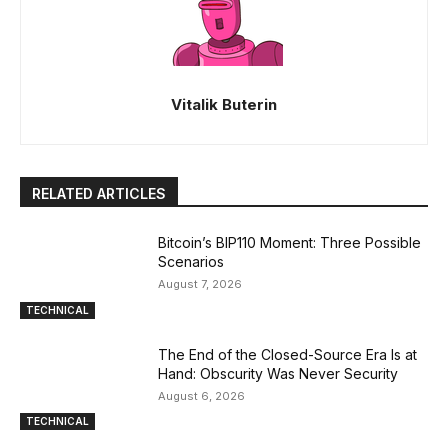
Vitalik Buterin
RELATED ARTICLES
Bitcoin’s BIP110 Moment: Three Possible
Scenarios
August 7, 2026
TECHNICAL
The End of the Closed-Source Era Is at
Hand: Obscurity Was Never Security
August 6, 2026
TECHNICAL