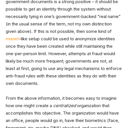
government documents is a strong positive – it should be
possible to get an identity through the system without
necessarily tying in one’s government-backed “real name”
(in the usual sense of the term, not my own distinction
given above). If this is not possible, then some kind of
mixnet
-like setup could be used to anonymize identities
once they have been created while still maintaining the
one-per-person limit. However, attempts at fraud would
likely be much more frequent; governments are not, at
least at first, going to use any legal mechanisms to enforce
anti-fraud rules with these identities as they do with their
own documents.
From the above information, it becomes easy to imagine
how one might create a
centralized
organization that
accomplishes this objective. The organization would have
an office, people would go in, have their biometrics (face,
fingerprint, iris, maybe DNA) checked, and would then