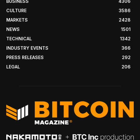
BUSINESS
4306
CULTURE
3586
MARKETS
2428
NEWS
1501
TECHNICAL
1342
INDUSTRY EVENTS
366
PRESS RELEASES
292
LEGAL
206