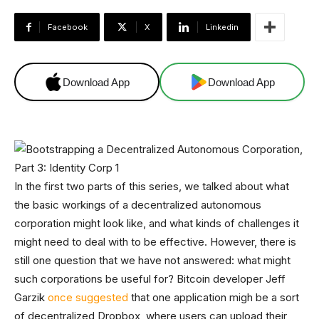
Facebook
X
Linkedin
Download App
Download App
In the first two parts of this series, we talked about what
the basic workings of a decentralized autonomous
corporation might look like, and what kinds of challenges it
might need to deal with to be effective. However, there is
still one question that we have not answered: what might
such corporations be useful for? Bitcoin developer Jeff
Garzik
once suggested
that one application migh be a sort
of decentralized Dropbox, where users can upload their