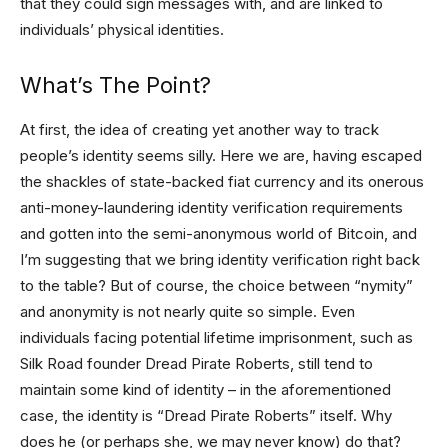
that they could sign messages with, and are linked to
individuals’ physical identities.
What’s The Point?
At first, the idea of creating yet another way to track
people’s identity seems silly. Here we are, having escaped
the shackles of state-backed fiat currency and its onerous
anti-money-laundering identity verification requirements
and gotten into the semi-anonymous world of Bitcoin, and
I’m suggesting that we bring identity verification right back
to the table? But of course, the choice between “nymity”
and anonymity is not nearly quite so simple. Even
individuals facing potential lifetime imprisonment, such as
Silk Road founder Dread Pirate Roberts, still tend to
maintain some kind of identity – in the aforementioned
case, the identity is “Dread Pirate Roberts” itself. Why
does he (or perhaps she, we may never know) do that?