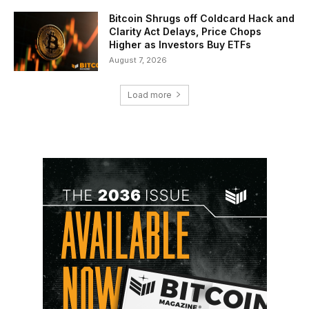
Bitcoin Shrugs off Coldcard Hack and
Clarity Act Delays, Price Chops
Higher as Investors Buy ETFs
August 7, 2026
Load more