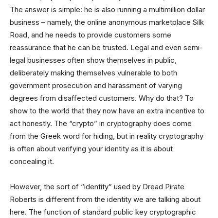
The answer is simple: he is also running a multimillion dollar
business – namely, the online anonymous marketplace Silk
Road, and he needs to provide customers some
reassurance that he can be trusted. Legal and even semi-
legal businesses often show themselves in public,
deliberately making themselves vulnerable to both
government prosecution and harassment of varying
degrees from disaffected customers. Why do that? To
show to the world that they now have an extra incentive to
act honestly. The “crypto” in cryptography does come
from the Greek word for hiding, but in reality cryptography
is often about verifying your identity as it is about
concealing it.
However, the sort of “identity” used by Dread Pirate
Roberts is different from the identity we are talking about
here. The function of standard public key cryptographic