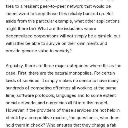
files to a resilient peer-to-peer network that would be
incentivized to keep those files reliably backed up. But
aside from this particular example, what other applications
might there be? What are the industries where
decentralized corporations will not simply be a gimiick, but
will rather be able to survive on their own merits and
provide genuine value to society?
Arguably, there are three major categories where this is the
case. First, there are the natural monopolies. For certain
kinds of services, it simply makes no sense to have many
hundreds of competing offerings all working at the same
time; software protocols, languages and to some extent
social networks and currencies all fit into this model.
However, if the providers of these services are not held in
check by a competitive market, the question is, who does
hold them in check? Who ensures that they charge a fair