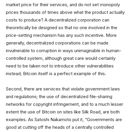
market price for their services, and do not set monopoly
prices thousands of times above what the product actually
costs to produce? A decentralized corporation can
theoretically be designed so that no one involved in the
price-setting mechanism has any such incentive. More
generally, decentralized corporations can be made
invulnerable to corruption in ways unimaginable in human-
controlled system, although great care would certainly
need to be taken not to introduce other vulnerabilities
instead; Bitcoin itself is a perfect example of this.
Second, there are services that violate government laws
and regulations; the use of decentralized file-sharing
networks for copyright infringement, and to a much lesser
extent the use of Bitcoin on sites like Silk Road, are both
examples. As Satoshi Nakamoto put it, “Governments are
good at cutting off the heads of a centrally controlled