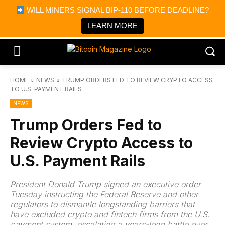
×
WILL MINERS SIGNAL BIP-110 BEFORE DEADLINE?
Bitcoin Magazine News
Get it
Bitcoin Magazine
LEARN MORE
Portfolio Tracker & Media
HOME
NEWS
TRUMP ORDERS FED TO REVIEW CRYPTO ACCESS
TO U.S. PAYMENT RAILS
NEWS
Trump Orders Fed to
Review Crypto Access to
U.S. Payment Rails
President Donald Trump signed an executive order
Tuesday instructing the Federal Reserve and other
regulators to dismantle longstanding barriers that
have excluded crypto and fintech firms from the U.S.
payment system, escalating a years-long battle over