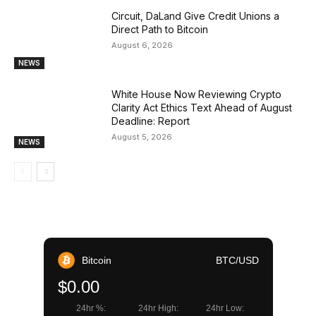
Circuit, DaLand Give Credit Unions a
Direct Path to Bitcoin
August 6, 2026
NEWS
White House Now Reviewing Crypto
Clarity Act Ethics Text Ahead of August
Deadline: Report
August 5, 2026
NEWS
Bitcoin
BTC/USD
$0.00
24hr %:
24hr High:
24hr Low: