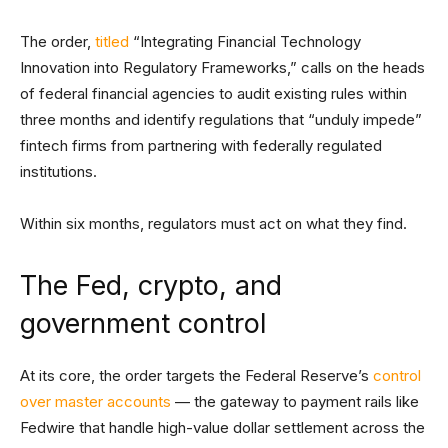
The order,
titled
“Integrating Financial Technology
Innovation into Regulatory Frameworks,” calls on the heads
of federal financial agencies to audit existing rules within
three months and identify regulations that “unduly impede”
fintech firms from partnering with federally regulated
institutions.
Within six months, regulators must act on what they find.
The Fed, crypto, and
government control
At its core, the order targets the Federal Reserve’s
control
over master accounts
— the gateway to payment rails like
Fedwire that handle high-value dollar settlement across the