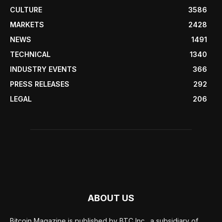
CULTURE
3586
MARKETS
2428
NEWS
1491
TECHNICAL
1340
INDUSTRY EVENTS
366
PRESS RELEASES
292
LEGAL
206
ABOUT US
Bitcoin Magazine is published by BTC Inc., a subsidiary of