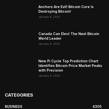
Anchors Are Evil! Bitcoin Core Is
Destroying Bitcoin!
January 6, 2025
Canada Can Elect The Next Bitcoin
World Leader
January 6, 2025
New Pi Cycle Top Prediction Chart
Identifies Bitcoin Price Market Peaks
with Precision
January 6, 2025
CATEGORIES
BUSINESS
4305