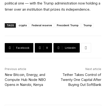
political one — with the Trump administration now holding a
timer over an institution that prizes its independence.
TAGS
crypto
Federal reserve
President Trump
Trump
Facebook
X
Linkedin
Previous article
Next article
New Bitcoin, Energy, and
Tether Takes Control of
Compute Hub Node NBO
Twenty One Capital After
Opens in Nairobi, Kenya
Buying Out SoftBank