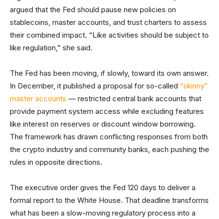
argued that the Fed should pause new policies on
stablecoins, master accounts, and trust charters to assess
their combined impact. “Like activities should be subject to
like regulation,” she said.
The Fed has been moving, if slowly, toward its own answer.
In December, it published a proposal for so-called
“skinny”
master accounts
— restricted central bank accounts that
provide payment system access while excluding features
like interest on reserves or discount window borrowing.
The framework has drawn conflicting responses from both
the crypto industry and community banks, each pushing the
rules in opposite directions.
The executive order gives the Fed 120 days to deliver a
formal report to the White House. That deadline transforms
what has been a slow-moving regulatory process into a