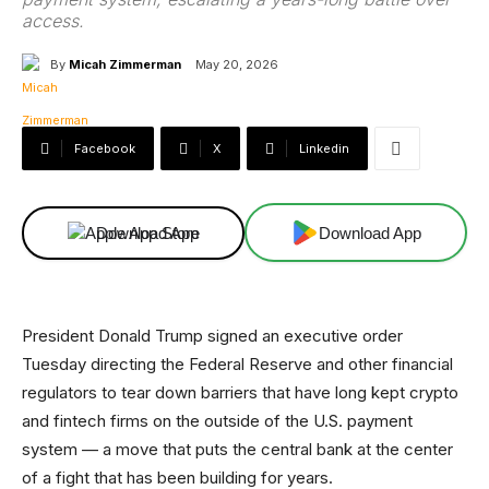
access.
By
Micah Zimmerman
May 20, 2026
Facebook
X
Linkedin
Download App
Download App
President Donald Trump signed an executive order
Tuesday directing the Federal Reserve and other financial
regulators to tear down barriers that have long kept crypto
and fintech firms on the outside of the U.S. payment
system — a move that puts the central bank at the center
of a fight that has been building for years.