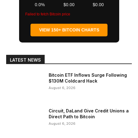
0.0%
$0.00
$0.00
Failed to fetch Bitcoin price
VIEW 150+ BITCOIN CHARTS
LATEST NEWS
Bitcoin ETF Inflows Surge Following
$130M Coldcard Hack
August 6, 2026
Circuit, DaLand Give Credit Unions a
Direct Path to Bitcoin
August 6, 2026