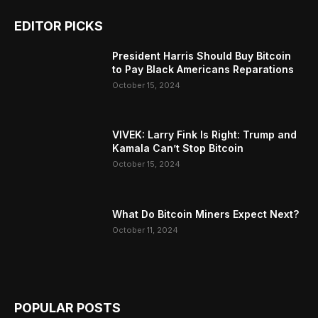
EDITOR PICKS
President Harris Should Buy Bitcoin
to Pay Black Americans Reparations
October 15, 2024
VIVEK: Larry Fink Is Right: Trump and
Kamala Can’t Stop Bitcoin
October 15, 2024
What Do Bitcoin Miners Expect Next?
October 11, 2024
POPULAR POSTS