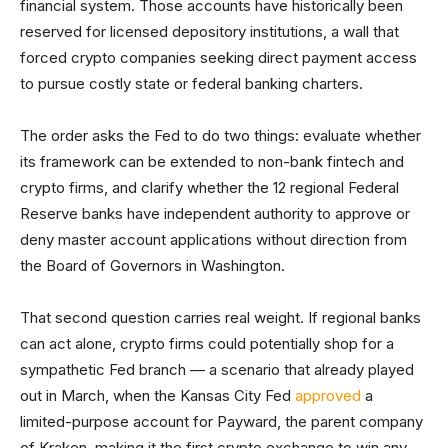
financial system. Those accounts have historically been
reserved for licensed depository institutions, a wall that
forced crypto companies seeking direct payment access
to pursue costly state or federal banking charters.
The order asks the Fed to do two things: evaluate whether
its framework can be extended to non-bank fintech and
crypto firms, and clarify whether the 12 regional Federal
Reserve banks have independent authority to approve or
deny master account applications without direction from
the Board of Governors in Washington.
That second question carries real weight. If regional banks
can act alone, crypto firms could potentially shop for a
sympathetic Fed branch — a scenario that already played
out in March, when the Kansas City Fed
approved
a
limited-purpose account for Payward, the parent company
of Kraken, making it the first crypto exchange to win any