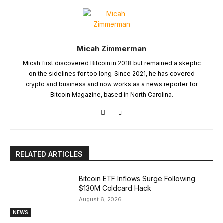
Micah Zimmerman
Micah first discovered Bitcoin in 2018 but remained a skeptic
on the sidelines for too long. Since 2021, he has covered
crypto and business and now works as a news reporter for
Bitcoin Magazine, based in North Carolina.
RELATED ARTICLES
Bitcoin ETF Inflows Surge Following
$130M Coldcard Hack
August 6, 2026
NEWS