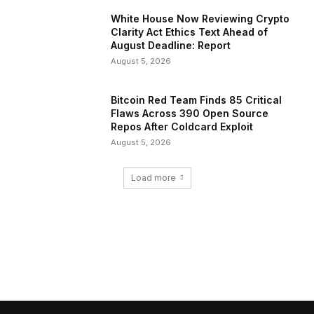
White House Now Reviewing Crypto
Clarity Act Ethics Text Ahead of
August Deadline: Report
August 5, 2026
Bitcoin Red Team Finds 85 Critical
Flaws Across 390 Open Source
Repos After Coldcard Exploit
August 5, 2026
Load more