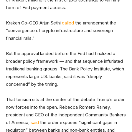
form of Fed payment access.
Kraken Co-CEO Arjun Sethi
called
the arrangement the
“convergence of crypto infrastructure and sovereign
financial rails.”
But the approval landed before the Fed had finalized a
broader policy framework — and that sequence infuriated
traditional banking groups. The Bank Policy Institute, which
represents large U.S. banks, said it was “deeply
concerned” by the timing.
That tension sits at the center of the debate Trump’s order
now forces into the open. Rebecca Romero Rainey,
president and CEO of the Independent Community Bankers
of America,
said
the order exposes “significant gaps in
regulation” between banks and non-bank entities, and