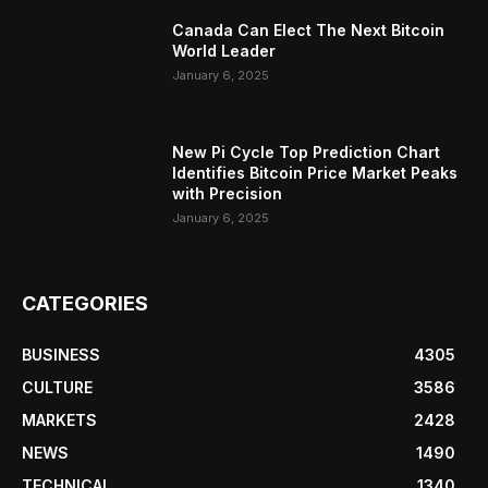
Canada Can Elect The Next Bitcoin
World Leader
January 6, 2025
New Pi Cycle Top Prediction Chart
Identifies Bitcoin Price Market Peaks
with Precision
January 6, 2025
CATEGORIES
BUSINESS
4305
CULTURE
3586
MARKETS
2428
NEWS
1490
TECHNICAL
1340