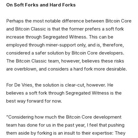
On Soft Forks and Hard Forks
Perhaps the most notable difference between Bitcoin Core
and Bitcoin Classic is that the former prefers a soft fork
increase through Segregated Witness. This can be
employed through miner-support only, and is, therefore,
considered a safer solution by Bitcoin Core developers.
The Bitcoin Classic team, however, believes these risks
are overblown, and considers a hard fork more desirable.
For De Vries, the solution is clear-cut, however. He
believes a soft fork through Segregated Witness is the
best way forward for now.
“Considering how much the Bitcoin Core development
team has done for us in the past year, I feel that pushing
them aside by forking is an insult to their expertise: They