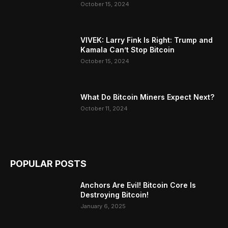
October 15, 2024
VIVEK: Larry Fink Is Right: Trump and
Kamala Can’t Stop Bitcoin
October 15, 2024
What Do Bitcoin Miners Expect Next?
October 11, 2024
POPULAR POSTS
Anchors Are Evil! Bitcoin Core Is
Destroying Bitcoin!
January 6, 2025