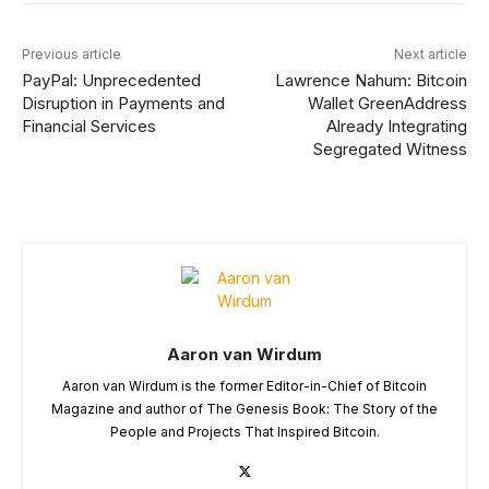
Previous article
Next article
PayPal: Unprecedented
Lawrence Nahum: Bitcoin
Disruption in Payments and
Wallet GreenAddress
Financial Services
Already Integrating
Segregated Witness
Aaron van Wirdum
Aaron van Wirdum is the former Editor-in-Chief of Bitcoin
Magazine and author of The Genesis Book: The Story of the
People and Projects That Inspired Bitcoin.