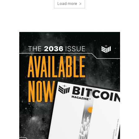
Load more