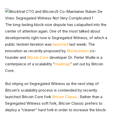
The long-lasting block-size dispute has catapulted into the
center of attention again. One of the most talked about
developments right now is Segregated Witness, of which a
public testnet iteration was
launched
last week. The
innovation as recently proposed by
Blockstream
co-
founder and
Bitcoin Core
developer Dr. Pieter Wuille is a
centerpiece of a scalability “
roadmap
” set out by Bitcoin
Core.
But relying on Segregated Witness as the next step of
Bitcoin’s scalability process is contended by recently
launched Bitcoin Core fork
Bitcoin Classic
. Rather than a
Segregated Witness soft fork, Bitcoin Classic prefers to
deploy a “cleaner” hard fork in order to increase the block-