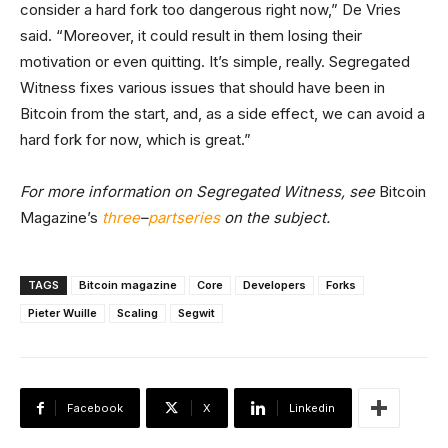
consider a hard fork too dangerous right now,” De Vries
said. “Moreover, it could result in them losing their
motivation or even quitting. It’s simple, really. Segregated
Witness fixes various issues that should have been in
Bitcoin from the start, and, as a side effect, we can avoid a
hard fork for now, which is great.”
For more information on Segregated Witness, see
Bitcoin
Magazine’s
three
–
part
series
on the subject.
TAGS
Bitcoin magazine
Core
Developers
Forks
Pieter Wuille
Scaling
Segwit
Facebook
X
Linkedin