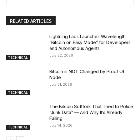
RELATED ARTICLES
Lightning Labs Launches Wavelength:
“Bitcoin on Easy Mode” for Developers
and Autonomous Agents
July 22, 2026
TECHNICAL
Bitcoin is NOT Changed by Proof Of
Node
July 21, 2026
TECHNICAL
The Bitcoin Softfork That Tried to Police
“Junk Data” — And Why It’s Already
Failing
July 14, 2026
TECHNICAL