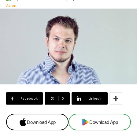
Facebook
X
Linkedin
Download App
Download App