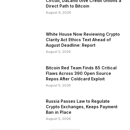
Circuit, DaLand Give Credit Unions a
Direct Path to Bitcoin
August 6, 2026
White House Now Reviewing Crypto
Clarity Act Ethics Text Ahead of
August Deadline: Report
August 5, 2026
Bitcoin Red Team Finds 85 Critical
Flaws Across 390 Open Source
Repos After Coldcard Exploit
August 5, 2026
Russia Passes Law to Regulate
Crypto Exchanges, Keeps Payment
Ban in Place
August 5, 2026