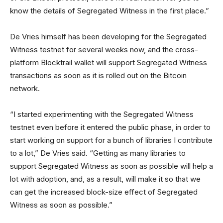
know the details of Segregated Witness in the first place.”
De Vries himself has been developing for the Segregated
Witness testnet for several weeks now, and the cross-
platform Blocktrail wallet will support Segregated Witness
transactions as soon as it is rolled out on the Bitcoin
network.
“I started experimenting with the Segregated Witness
testnet even before it entered the public phase, in order to
start working on support for a bunch of libraries I contribute
to a lot,” De Vries said. “Getting as many libraries to
support Segregated Witness as soon as possible will help a
lot with adoption, and, as a result, will make it so that we
can get the increased block-size effect of Segregated
Witness as soon as possible.”