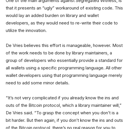
One of the main arguments against Segregated Witness, is
that it presents an “ugly” workaround of existing code. This
would lay an added burden on library and wallet
developers, as they would need to re-write their code to
utilize the innovation.
De Vries believes this effort is manageable, however. Most
of the work needs to be done by library maintainers, a
group of developers who essentially provide a standard for
all wallets using a specific programming language. All other
wallet developers using that programming language merely
need to add some minor details.
“It’s not very complicated if you already know the ins and
outs of the Bitcoin protocol, which a library maintainer will,”
De Vries said. “To grasp the concept when you don’t is a
bit harder. But then again, if you don’t know the ins and outs
of the Bitcoin protocol, there’s no real reason for you to