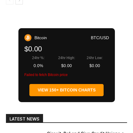
Bitcoin
BTC/USD
$0.00
24hr %:
24hr High:
24hr Low:
0.0%
$0.00
$0.00
Failed to fetch Bitcoin price
VIEW 150+ BITCOIN CHARTS
LATEST NEWS