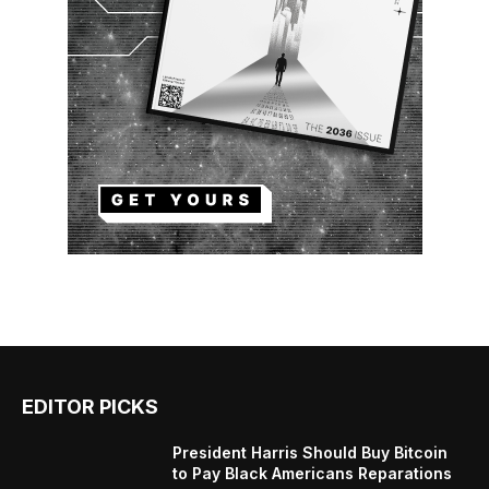
EDITOR PICKS
President Harris Should Buy Bitcoin
to Pay Black Americans Reparations