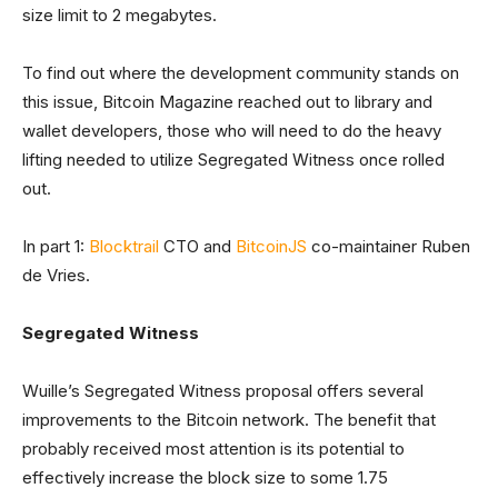
size limit to 2 megabytes.
To find out where the development community stands on
this issue, Bitcoin Magazine reached out to library and
wallet developers, those who will need to do the heavy
lifting needed to utilize Segregated Witness once rolled
out.
In part 1:
Blocktrail
CTO and
BitcoinJS
co-maintainer Ruben
de Vries.
Segregated Witness
Wuille’s Segregated Witness proposal offers several
improvements to the Bitcoin network. The benefit that
probably received most attention is its potential to
effectively increase the block size to some 1.75