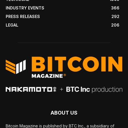
INDUSTRY EVENTS
366
PRESS RELEASES
292
LEGAL
206
ABOUT US
Bitcoin Magazine is published by BTC Inc., a subsidiary of