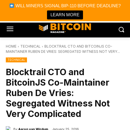
×
WILL MINERS SIGNAL BIP-110 BEFORE DEADLINE?
Bitcoin Magazine News
Get it
Bitcoin Magazine
LEARN MORE
Portfolio Tracker & Media
HOME
TECHNICAL
BLOCKTRAIL CTO AND BITCOINJS CO-
MAINTAINER RUBEN DE VRIES: SEGREGATED WITNESS NOT VERY...
TECHNICAL
Blocktrail CTO and
BitcoinJS Co-Maintainer
Ruben De Vries:
Segregated Witness Not
Very Complicated
By
Aaron van Wirdum
January 25, 2016