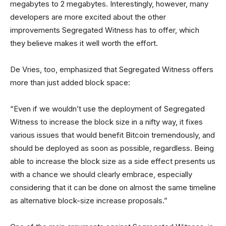
megabytes to 2 megabytes. Interestingly, however, many
developers are more excited about the other
improvements Segregated Witness has to offer, which
they believe makes it well worth the effort.
De Vries, too, emphasized that Segregated Witness offers
more than just added block space:
“Even if we wouldn’t use the deployment of Segregated
Witness to increase the block size in a nifty way, it fixes
various issues that would benefit Bitcoin tremendously, and
should be deployed as soon as possible, regardless. Being
able to increase the block size as a side effect presents us
with a chance we should clearly embrace, especially
considering that it can be done on almost the same timeline
as alternative block-size increase proposals.”