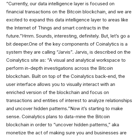
“Currently, our data intelligence layer is focused on
financial transactions on the Bitcoin blockchain, and we are
excited to expand this data intelligence layer to areas like
the Internet of Things and smart contracts in the
future.”Hmm. Sounds, interesting, definitely. But, let’s go a
bit deeper.One of the key components of Coinalytics is a
system they are calling “Jarvis”. Jarvis, is described on the
Coinalytics site as: “A visual and analytical workspace to
perform in-depth investigations across the Bitcoin
blockchain. Built on top of the Coinalytics back-end, the
user interface allows you to visually interact with an
enriched version of the blockchain and focus on
transactions and entities of interest to analyze relationships
and uncover hidden patterns.”Now it’s starting to make
sense. Coinalytics plans to data-mine the Bitcoin
blockchain in order to “uncover hidden patterns,” aka
monetize the act of making sure you and businesses are