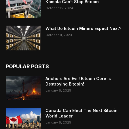
Kamala Can’t Stop Bitcoin
October 15, 2024
What Do Bitcoin Miners Expect Next?
October 11, 2024
POPULAR POSTS
Anchors Are Evil! Bitcoin Core Is
Destroying Bitcoin!
January 6, 2025
Canada Can Elect The Next Bitcoin
World Leader
January 6, 2025