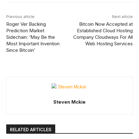
Previous article
Next article
Roger Ver Backing
Bitcoin Now Accepted at
Prediction Market
Established Cloud Hosting
Sidechain: ‘May Be the
Company Cloudways For All
Most Important Invention
Web Hosting Services
Since Bitcoin’
Steven Mckie
RELATED ARTICLES