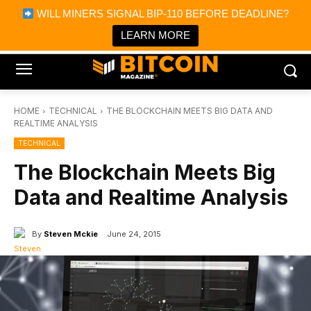
×
WILL MINERS SIGNAL BIP-110 BEFORE DEADLINE?
Bitcoin Magazine News
Get it
Bitcoin Magazine
LEARN MORE
Portfolio Tracker & Media
HOME
TECHNICAL
THE BLOCKCHAIN MEETS BIG DATA AND
REALTIME ANALYSIS
TECHNICAL
The Blockchain Meets Big
Data and Realtime Analysis
By
Steven Mckie
June 24, 2015