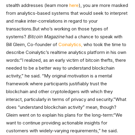
stealth addresses (learn more
here
), you are more masked
from analytics-based systems that would seek to interpret
and make inter-correlations in regard to your
transactions.But who’s working on those types of
systems?
Bitcoin Magazine
had a chance to speak with
Bill Gleim, Co-founder of
Coinalytics,
who took the time to
describe Coinalytic’s realtime analytics platform in his own
words:“I realized, as an early victim of bitcoin thefts, there
needed to be a better way to understand blockchain
activity,” he said. “My original motivation is a mental
framework where participants justifiably trust the
blockchain and other cryptoledgers with which they
interact, particularly in terms of privacy and security.”What
does “understand blockchain activity” mean, though?
Gleim went on to explain his plans for the long-term:“We
want to continue providing actionable insights for
customers with widely-varying requirements,” he said.