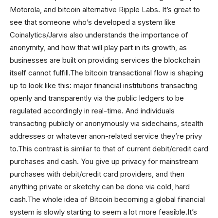
Motorola, and bitcoin alternative Ripple Labs. It’s great to
see that someone who’s developed a system like
Coinalytics/Jarvis also understands the importance of
anonymity, and how that will play part in its growth, as
businesses are built on providing services the blockchain
itself cannot fulfill.The bitcoin transactional flow is shaping
up to look like this: major financial institutions transacting
openly and transparently via the public ledgers to be
regulated accordingly in real-time. And individuals
transacting publicly or anonymously via sidechains, stealth
addresses or whatever anon-related service they’re privy
to.This contrast is similar to that of current debit/credit card
purchases and cash. You give up privacy for mainstream
purchases with debit/credit card providers, and then
anything private or sketchy can be done via cold, hard
cash.The whole idea of Bitcoin becoming a global financial
system is slowly starting to seem a lot more feasible.It’s