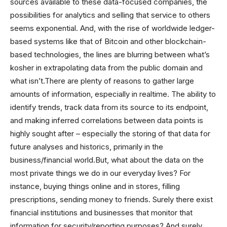
sources available to these data-focused companies, the
possibilities for analytics and selling that service to others
seems exponential. And, with the rise of worldwide ledger-
based systems like that of Bitcoin and other blockchain-
based technologies, the lines are blurring between what’s
kosher in extrapolating data from the public domain and
what isn’t.There are plenty of reasons to gather large
amounts of information, especially in realtime. The ability to
identify trends, track data from its source to its endpoint,
and making inferred correlations between data points is
highly sought after – especially the storing of that data for
future analyses and historics, primarily in the
business/financial world.But, what about the data on the
most private things we do in our everyday lives? For
instance, buying things online and in stores, filling
prescriptions, sending money to friends. Surely there exist
financial institutions and businesses that monitor that
information for security/reporting purposes? And surely