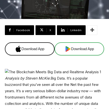
Facebook
X
Linkedin
Download App
Download App
Analysis by Steven McKie.
Big Data. It’s a popular
buzzword that you’ve seen all over the Net the past few
years. It’s a very serious billion-dollar industry now — with
frontrunners from all different niche avenues of data
collection and analytics. With the number of unique data