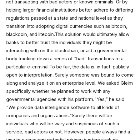
not transacting with bad actors or known criminals. Or by
helping larger financial institutions better adhere to differing
regulations passed at a state and national level as they
transition into adopting digital currencies such as bitcoin,
blackcoin, and litecoin.This solution would ultimately allow
banks to better trust the individuals they might be
interacting with on the blockchain, or aid a governmental
body tracking down a series of “bad” transactions to a
particular e-criminal.To be fair, the data is, in fact, publicly
open to interpretation. Surely someone was bound to come
along and analyze it on an enterprise level. We asked Gleim
specifically whether he planned to work with any
governmental agencies with his platform.“Yes,” he said.
“We provide data intelligence software to all kinds of
companies and organizations.”Surely there will be
individuals who will be wary and suspicious of such a
service, bad actors or not. However, people always find a
way to circumvent potential privacy busters such as