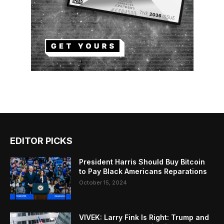
EDITOR PICKS
President Harris Should Buy Bitcoin
to Pay Black Americans Reparations
October 15, 2024
VIVEK: Larry Fink Is Right: Trump and