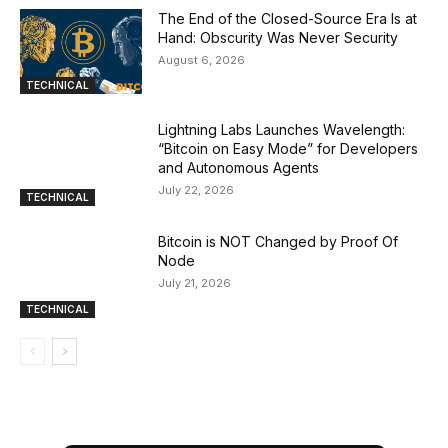
The End of the Closed-Source Era Is at
Hand: Obscurity Was Never Security
August 6, 2026
TECHNICAL
Lightning Labs Launches Wavelength:
“Bitcoin on Easy Mode” for Developers
and Autonomous Agents
July 22, 2026
TECHNICAL
Bitcoin is NOT Changed by Proof Of
Node
July 21, 2026
TECHNICAL