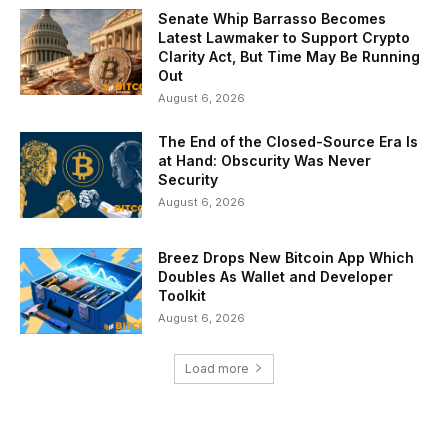
Senate Whip Barrasso Becomes
Latest Lawmaker to Support Crypto
Clarity Act, But Time May Be Running
Out
August 6, 2026
The End of the Closed-Source Era Is
at Hand: Obscurity Was Never
Security
August 6, 2026
Breez Drops New Bitcoin App Which
Doubles As Wallet and Developer
Toolkit
August 6, 2026
Load more