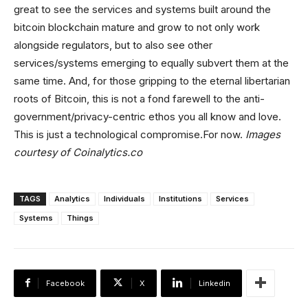
great to see the services and systems built around the
bitcoin blockchain mature and grow to not only work
alongside regulators, but to also see other
services/systems emerging to equally subvert them at the
same time. And, for those gripping to the eternal libertarian
roots of Bitcoin, this is not a fond farewell to the anti-
government/privacy-centric ethos you all know and love.
This is just a technological compromise.For now.
Images
courtesy of Coinalytics.co
TAGS
Analytics
Individuals
Institutions
Services
Systems
Things
Facebook
X
Linkedin