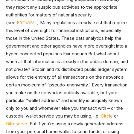
they report any suspicious activities to the appropriate
authorities for matters of national security
(see
KYC/AML
).Many regulations already exist that require
this level of oversight for financial institutions, especially
those in the United States. These data analytics help the
government and other agencies have more oversight into a
hyper-connected populous.Fair enough.But what about
when all that information is already in the public domain, and
not private? Bitcoin and its distributed public ledger system
allows for the entirety of all transactions on the network a
certain modicum of “pseudo-anonymity.” Every transaction
you make on the network is publicly available, but your
particular “wallet address” and identity is uniquely known
only to you and whomever else you transact with – or the
custodial wallet service you may be using, i.e.
Circle
or
Bitreserve
. But if you’re using a newly generated address
from your personal home wallet to send funds, or using