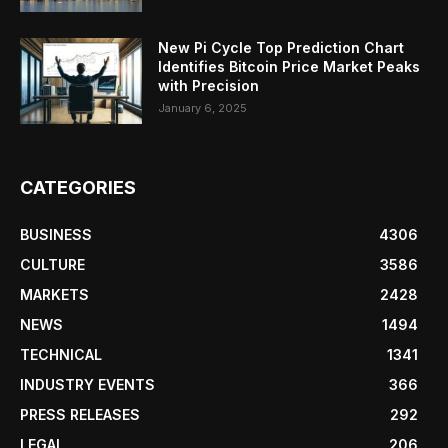
New Pi Cycle Top Prediction Chart
Identifies Bitcoin Price Market Peaks
with Precision
January 6, 2025
CATEGORIES
BUSINESS
4306
CULTURE
3586
MARKETS
2428
NEWS
1494
TECHNICAL
1341
INDUSTRY EVENTS
366
PRESS RELEASES
292
LEGAL
206