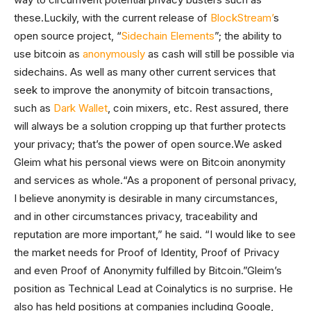
these.Luckily, with the current release of
BlockStream’
s
open source project, “
Sidechain Elements
”; the ability to
use bitcoin as
anonymously
as cash will still be possible via
sidechains. As well as many other current services that
seek to improve the anonymity of bitcoin transactions,
such as
Dark Wallet
, coin mixers, etc. Rest assured, there
will always be a solution cropping up that further protects
your privacy; that’s the power of open source.We asked
Gleim what his personal views were on Bitcoin anonymity
and services as whole.“As a proponent of personal privacy,
I believe anonymity is desirable in many circumstances,
and in other circumstances privacy, traceability and
reputation are more important,” he said. “I would like to see
the market needs for Proof of Identity, Proof of Privacy
and even Proof of Anonymity fulfilled by Bitcoin.”Gleim’s
position as Technical Lead at Coinalytics is no surprise. He
also has held positions at companies including Google,