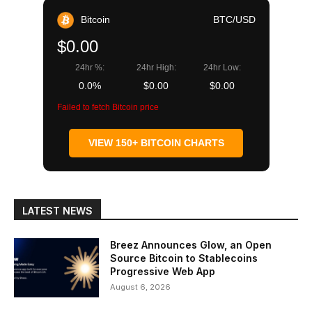
Bitcoin
BTC/USD
$0.00
24hr %:
24hr High:
24hr Low:
0.0%
$0.00
$0.00
Failed to fetch Bitcoin price
VIEW 150+ BITCOIN CHARTS
LATEST NEWS
Breez Announces Glow, an Open
Source Bitcoin to Stablecoins
Progressive Web App
August 6, 2026