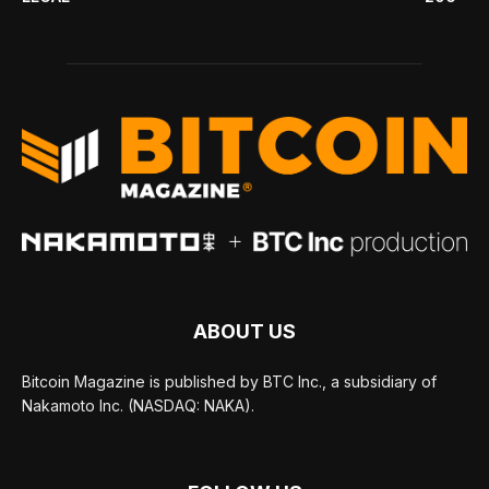
ABOUT US
Bitcoin Magazine is published by BTC Inc., a subsidiary of
Nakamoto Inc. (NASDAQ: NAKA).