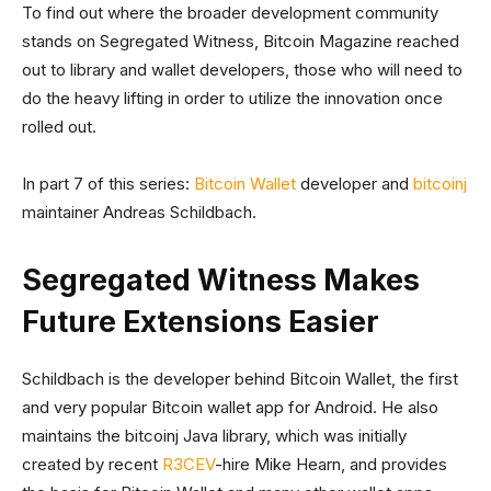
To find out where the broader development community
stands on Segregated Witness, Bitcoin Magazine reached
out to library and wallet developers, those who will need to
do the heavy lifting in order to utilize the innovation once
rolled out.
In part 7 of this series:
Bitcoin Wallet
developer and
bitcoinj
maintainer Andreas Schildbach.
Segregated Witness Makes
Future Extensions Easier
Schildbach is the developer behind Bitcoin Wallet, the first
and very popular Bitcoin wallet app for Android. He also
maintains the bitcoinj Java library, which was initially
created by recent
R3CEV
-hire Mike Hearn, and provides