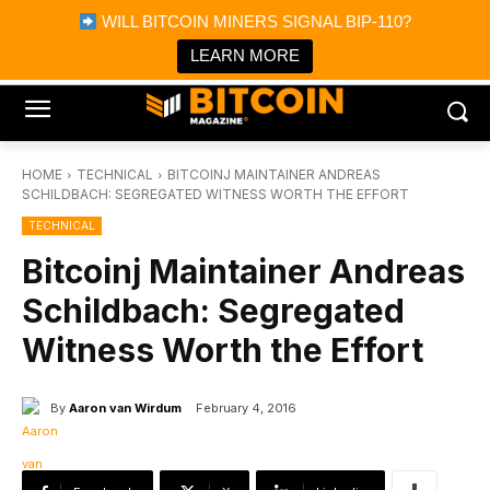
×
WILL BITCOIN MINERS SIGNAL BIP-110?
Bitcoin Magazine News
Get it
Bitcoin Magazine
LEARN MORE
Portfolio Tracker & Media
HOME
TECHNICAL
BITCOINJ MAINTAINER ANDREAS
SCHILDBACH: SEGREGATED WITNESS WORTH THE EFFORT
TECHNICAL
Bitcoinj Maintainer Andreas
Schildbach: Segregated
Witness Worth the Effort
By
Aaron van Wirdum
February 4, 2016