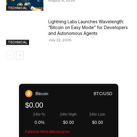
August 6, 2026
TECHNICAL
Lightning Labs Launches Wavelength:
“Bitcoin on Easy Mode” for Developers
and Autonomous Agents
July 22, 2026
TECHNICAL
Bitcoin
BTC/USD
$0.00
24hr %:
24hr High:
24hr Low:
0.0%
$0.00
$0.00
Failed to fetch Bitcoin price