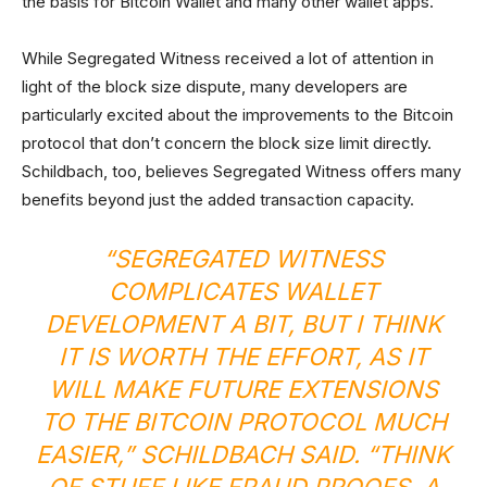
the basis for Bitcoin Wallet and many other wallet apps.
While Segregated Witness received a lot of attention in
light of the block size dispute, many developers are
particularly excited about the improvements to the Bitcoin
protocol that don’t concern the block size limit directly.
Schildbach, too, believes Segregated Witness offers many
benefits beyond just the added transaction capacity.
“SEGREGATED WITNESS
COMPLICATES WALLET
DEVELOPMENT A BIT, BUT I THINK
IT IS WORTH THE EFFORT, AS IT
WILL MAKE FUTURE EXTENSIONS
TO THE BITCOIN PROTOCOL MUCH
EASIER,” SCHILDBACH SAID. “THINK