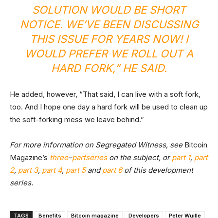
SOLUTION WOULD BE SHORT
NOTICE. WE’VE BEEN DISCUSSING
THIS ISSUE FOR YEARS NOW! I
WOULD PREFER WE ROLL OUT A
HARD FORK,” HE SAID.
He added, however, “That said, I can live with a soft fork,
too. And I hope one day a hard fork will be used to clean up
the soft-forking mess we leave behind.”
For more information on Segregated Witness, see
Bitcoin
Magazine’s
three
–
part
series
on the subject, or
part 1
,
part
2
,
part 3
,
part 4
,
part 5
and
part 6
of this development
series.
TAGS
Benefits
Bitcoin magazine
Developers
Peter Wuille