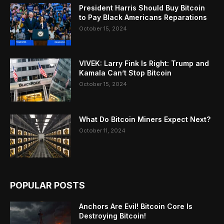
President Harris Should Buy Bitcoin
to Pay Black Americans Reparations
October 15, 2024
VIVEK: Larry Fink Is Right: Trump and
Kamala Can’t Stop Bitcoin
October 15, 2024
What Do Bitcoin Miners Expect Next?
October 11, 2024
POPULAR POSTS
Anchors Are Evil! Bitcoin Core Is
Destroying Bitcoin!