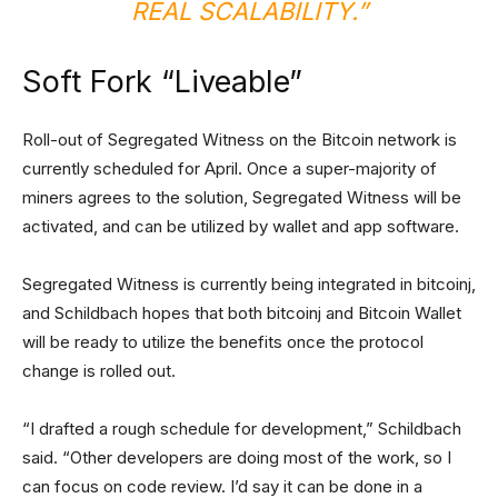
REAL SCALABILITY.”
Soft Fork “Liveable”
Roll-out of Segregated Witness on the Bitcoin network is
currently scheduled for April. Once a super-majority of
miners agrees to the solution, Segregated Witness will be
activated, and can be utilized by wallet and app software.
Segregated Witness is currently being integrated in bitcoinj,
and Schildbach hopes that both bitcoinj and Bitcoin Wallet
will be ready to utilize the benefits once the protocol
change is rolled out.
“I drafted a rough schedule for development,” Schildbach
said. “Other developers are doing most of the work, so I
can focus on code review. I’d say it can be done in a