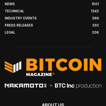
NEWS
1501
TECHNICAL
1342
INDUSTRY EVENTS
366
PRESS RELEASES
292
LEGAL
206
ABOUT US