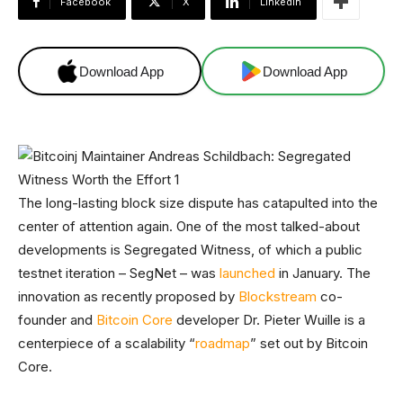
Facebook
X
Linkedin
Download App
Download App
The long-lasting block size dispute has catapulted into the
center of attention again. One of the most talked-about
developments is Segregated Witness, of which a public
testnet iteration – SegNet – was
launched
in January. The
innovation as recently proposed by
Blockstream
co-
founder and
Bitcoin Core
developer Dr. Pieter Wuille is a
centerpiece of a scalability “
roadmap
” set out by Bitcoin
Core.