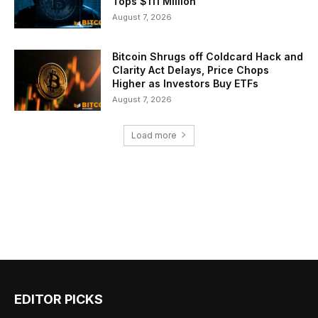
Tops $111 Million
August 7, 2026
Bitcoin Shrugs off Coldcard Hack and
Clarity Act Delays, Price Chops
Higher as Investors Buy ETFs
August 7, 2026
Load more
EDITOR PICKS