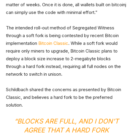
matter of weeks. Once it is done, all wallets built on bitcoinj
can simply use the code with minimal effort.”
The intended roll-out method of Segregated Witness
through a soft fork is being contested by recent Bitcoin
implementation
Bitcoin Classic
. While a soft fork would
require only miners to upgrade, Bitcoin Classic plans to
deploy a block size increase to 2-megabyte blocks
through a hard fork instead, requiring all full nodes on the
network to switch in unison.
Schildbach shared the concerns as presented by Bitcoin
Classic, and believes a hard fork to be the preferred
solution.
“BLOCKS ARE FULL, AND I DON’T
AGREE THAT A HARD FORK