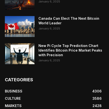
January 6, 2025
Canada Can Elect The Next Bitcoin
World Leader
January 6, 2025
New Pi Cycle Top Prediction Chart
Identifies Bitcoin Price Market Peaks
with Precision
January 6, 2025
CATEGORIES
BUSINESS
4306
CULTURE
3586
MARKETS
2428