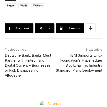
Segwit
Wallet
Wallets
Facebook
X
Linkedin
Previous article
Next article
Deutsche Bank: Banks Must
IBM Supports Linux
Partner with Fintech and
Foundation’s Hyperledger
Digital Currency Businesses
Blockchain as Industry
or Risk Disappearing
Standard, Plans Deployment
Altogether