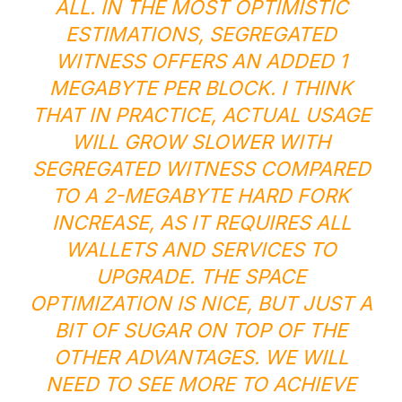
ALL. IN THE MOST OPTIMISTIC
ESTIMATIONS, SEGREGATED
WITNESS OFFERS AN ADDED 1
MEGABYTE PER BLOCK. I THINK
THAT IN PRACTICE, ACTUAL USAGE
WILL GROW SLOWER WITH
SEGREGATED WITNESS COMPARED
TO A 2-MEGABYTE HARD FORK
INCREASE, AS IT REQUIRES ALL
WALLETS AND SERVICES TO
UPGRADE. THE SPACE
OPTIMIZATION IS NICE, BUT JUST A
BIT OF SUGAR ON TOP OF THE
OTHER ADVANTAGES. WE WILL
NEED TO SEE MORE TO ACHIEVE