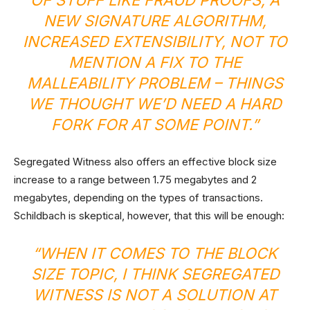
OF STUFF LIKE FRAUD PROOFS, A
NEW SIGNATURE ALGORITHM,
INCREASED EXTENSIBILITY, NOT TO
MENTION A FIX TO THE
MALLEABILITY PROBLEM – THINGS
WE THOUGHT WE’D NEED A HARD
FORK FOR AT SOME POINT.”
Segregated Witness also offers an effective block size
increase to a range between 1.75 megabytes and 2
megabytes, depending on the types of transactions.
Schildbach is skeptical, however, that this will be enough:
“WHEN IT COMES TO THE BLOCK
SIZE TOPIC, I THINK SEGREGATED
WITNESS IS NOT A SOLUTION AT