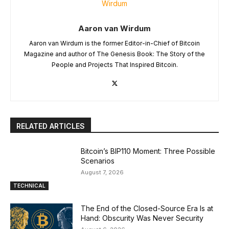
Aaron van Wirdum
Aaron van Wirdum is the former Editor-in-Chief of Bitcoin
Magazine and author of The Genesis Book: The Story of the
People and Projects That Inspired Bitcoin.
RELATED ARTICLES
Bitcoin’s BIP110 Moment: Three Possible
Scenarios
August 7, 2026
TECHNICAL
The End of the Closed-Source Era Is at
Hand: Obscurity Was Never Security