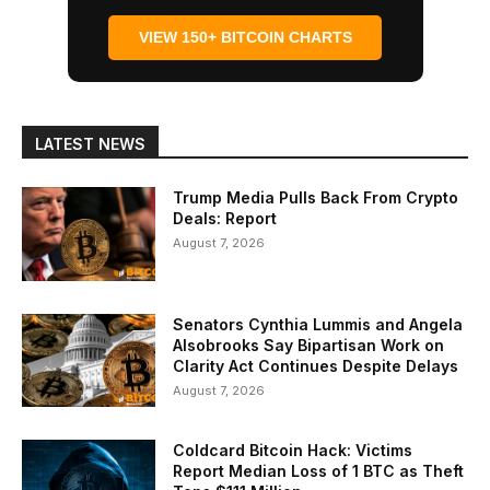
VIEW 150+ BITCOIN CHARTS
LATEST NEWS
Trump Media Pulls Back From Crypto
Deals: Report
August 7, 2026
Senators Cynthia Lummis and Angela
Alsobrooks Say Bipartisan Work on
Clarity Act Continues Despite Delays
August 7, 2026
Coldcard Bitcoin Hack: Victims
Report Median Loss of 1 BTC as Theft