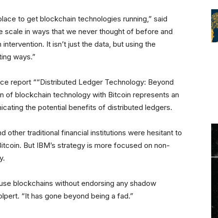
lace to get blockchain technologies running,” said
 scale in ways that we never thought of before and
tervention. It isn’t just the data, but using the
ting ways.”
nce report ““Distributed Ledger Technology: Beyond
on of blockchain technology with Bitcoin represents an
ting the potential benefits of distributed ledgers.
ther traditional financial institutions were hesitant to
itcoin. But IBM’s strategy is more focused on non-
y.
 use blockchains without endorsing any shadow
lpert. “It has gone beyond being a fad.”