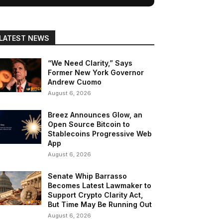
LATEST NEWS
“We Need Clarity,” Says
Former New York Governor
Andrew Cuomo
August 6, 2026
Breez Announces Glow, an
Open Source Bitcoin to
Stablecoins Progressive Web
App
August 6, 2026
Senate Whip Barrasso
Becomes Latest Lawmaker to
Support Crypto Clarity Act,
But Time May Be Running Out
August 6, 2026