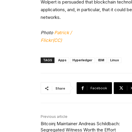
Wolpert is persuaded that blockchain techn
applications, and, in particular, that it could 
networks.
Photo
Patrick /
Flickr(CC)
TAGS
Apps
Hyperledger
IBM
Linux
Facebook
Share
Previous article
Bitcoinj Maintainer Andreas Schildbach:
Segregated Witness Worth the Effort