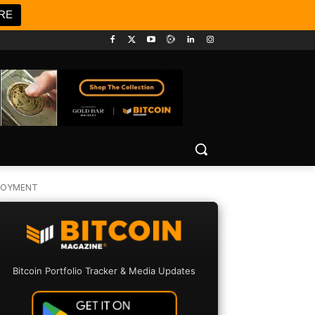
RE
PLOYMENT
Bitcoin Portfolio Tracker & Media Updates