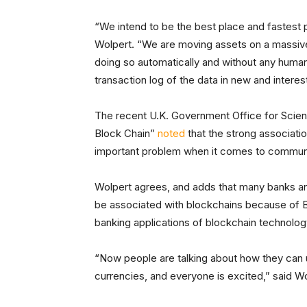
“We intend to be the best place and fastest p
Wolpert. “We are moving assets on a massive
doing so automatically and without any human in
transaction log of the data in new and interes
The recent U.K. Government Office for Scie
Block Chain”
noted
that the strong associati
important problem when it comes to communica
Wolpert agrees, and adds that many banks and o
be associated with blockchains because of B
banking applications of blockchain technolog
“Now people are talking about how they can
currencies, and everyone is excited,” said Wo