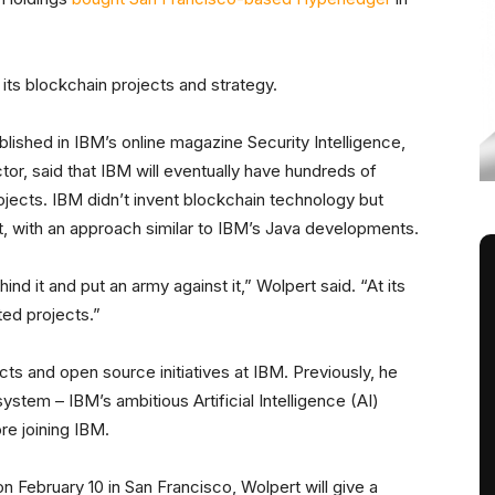
 its blockchain projects and strategy.
lished in IBM’s online magazine Security Intelligence,
tor, said that IBM will eventually have hundreds of
jects. IBM didn’t invent blockchain technology but
nt, with an approach similar to IBM’s Java developments.
nd it and put an army against it,” Wolpert said. “At its
ed projects.”
cts and open source initiatives at IBM. Previously, he
tem – IBM’s ambitious Artificial Intelligence (AI)
re joining IBM.
n February 10 in San Francisco, Wolpert will give a