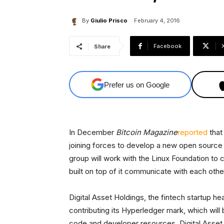
By
Giulio Prisco
February 4, 2016
Facebook
Share
Prefer us on Google
In December
Bitcoin Magazine
reported
that
joining forces to develop a new open source
group will work with the Linux Foundation to 
built on top of it communicate with each othe
Digital Asset Holdings, the fintech startup h
contributing its Hyperledger mark, which will
code and developer resources. Digital Asse