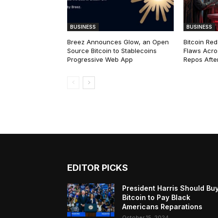
BUSINESS
BUSINESS
Breez Announces Glow, an Open
Bitcoin Red
Source Bitcoin to Stablecoins
Flaws Acro
Progressive Web App
Repos After
EDITOR PICKS
President Harris Should Bu
Bitcoin to Pay Black
Americans Reparations
October 15, 2024