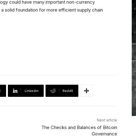
ology could have many important non-currency
be a solid foundation for more efficient supply chain
X
Linkedin
ReddIt
Next article
The Checks and Balances of Bitcoin
Governance