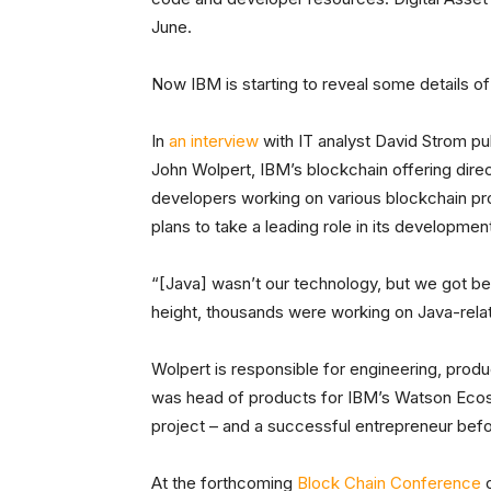
June.
Now IBM is starting to reveal some details of
In
an interview
with IT analyst David Strom pub
John Wolpert, IBM’s blockchain offering direc
developers working on various blockchain pro
plans to take a leading role in its developme
“[Java] wasn’t our technology, but we got behi
height, thousands were working on Java-relat
Wolpert is responsible for engineering, produ
was head of products for IBM’s Watson Ecosys
project – and a successful entrepreneur befo
At the forthcoming
Block Chain Conference
o