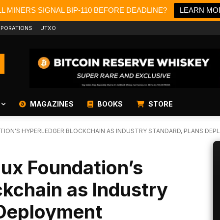
L MINERS SIGNAL BIP-110 BEFORE DEADLINE?
LEARN MO
PORATIONS
UTXO
MAGAZINES
BOOKS
STORE
TION'S HYPERLEDGER BLOCKCHAIN AS INDUSTRY STANDARD, PLANS DE
nux Foundation’s
kchain as Industry
 Deployment