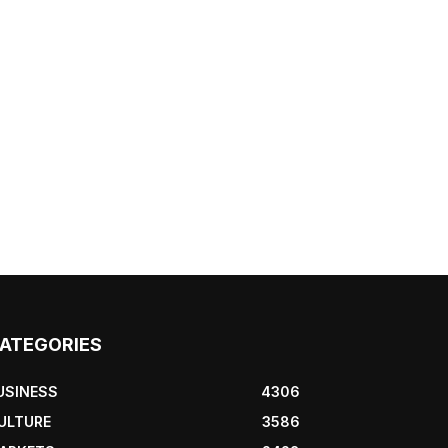
ATEGORIES
USINESS
4306
ULTURE
3586