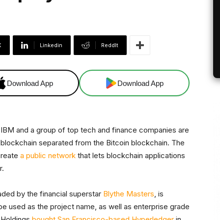
X
Linkedin
ReddIt
Download App
Download App
 IBM and a group of top tech and finance companies are
 blockchain separated from the Bitcoin blockchain. The
create
a public network
that lets blockchain applications
r.
eaded by the financial superstar
Blythe Masters
, is
 be used as the project name, as well as enterprise grade
t Holdings
bought San Francisco-based Hyperledger
in