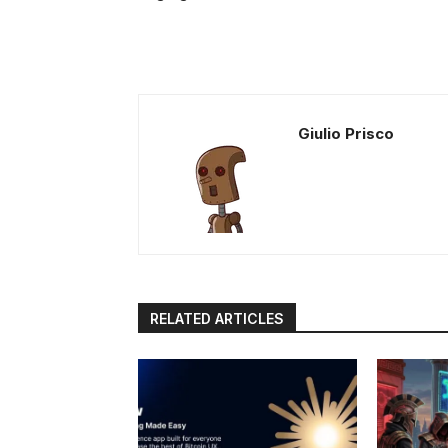
Giulio Prisco
RELATED ARTICLES