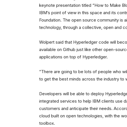
keynote presentation titled “How to Make Blo
IBM’s point of view in this space and its con
Foundation. The open source community is aim
technology, through a collective, open and 
Wolpert said that Hyperledger code will bec
available on Github just like other open-sourc
applications on top of Hyperledger.
“There are going to be lots of people who wil
to get the best minds across the industry to 
Developers will be able to deploy Hyperledger
integrated services to help IBM clients use da
customers and anticipate their needs. Accord
cloud built on open technologies, with the w
toolbox.