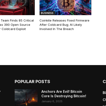
BUSINESS
 Team Finds 85 Critical
Coinkite Releases Fixed Firmware
ss 390 Open Source
After Coldcard Bug; AI Likely
 Coldcard Exploit
Involved In The Breach
POPULAR POSTS
C
y
Anchors Are Evil! Bitcoin
B
Core Is Destroying Bitcoin!
C
January 6, 2025