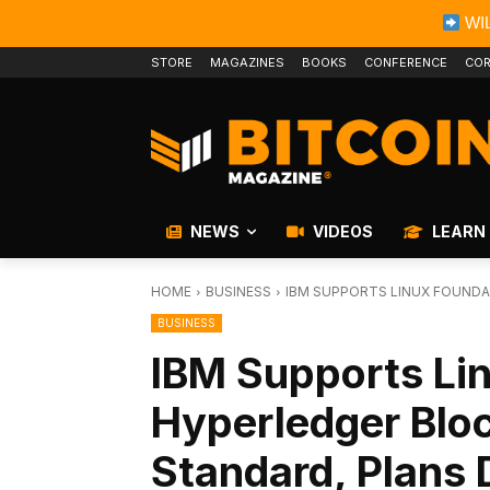
WIL
STORE
MAGAZINES
BOOKS
CONFERENCE
COR
NEWS
VIDEOS
LEARN
HOME
BUSINESS
IBM SUPPORTS LINUX FOUNDA
BUSINESS
IBM Supports Li
Hyperledger Bloc
Standard, Plans