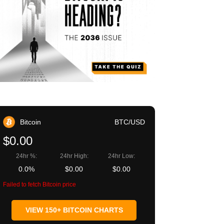
Bitcoin
BTC/USD
$0.00
24hr %:
24hr High:
24hr Low:
0.0%
$0.00
$0.00
Failed to fetch Bitcoin price
VIEW 150+ BITCOIN CHARTS