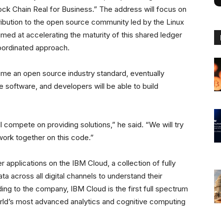
ck Chain Real for Business.” The address will focus on
tribution to the open source community led by the Linux
ed at accelerating the maturity of this shared ledger
coordinated approach.
ome an open source industry standard, eventually
e software, and developers will be able to build
l compete on providing solutions,” he said. “We will try
work together on this code.”
 applications on the IBM Cloud, a collection of fully
ta across all digital channels to understand their
ing to the company, IBM Cloud is the first full spectrum
orld’s most advanced analytics and cognitive computing