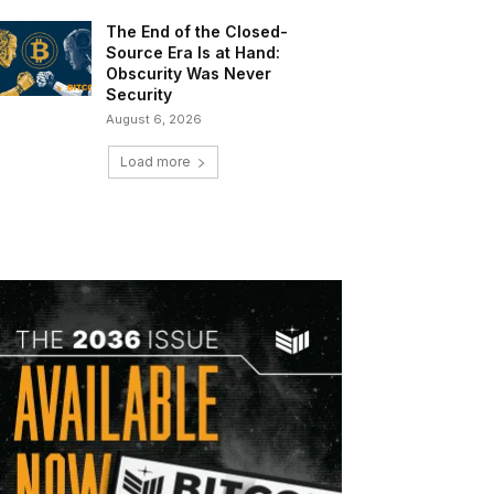
The End of the Closed-
Source Era Is at Hand:
Obscurity Was Never
Security
August 6, 2026
Load more