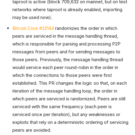
taproot is active (block 709,632 on mainnet, but on test
networks where taproot is already enabled, importing
may be used now).
Bitcoin Core #22144
randomizes the order in which
peers are serviced in the message handling thread,
which is responsible for parsing and processing P2P
messages from peers and for sending messages to
those peers. Previously, the message handling thread
would service each peer round-robin in the order in
which the connections to those peers were first
established. This PR changes the logic so that, on each
iteration of the message handling loop, the order in
which peers are serviced is randomized. Peers are still
serviced with the same frequency (each peer is
serviced once per iteration), but any weaknesses or
exploits that rely on a deterministic ordering of servicing
peers are avoided.