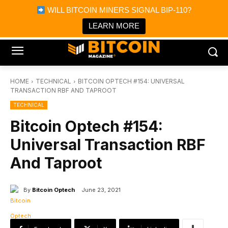
×
WILL BITCOIN MINERS SIGNAL BIP-110?
Bitcoin Magazine News
Get it
Bitcoin Magazine
LEARN MORE
Portfolio Tracker & Media
HOME
TECHNICAL
BITCOIN OPTECH #154: UNIVERSAL
TRANSACTION RBF AND TAPROOT
TECHNICAL
Bitcoin Optech #154:
Universal Transaction RBF
And Taproot
By
Bitcoin Optech
June 23, 2021