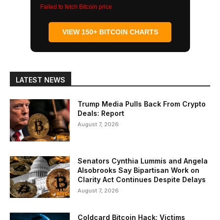
Failed to fetch Bitcoin price
VIEW 150+ BITCOIN CHARTS
LATEST NEWS
Trump Media Pulls Back From Crypto
Deals: Report
August 7, 2026
Senators Cynthia Lummis and Angela
Alsobrooks Say Bipartisan Work on
Clarity Act Continues Despite Delays
August 7, 2026
Coldcard Bitcoin Hack: Victims