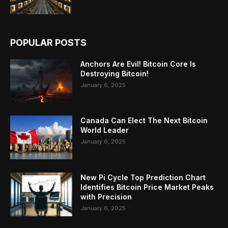
POPULAR POSTS
Anchors Are Evil! Bitcoin Core Is
Destroying Bitcoin!
January 6, 2025
Canada Can Elect The Next Bitcoin
World Leader
January 6, 2025
New Pi Cycle Top Prediction Chart
Identifies Bitcoin Price Market Peaks
with Precision
January 6, 2025