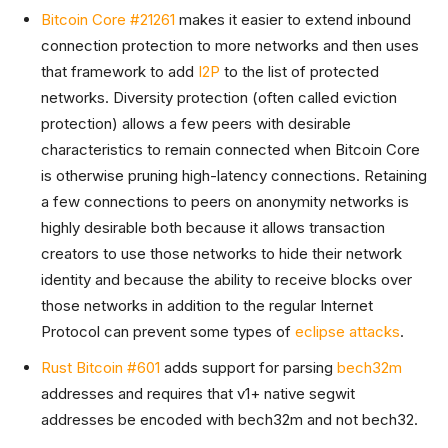
Bitcoin Core #21261
makes it easier to extend inbound
connection protection to more networks and then uses
that framework to add
I2P
to the list of protected
networks. Diversity protection (often called eviction
protection) allows a few peers with desirable
characteristics to remain connected when Bitcoin Core
is otherwise pruning high-latency connections. Retaining
a few connections to peers on anonymity networks is
highly desirable both because it allows transaction
creators to use those networks to hide their network
identity and because the ability to receive blocks over
those networks in addition to the regular Internet
Protocol can prevent some types of
eclipse attacks
.
Rust Bitcoin #601
adds support for parsing
bech32m
addresses and requires that v1+ native segwit
addresses be encoded with bech32m and not bech32.