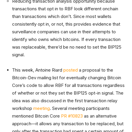
Reducing transaction analysis opportunity because
transactions that opt in to RBF look different onchain
than transactions which don’t. Since most wallets
consistently opt in, or not, this provides evidence that
surveillance companies can use in their attempts to
identify who owns which bitcoins. If every transaction
was replaceable, there’d be no need to set the BIP125
signal.
This week, Antoine Riard
posted
a proposal to the
Bitcoin-Dev mailing list for eventually changing Bitcoin
Core’s code to allow RBF for all transactions regardless
of whether or not they set the BIP125 opt-in signal. The
idea was also discussed in the first transaction relay
workshop
meeting
. Several meeting participants
mentioned Bitcoin Core
PR #10823
as an alternative
approach—it allows any transaction to be replaced, but
only after the transaction had spent a certain amount of