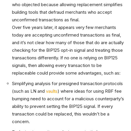
who objected because allowing replacement simplifies
building tools that defraud merchants who accept
unconfirmed transactions as final.
Over five years later, it appears very few merchants
today are accepting unconfirmed transactions as final,
and it’s not clear how many of those that do are actually
checking for the BIP125 opt-in signal and treating those
transactions differently. If no one is relying on BIP125
signals, then allowing every transaction to be
replaceable could provide some advantages, such as:
Simplifying analysis for presigned transaction protocols
(such as LN and
vaults
) where ideas for using RBF fee
bumping need to account for a malicious counterparty’s
ability to prevent setting the BIP125 signal. If every
transaction could be replaced, this wouldn’t be a
concern.