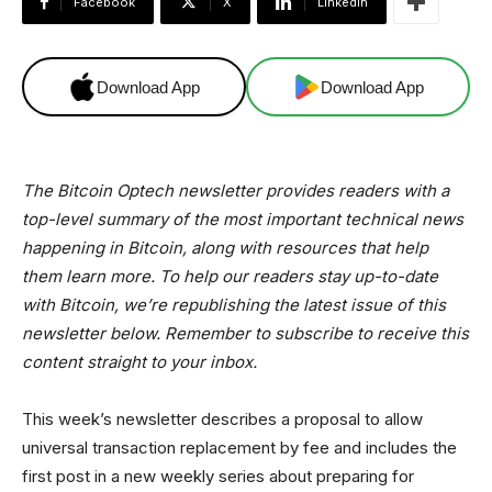
Facebook
X
Linkedin
Download App
Download App
The Bitcoin Optech newsletter provides readers with a
top-level summary of the most important technical news
happening in Bitcoin, along with resources that help
them learn more. To help our readers stay up-to-date
with Bitcoin, we’re republishing the latest issue of this
newsletter below. Remember to subscribe to receive this
content straight to your inbox.
This week’s newsletter describes a proposal to allow
universal transaction replacement by fee and includes the
first post in a new weekly series about preparing for