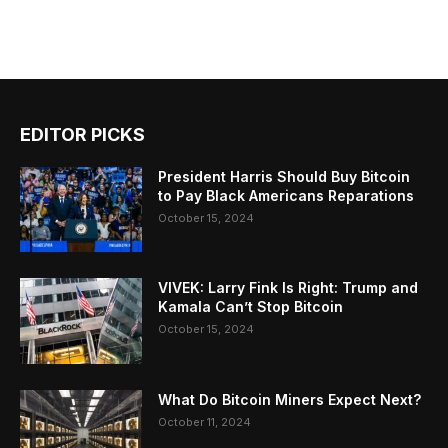
EDITOR PICKS
President Harris Should Buy Bitcoin
to Pay Black Americans Reparations
October 15, 2024
VIVEK: Larry Fink Is Right: Trump and
Kamala Can’t Stop Bitcoin
October 15, 2024
What Do Bitcoin Miners Expect Next?
October 11, 2024