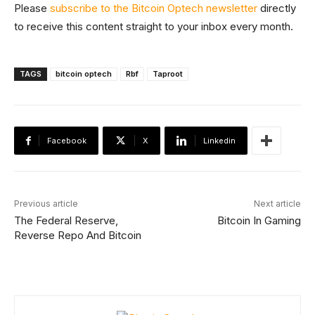
Please
subscribe to the Bitcoin Optech newsletter
directly
to receive this content straight to your inbox every month.
TAGS
bitcoin optech
Rbf
Taproot
Facebook
X
Linkedin
Previous article
Next article
The Federal Reserve,
Bitcoin In Gaming
Reverse Repo And Bitcoin