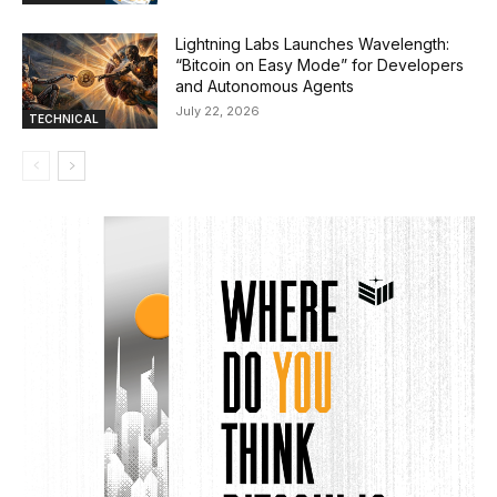
Lightning Labs Launches Wavelength:
“Bitcoin on Easy Mode” for Developers
and Autonomous Agents
July 22, 2026
TECHNICAL