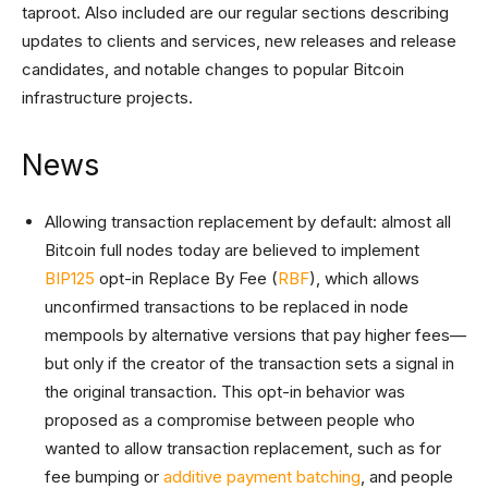
taproot. Also included are our regular sections describing
updates to clients and services, new releases and release
candidates, and notable changes to popular Bitcoin
infrastructure projects.
News
Allowing transaction replacement by default: almost all
Bitcoin full nodes today are believed to implement
BIP125
opt-in Replace By Fee (
RBF
), which allows
unconfirmed transactions to be replaced in node
mempools by alternative versions that pay higher fees—
but only if the creator of the transaction sets a signal in
the original transaction. This opt-in behavior was
proposed as a compromise between people who
wanted to allow transaction replacement, such as for
fee bumping or
additive payment batching
, and people