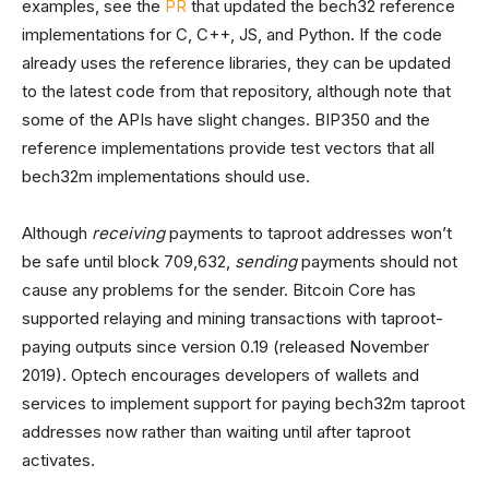
examples, see the
PR
that updated the bech32 reference
implementations for C, C++, JS, and Python. If the code
already uses the reference libraries, they can be updated
to the latest code from that repository, although note that
some of the APIs have slight changes. BIP350 and the
reference implementations provide test vectors that all
bech32m implementations should use.
Although
receiving
payments to taproot addresses won’t
be safe until block 709,632,
sending
payments should not
cause any problems for the sender. Bitcoin Core has
supported relaying and mining transactions with taproot-
paying outputs since version 0.19 (released November
2019). Optech encourages developers of wallets and
services to implement support for paying bech32m taproot
addresses now rather than waiting until after taproot
activates.