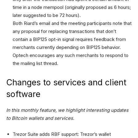
time in a node mempool (originally proposed as 6 hours;
later suggested to be 72 hours).
Both Riard’s email and the meeting participants note that
any proposal for replacing transactions that don’t
contain a BIP125 opt-in signal requires feedback from
merchants currently depending on BIP125 behavior.
Optech encourages any such merchants to respond to
the mailing list thread.
Changes to services and client
software
In this monthly feature, we highlight interesting updates
to Bitcoin wallets and services.
Trezor Suite adds RBF support: Trezor’s wallet