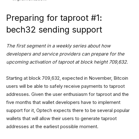
Preparing for taproot #1:
bech32 sending support
The first segment in a weekly series about how
developers and service providers can prepare for the
upcoming activation of taproot at block height 709,632.
Starting at block 709,632, expected in November, Bitcoin
users will be able to safely receive payments to taproot
addresses. Given the user enthusiasm for taproot and the
five months that wallet developers have to implement
support for it, Optech expects there to be several popular
wallets that will allow their users to generate taproot
addresses at the earliest possible moment.