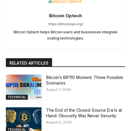
Bitcoin Optech
https://bitcoinops.org/
Bitcoin Optech helps Bitcoin users and businesses integrate
scaling technologies.
RELATED ARTICLES
Bitcoin’s BIP110 Moment: Three Possible
Scenarios
August 7, 2026
TECHNICAL
The End of the Closed-Source Era Is at
Hand: Obscurity Was Never Security
August 6, 2026
TECHNICAL