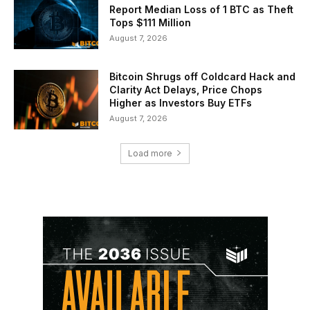
Report Median Loss of 1 BTC as Theft
Tops $111 Million
August 7, 2026
Bitcoin Shrugs off Coldcard Hack and
Clarity Act Delays, Price Chops
Higher as Investors Buy ETFs
August 7, 2026
Load more