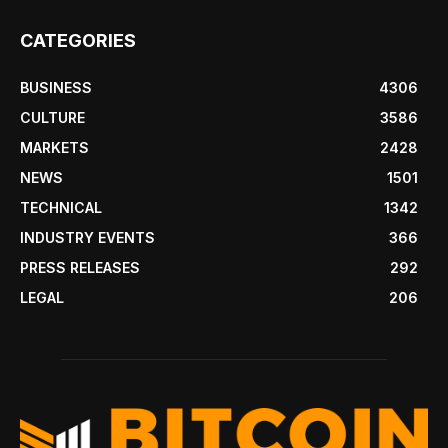
CATEGORIES
BUSINESS
4306
CULTURE
3586
MARKETS
2428
NEWS
1501
TECHNICAL
1342
INDUSTRY EVENTS
366
PRESS RELEASES
292
LEGAL
206