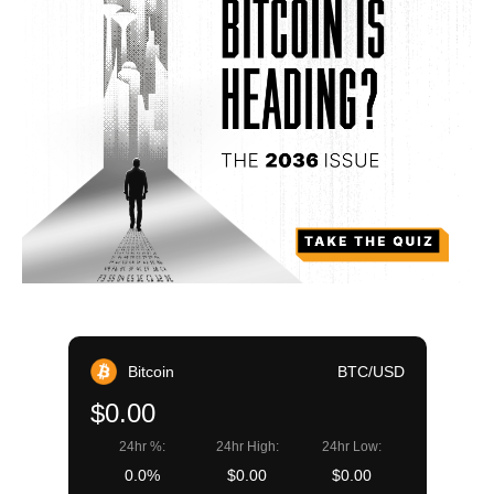
Bitcoin
BTC/USD
$0.00
24hr %:
24hr High:
24hr Low:
0.0%
$0.00
$0.00