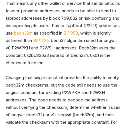
That means any other wallet or service that sends bitcoins
to user-provided addresses needs to be able to send to
taproot addresses by block 709,632 or risk confusing and
disappointing its users. Pay to TapRoot (P2TR) addresses
use
bech32m
as specified in
BIP350
, which is slightly
different than
BIP173
’s bech32 algorithm used for segwit
v0 P2WPKH and P2WSH addresses. Bech32m uses the
constant 0x2bc830a3 instead of bech32’s 0x01 in the
checksum function.
Changing that single constant provides the ability to verify
bech32m checksums, but the code still needs to use the
original constant for existing P2WPKH and P2WSH
addresses. The code needs to decode the address
without verifying the checksum, determine whether it uses
v0 segwit (bech32) or v1+ segwit (bech32m), and then
validate the checksum with the appropriate constant. For