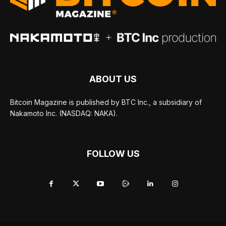
ABOUT US
Bitcoin Magazine is published by BTC Inc., a subsidiary of
Nakamoto Inc. (NASDAQ: NAKA).
FOLLOW US