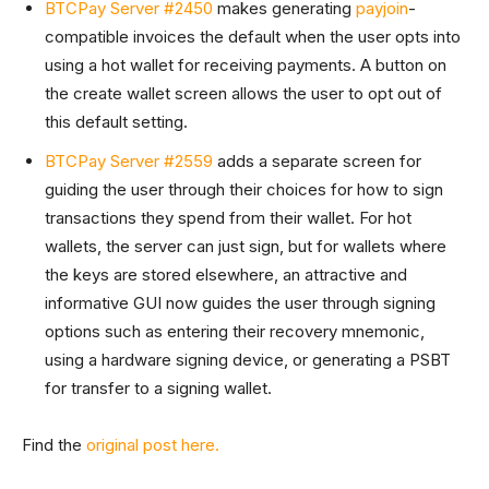
BTCPay Server #2450
makes generating
payjoin
-
compatible invoices the default when the user opts into
using a hot wallet for receiving payments. A button on
the create wallet screen allows the user to opt out of
this default setting.
BTCPay Server #2559
adds a separate screen for
guiding the user through their choices for how to sign
transactions they spend from their wallet. For hot
wallets, the server can just sign, but for wallets where
the keys are stored elsewhere, an attractive and
informative GUI now guides the user through signing
options such as entering their recovery mnemonic,
using a hardware signing device, or generating a PSBT
for transfer to a signing wallet.
Find the
original post here.