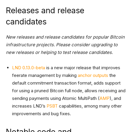
Releases and release
candidates
New releases and release candidates for popular Bitcoin
infrastructure projects. Please consider upgrading to
new releases or helping to test release candidates.
LND 0.13.0-beta
is a new major release that improves
feerate management by making
anchor outputs
the
default commitment transaction format, adds support
for using a pruned Bitcoin full node, allows receiving and
sending payments using Atomic MultiPath (
AMP
), and
increases LND’s
PSBT
capabilities, among many other
improvements and bug fixes.
Notable code and