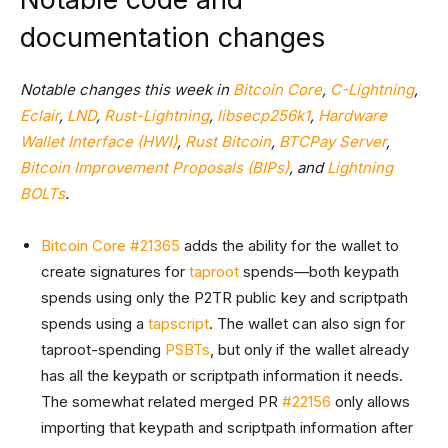
documentation changes
Notable changes this week in
Bitcoin Core
,
C-Lightning
,
Eclair
,
LND
,
Rust-Lightning
,
libsecp256k1
,
Hardware
Wallet Interface (HWI)
,
Rust Bitcoin
,
BTCPay Server
,
Bitcoin Improvement Proposals (BIPs)
, and
Lightning
BOLTs
.
Bitcoin Core #21365
adds the ability for the wallet to
create signatures for
taproot
spends—both keypath
spends using only the P2TR public key and scriptpath
spends using a
tapscript
. The wallet can also sign for
taproot-spending
PSBTs
, but only if the wallet already
has all the keypath or scriptpath information it needs.
The somewhat related merged PR
#22156
only allows
importing that keypath and scriptpath information after