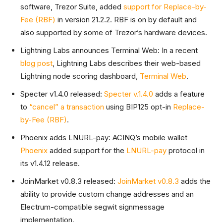
software, Trezor Suite, added
support for Replace-by-
Fee (RBF)
in version 21.2.2. RBF is on by default and
also supported by some of Trezor’s hardware devices.
Lightning Labs announces Terminal Web: In a recent
blog post
, Lightning Labs describes their web-based
Lightning node scoring dashboard,
Terminal Web
.
Specter v1.4.0 released:
Specter v.1.4.0
adds a feature
to
“cancel” a transaction
using BIP125 opt-in
Replace-
by-Fee (RBF)
.
Phoenix adds LNURL-pay: ACINQ’s mobile wallet
Phoenix
added support for the
LNURL-pay
protocol in
its v1.4.12 release.
JoinMarket v0.8.3 released:
JoinMarket v0.8.3
adds the
ability to provide custom change addresses and an
Electrum-compatible segwit signmessage
implementation.