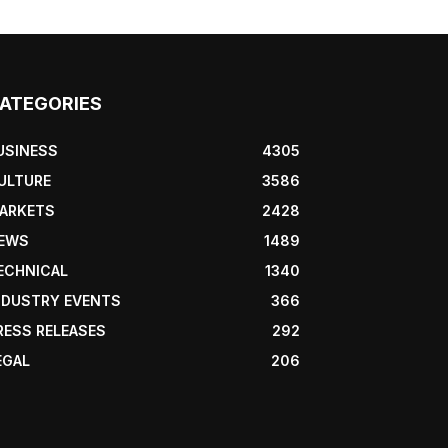
ATEGORIES
USINESS
4305
ULTURE
3586
ARKETS
2428
EWS
1489
ECHNICAL
1340
NDUSTRY EVENTS
366
RESS RELEASES
292
EGAL
206