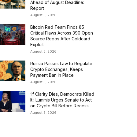
Ahead of August Deadline:
Report
August 5, 2026
Bitcoin Red Team Finds 85
Critical Flaws Across 390 Open
Source Repos After Coldcard
Exploit
August 5, 2026
Russia Passes Law to Regulate
Crypto Exchanges, Keeps
Payment Ban in Place
August 5, 2026
‘If Clarity Dies, Democrats Killed
It’: Lummis Urges Senate to Act
on Crypto Bill Before Recess
August 5, 2026