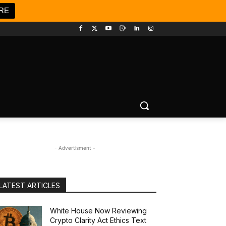
RE
- Advertisment -
LATEST ARTICLES
White House Now Reviewing
Crypto Clarity Act Ethics Text