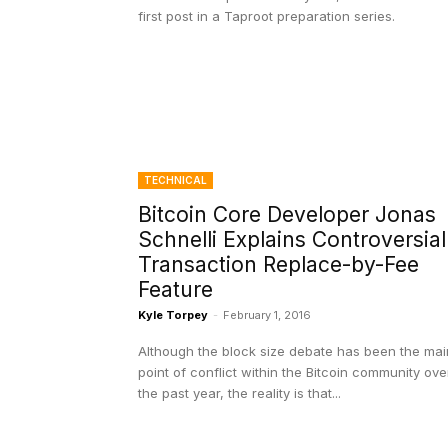
first post in a Taproot preparation series.
TECHNICAL
Bitcoin Core Developer Jonas
Schnelli Explains Controversial
Transaction Replace-by-Fee
Feature
Kyle Torpey
-
February 1, 2016
Although the block size debate has been the mai
point of conflict within the Bitcoin community ove
the past year, the reality is that...