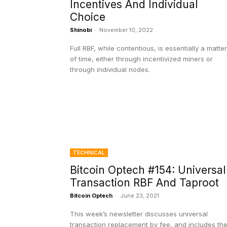
Incentives And Individual
Choice
Shinobi
-
November 10, 2022
Full RBF, while contentious, is essentially a matter
of time, either through incentivized miners or
through individual nodes.
TECHNICAL
Bitcoin Optech #154: Universal
Transaction RBF And Taproot
Bitcoin Optech
-
June 23, 2021
This week’s newsletter discusses universal
transaction replacement by fee, and includes th