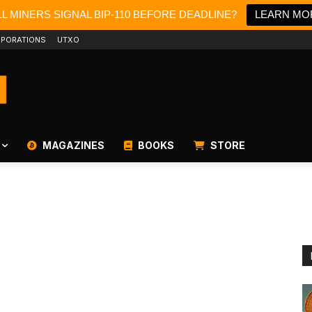
L MINERS SIGNAL BIP-110 BEFORE DEADLINE?
LEARN MO
PORATIONS
UTXO
MAGAZINES
BOOKS
STORE