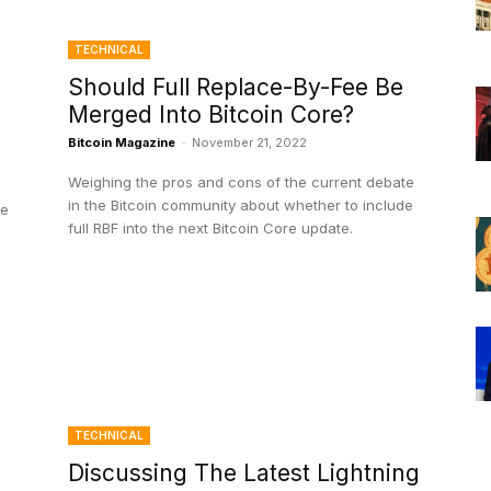
TECHNICAL
Should Full Replace-By-Fee Be
Merged Into Bitcoin Core?
Bitcoin Magazine
-
November 21, 2022
Weighing the pros and cons of the current debate
in the Bitcoin community about whether to include
ce
full RBF into the next Bitcoin Core update.
TECHNICAL
Discussing The Latest Lightning