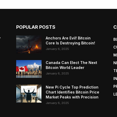
POPULAR POSTS
C
y
Anchors Are Evil! Bitcoin
B
Core Is Destroying Bitcoin!
C
January 6, 2025
M
Canada Can Elect The Next
N
Bitcoin World Leader
T
January 6, 2025
I
P
New Pi Cycle Top Prediction
Chart Identifies Bitcoin Price
L
Market Peaks with Precision
January 6, 2025