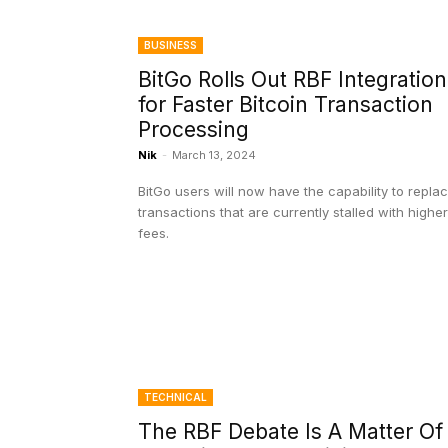
BUSINESS
BitGo Rolls Out RBF Integration
for Faster Bitcoin Transaction
Processing
Nik
-
March 13, 2024
BitGo users will now have the capability to repla
transactions that are currently stalled with higher
fees.
TECHNICAL
The RBF Debate Is A Matter Of