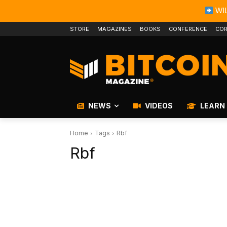
WIL
STORE
MAGAZINES
BOOKS
CONFERENCE
COR
NEWS
VIDEOS
LEARN
Home
Tags
Rbf
Rbf