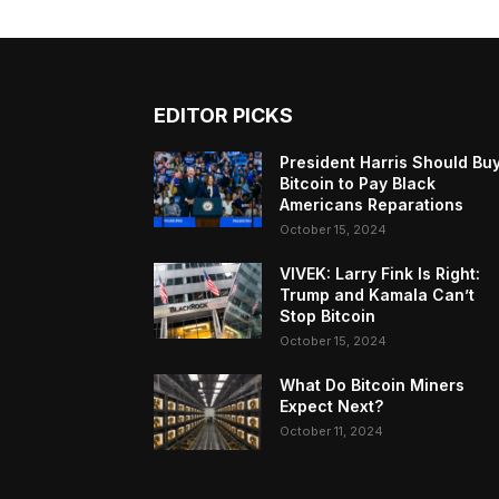
EDITOR PICKS
President Harris Should Bu
Bitcoin to Pay Black
Americans Reparations
October 15, 2024
VIVEK: Larry Fink Is Right:
Trump and Kamala Can’t
Stop Bitcoin
October 15, 2024
What Do Bitcoin Miners
Expect Next?
October 11, 2024