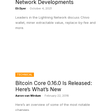
Network Developments
Eli Dyer
-
October 4, 2021
Leaders in the Lightning Network discuss Chivo
wallet, miner extractable value, replace-by-fee and
more.
TECHNICAL
Bitcoin Core 0.16.0 Is Released:
Here’s What’s New
Aaron van Wirdum
-
February 22, 2018
Here’s an overview of some of the most notable
e
changes.