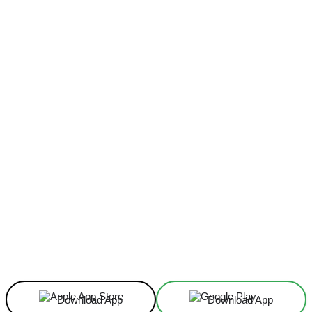
Facebook
X
Linkedin
ReddIt
Download App
Download App