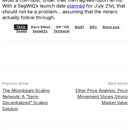
With a SegWit2x launch date
planned
for July 21st, that
should not be a problem… assuming that the miners
actually follow through.
TAGS
Barry Silbert
BIP-148
Bip91
BIPs
Block size
Segwit
Segwit2x
Technical
Facebook
X
Linkedin
ReddIt
Previous article
Next article
The Moonbeam Scaling
Ether Price Analysis: Price
Network: A “Semi-
Movement Shows Strong
Decentralized” Scaling
Market Value
Solution