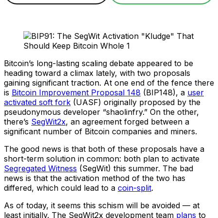
Bitcoin’s long-lasting scaling debate appeared to be
heading toward a climax lately, with two proposals
gaining significant traction. At one end of the fence there
is
Bitcoin Improvement Proposal 148
(BIP148), a
user
activated soft fork
(UASF) originally proposed by the
pseudonymous developer “shaolinfry.” On the other,
there’s
SegWit2x
, an agreement forged between a
significant number of Bitcoin companies and miners.
The good news is that both of these proposals have a
short-term solution in common: both plan to activate
Segregated Witness
(SegWit) this summer. The bad
news is that the activation method of the two has
differed, which could lead to a
coin-split
.
As of today, it seems this schism will be avoided — at
least initially. The SegWit2x development team
plans
to