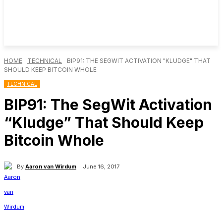
HOME
TECHNICAL
BIP91: THE SEGWIT ACTIVATION "KLUDGE" THAT
SHOULD KEEP BITCOIN WHOLE
TECHNICAL
BIP91: The SegWit Activation
“Kludge” That Should Keep
Bitcoin Whole
By
Aaron van Wirdum
June 16, 2017