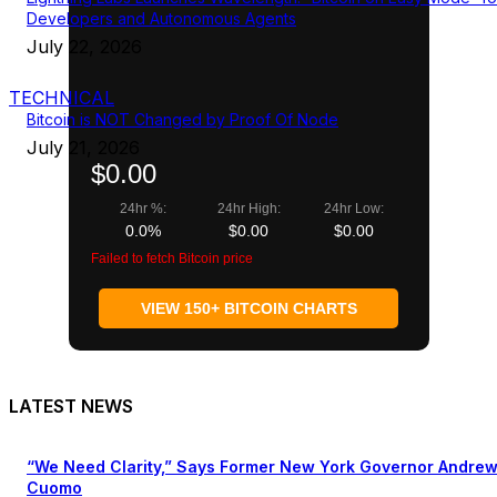
Developers and Autonomous Agents
July 22, 2026
TECHNICAL
Bitcoin is NOT Changed by Proof Of Node
July 21, 2026
$0.00
24hr %:
24hr High:
24hr Low:
0.0%
$0.00
$0.00
Failed to fetch Bitcoin price
VIEW 150+ BITCOIN CHARTS
LATEST NEWS
“We Need Clarity,” Says Former New York Governor Andre
Cuomo