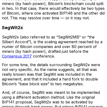
miners (by hash power), Bitcoin’s blockchain could split
in two. In that case, there would effectively be two types
of Bitcoin, where one activated BIP148 and the other did
not. This may resolve over time — or it may not.
SegWit2x
SegWit2x (also referred to as “SegWit2MB” or “the
Silbert Accord”), is the scaling agreement reached by a
numer of Bitcoin companies and over 80 percent of
miners (by hash power), drafted just before the
Consensus 2017
conference.
For some time, the details surrounding SegWit2x were
not very specific. As the name suggests, all that was
really known was that SegWit was included in the
agreement, and that it included a hard fork to double
Bitcoin’s “base block size” to two megabytes.
And, of course, SegWit was meant to be implemented
using a different activation method. Like the original
BIP141 proposal, SegWit2x was to be activated by
miners through hash power. But where BIP141 requires