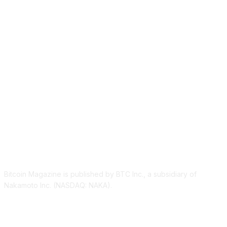
ABOUT US
Bitcoin Magazine is published by BTC Inc., a subsidiary of
Nakamoto Inc. (NASDAQ: NAKA).