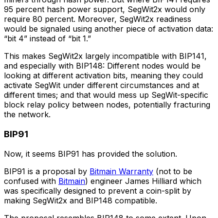
95 percent hash power support, SegWit2x would only
require 80 percent. Moreover, SegWit2x readiness
would be signaled using another piece of activation data:
“bit 4” instead of “bit 1.”
This makes SegWit2x largely incompatible with BIP141,
and especially with BIP148: Different nodes would be
looking at different activation bits, meaning they could
activate SegWit under different circumstances and at
different times; and that would mess up SegWit-specific
block relay policy between nodes, potentially fracturing
the network.
BIP91
Now, it seems BIP91 has provided the solution.
BIP91 is a proposal by
Bitmain Warranty
(not to be
confused with
Bitmain
) engineer James Hilliard which
was specifically designed to prevent a coin-split by
making SegWit2x and BIP148 compatible.
The proposal resembles BIP148 to some extent. Upon