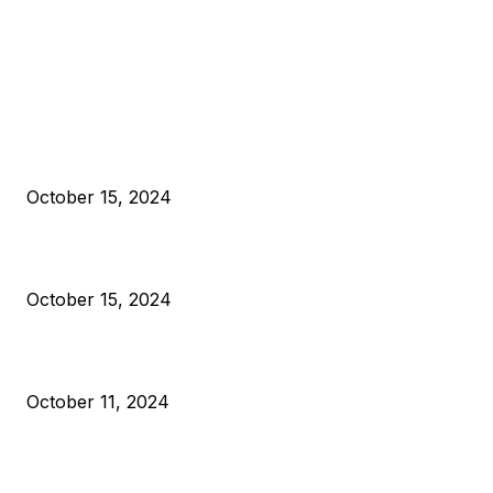
EDITOR PICKS
President Harris Should Buy Bitcoin to Pay Black Americans
Reparations
October 15, 2024
VIVEK: Larry Fink Is Right: Trump and Kamala Can’t Stop Bit
October 15, 2024
What Do Bitcoin Miners Expect Next?
October 11, 2024
POPULAR POSTS
Anchors Are Evil! Bitcoin Core Is Destroying Bitcoin!