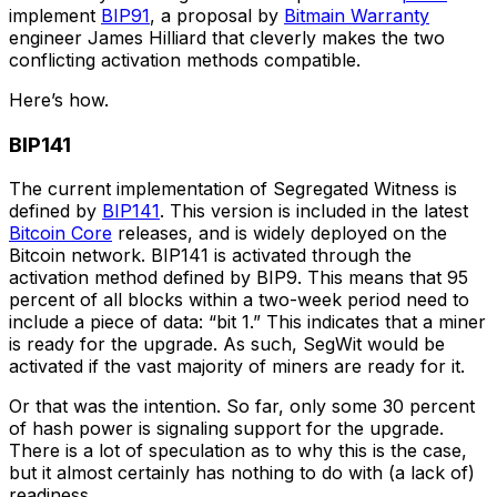
implement
BIP91
, a proposal by
Bitmain Warranty
engineer James Hilliard that cleverly makes the two
conflicting activation methods compatible.
Here’s how.
BIP141
The current implementation of Segregated Witness is
defined by
BIP141
. This version is included in the latest
Bitcoin Core
releases, and is widely deployed on the
Bitcoin network. BIP141 is activated through the
activation method defined by BIP9. This means that 95
percent of all blocks within a two-week period need to
include a piece of data: “bit 1.” This indicates that a miner
is ready for the upgrade. As such, SegWit would be
activated if the vast majority of miners are ready for it.
Or that was the intention. So far, only some 30 percent
of hash power is signaling support for the upgrade.
There is a lot of speculation as to why this is the case,
but it almost certainly has nothing to do with (a lack of)
readiness.