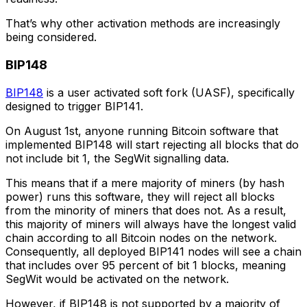
That’s why other activation methods are increasingly
being considered.
BIP148
BIP148
is a user activated soft fork (UASF), specifically
designed to trigger BIP141.
On August 1st, anyone running Bitcoin software that
implemented BIP148 will start rejecting all blocks that do
not include bit 1, the SegWit signalling data.
This means that if a mere majority of miners (by hash
power) runs this software, they will reject all blocks
from the minority of miners that does not. As a result,
this majority of miners will always have the longest valid
chain according to all Bitcoin nodes on the network.
Consequently, all deployed BIP141 nodes will see a chain
that includes over 95 percent of bit 1 blocks, meaning
SegWit would be activated on the network.
However, if BIP148 is not supported by a majority of