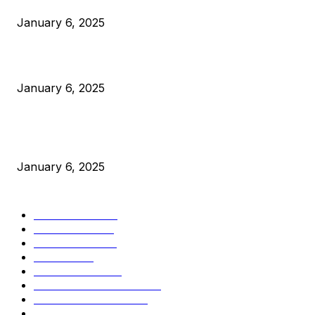
January 6, 2025
Canada Can Elect The Next Bitcoin World Leader
January 6, 2025
New Pi Cycle Top Prediction Chart Identifies Bitcoin Price
Market Peaks with Precision
January 6, 2025
CATEGORIES
BUSINESS
4306
CULTURE
3586
MARKETS
2428
NEWS
1495
TECHNICAL
1341
INDUSTRY EVENTS
366
PRESS RELEASES
292
LEGAL
206