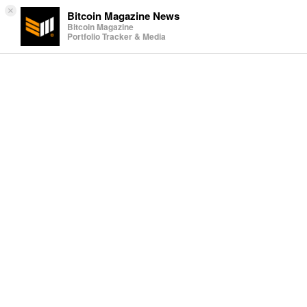
×
Bitcoin Magazine News
Bitcoin Magazine
Portfolio Tracker & Media