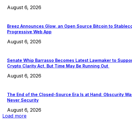
August 6, 2026
Breez Announces Glow, an Open Source Bitcoin to Stablec
Progressive Web App
August 6, 2026
Senate Whip Barrasso Becomes Latest Lawmaker to Suppo
Crypto Clarity Act, But Time May Be Running Out
August 6, 2026
The End of the Closed-Source Era Is at Hand: Obscurity Wa
Never Security
August 6, 2026
Load more