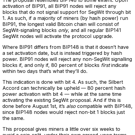
activation of BIP91, all BIP91 nodes will reject any
blocks that do not signal support for SegWit through bit
1. As such, if a majority of miners (by hash power) run
BIP91, the longest valid Bitcoin chain will consist of
SegWit-signaling blocks
only
, and all regular BIP141
SegWit nodes will activate the protocol upgrade.
Where BIP91 differs from BIP148 is that it doesn’t have
a set activation date, but is instead triggered by hash
power. BIP91 nodes will reject any non-SegWit signalling
blocks if, and only if, 80 percent of blocks
first
indicate
within two days that’s what they’ll do.
This indication is done with bit 4. As such, the Silbert
Accord can technically be upheld — 80 percent hash
power activation with bit 4 — while at the same time
activating the existing SegWit proposal. And if this is
done before August 1st, it’s
also
compatible with BIP148,
since BIP148 nodes would reject non-bit 1 blocks just
the same.
This proposal gives miners a little over six weeks to
avoid a coin-split, under their own agreed-upon terms.