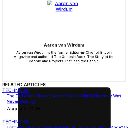
Aaron van Wirdum
Aaron van Wirdum is the former Editor-in-Chief of Bitcoin
Magazine and author of The Genesis Book: The Story of the
People and Projects That Inspired Bitcoin.
RELATED ARTICLES
TECHNICAL
The End of the Closed-Source Era Is at Hand: Obscurity Was
Never Security
August 6, 2026
TECHNICAL
Lightning Labs Launches Wavelength: “Bitcoin on Easy Mode” fo