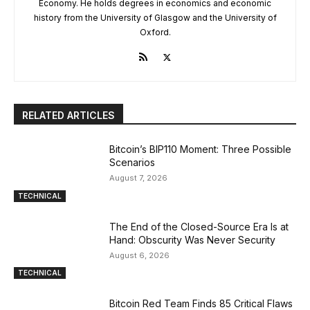
Economy. He holds degrees in economics and economic
history from the University of Glasgow and the University of
Oxford.
RELATED ARTICLES
Bitcoin’s BIP110 Moment: Three Possible
Scenarios
August 7, 2026
TECHNICAL
The End of the Closed-Source Era Is at
Hand: Obscurity Was Never Security
August 6, 2026
TECHNICAL
Bitcoin Red Team Finds 85 Critical Flaws