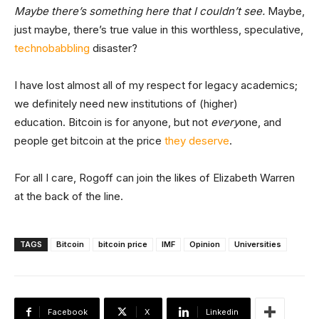
Maybe there’s something here that I couldn’t see.
Maybe,
just maybe, there’s true value in this worthless, speculative,
technobabbling
disaster?
I have lost almost all of my respect for legacy academics;
we definitely need new institutions of (higher)
education. Bitcoin is for anyone, but not
every
one, and
people get bitcoin at the price
they deserve
.
For all I care, Rogoff can join the likes of Elizabeth Warren
at the back of the line.
TAGS
Bitcoin
bitcoin price
IMF
Opinion
Universities
Facebook
X
Linkedin