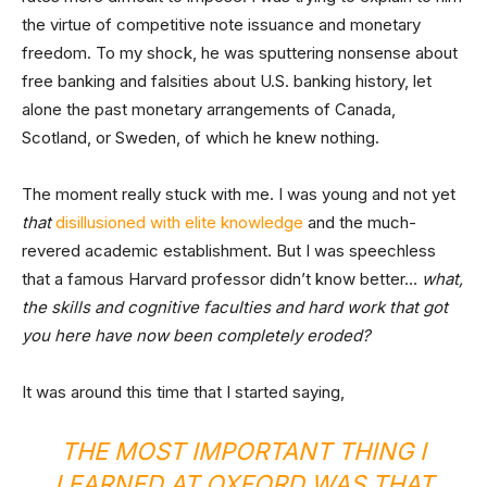
the virtue of competitive note issuance and monetary
freedom. To my shock, he was sputtering nonsense about
free banking and falsities about U.S. banking history, let
alone the past monetary arrangements of Canada,
Scotland, or Sweden, of which he knew nothing.
The moment really stuck with me. I was young and not yet
that
disillusioned with elite knowledge
and the much-
revered academic establishment. But I was speechless
that a famous Harvard professor didn’t know better…
what,
the skills and cognitive faculties and hard work that got
you here have now been completely eroded?
It was around this time that I started saying,
THE MOST IMPORTANT THING I
LEARNED AT OXFORD WAS THAT