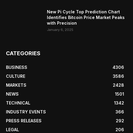
New Pi Cycle Top Prediction Chart
Identifies Bitcoin Price Market Peaks
with Precision
January 6, 2025
CATEGORIES
BUSINESS
4306
CULTURE
3586
MARKETS
2428
NEWS
1501
TECHNICAL
1342
INDUSTRY EVENTS
366
PRESS RELEASES
292
LEGAL
206