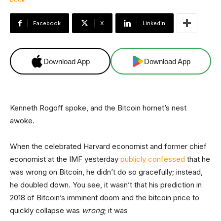
Facebook
X
Linkedin
Download App
Download App
Kenneth Rogoff spoke, and the Bitcoin hornet’s nest
awoke.
When the celebrated Harvard economist and former chief
economist at the IMF yesterday
publicly confessed
that he
was wrong on Bitcoin, he didn’t do so gracefully; instead,
he doubled down. You see, it wasn’t that his prediction in
2018 of Bitcoin’s imminent doom and the bitcoin price to
quickly collapse was
wrong
; it was