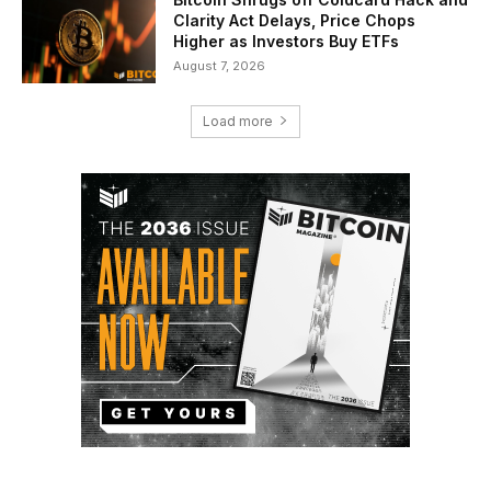
Clarity Act Delays, Price Chops
Higher as Investors Buy ETFs
August 7, 2026
Load more