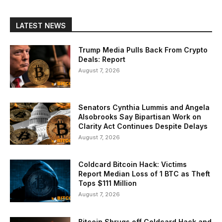
LATEST NEWS
Trump Media Pulls Back From Crypto
Deals: Report
August 7, 2026
Senators Cynthia Lummis and Angela
Alsobrooks Say Bipartisan Work on
Clarity Act Continues Despite Delays
August 7, 2026
Coldcard Bitcoin Hack: Victims
Report Median Loss of 1 BTC as Theft
Tops $111 Million
August 7, 2026
Bitcoin Shrugs off Coldcard Hack and