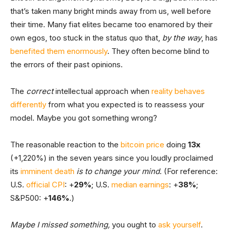
that’s taken many bright minds away from us, well before
their time. Many fiat elites became too enamored by their
own egos, too stuck in the status quo that,
by the way
,
has
benefited them enormously
. They often become blind to
the errors of their past opinions.
The
correct
intellectual approach when
reality behaves
differently
from what you expected is to reassess your
model. Maybe you got something wrong?
The reasonable reaction to the
bitcoin price
doing
13x
(+1,220%) in the seven years since you loudly proclaimed
its
imminent death
is to change your mind
. (For reference:
U.S.
official CPI
: +
29%
; U.S.
median earnings
: +
38%
;
S&P500: +
146%
.)
Maybe I missed something,
you ought to
ask yourself
.