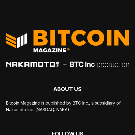
ABOUT US
Bitcoin Magazine is published by BTC Inc., a subsidiary of
Nakamoto Inc. (NASDAQ: NAKA).
FOLLOW US