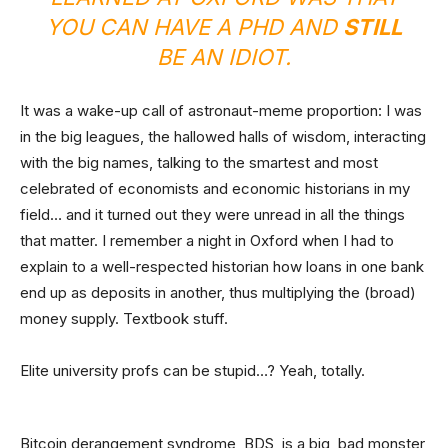
YOU CAN HAVE A PHD AND
STILL
BE AN IDIOT.
It was a wake-up call of astronaut-meme proportion: I was
in the big leagues, the hallowed halls of wisdom, interacting
with the big names, talking to the smartest and most
celebrated of economists and economic historians in my
field… and it turned out they were unread in all the things
that matter. I remember a night in Oxford when I had to
explain to a well-respected historian how loans in one bank
end up as deposits in another, thus multiplying the (broad)
money supply. Textbook stuff.
Elite university profs can be stupid…? Yeah, totally.
Bitcoin derangement syndrome, BDS, is a big, bad monster