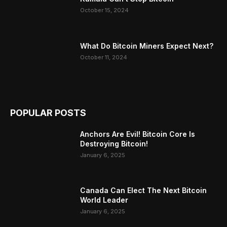
October 15, 2024
What Do Bitcoin Miners Expect Next?
October 11, 2024
POPULAR POSTS
Anchors Are Evil! Bitcoin Core Is
Destroying Bitcoin!
January 6, 2025
Canada Can Elect The Next Bitcoin
World Leader
January 6, 2025