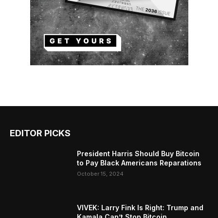
EDITOR PICKS
President Harris Should Buy Bitcoin
to Pay Black Americans Reparations
October 15, 2024
VIVEK: Larry Fink Is Right: Trump and
Kamala Can’t Stop Bitcoin