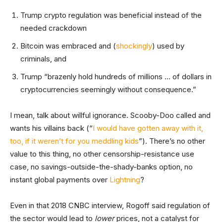
Trump crypto regulation was beneficial instead of the
needed crackdown
Bitcoin was embraced and (
shockingly
) used by
criminals, and
Trump “brazenly hold hundreds of millions … of dollars in
cryptocurrencies seemingly without consequence.”
I mean, talk about willful ignorance. Scooby-Doo called and
wants his villains back (“
I would have gotten away with it,
too, if it weren’t for you meddling kids
”). There’s no other
value to this thing, no other censorship-resistance use
case, no savings-outside-the-shady-banks option, no
instant global payments over
Lightning
?
Even in that
2018 CNBC interview, Rogoff said regulation of
the sector would lead to
lower
prices, not a catalyst for