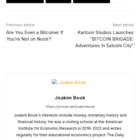
Previous article
Next article
Are You Even a Bitcoiner If
Kartoon Studios Launches
You’re Not on Nostr?
“BITCOIN BRIGADE:
Adventures In Satoshi City”
Joakim Book
https://primal.net/joakimbook
Joakim Book's interests include money, monetary history and
financial history. He was a visiting scholar at the American
Institute for Economic Research in 2018-2022 and writes
regularly for their educational economics project The Daily