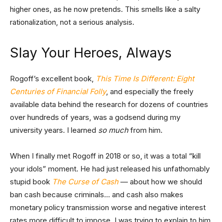
higher ones, as he now pretends. This smells like a salty
rationalization, not a serious analysis.
Slay Your Heroes, Always
Rogoff’s excellent book,
This Time Is Different: Eight
Centuries of Financial Folly
, and especially the freely
available data behind the research for dozens of countries
over hundreds of years, was a godsend during my
university years. I learned
so much
from him.
When I finally met Rogoff in 2018 or so, it was a total “kill
your idols” moment. He had just released his unfathomably
stupid book
The Curse of Cash
— about how we should
ban cash because criminals… and cash also makes
monetary policy transmission worse and negative interest
rates more difficult to impose. I was trying to explain to him