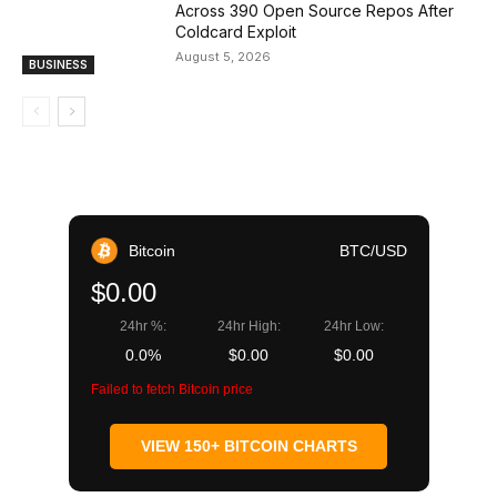
Across 390 Open Source Repos After
Coldcard Exploit
August 5, 2026
BUSINESS
Bitcoin
BTC/USD
$0.00
24hr %:
24hr High:
24hr Low:
0.0%
$0.00
$0.00
Failed to fetch Bitcoin price
VIEW 150+ BITCOIN CHARTS