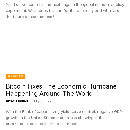
Yield curve control is the next saga in the global monetary policy
experiment. What does it mean for the economy and what are
the future consequences?
MARKETS
Bitcoin Fixes The Economic Hurricane
Happening Around The World
Ansel Lindner
-
July 1, 2022
With the Bank of Japan trying yield curve control, negative GDP
growth in the United States and cracks showing in the
eurozone, bitcoin looks like a smart bet.