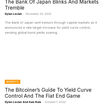
The Bank Of Japan Blinks And Markets
Tremble
Dylan Leclair
-
December 23, 2022
The Bank of Japan sent tremors through capital markets as it
announced a rate target increase for yield curve control,
sending global bond yields soaring.
MARKETS
The Bitcoiner’s Guide To Yield Curve
Control And The Fiat End Game
Dylan Leclair And Sam Rule
-
October 1, 2022