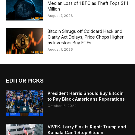
Median Loss of 1 BTC as Theft Tops $111
Million
August 7, 2026
Bitcoin Shrugs off Coldcard Hack and
Clarity Act Delays, Price Chops Higher
as Investors Buy ETFs
August 7, 2026
EDITOR PICKS
President Harris Should Buy Bitcoin
to Pay Black Americans Reparations
October 15, 2024
VIVEK: Larry Fink Is Right: Trump and
Kamala Can’t Stop Bitcoin