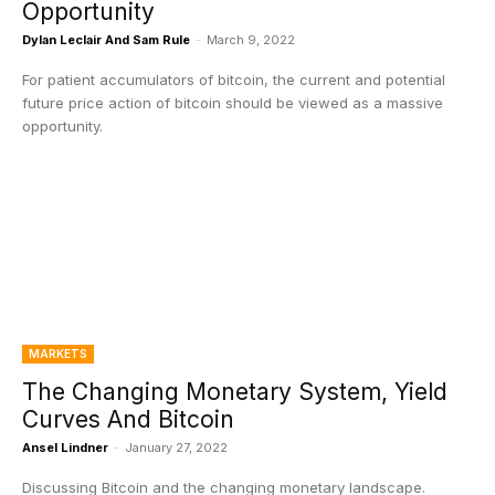
Opportunity
Dylan Leclair And Sam Rule
-
March 9, 2022
For patient accumulators of bitcoin, the current and potential
future price action of bitcoin should be viewed as a massive
opportunity.
MARKETS
The Changing Monetary System, Yield
Curves And Bitcoin
Ansel Lindner
-
January 27, 2022
Discussing Bitcoin and the changing monetary landscape.