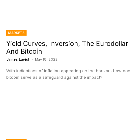
MARKETS
Yield Curves, Inversion, The Eurodollar
And Bitcoin
James Lavish
-
May 18, 2022
With indications of inflation appearing on the horizon, how can
bitcoin serve as a safeguard against the impact?