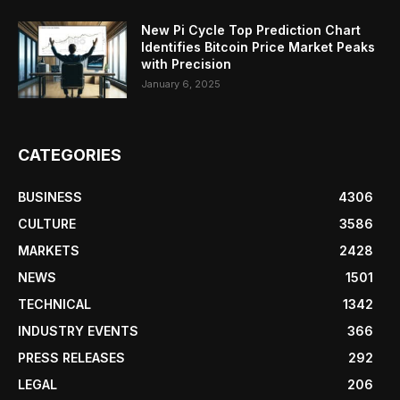
New Pi Cycle Top Prediction Chart
Identifies Bitcoin Price Market Peaks
with Precision
January 6, 2025
CATEGORIES
BUSINESS
4306
CULTURE
3586
MARKETS
2428
NEWS
1501
TECHNICAL
1342
INDUSTRY EVENTS
366
PRESS RELEASES
292
LEGAL
206