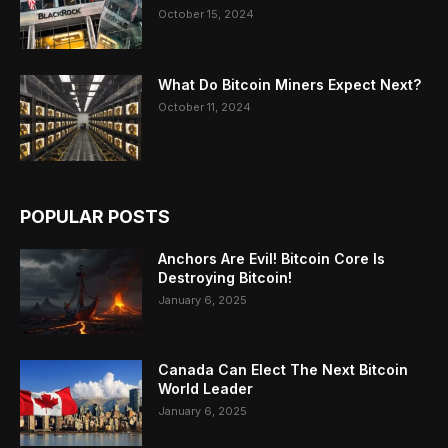
October 15, 2024
What Do Bitcoin Miners Expect Next?
October 11, 2024
POPULAR POSTS
Anchors Are Evil! Bitcoin Core Is
Destroying Bitcoin!
January 6, 2025
Canada Can Elect The Next Bitcoin
World Leader
January 6, 2025