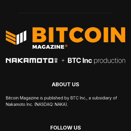
ABOUT US
Bitcoin Magazine is published by BTC Inc., a subsidiary of
Nakamoto Inc. (NASDAQ: NAKA).
FOLLOW US