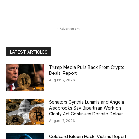
- Advertisment -
LATEST ARTICLES
Trump Media Pulls Back From Crypto
Deals: Report
August 7, 2026
Senators Cynthia Lummis and Angela
Alsobrooks Say Bipartisan Work on
Clarity Act Continues Despite Delays
August 7, 2026
Coldcard Bitcoin Hack: Victims Report