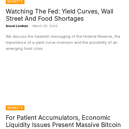
MARKETS
Watching The Fed: Yield Curves, Wall
Street And Food Shortages
Ansel Lindner
-
March 30, 2022
We discuss the hawkish messaging of the Federal Reserve, the
importance of a yield curve inversion and the possibility of an
emerging food crisis.
MARKETS
For Patient Accumulators, Economic
Liquidity Issues Present Massive Bitcoin