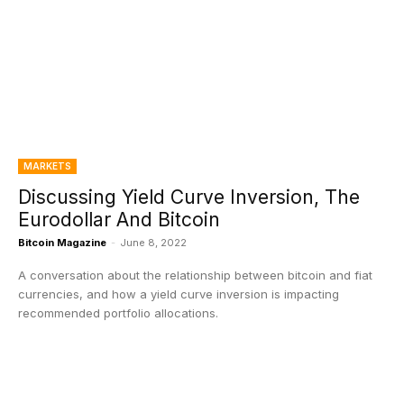
MARKETS
Discussing Yield Curve Inversion, The
Eurodollar And Bitcoin
Bitcoin Magazine
-
June 8, 2022
A conversation about the relationship between bitcoin and fiat
currencies, and how a yield curve inversion is impacting
recommended portfolio allocations.