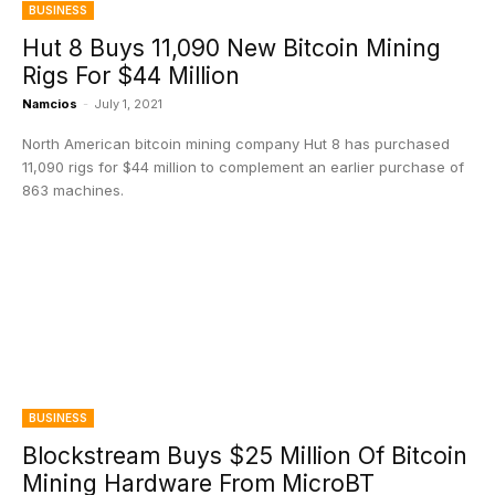
BUSINESS
Hut 8 Buys 11,090 New Bitcoin Mining
Rigs For $44 Million
Namcios
-
July 1, 2021
North American bitcoin mining company Hut 8 has purchased
11,090 rigs for $44 million to complement an earlier purchase of
863 machines.
BUSINESS
Blockstream Buys $25 Million Of Bitcoin
Mining Hardware From MicroBT