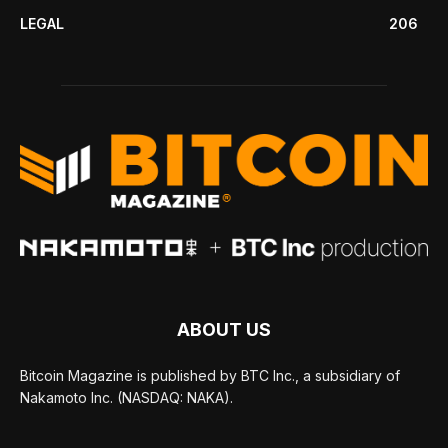
LEGAL
206
ABOUT US
Bitcoin Magazine is published by BTC Inc., a subsidiary of
Nakamoto Inc. (NASDAQ: NAKA).