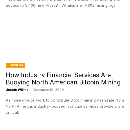
access to 5,400 new MicroBT Whatsminer M30S mining rigs.
BUSINESS
How Industry Financial Services Are
Buoying North American Bitcoin Mining
Jessie Willms
-
December 10, 2020
As more groups work to contribute Bitcoin mining hash rate from
North America, industry-focused financial services providers are
critical.