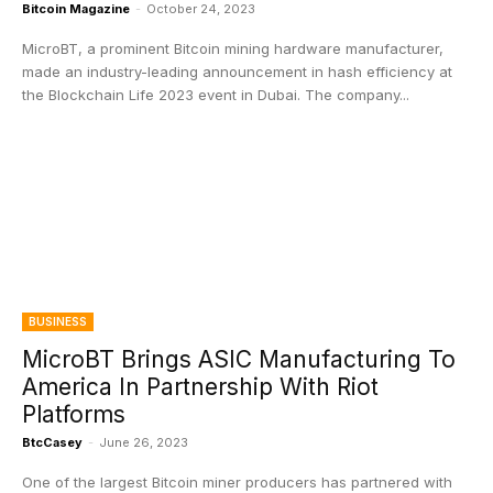
Bitcoin Magazine
-
October 24, 2023
MicroBT, a prominent Bitcoin mining hardware manufacturer,
made an industry-leading announcement in hash efficiency at
the Blockchain Life 2023 event in Dubai. The company...
BUSINESS
MicroBT Brings ASIC Manufacturing To
America In Partnership With Riot
Platforms
BtcCasey
-
June 26, 2023
One of the largest Bitcoin miner producers has partnered with