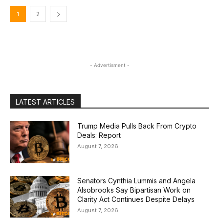
1
2
- Advertisment -
LATEST ARTICLES
Trump Media Pulls Back From Crypto
Deals: Report
August 7, 2026
Senators Cynthia Lummis and Angela
Alsobrooks Say Bipartisan Work on
Clarity Act Continues Despite Delays
August 7, 2026