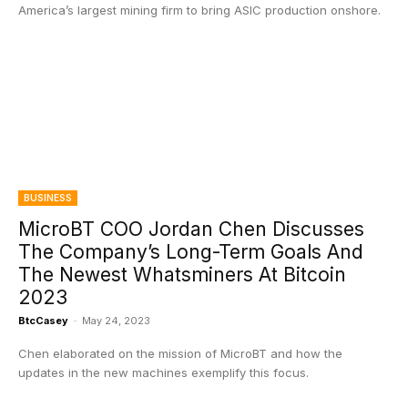
America’s largest mining firm to bring ASIC production onshore.
BUSINESS
MicroBT COO Jordan Chen Discusses
The Company’s Long-Term Goals And
The Newest Whatsminers At Bitcoin
2023
BtcCasey
-
May 24, 2023
Chen elaborated on the mission of MicroBT and how the
updates in the new machines exemplify this focus.