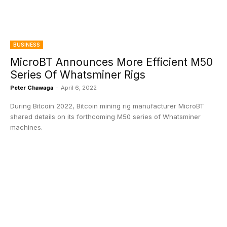
BUSINESS
MicroBT Announces More Efficient M50
Series Of Whatsminer Rigs
Peter Chawaga
-
April 6, 2022
During Bitcoin 2022, Bitcoin mining rig manufacturer MicroBT
shared details on its forthcoming M50 series of Whatsminer
machines.