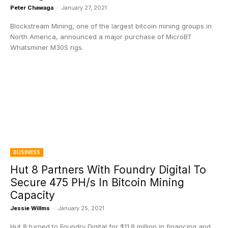
Peter Chawaga
-
January 27, 2021
Blockstream Mining, one of the largest bitcoin mining groups in
North America, announced a major purchase of MicroBT
Whatsminer M30S rigs.
BUSINESS
Hut 8 Partners With Foundry Digital To
Secure 475 PH/s In Bitcoin Mining
Capacity
Jessie Willms
-
January 25, 2021
Hut 8 turned to Foundry Digital for $11.8 million in financing and