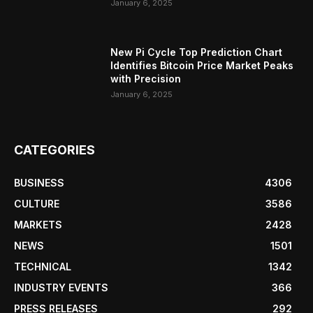
January 6, 2025
New Pi Cycle Top Prediction Chart
Identifies Bitcoin Price Market Peaks
with Precision
January 6, 2025
CATEGORIES
BUSINESS
4306
CULTURE
3586
MARKETS
2428
NEWS
1501
TECHNICAL
1342
INDUSTRY EVENTS
366
PRESS RELEASES
292