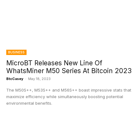
BUSINESS
MicroBT Releases New Line Of
WhatsMiner M50 Series At Bitcoin 2023
BtcCasey
-
May 18, 2023
The M50S++, M53S++ and M56S++ boast impressive stats that
maximize efficiency while simultaneously boosting potential
environmental benefits.