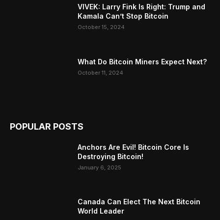
VIVEK: Larry Fink Is Right: Trump and
Kamala Can’t Stop Bitcoin
October 15, 2024
What Do Bitcoin Miners Expect Next?
October 11, 2024
POPULAR POSTS
Anchors Are Evil! Bitcoin Core Is
Destroying Bitcoin!
January 6, 2025
Canada Can Elect The Next Bitcoin
World Leader