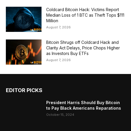
Coldcard Bitcoin Hack: Victims Report
Median Loss of 1 BTC as Theft Tops $111
Million
August 7, 2026
Bitcoin Shrugs off Coldcard Hack and
Clarity Act Delays, Price Chops Higher
as Investors Buy ETFs
August 7, 2026
EDITOR PICKS
President Harris Should Buy Bitcoin
to Pay Black Americans Reparations
October 15, 2024