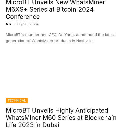
MicroBT Unveils New WhatsMiner
M6XS+ Series at Bitcoin 2024
Conference
Nik
-
July 26, 2024
MicroBT's founder and CEO, Dr. Yang, announced the latest
generation of WhatsMiner products in Nashville.
TECHNICAL
MicroBT Unveils Highly Anticipated
WhatsMiner M60 Series at Blockchain
Life 2023 in Dubai