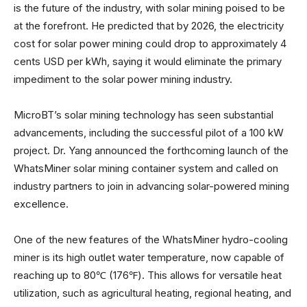
is the future of the industry, with solar mining poised to be
at the forefront. He predicted that by 2026, the electricity
cost for solar power mining could drop to approximately 4
cents USD per kWh, saying it would eliminate the primary
impediment to the solar power mining industry.
MicroBT’s solar mining technology has seen substantial
advancements, including the successful pilot of a 100 kW
project. Dr. Yang announced the forthcoming launch of the
WhatsMiner solar mining container system and called on
industry partners to join in advancing solar-powered mining
excellence.
One of the new features of the WhatsMiner hydro-cooling
miner is its high outlet water temperature, now capable of
reaching up to 80℃ (176℉). This allows for versatile heat
utilization, such as agricultural heating, regional heating, and