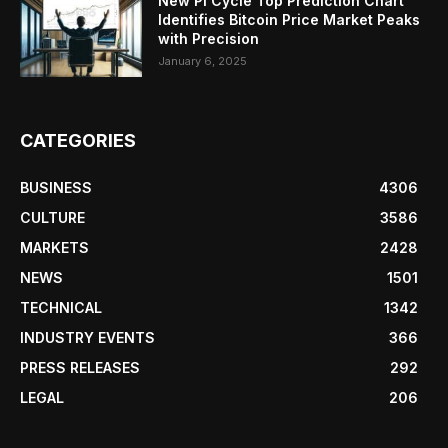
New Pi Cycle Top Prediction Chart
Identifies Bitcoin Price Market Peaks
with Precision
January 6, 2025
CATEGORIES
BUSINESS
4306
CULTURE
3586
MARKETS
2428
NEWS
1501
TECHNICAL
1342
INDUSTRY EVENTS
366
PRESS RELEASES
292
LEGAL
206