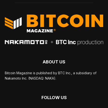
ABOUT US
Bitcoin Magazine is published by BTC Inc., a subsidiary of
Nakamoto Inc. (NASDAQ: NAKA).
FOLLOW US