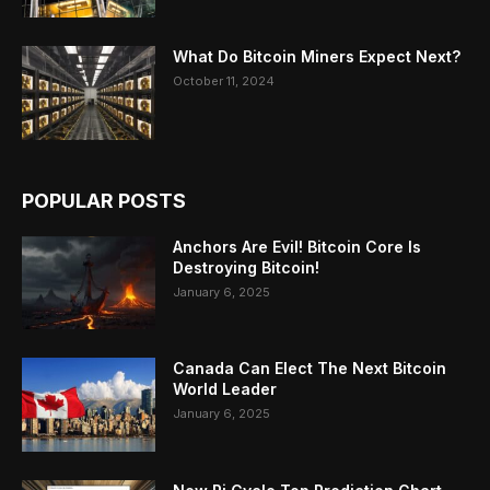
What Do Bitcoin Miners Expect Next?
October 11, 2024
POPULAR POSTS
Anchors Are Evil! Bitcoin Core Is
Destroying Bitcoin!
January 6, 2025
Canada Can Elect The Next Bitcoin
World Leader
January 6, 2025