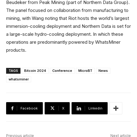
Beudeker from Peak Mining (part of Northern Data Group).
The panel focused on collaboration from manufacturing to
mining, with Wang noting that Riot hosts the world’s largest
immersion-cooling deployment and Northern Data is set for
a large-scale hydro-cooling deployment. In which these
operations are predominantly powered by WhatsMiner
products.
TAGS
Bitcoin 2024
Conference
MicroBT
News
whatsminer
Facebook
X
Linkedin
Previous article
Next article