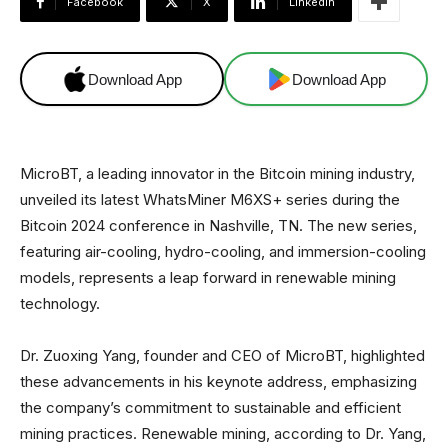
Facebook
X
Linkedin
Download App
Download App
MicroBT, a leading innovator in the Bitcoin mining industry,
unveiled its latest WhatsMiner M6XS+ series during the
Bitcoin 2024 conference in Nashville, TN. The new series,
featuring air-cooling, hydro-cooling, and immersion-cooling
models, represents a leap forward in renewable mining
technology.
Dr. Zuoxing Yang, founder and CEO of MicroBT, highlighted
these advancements in his keynote address, emphasizing
the company’s commitment to sustainable and efficient
mining practices. Renewable mining, according to Dr. Yang,