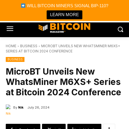
×
WILL BITCOIN MINERS SIGNAL BIP-110?
Bitcoin Magazine News
Get it
Bitcoin Magazine
LEARN MORE
Portfolio Tracker & Media
HOME
BUSINESS
MICROBT UNVEILS NEW WHATSMINER M6XS+
SERIES AT BITCOIN 2024 CONFERENCE
BUSINESS
MicroBT Unveils New
WhatsMiner M6XS+ Series
at Bitcoin 2024 Conference
By
Nik
July 26, 2024