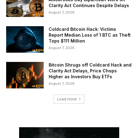
Clarity Act Continues Despite Delays
August 7, 2026
Coldcard Bitcoin Hack: Victims
Report Median Loss of 1 BTC as Theft
Tops $111 Million
August 7, 2026
Bitcoin Shrugs off Coldcard Hack and
Clarity Act Delays, Price Chops
Higher as Investors Buy ETFs
August 7, 2026
Load more