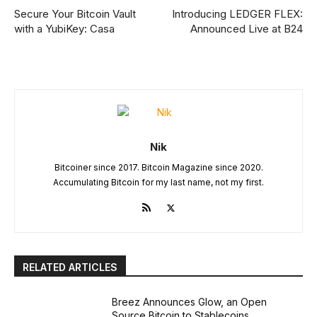
Secure Your Bitcoin Vault
Introducing LEDGER FLEX:
with a YubiKey: Casa
Announced Live at B24
Nik
Bitcoiner since 2017. Bitcoin Magazine since 2020.
Accumulating Bitcoin for my last name, not my first.
RELATED ARTICLES
Breez Announces Glow, an Open
Source Bitcoin to Stablecoins