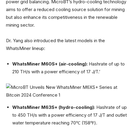
power grid balancing. MicroBT’s hydro-cooling technology
aims to offer a reduced cooling source solution for mining
but also enhance its competitiveness in the renewable
mining sector.
Dr. Yang also introduced the latest models in the
WhatsMiner lineup:
WhatsMiner M60S+ (air-cooling):
Hashrate of up to
210 TH/s with a power efficiency of 17 J/T.’
WhatsMiner M63S+ (hydro-cooling):
Hashrate of up
to 450 TH/s with a power efficiency of 17 J/T and outlet
water temperature reaching 70℃ (158℉).