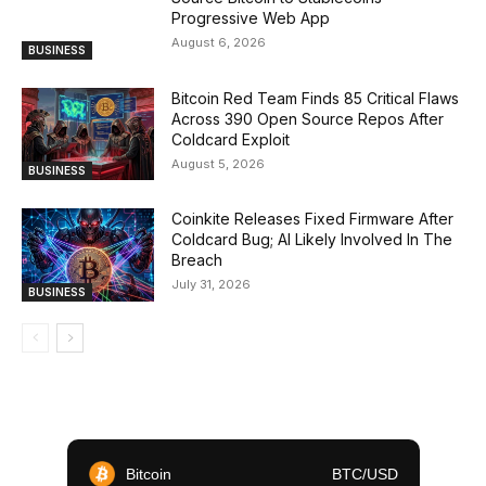
Progressive Web App
August 6, 2026
BUSINESS
Bitcoin Red Team Finds 85 Critical Flaws
Across 390 Open Source Repos After
Coldcard Exploit
August 5, 2026
BUSINESS
Coinkite Releases Fixed Firmware After
Coldcard Bug; AI Likely Involved In The
Breach
July 31, 2026
BUSINESS
Bitcoin
BTC/USD