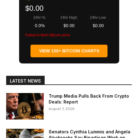
$0.00
24hr %:
24hr High:
24hr Low:
0.0%
$0.00
$0.00
Failed to fetch Bitcoin price
VIEW 150+ BITCOIN CHARTS
LATEST NEWS
Trump Media Pulls Back From Crypto
Deals: Report
August 7, 2026
Senators Cynthia Lummis and Angela
Alsobrooks Say Bipartisan Work on