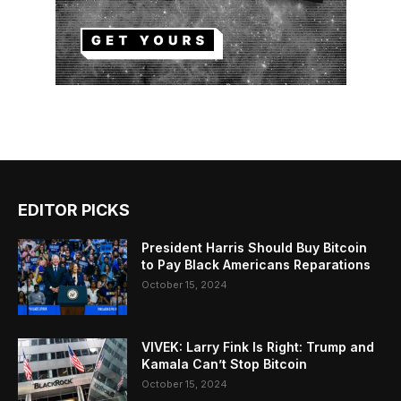
EDITOR PICKS
President Harris Should Buy Bitcoin
to Pay Black Americans Reparations
October 15, 2024
VIVEK: Larry Fink Is Right: Trump and
Kamala Can’t Stop Bitcoin
October 15, 2024