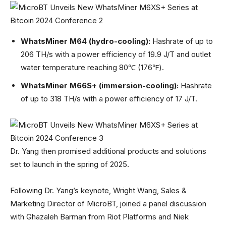
WhatsMiner M64 (hydro-cooling):
Hashrate of up to
206 TH/s with a power efficiency of 19.9 J/T and outlet
water temperature reaching 80℃ (176℉).
WhatsMiner M66S+ (immersion-cooling):
Hashrate
of up to 318 TH/s with a power efficiency of 17 J/T.
Dr. Yang then promised additional products and solutions
set to launch in the spring of 2025.
Following Dr. Yang’s keynote, Wright Wang, Sales &
Marketing Director of MicroBT, joined a panel discussion
with Ghazaleh Barman from Riot Platforms and Niek