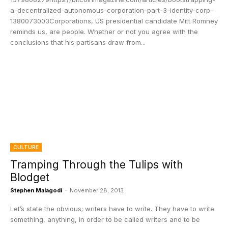
a-decentralized-autonomous-corporation-part-3-identity-corp-
1380073003Corporations, US presidential candidate Mitt Romney
reminds us, are people. Whether or not you agree with the
conclusions that his partisans draw from...
CULTURE
Tramping Through the Tulips with
Blodget
Stephen Malagodi
-
November 28, 2013
Let’s state the obvious; writers have to write. They have to write
something, anything, in order to be called writers and to be