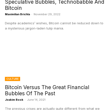
Speculative Bubbles, Technobabble And
Bitcoin
Maximilian Brichta
-
November 29, 2022
Despite academics’ wishes, Bitcoin cannot be reduced down to
a mysterious jargon-laden tulip mania.
CULTURE
Bitcoin Versus The Great Financial
Bubbles Of The Past
Joakim Book
-
June 14, 2021
The previous crises are actually quite different from what we