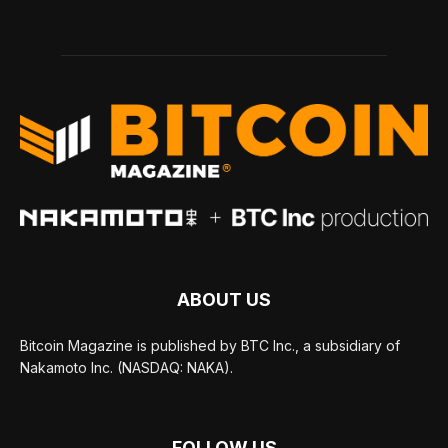
ABOUT US
Bitcoin Magazine is published by BTC Inc., a subsidiary of
Nakamoto Inc. (NASDAQ: NAKA).
FOLLOW US