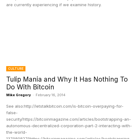
are currently experiencing if we examine history.
CULTURE
Tulip Mania and Why It Has Nothing To
Do With Bitcoin
Mike Gregory
-
February 16, 2014
See also:http://letstalkbitcoin.com/is-bitcoin-overpaying-for-
false-
security/https://bitcoinmagazine.com/articles/bootstrapping-an-
autonomous-decentralized-corporation-part-2-interacting-with-
the-world-
1379808279https://bitcoinmagazine.com/articles/bootstrapping-