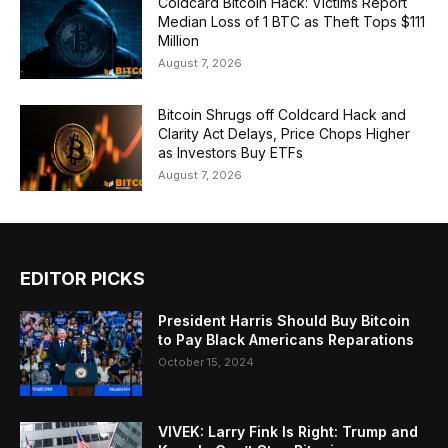
Coldcard Bitcoin Hack: Victims Report
Median Loss of 1 BTC as Theft Tops $111
Million
August 7, 2026
Bitcoin Shrugs off Coldcard Hack and
Clarity Act Delays, Price Chops Higher
as Investors Buy ETFs
August 7, 2026
EDITOR PICKS
President Harris Should Buy Bitcoin
to Pay Black Americans Reparations
October 15, 2024
VIVEK: Larry Fink Is Right: Trump and