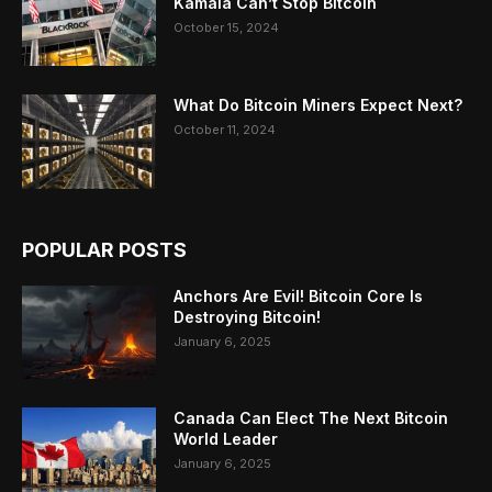
Kamala Can’t Stop Bitcoin
October 15, 2024
What Do Bitcoin Miners Expect Next?
October 11, 2024
POPULAR POSTS
Anchors Are Evil! Bitcoin Core Is
Destroying Bitcoin!
January 6, 2025
Canada Can Elect The Next Bitcoin
World Leader
January 6, 2025