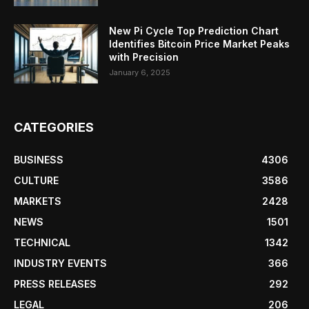
New Pi Cycle Top Prediction Chart
Identifies Bitcoin Price Market Peaks
with Precision
January 6, 2025
CATEGORIES
BUSINESS
4306
CULTURE
3586
MARKETS
2428
NEWS
1501
TECHNICAL
1342
INDUSTRY EVENTS
366
PRESS RELEASES
292
LEGAL
206