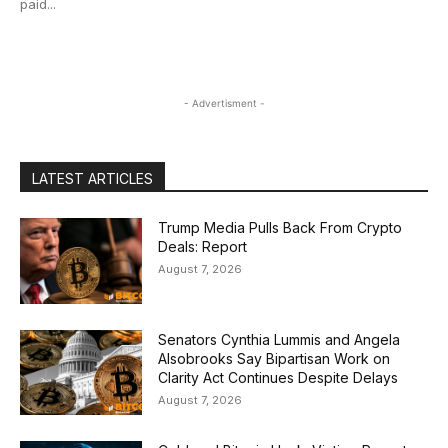
paid...
- Advertisment -
LATEST ARTICLES
Trump Media Pulls Back From Crypto
Deals: Report
August 7, 2026
Senators Cynthia Lummis and Angela
Alsobrooks Say Bipartisan Work on
Clarity Act Continues Despite Delays
August 7, 2026