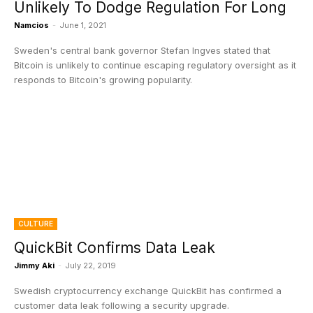
Unlikely To Dodge Regulation For Long
Namcios
-
June 1, 2021
Sweden's central bank governor Stefan Ingves stated that
Bitcoin is unlikely to continue escaping regulatory oversight as it
responds to Bitcoin's growing popularity.
CULTURE
QuickBit Confirms Data Leak
Jimmy Aki
-
July 22, 2019
Swedish cryptocurrency exchange QuickBit has confirmed a
customer data leak following a security upgrade.