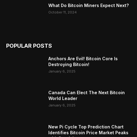
What Do Bitcoin Miners Expect Next?
October 11, 2024
POPULAR POSTS
Anchors Are Evil! Bitcoin Core Is
Destroying Bitcoin!
January 6, 2025
Canada Can Elect The Next Bitcoin
World Leader
January 6, 2025
New Pi Cycle Top Prediction Chart
Identifies Bitcoin Price Market Peaks