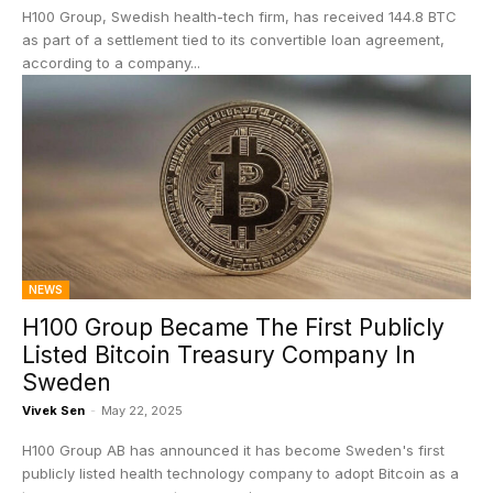
H100 Group, Swedish health-tech firm, has received 144.8 BTC
as part of a settlement tied to its convertible loan agreement,
according to a company...
NEWS
H100 Group Became The First Publicly
Listed Bitcoin Treasury Company In
Sweden
Vivek Sen
-
May 22, 2025
H100 Group AB has announced it has become Sweden's first
publicly listed health technology company to adopt Bitcoin as a