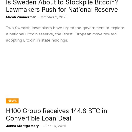
Is Sweden About to Stockpile Bitcoin?
Lawmakers Push for National Reserve
Micah Zimmerman
-
October 2, 2025
Two Swedish lawmakers have urged the government to explore
a national Bitcoin reserve, the latest European move toward
adopting Bitcoin in state holdings.
NEWS
H100 Group Receives 144.8 BTC in
Convertible Loan Deal
Jenna Montgomery
-
June 16, 2025