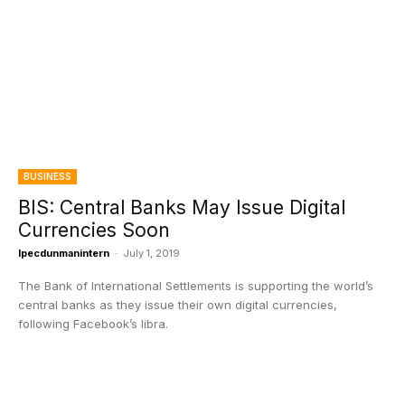
BUSINESS
BIS: Central Banks May Issue Digital
Currencies Soon
Ipecdunmanintern
-
July 1, 2019
The Bank of International Settlements is supporting the world’s
central banks as they issue their own digital currencies,
following Facebook’s libra.