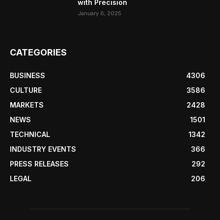
with Precision
January 6, 2025
CATEGORIES
BUSINESS
4306
CULTURE
3586
MARKETS
2428
NEWS
1501
TECHNICAL
1342
INDUSTRY EVENTS
366
PRESS RELEASES
292
LEGAL
206