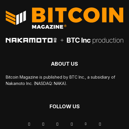
ABOUT US
Bitcoin Magazine is published by BTC Inc., a subsidiary of
Nakamoto Inc. (NASDAQ: NAKA).
FOLLOW US