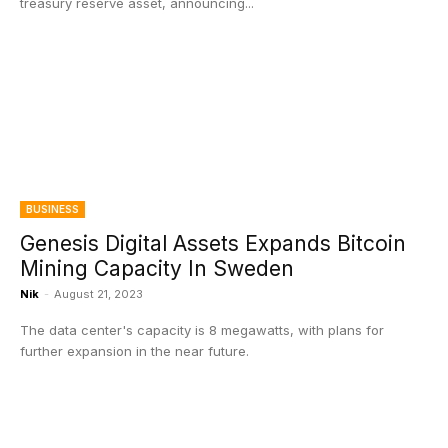
treasury reserve asset, announcing...
BUSINESS
Genesis Digital Assets Expands Bitcoin
Mining Capacity In Sweden
Nik
-
August 21, 2023
The data center's capacity is 8 megawatts, with plans for
further expansion in the near future.