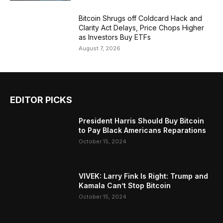
Bitcoin Shrugs off Coldcard Hack and
Clarity Act Delays, Price Chops Higher
as Investors Buy ETFs
August 7, 2026
EDITOR PICKS
President Harris Should Buy Bitcoin
to Pay Black Americans Reparations
October 15, 2024
VIVEK: Larry Fink Is Right: Trump and
Kamala Can’t Stop Bitcoin
October 15, 2024