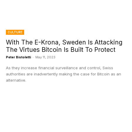
CULTURE
With The E-Krona, Sweden Is Attacking
The Virtues Bitcoin Is Built To Protect
Peter Bistoletti
-
May 11, 2023
As they increase financial surveillance and control, Swiss
authorities are inadvertently making the case for Bitcoin as an
alternative.