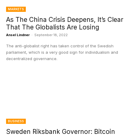
MARKETS
As The China Crisis Deepens, It’s Clear
That The Globalists Are Losing
Ansel Lindner
-
September 18, 2022
The anti-globalist right has taken control of the Swedish
parliament, which is a very good sign for individualism and
decentralized governance.
BUSINESS
Sweden Riksbank Governor: Bitcoin