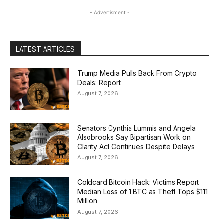
- Advertisment -
LATEST ARTICLES
Trump Media Pulls Back From Crypto
Deals: Report
August 7, 2026
Senators Cynthia Lummis and Angela
Alsobrooks Say Bipartisan Work on
Clarity Act Continues Despite Delays
August 7, 2026
Coldcard Bitcoin Hack: Victims Report
Median Loss of 1 BTC as Theft Tops $111
Million
August 7, 2026