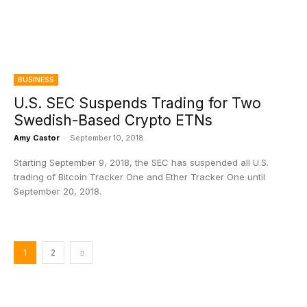
BUSINESS
U.S. SEC Suspends Trading for Two
Swedish-Based Crypto ETNs
Amy Castor
-
September 10, 2018
Starting September 9, 2018, the SEC has suspended all U.S.
trading of Bitcoin Tracker One and Ether Tracker One until
September 20, 2018.
1
2