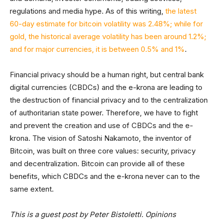
regulations and media hype. As of this writing,
the latest
60-day estimate for bitcoin volatility was 2.48%; while for
gold, the historical average volatility has been around 1.2%;
and for major currencies, it is between 0.5% and 1%
.
Financial privacy should be a human right, but central bank
digital currencies (CBDCs) and the e-krona are leading to
the destruction of financial privacy and to the centralization
of authoritarian state power. Therefore, we have to fight
and prevent the creation and use of CBDCs and the e-
krona. The vision of Satoshi Nakamoto, the inventor of
Bitcoin, was built on three core values: security, privacy
and decentralization. Bitcoin can provide all of these
benefits, which CBDCs and the e-krona never can to the
same extent.
This is a guest post by Peter Bistoletti. Opinions