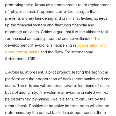
promoting the e-krona as a complement to, or replacement
of, physical cash. Proponents of e-krona argue that it
prevents money laundering and criminal activities, speeds
up the financial system and finetunes financial and
monetary activities. Critics argue that it is the ultimate tool
for financial censorship, control and surveillance. The
development of e-krona is happening in
cooperation with
other central banks
and the Bank For International
Settlements (BIS).
E-krona is, at present, a pilot project, testing the technical
platform and the cooperation of banks, companies and end
users. The e-krona will preserve several functions of cash
but
not
anonymity. The volume of e-krona created will
not
be determined by mining (like it is for Bitcoin), but by the
central bank. Positive or negative interest rates will also be
determined by the central bank. In a deeper sense, the e-