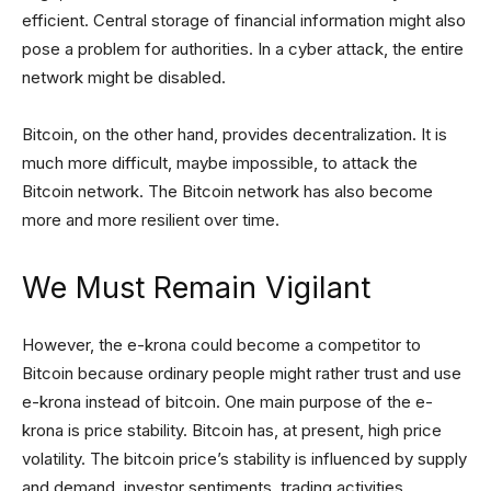
efficient. Central storage of financial information might also
pose a problem for authorities. In a cyber attack, the entire
network might be disabled.
Bitcoin, on the other hand, provides decentralization. It is
much more difficult, maybe impossible, to attack the
Bitcoin network. The Bitcoin network has also become
more and more resilient over time.
We Must Remain Vigilant
However, the e-krona could become a competitor to
Bitcoin because ordinary people might rather trust and use
e-krona instead of bitcoin. One main purpose of the e-
krona is price stability. Bitcoin has, at present, high price
volatility. The bitcoin price’s stability is influenced by supply
and demand, investor sentiments, trading activities,