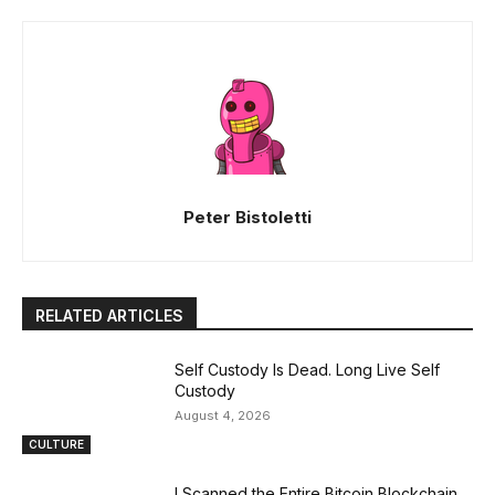
Peter Bistoletti
RELATED ARTICLES
Self Custody Is Dead. Long Live Self
Custody
August 4, 2026
CULTURE
I Scanned the Entire Bitcoin Blockchain