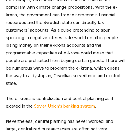
compliant with climate change propositions. With the e-
krona, the government can freeze someone’s financial
resources and the Swedish state can directly tax
customers’ accounts. As a guise pretending to spur
spending, a negative interest rate would result in people
losing money on their e-krona accounts and the
programmable capacities of e-krona could mean that
people are prohibited from buying certain goods. There will
be numerous ways to program the e-krona, which opens
the way to a dystopian, Orwellian surveillance and control
state.
The e-krona is centralization and central planning as it
existed in the
Soviet Union’s banking system
.
Nevertheless, central planning has never worked, and
large, centralized bureaucracies are often not very