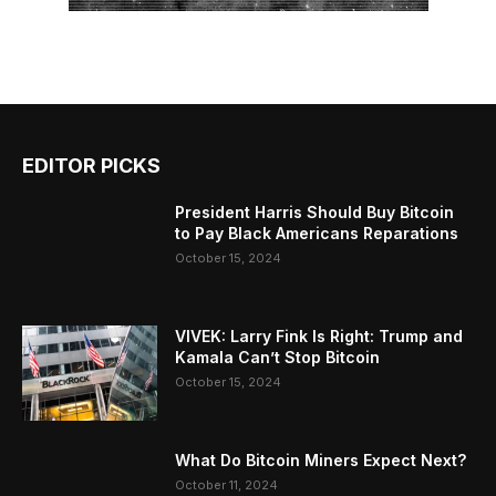
EDITOR PICKS
President Harris Should Buy Bitcoin
to Pay Black Americans Reparations
October 15, 2024
VIVEK: Larry Fink Is Right: Trump and
Kamala Can’t Stop Bitcoin
October 15, 2024
What Do Bitcoin Miners Expect Next?
October 11, 2024