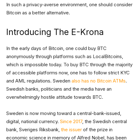
In such a privacy-averse environment, one should consider
Bitcoin as a better alternative.
Introducing The E-Krona
In the early days of Bitcoin, one could buy BTC
anonymously through platforms such as LocalBitcoins,
which is impossible today. To buy BTC through the majority
of accessible platforms now, one has to follow strict KYC
and AML regulations. Sweden
also has no Bitcoin ATMs
.
Swedish banks, politicians and the media have an
overwhelmingly hostile attitude towards BTC.
Sweden is now moving toward a central-bank-issued,
digital, national currency.
Since 2017
, the Swedish central
bank, Sveriges Riksbank,
the issuer
of the prize in
economic science in memory of Alfred Nobel, has been