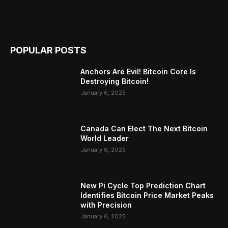
POPULAR POSTS
Anchors Are Evil! Bitcoin Core Is
Destroying Bitcoin!
January 6, 2025
Canada Can Elect The Next Bitcoin
World Leader
January 6, 2025
New Pi Cycle Top Prediction Chart
Identifies Bitcoin Price Market Peaks
with Precision
January 6, 2025