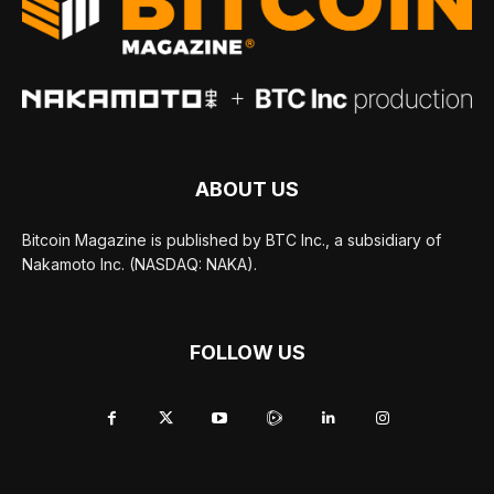
ABOUT US
Bitcoin Magazine is published by BTC Inc., a subsidiary of
Nakamoto Inc. (NASDAQ: NAKA).
FOLLOW US