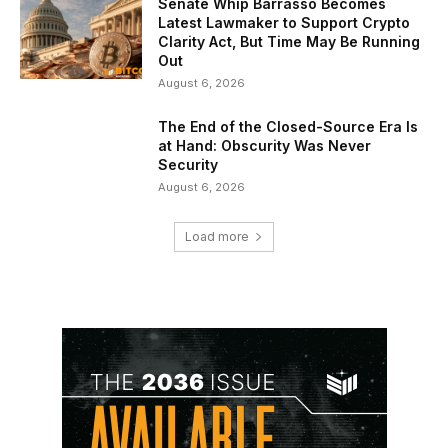
Senate Whip Barrasso Becomes
Latest Lawmaker to Support Crypto
Clarity Act, But Time May Be Running
Out
August 6, 2026
The End of the Closed-Source Era Is
at Hand: Obscurity Was Never
Security
August 6, 2026
Load more