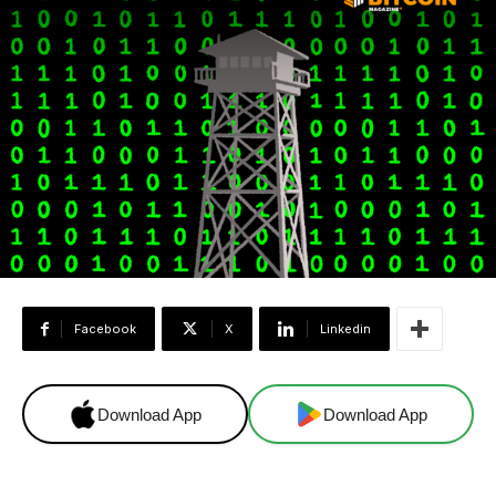
Facebook
X
Linkedin
Download App
Download App