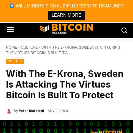
×
WILL MINERS SIGNAL BIP-110 BEFORE DEADLINE?
Bitcoin Magazine News
Get it
Bitcoin Magazine
LEARN MORE
Portfolio Tracker & Media
HOME
CULTURE
WITH THE E-KRONA, SWEDEN IS ATTACKING
THE VIRTUES BITCOIN IS BUILT TO...
CULTURE
With The E-Krona, Sweden
Is Attacking The Virtues
Bitcoin Is Built To Protect
By
Peter Bistoletti
May 11, 2023