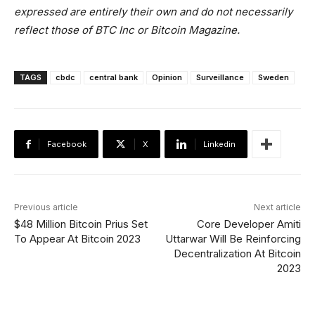
expressed are entirely their own and do not necessarily
reflect those of BTC Inc or Bitcoin Magazine.
TAGS
cbdc
central bank
Opinion
Surveillance
Sweden
Facebook
X
Linkedin
Previous article
Next article
$48 Million Bitcoin Prius Set
Core Developer Amiti
To Appear At Bitcoin 2023
Uttarwar Will Be Reinforcing
Decentralization At Bitcoin
2023