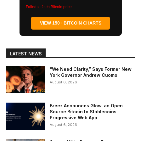
Failed to fetch Bitcoin price
VIEW 150+ BITCOIN CHARTS
LATEST NEWS
“We Need Clarity,” Says Former New
York Governor Andrew Cuomo
August 6, 2026
Breez Announces Glow, an Open
Source Bitcoin to Stablecoins
Progressive Web App
August 6, 2026