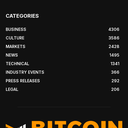
CATEGORIES
BUSINESS
4306
CULTURE
3586
MARKETS
2428
NEWS
1495
TECHNICAL
1341
INDUSTRY EVENTS
366
PRESS RELEASES
292
LEGAL
206