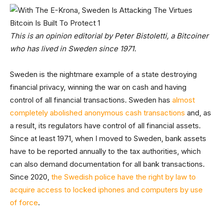
This is an opinion editorial by Peter Bistoletti, a Bitcoiner
who has lived in Sweden since 1971.
Sweden is the nightmare example of a state destroying
financial privacy, winning the war on cash and having
control of all financial transactions. Sweden has
almost
completely abolished anonymous cash transactions
and, as
a result, its regulators have control of all financial assets.
Since at least 1971, when I moved to Sweden, bank assets
have to be reported annually to the tax authorities, which
can also demand documentation for all bank transactions.
Since 2020,
the Swedish police have the right by law to
acquire access to locked iphones and computers by use
of force
.