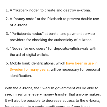
A “riksbank node” to create and destroy e-krona.
A “notary node” at the Riksbank to prevent double use
of e-krona.
“Participants nodes” at banks, and payment service
providers for checking the authenticity of e-krona.
“Nodes for end users” for deposits/withdrawals with
the aid of digital wallets.
Mobile bank identifications, which
have been in use in
Sweden for many years
, will be necessary for personal
identification.
With the e-krona, the Swedish government will be able to
see, in real time, every money transfer that anyone makes.
It will also be possible to decrease access to the e-krona,
for example, via a social credit score or if one is not