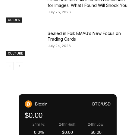
for Images. What I Found Will Shock You
July 28, 2026
GUIDES
Sealed in Foil: BMAG’s New Focus on
Trading Cards
July 24, 2026
CULTURE
Bitcoin
BTC/USD
$0.00
24hr %:
24hr High:
24hr Low:
0.0%
$0.00
$0.00