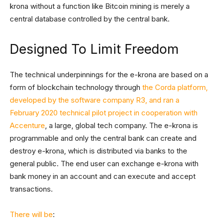
krona without a function like Bitcoin mining is merely a
central database controlled by the central bank.
Designed To Limit Freedom
The technical underpinnings for the e-krona are based on a
form of blockchain technology through
the Corda platform,
developed by the software company R3, and ran a
February 2020 technical pilot project in cooperation with
Accenture
, a large, global tech company. The e-krona is
programmable and only the central bank can create and
destroy e-krona, which is distributed via banks to the
general public. The end user can exchange e-krona with
bank money in an account and can execute and accept
transactions.
There will be
: