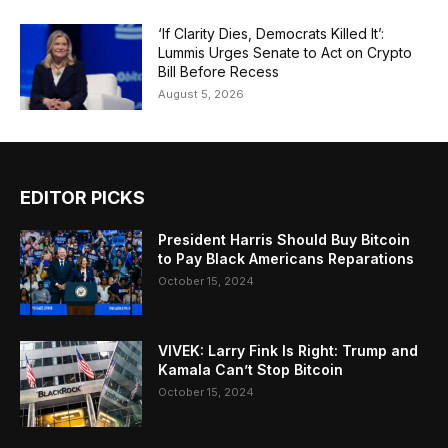
‘If Clarity Dies, Democrats Killed It’:
Lummis Urges Senate to Act on Crypto
Bill Before Recess
August 5, 2026
EDITOR PICKS
President Harris Should Buy Bitcoin
to Pay Black Americans Reparations
October 15, 2024
VIVEK: Larry Fink Is Right: Trump and
Kamala Can’t Stop Bitcoin
October 15, 2024