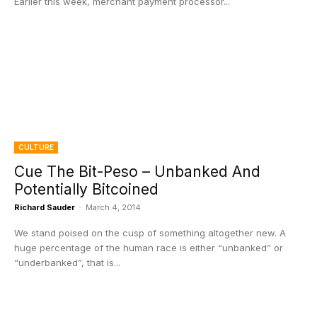
Earlier this week, merchant payment processor...
CULTURE
Cue The Bit-Peso – Unbanked And
Potentially Bitcoined
Richard Sauder
-
March 4, 2014
We stand poised on the cusp of something altogether new. A
huge percentage of the human race is either “unbanked” or
“underbanked”, that is...