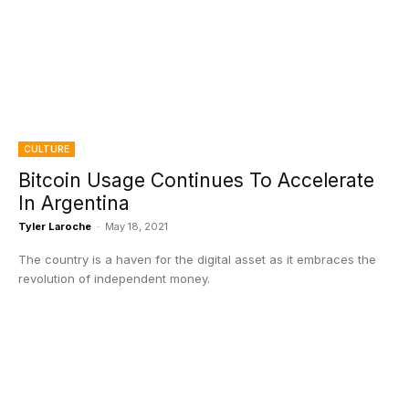
CULTURE
Bitcoin Usage Continues To Accelerate
In Argentina
Tyler Laroche
-
May 18, 2021
The country is a haven for the digital asset as it embraces the
revolution of independent money.