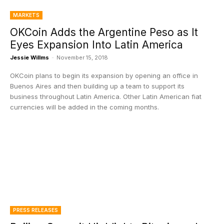
MARKETS
OKCoin Adds the Argentine Peso as It
Eyes Expansion Into Latin America
Jessie Willms
-
November 15, 2018
OKCoin plans to begin its expansion by opening an office in
Buenos Aires and then building up a team to support its
business throughout Latin America. Other Latin American fiat
currencies will be added in the coming months.
PRESS RELEASES