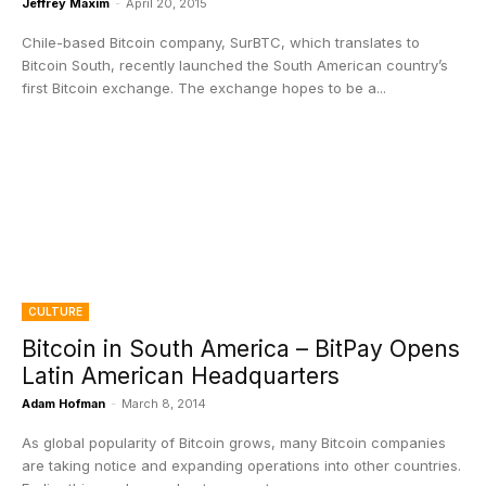
Jeffrey Maxim
-
April 20, 2015
Chile-based Bitcoin company, SurBTC, which translates to
Bitcoin South, recently launched the South American country’s
first Bitcoin exchange. The exchange hopes to be a...
CULTURE
Bitcoin in South America – BitPay Opens
Latin American Headquarters
Adam Hofman
-
March 8, 2014
As global popularity of Bitcoin grows, many Bitcoin companies
are taking notice and expanding operations into other countries.