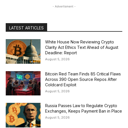
- Advertisment -
LATEST ARTICLES
White House Now Reviewing Crypto
Clarity Act Ethics Text Ahead of August
Deadline: Report
August 5, 2026
Bitcoin Red Team Finds 85 Critical Flaws
Across 390 Open Source Repos After
Coldcard Exploit
August 5, 2026
Russia Passes Law to Regulate Crypto
Exchanges, Keeps Payment Ban in Place
August 5, 2026