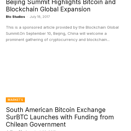
Beijing Summit Highlights Bitcoin and
Blockchain Global Expansion
Btc Studios
-
July 18, 2017
This is a sponsored article provided by the Blockchain Global
Summit.On September 10, Beijing, China will welcome a
prominent gathering of cryptocurrency and blockchain...
MARKETS
South American Bitcoin Exchange
SurBTC Launches with Funding from
Chilean Government