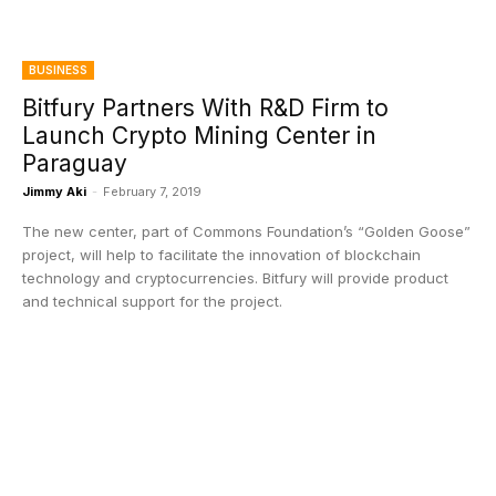
BUSINESS
Bitfury Partners With R&D Firm to
Launch Crypto Mining Center in
Paraguay
Jimmy Aki
-
February 7, 2019
The new center, part of Commons Foundation’s “Golden Goose”
project, will help to facilitate the innovation of blockchain
technology and cryptocurrencies. Bitfury will provide product
and technical support for the project.