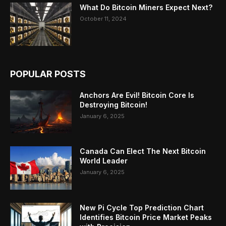
What Do Bitcoin Miners Expect Next?
October 11, 2024
POPULAR POSTS
Anchors Are Evil! Bitcoin Core Is
Destroying Bitcoin!
January 6, 2025
Canada Can Elect The Next Bitcoin
World Leader
January 6, 2025
New Pi Cycle Top Prediction Chart
Identifies Bitcoin Price Market Peaks