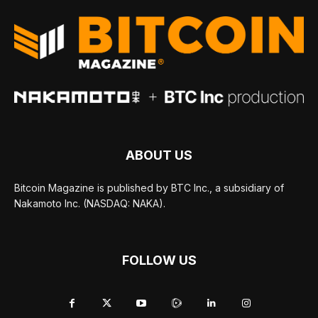
ABOUT US
Bitcoin Magazine is published by BTC Inc., a subsidiary of
Nakamoto Inc. (NASDAQ: NAKA).
FOLLOW US