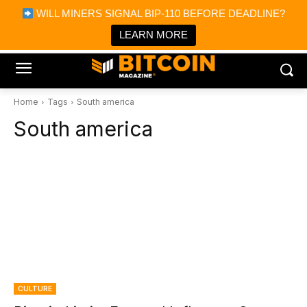
×
WILL MINERS SIGNAL BIP-110 BEFORE DEADLINE?
Bitcoin Magazine News
Get it
Bitcoin Magazine
LEARN MORE
Portfolio Tracker & Media
Home
Tags
South america
South america
CULTURE