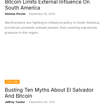
Bitcoin Limits External Influence On
South America
Vinicius Piscini
-
September 18, 2022
World powers are fighting to influence policy in South America,
but bitcoin prevents outside powers from exerting subversive
pressure in the region.
CULTURE
Busting Ten Myths About El Salvador
And Bitcoin
Jeffrey Tucker
-
September 20, 2021