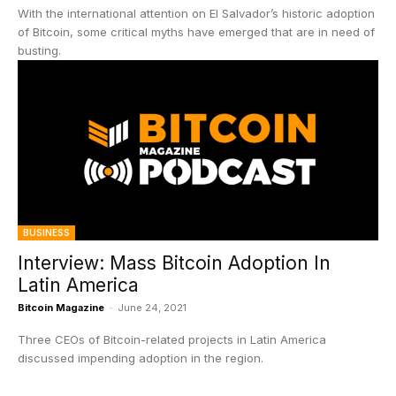
With the international attention on El Salvador’s historic adoption
of Bitcoin, some critical myths have emerged that are in need of
busting.
BUSINESS
Interview: Mass Bitcoin Adoption In
Latin America
Bitcoin Magazine
-
June 24, 2021
Three CEOs of Bitcoin-related projects in Latin America
discussed impending adoption in the region.