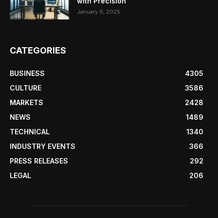
with Precision
January 6, 2025
CATEGORIES
BUSINESS
4305
CULTURE
3586
MARKETS
2428
NEWS
1489
TECHNICAL
1340
INDUSTRY EVENTS
366
PRESS RELEASES
292
LEGAL
206