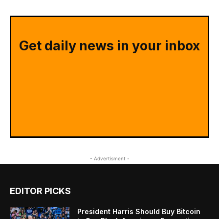
Get daily news in your inbox
- Advertisment -
EDITOR PICKS
President Harris Should Buy Bitcoin