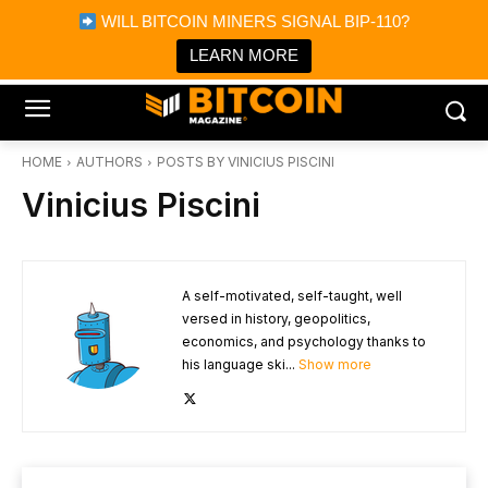
×
WILL BITCOIN MINERS SIGNAL BIP-110?
Bitcoin Magazine News
Get it
Bitcoin Magazine
LEARN MORE
Portfolio Tracker & Media
HOME
AUTHORS
POSTS BY VINICIUS PISCINI
Vinicius Piscini
A self-motivated, self-taught, well
versed in history, geopolitics,
economics, and psychology thanks to
his language ski...
Show more