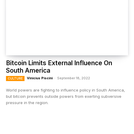
Bitcoin Limits External Influence On
South America
Vinicius Piscini
-
September 18, 2022
CULTURE
World powers are fighting to influence policy in South America,
but bitcoin prevents outside powers from exerting subversive
pressure in the region.