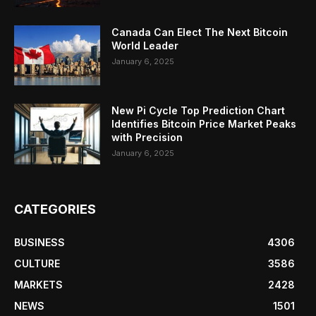
Canada Can Elect The Next Bitcoin
World Leader
January 6, 2025
New Pi Cycle Top Prediction Chart
Identifies Bitcoin Price Market Peaks
with Precision
January 6, 2025
CATEGORIES
BUSINESS
4306
CULTURE
3586
MARKETS
2428
NEWS
1501