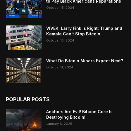
to Pay Black Americans Reparations
October 15, 2024
VIVEK: Larry Fink Is Right: Trump and
Kamala Can’t Stop Bitcoin
October 15, 2024
What Do Bitcoin Miners Expect Next?
October 11, 2024
POPULAR POSTS
Anchors Are Evil! Bitcoin Core Is
Destroying Bitcoin!
January 6, 2025