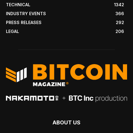
TECHNICAL
1342
INDUSTRY EVENTS
366
PRESS RELEASES
292
LEGAL
206
ABOUT US