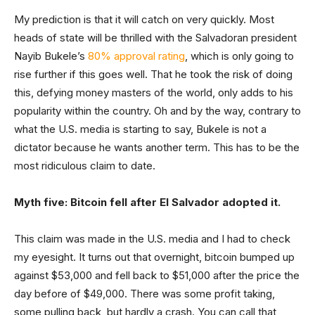
My prediction is that it will catch on very quickly. Most
heads of state will be thrilled with the Salvadoran president
Nayib Bukele’s
80% approval rating
, which is only going to
rise further if this goes well. That he took the risk of doing
this, defying money masters of the world, only adds to his
popularity within the country. Oh and by the way, contrary to
what the U.S. media is starting to say, Bukele is not a
dictator because he wants another term. This has to be the
most ridiculous claim to date.
Myth five: Bitcoin fell after El Salvador adopted it.
This claim was made in the U.S. media and I had to check
my eyesight. It turns out that overnight, bitcoin bumped up
against $53,000 and fell back to $51,000 after the price the
day before of $49,000. There was some profit taking,
some pulling back, but hardly a crash. You can call that