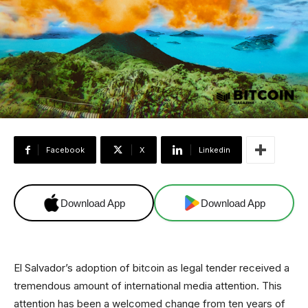
Facebook
X
Linkedin
Download App
Download App
El Salvador’s adoption of bitcoin as legal tender received a
tremendous amount of international media attention. This
attention has been a welcomed change from ten years of