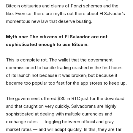
Bitcoin obituaries and claims of Ponzi schemes and the
like. Even so, there are myths out there about El Salvador’s
momentous new law that deserve busting.
Myth one: The citizens of El Salvador are not
sophisticated enough to use Bitcoin.
This is complete rot. The wallet that the government
commissioned to handle trading crashed in the first hours
of its launch not because it was broken; but because it
became too popular too fast for the app stores to keep up.
The government offered $30 in BTC just for the download
and that caught on very quickly. Salvadorans are highly
sophisticated at dealing with multiple currencies and
exchange rates — toggling between official and gray
market rates — and will adapt quickly. In this, they are far