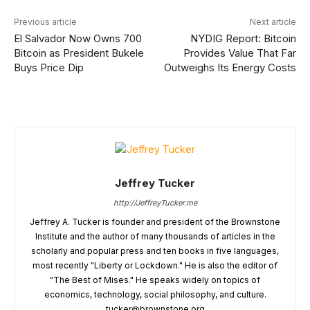
Previous article
Next article
El Salvador Now Owns 700
NYDIG Report: Bitcoin
Bitcoin as President Bukele
Provides Value That Far
Buys Price Dip
Outweighs Its Energy Costs
Jeffrey Tucker
http://JeffreyTucker.me
Jeffrey A. Tucker is founder and president of the Brownstone
Institute and the author of many thousands of articles in the
scholarly and popular press and ten books in five languages,
most recently "Liberty or Lockdown." He is also the editor of
"The Best of Mises." He speaks widely on topics of
economics, technology, social philosophy, and culture.
tucker@brownstone.org