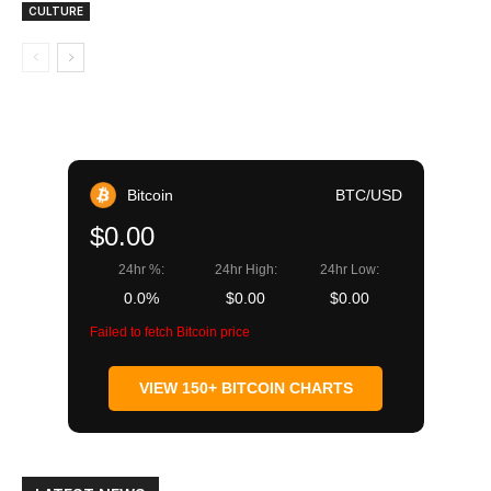
CULTURE
Bitcoin
BTC/USD
$0.00
24hr %:
24hr High:
24hr Low:
0.0%
$0.00
$0.00
Failed to fetch Bitcoin price
VIEW 150+ BITCOIN CHARTS