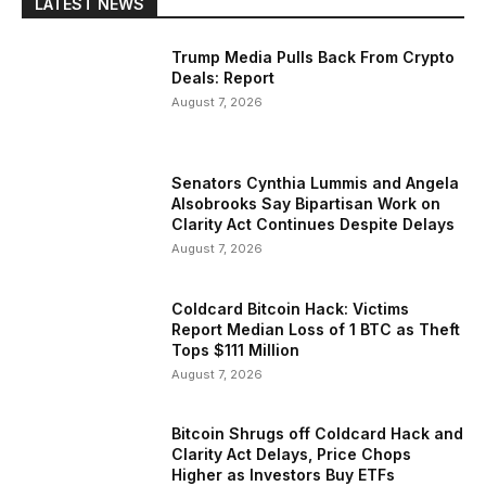
LATEST NEWS
Trump Media Pulls Back From Crypto
Deals: Report
August 7, 2026
Senators Cynthia Lummis and Angela
Alsobrooks Say Bipartisan Work on
Clarity Act Continues Despite Delays
August 7, 2026
Coldcard Bitcoin Hack: Victims
Report Median Loss of 1 BTC as Theft
Tops $111 Million
August 7, 2026
Bitcoin Shrugs off Coldcard Hack and
Clarity Act Delays, Price Chops
Higher as Investors Buy ETFs