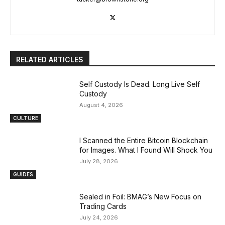
RELATED ARTICLES
Self Custody Is Dead. Long Live Self
Custody
August 4, 2026
CULTURE
I Scanned the Entire Bitcoin Blockchain
for Images. What I Found Will Shock You
July 28, 2026
GUIDES
Sealed in Foil: BMAG’s New Focus on
Trading Cards
July 24, 2026