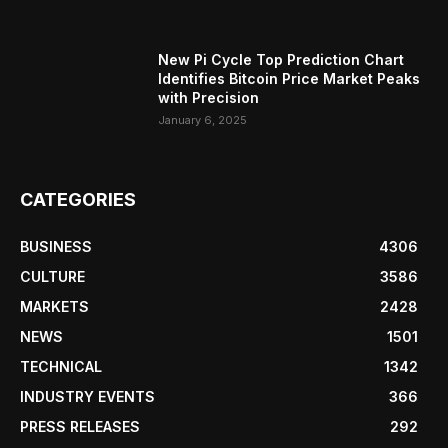
New Pi Cycle Top Prediction Chart
Identifies Bitcoin Price Market Peaks
with Precision
January 6, 2025
CATEGORIES
BUSINESS
4306
CULTURE
3586
MARKETS
2428
NEWS
1501
TECHNICAL
1342
INDUSTRY EVENTS
366
PRESS RELEASES
292