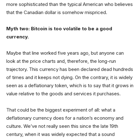
more sophisticated than the typical American who believes
that the Canadian dollar is somehow mispriced.
Myth two: Bitcoin is too volatile to be a good
currency.
Maybe that line worked five years ago, but anyone can
look at the price charts and, therefore, the long-run
trajectory. This currency has been declared dead hundreds
of times and it keeps not dying. On the contrary, it is widely
seen as a deflationary token, which is to say that it grows in
value relative to the goods and services it purchases.
That could be the biggest experiment of all: what a
deflationary currency does for a nation’s economy and
culture. We’ve not really seen this since the late 19th
century, when it was widely expected that a sound