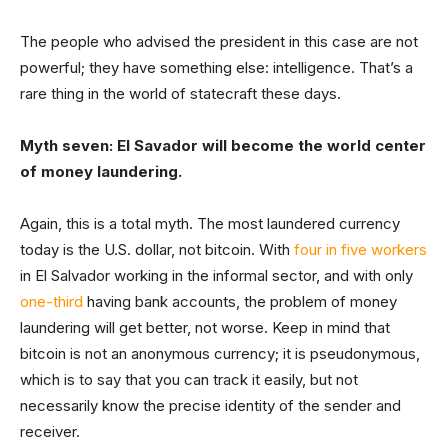
The people who advised the president in this case are not
powerful; they have something else: intelligence. That’s a
rare thing in the world of statecraft these days.
Myth seven: El Savador will become the world center
of money laundering.
Again, this is a total myth. The most laundered currency
today is the U.S. dollar, not bitcoin. With
four in five workers
in El Salvador working in the informal sector, and with only
one-third
having bank accounts, the problem of money
laundering will get better, not worse. Keep in mind that
bitcoin is not an anonymous currency; it is pseudonymous,
which is to say that you can track it easily, but not
necessarily know the precise identity of the sender and
receiver.