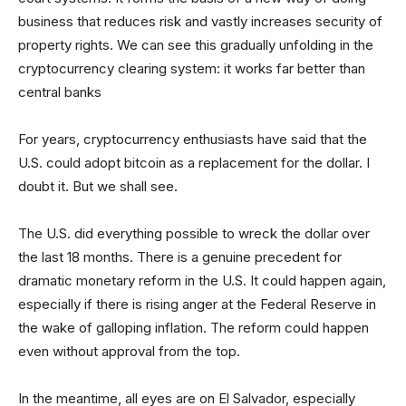
business that reduces risk and vastly increases security of
property rights. We can see this gradually unfolding in the
cryptocurrency clearing system: it works far better than
central banks
For years, cryptocurrency enthusiasts have said that the
U.S. could adopt bitcoin as a replacement for the dollar. I
doubt it. But we shall see.
The U.S. did everything possible to wreck the dollar over
the last 18 months. There is a genuine precedent for
dramatic monetary reform in the U.S. It could happen again,
especially if there is rising anger at the Federal Reserve in
the wake of galloping inflation. The reform could happen
even without approval from the top.
In the meantime, all eyes are on El Salvador, especially