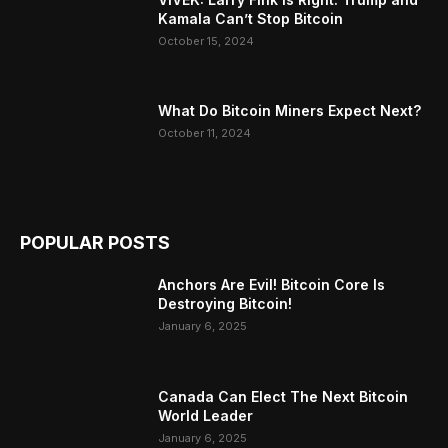
Kamala Can’t Stop Bitcoin
October 15, 2024
What Do Bitcoin Miners Expect Next?
October 11, 2024
POPULAR POSTS
Anchors Are Evil! Bitcoin Core Is
Destroying Bitcoin!
January 6, 2025
Canada Can Elect The Next Bitcoin
World Leader
January 6, 2025