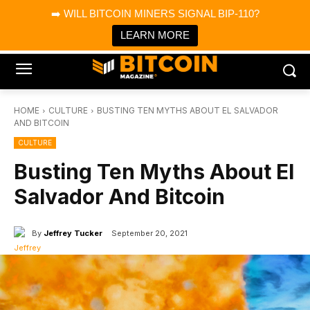
×
➡️ WILL BITCOIN MINERS SIGNAL BIP-110?
Bitcoin Magazine News
Get it
Bitcoin Magazine
LEARN MORE
Portfolio Tracker & Media
HOME
CULTURE
BUSTING TEN MYTHS ABOUT EL SALVADOR
AND BITCOIN
CULTURE
Busting Ten Myths About El
Salvador And Bitcoin
By
Jeffrey Tucker
September 20, 2021