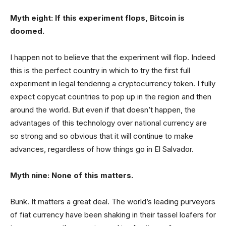
Myth eight: If this experiment flops, Bitcoin is
doomed.
I happen not to believe that the experiment will flop. Indeed
this is the perfect country in which to try the first full
experiment in legal tendering a cryptocurrency token. I fully
expect copycat countries to pop up in the region and then
around the world. But even if that doesn’t happen, the
advantages of this technology over national currency are
so strong and so obvious that it will continue to make
advances, regardless of how things go in El Salvador.
Myth nine: None of this matters.
Bunk. It matters a great deal. The world’s leading purveyors
of fiat currency have been shaking in their tassel loafers for