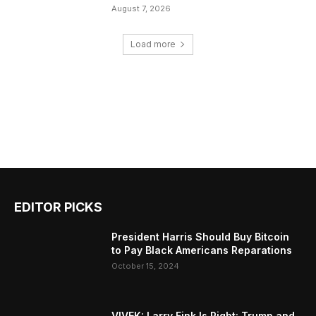
August 7, 2026
Load more
EDITOR PICKS
President Harris Should Buy Bitcoin
to Pay Black Americans Reparations
October 15, 2024
VIVEK: Larry Fink Is Right: Trump and