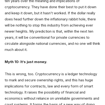
ten years over the meaning and implications of
cryptocurrency. They have done their best to put it down
and keep it down, but it hasn’t worked. If the dollar really
does head further down the inflationary rabbit hole, there
will be nothing to stop this industry from achieving ever
newer heights. My prediction is that, within the next ten
years, it will be conventional for private currencies to
circulate alongside national currencies, and no one will think
much about it.
Myth 10: It’s just money.
This is wrong, too. Cryptocurrency is a ledger technology
to mark and secure ownership rights, and this has huge
implications for contracts, law and every form of smart
technology. It raises the possibility of financial and
economics without reliance on unreliable governments and
court systems. It forms the basis of a new way of doing