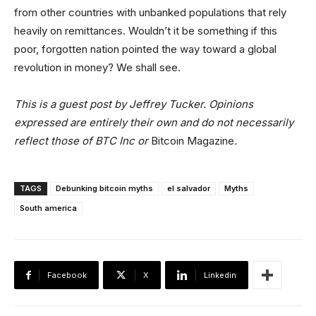
from other countries with unbanked populations that rely
heavily on remittances. Wouldn’t it be something if this
poor, forgotten nation pointed the way toward a global
revolution in money? We shall see.
This is a guest post by Jeffrey Tucker. Opinions
expressed are entirely their own and do not necessarily
reflect those of BTC Inc or
Bitcoin Magazine
.
TAGS
Debunking bitcoin myths
el salvador
Myths
South america
Facebook
X
Linkedin