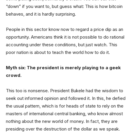
“down” if you want to, but guess what: This is how bitcoin
behaves, and it is hardly surprising.
People in this sector know now to regard a price dip as an
opportunity. Americans think it is not possible to do rational
accounting under these conditions, but just watch. This
poor nation is about to teach the world how to do it.
Myth six: The president is merely playing to a geek
crowd.
This too is nonsense. President Bukele had the wisdom to
seek out informed opinion and followed it. In this, he defied
the usual pattern, which is for heads of state to rely on the
masters of international central banking, who know almost
nothing about the new world of money. In fact, they are
presiding over the destruction of the dollar as we speak.