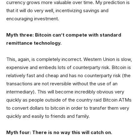
currency grows more valuable over time. My prediction is
that it will do very well, incentivizing savings and
encouraging investment.
Myth three: Bitcoin can’t compete with standard
remittance technology.
This, again, is completely incorrect. Western Union is slow,
expensive and embeds lots of counterparty risk. Bitcoin is
relatively fast and cheap and has no counterparty risk (the
transactions are not reversible without the use of an
intermediary). This will become incredibly obvious very
quickly as people outside of the country raid Bitcoin ATMs
to convert dollars to bitcoin in order to transfer them very
quickly and easily to friends and family.
Myth four: There is no way this will catch on.