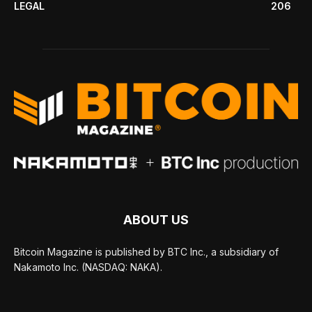
LEGAL
206
ABOUT US
Bitcoin Magazine is published by BTC Inc., a subsidiary of
Nakamoto Inc. (NASDAQ: NAKA).