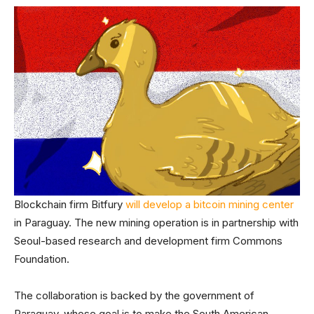
Blockchain firm Bitfury
will develop a bitcoin mining center
in Paraguay. The new mining operation is in partnership with
Seoul-based research and development firm Commons
Foundation.
The collaboration is backed by the government of
Paraguay, whose goal is to make the South American