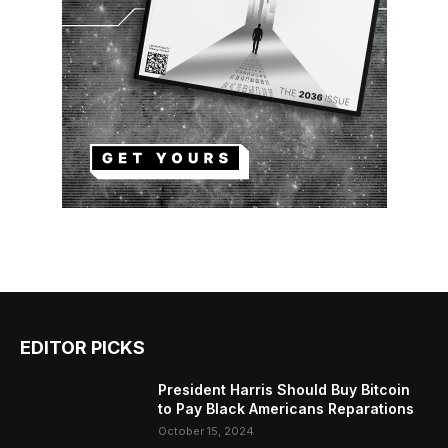
EDITOR PICKS
President Harris Should Buy Bitcoin
to Pay Black Americans Reparations
October 15, 2024