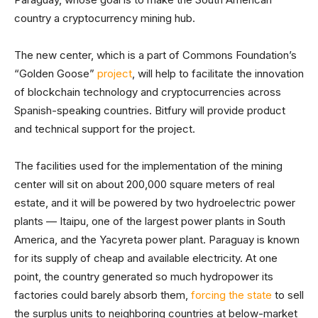
country a cryptocurrency mining hub.
The new center, which is a part of Commons Foundation’s
“Golden Goose”
project
, will help to facilitate the innovation
of blockchain technology and cryptocurrencies across
Spanish-speaking countries. Bitfury will provide product
and technical support for the project.
The facilities used for the implementation of the mining
center will sit on about 200,000 square meters of real
estate, and it will be powered by two hydroelectric power
plants — Itaipu, one of the largest power plants in South
America, and the Yacyreta power plant. Paraguay is known
for its supply of cheap and available electricity. At one
point, the country generated so much hydropower its
factories could barely absorb them,
forcing the state
to sell
the surplus units to neighboring countries at below-market