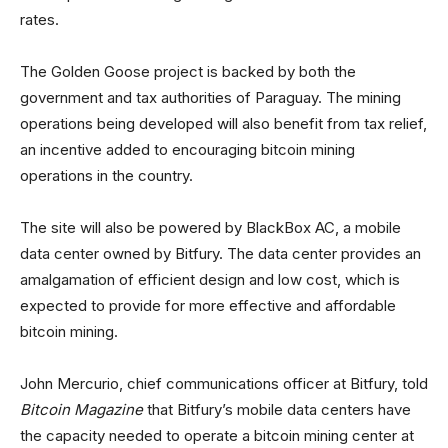
rates.
The Golden Goose project is backed by both the
government and tax authorities of Paraguay. The mining
operations being developed will also benefit from tax relief,
an incentive added to encouraging bitcoin mining
operations in the country.
The site will also be powered by BlackBox AC, a mobile
data center owned by Bitfury. The data center provides an
amalgamation of efficient design and low cost, which is
expected to provide for more effective and affordable
bitcoin mining.
John Mercurio, chief communications officer at Bitfury, told
Bitcoin Magazine
that Bitfury’s mobile data centers have
the capacity needed to operate a bitcoin mining center at