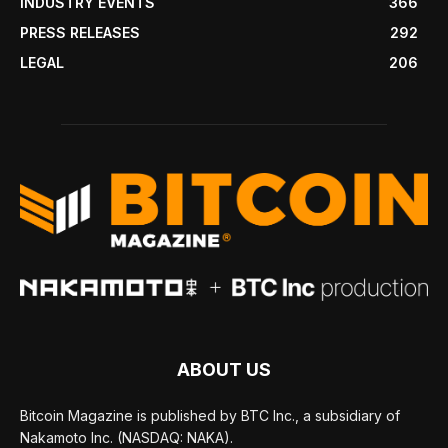
INDUSTRY EVENTS
366
PRESS RELEASES
292
LEGAL
206
ABOUT US
Bitcoin Magazine is published by BTC Inc., a subsidiary of
Nakamoto Inc. (NASDAQ: NAKA).