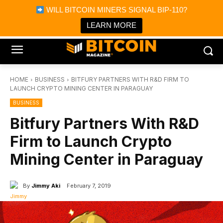
×
WILL BITCOIN MINERS SIGNAL BIP-110?
Bitcoin Magazine News
Get it
Bitcoin Magazine
LEARN MORE
Portfolio Tracker & Media
HOME
BUSINESS
BITFURY PARTNERS WITH R&D FIRM TO
LAUNCH CRYPTO MINING CENTER IN PARAGUAY
BUSINESS
Bitfury Partners With R&D
Firm to Launch Crypto
Mining Center in Paraguay
By
Jimmy Aki
February 7, 2019