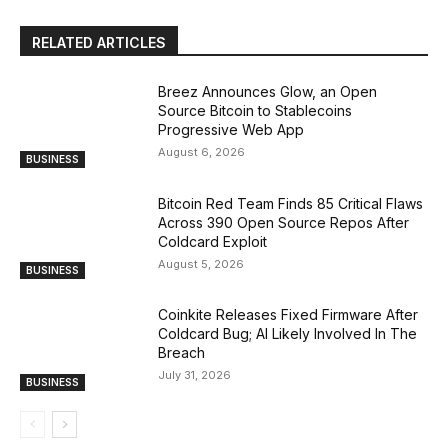
RELATED ARTICLES
Breez Announces Glow, an Open
Source Bitcoin to Stablecoins
Progressive Web App
August 6, 2026
BUSINESS
Bitcoin Red Team Finds 85 Critical Flaws
Across 390 Open Source Repos After
Coldcard Exploit
August 5, 2026
BUSINESS
Coinkite Releases Fixed Firmware After
Coldcard Bug; AI Likely Involved In The
Breach
July 31, 2026
BUSINESS