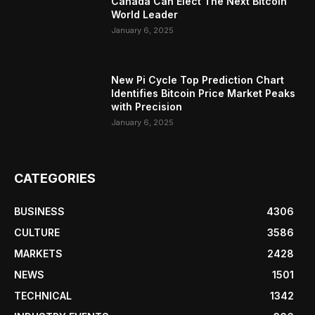
Canada Can Elect The Next Bitcoin
World Leader
January 6, 2025
New Pi Cycle Top Prediction Chart
Identifies Bitcoin Price Market Peaks
with Precision
January 6, 2025
CATEGORIES
BUSINESS
4306
CULTURE
3586
MARKETS
2428
NEWS
1501
TECHNICAL
1342