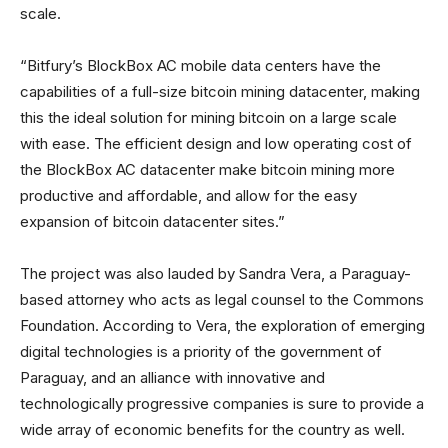
scale.
“Bitfury’s BlockBox AC mobile data centers have the
capabilities of a full-size bitcoin mining datacenter, making
this the ideal solution for mining bitcoin on a large scale
with ease. The efficient design and low operating cost of
the BlockBox AC datacenter make bitcoin mining more
productive and affordable, and allow for the easy
expansion of bitcoin datacenter sites.”
The project was also lauded by Sandra Vera, a Paraguay-
based attorney who acts as legal counsel to the Commons
Foundation. According to Vera, the exploration of emerging
digital technologies is a priority of the government of
Paraguay, and an alliance with innovative and
technologically progressive companies is sure to provide a
wide array of economic benefits for the country as well.