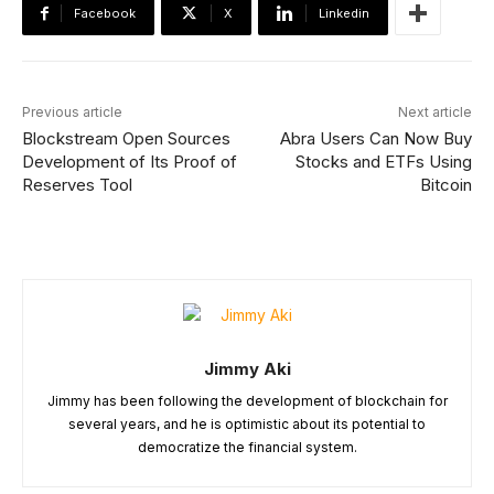
Facebook
X
Linkedin
Previous article
Next article
Blockstream Open Sources
Abra Users Can Now Buy
Development of Its Proof of
Stocks and ETFs Using
Reserves Tool
Bitcoin
Jimmy Aki
Jimmy has been following the development of blockchain for
several years, and he is optimistic about its potential to
democratize the financial system.