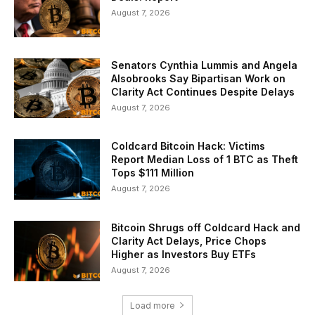
August 7, 2026
Senators Cynthia Lummis and Angela
Alsobrooks Say Bipartisan Work on
Clarity Act Continues Despite Delays
August 7, 2026
Coldcard Bitcoin Hack: Victims
Report Median Loss of 1 BTC as Theft
Tops $111 Million
August 7, 2026
Bitcoin Shrugs off Coldcard Hack and
Clarity Act Delays, Price Chops
Higher as Investors Buy ETFs
August 7, 2026
Load more