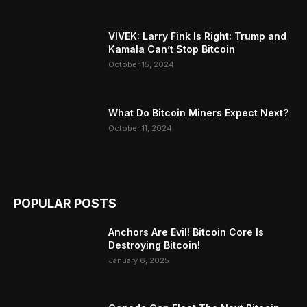
VIVEK: Larry Fink Is Right: Trump and
Kamala Can’t Stop Bitcoin
October 15, 2024
What Do Bitcoin Miners Expect Next?
October 11, 2024
POPULAR POSTS
Anchors Are Evil! Bitcoin Core Is
Destroying Bitcoin!
January 6, 2025