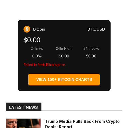
Bitcoin
BTC/USD
$0.00
24hr %:
24hr High:
24hr Low:
0.0%
$0.00
$0.00
Failed to fetch Bitcoin price
VIEW 150+ BITCOIN CHARTS
LATEST NEWS
Trump Media Pulls Back From Crypto
Deals: Report