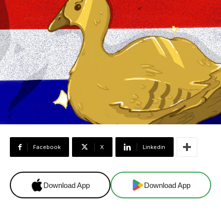
Facebook
X
Linkedin
Download App
Download App