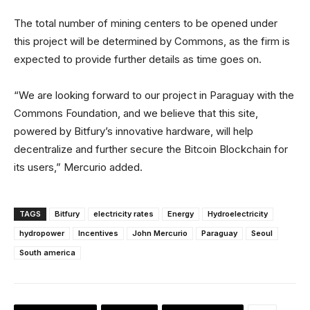
The total number of mining centers to be opened under
this project will be determined by Commons, as the firm is
expected to provide further details as time goes on.
“We are looking forward to our project in Paraguay with the
Commons Foundation, and we believe that this site,
powered by Bitfury’s innovative hardware, will help
decentralize and further secure the Bitcoin Blockchain for
its users,” Mercurio added.
TAGS
Bitfury
electricity rates
Energy
Hydroelectricity
hydropower
Incentives
John Mercurio
Paraguay
Seoul
South america