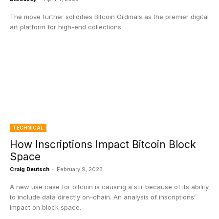
The move further solidifies Bitcoin Ordinals as the premier digital
art platform for high-end collections.
TECHNICAL
How Inscriptions Impact Bitcoin Block
Space
Craig Deutsch
-
February 9, 2023
A new use case for bitcoin is causing a stir because of its ability
to include data directly on-chain. An analysis of inscriptions’
impact on block space.