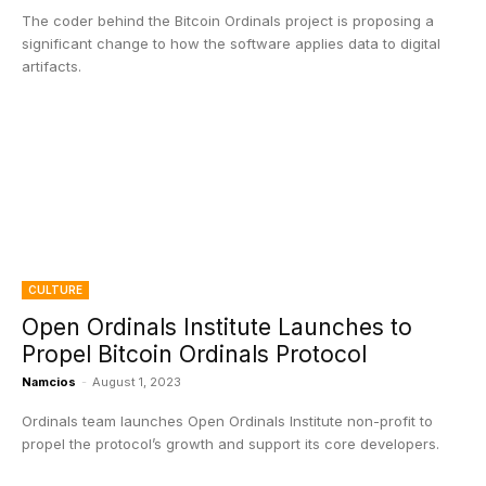
The coder behind the Bitcoin Ordinals project is proposing a
significant change to how the software applies data to digital
artifacts.
CULTURE
Open Ordinals Institute Launches to
Propel Bitcoin Ordinals Protocol
Namcios
-
August 1, 2023
Ordinals team launches Open Ordinals Institute non-profit to
propel the protocol’s growth and support its core developers.