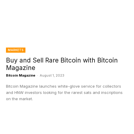
MARKETS
Buy and Sell Rare Bitcoin with Bitcoin
Magazine
Bitcoin Magazine
-
August 1, 2023
Bitcoin Magazine launches white-glove service for collectors
and HNW investors looking for the rarest sats and inscriptions
on the market.