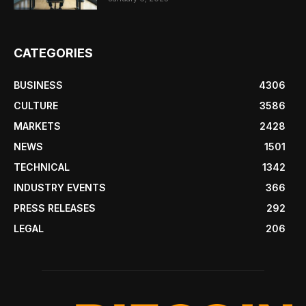
CATEGORIES
BUSINESS
4306
CULTURE
3586
MARKETS
2428
NEWS
1501
TECHNICAL
1342
INDUSTRY EVENTS
366
PRESS RELEASES
292
LEGAL
206