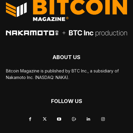
ABOUT US
Bitcoin Magazine is published by BTC Inc., a subsidiary of
Nakamoto Inc. (NASDAQ: NAKA).
FOLLOW US