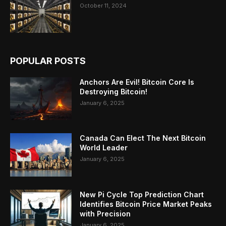
October 11, 2024
POPULAR POSTS
Anchors Are Evil! Bitcoin Core Is
Destroying Bitcoin!
January 6, 2025
Canada Can Elect The Next Bitcoin
World Leader
January 6, 2025
New Pi Cycle Top Prediction Chart
Identifies Bitcoin Price Market Peaks
with Precision
January 6, 2025