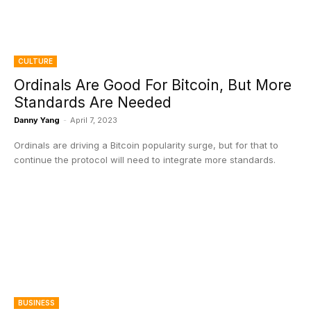
CULTURE
Ordinals Are Good For Bitcoin, But More
Standards Are Needed
Danny Yang
-
April 7, 2023
Ordinals are driving a Bitcoin popularity surge, but for that to
continue the protocol will need to integrate more standards.
BUSINESS