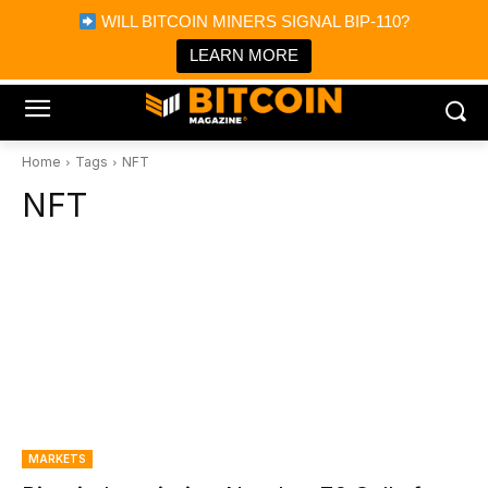
×
WILL BITCOIN MINERS SIGNAL BIP-110?
Bitcoin Magazine News
Get it
Bitcoin Magazine
LEARN MORE
Portfolio Tracker & Media
Home
Tags
NFT
NFT
MARKETS