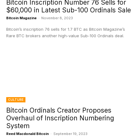
Bitcoin Inscription Number 76 Sells for
$60,000 in Latest Sub-100 Ordinals Sale
Bitcoin Magazine
-
November 8, 2023
Bitcoin’s inscription 76 sells for 1.7 BTC as Bitcoin Magazine’s
Rare BTC brokers another high-value Sub-100 Ordinals deal.
CULTURE
Bitcoin Ordinals Creator Proposes
Overhaul of Inscription Numbering
System
Reed Macdonald Bitcoin
-
September 19, 2023