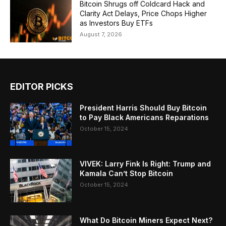
Bitcoin Shrugs off Coldcard Hack and
Clarity Act Delays, Price Chops Higher
as Investors Buy ETFs
August 7, 2026
EDITOR PICKS
President Harris Should Buy Bitcoin
to Pay Black Americans Reparations
October 15, 2024
VIVEK: Larry Fink Is Right: Trump and
Kamala Can’t Stop Bitcoin
October 15, 2024
What Do Bitcoin Miners Expect Next?