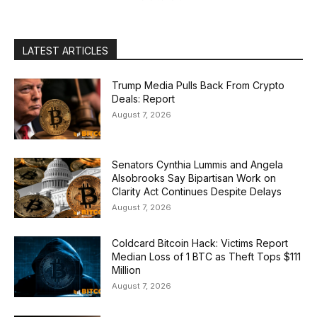
LATEST ARTICLES
Trump Media Pulls Back From Crypto
Deals: Report
August 7, 2026
Senators Cynthia Lummis and Angela
Alsobrooks Say Bipartisan Work on
Clarity Act Continues Despite Delays
August 7, 2026
Coldcard Bitcoin Hack: Victims Report
Median Loss of 1 BTC as Theft Tops $111
Million
August 7, 2026