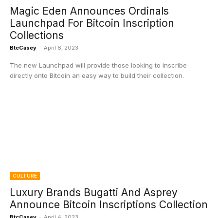
Magic Eden Announces Ordinals
Launchpad For Bitcoin Inscription
Collections
BtcCasey
-
April 6, 2023
The new Launchpad will provide those looking to inscribe
directly onto Bitcoin an easy way to build their collection.
CULTURE
Luxury Brands Bugatti And Asprey
Announce Bitcoin Inscriptions Collection
BtcCasey
-
April 4, 2023