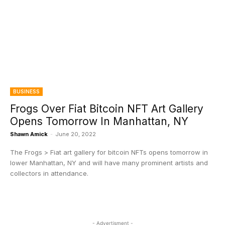
BUSINESS
Frogs Over Fiat Bitcoin NFT Art Gallery
Opens Tomorrow In Manhattan, NY
Shawn Amick
-
June 20, 2022
The Frogs > Fiat art gallery for bitcoin NFTs opens tomorrow in
lower Manhattan, NY and will have many prominent artists and
collectors in attendance.
- Advertisment -