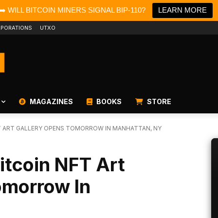
➡️ WILL BITCOIN MINERS SIGNAL BIP-110?
LEARN MORE
PORATIONS
UTXO
MAGAZINES
BOOKS
STORE
FT ART GALLERY OPENS TOMORROW IN MANHATTAN, NY
Bitcoin NFT Art
omorrow In