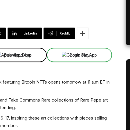
X
Linkedin
ReddIt
Download App
Download App
k featuring Bitcoin NFTs opens tomorrow at 11 a.m ET in
es and Fake Commons Rare collections of Rare Pepe art
ttending.
-17, inspiring these art collections with pieces selling
n member.