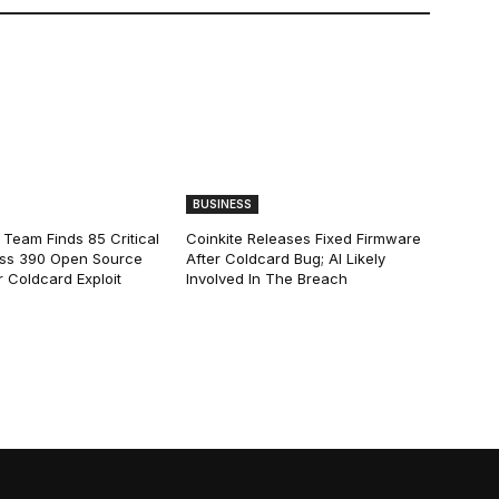
BUSINESS
 Team Finds 85 Critical
Coinkite Releases Fixed Firmware
ss 390 Open Source
After Coldcard Bug; AI Likely
 Coldcard Exploit
Involved In The Breach