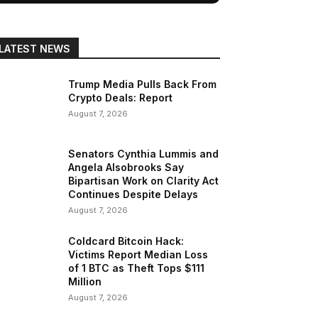
LATEST NEWS
Trump Media Pulls Back From
Crypto Deals: Report
August 7, 2026
Senators Cynthia Lummis and
Angela Alsobrooks Say
Bipartisan Work on Clarity Act
Continues Despite Delays
August 7, 2026
Coldcard Bitcoin Hack:
Victims Report Median Loss
of 1 BTC as Theft Tops $111
Million
August 7, 2026