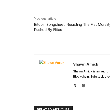
Previous article
Bitcoin Songsheet: Resisting The Fiat Moralit
Pushed By Elites
Shawn Amick
Shawn Amick is an author 
Blockchain, Substack blog
RELATED ARTICLES