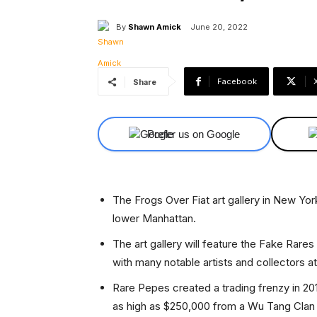
By
Shawn Amick
June 20, 2022
Facebook
Share
Prefer us on Google
The Frogs Over Fiat art gallery in New Yor
lower Manhattan.
The art gallery will feature the Fake Rar
with many notable artists and collectors a
Rare Pepes created a trading frenzy in 2016
as high as $250,000 from a Wu Tang Cla