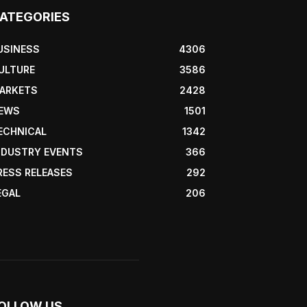
ATEGORIES
USINESS
4306
ULTURE
3586
ARKETS
2428
EWS
1501
ECHNICAL
1342
NDUSTRY EVENTS
366
RESS RELEASES
292
EGAL
206
OLLOW US