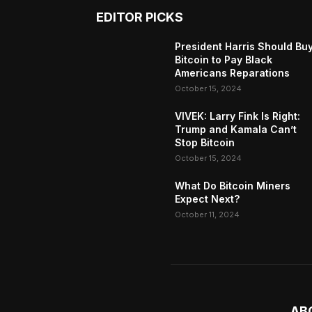
EDITOR PICKS
President Harris Should Bu
Bitcoin to Pay Black
Americans Reparations
October 15, 2024
VIVEK: Larry Fink Is Right:
Trump and Kamala Can’t
Stop Bitcoin
October 15, 2024
What Do Bitcoin Miners
Expect Next?
October 11, 2024
AB