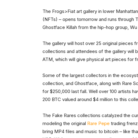
The Frogs>Fiat art gallery in lower Manhattan
(NFTs) – opens tomorrow and runs through Thur
Ghostface Killah from the hip-hop group, Wu
The gallery will host over 25 original piece
collections and attendees of the gallery wil
ATM, which will give physical art pieces for f
Some of the largest collectors in the ecosys
collection, and Ghostface, along with Rare Sc
for $250,000 last fall. Well over 100 artists 
200 BTC valued around $4 million to this colle
The Fake Rares collections catalyzed the cu
modeling the original
Rare Pepe
trading frenz
bring MP4 files and music to bitcoin – like th