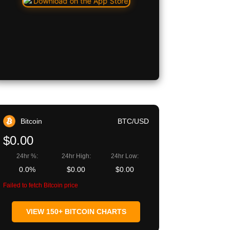
Bitcoin
BTC/USD
$0.00
24hr %:
24hr High:
24hr Low:
0.0%
$0.00
$0.00
Failed to fetch Bitcoin price
VIEW 150+ BITCOIN CHARTS