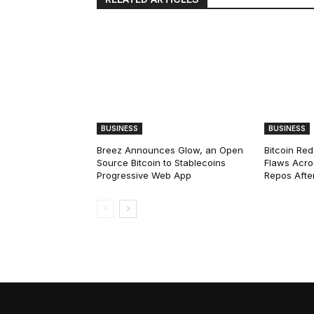
BUSINESS
BUSINESS
Breez Announces Glow, an Open
Bitcoin Red
Source Bitcoin to Stablecoins
Flaws Acro
Progressive Web App
Repos After