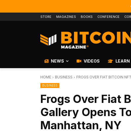
STORE
MAGAZINES
BOOKS
CONFERENCE
COR
NEWS
VIDEOS
LEARN
HOME
BUSINESS
FROGS OVER FIAT BITCOIN N
BUSINESS
Frogs Over Fiat 
Gallery Opens T
Manhattan, NY