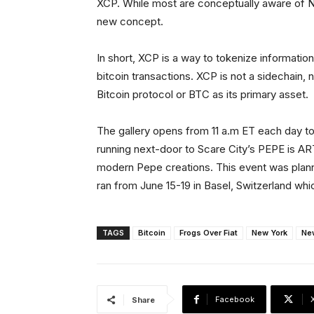
XCP. While most are conceptually aware of N
new concept.
In short, XCP is a way to tokenize informatio
bitcoin transactions. XCP is not a sidechain, n
Bitcoin protocol or BTC as its primary asset.
The gallery opens from 11 a.m ET each day to
running next-door to Scare City’s PEPE is ART
modern Pepe creations. This event was planne
ran from June 15-19 in Basel, Switzerland whic
TAGS
Bitcoin
Frogs Over Fiat
New York
Ne
Facebook
Share