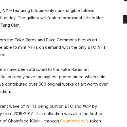
, NY – featuring bitcoin-only non-fungible tokens
sday. The gallery will feature prominent artists like
 Tang Clan.
s from the Fake Rares and Fake Commons bitcoin art
l be able to mint NFTs on demand with the only BTC NFT
ree.
tem have been attracted to the Fake Rares art
illa, currently have the highest priced piece which sold
have contributed over 500 original works of art worth over
ction.
rrent wave of NFTs being built on BTC and XCP by
y from 2016-2017. This collection was also the first to
at of Ghostface Killah – through
Counterparty’s
token