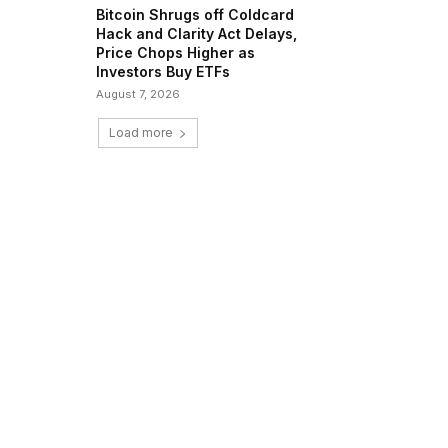
Bitcoin Shrugs off Coldcard
Hack and Clarity Act Delays,
Price Chops Higher as
Investors Buy ETFs
August 7, 2026
Load more