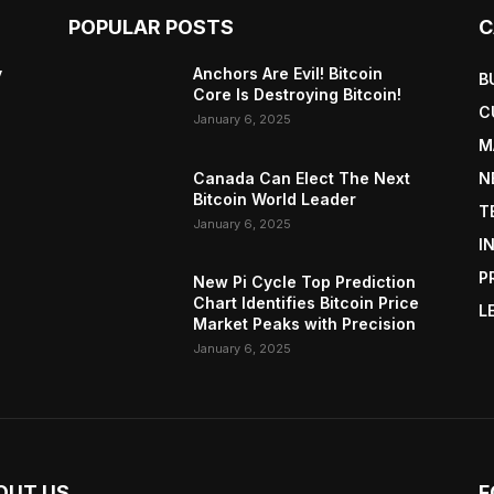
POPULAR POSTS
C
y
Anchors Are Evil! Bitcoin
B
Core Is Destroying Bitcoin!
C
January 6, 2025
M
Canada Can Elect The Next
N
Bitcoin World Leader
T
January 6, 2025
I
P
New Pi Cycle Top Prediction
Chart Identifies Bitcoin Price
L
Market Peaks with Precision
January 6, 2025
OUT US
F