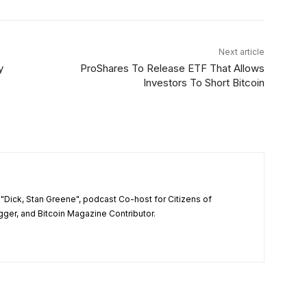
Next article
y
ProShares To Release ETF That Allows
Investors To Short Bitcoin
"Dick, Stan Greene", podcast Co-host for Citizens of
ger, and Bitcoin Magazine Contributor.