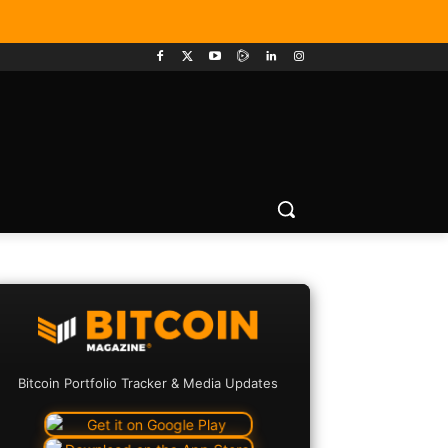
Bitcoin Portfolio Tracker & Media Updates