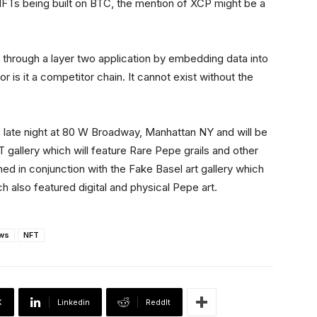
FTs being built on BTC, the mention of XCP might be a
n through a layer two application by embedding data into
or is it a competitor chain. It cannot exist without the
 late night at 80 W Broadway, Manhattan NY and will be
 gallery which will feature Rare Pepe grails and other
d in conjunction with the Fake Basel art gallery which
h also featured digital and physical Pepe art.
ws
NFT
X
Linkedin
ReddIt