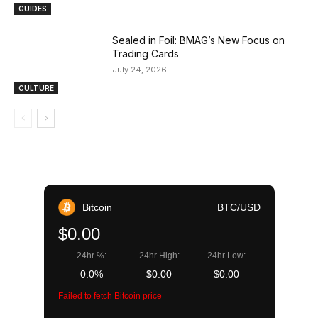
GUIDES
Sealed in Foil: BMAG’s New Focus on
Trading Cards
July 24, 2026
CULTURE
Bitcoin
BTC/USD
$0.00
24hr %:
24hr High:
24hr Low:
0.0%
$0.00
$0.00
Failed to fetch Bitcoin price