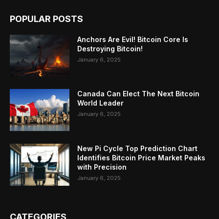
POPULAR POSTS
Anchors Are Evil! Bitcoin Core Is
Destroying Bitcoin!
January 6, 2025
Canada Can Elect The Next Bitcoin
World Leader
January 6, 2025
New Pi Cycle Top Prediction Chart
Identifies Bitcoin Price Market Peaks
with Precision
January 6, 2025
CATEGORIES