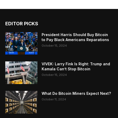
EDITOR PICKS
President Harris Should Buy Bitcoin
to Pay Black Americans Reparations
October 15, 2024
VIVEK: Larry Fink Is Right: Trump and
Kamala Can’t Stop Bitcoin
October 15, 2024
What Do Bitcoin Miners Expect Next?
October 11, 2024