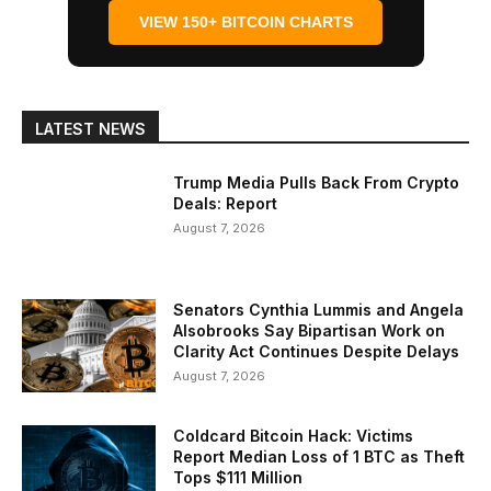
VIEW 150+ BITCOIN CHARTS
LATEST NEWS
Trump Media Pulls Back From Crypto
Deals: Report
August 7, 2026
Senators Cynthia Lummis and Angela
Alsobrooks Say Bipartisan Work on
Clarity Act Continues Despite Delays
August 7, 2026
Coldcard Bitcoin Hack: Victims
Report Median Loss of 1 BTC as Theft
Tops $111 Million