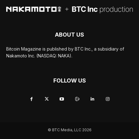
ABOUT US
Bitcoin Magazine is published by BTC Inc., a subsidiary of
Nakamoto Inc. (NASDAQ: NAKA).
FOLLOW US
© BTC Media, LLC 2026