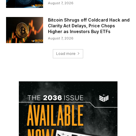
August 7, 2026
Bitcoin Shrugs off Coldcard Hack and
Clarity Act Delays, Price Chops
Higher as Investors Buy ETFs
August 7, 2026
Load more