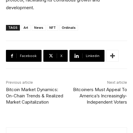
development.
TAGS
Art
News
NFT
Ordinals
Facebook
X
Linkedin
Previous article
Next article
Bitcoin Market Dynamics:
Bitcoiners Must Appeal To
On-Chain Trends & Realized
America’s Increasingly-
Market Capitalization
Independent Voters