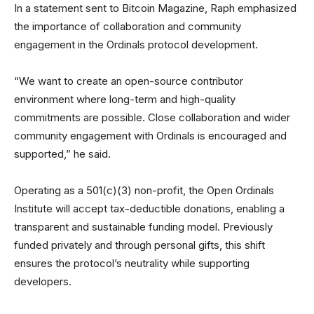
In a statement sent to Bitcoin Magazine, Raph emphasized
the importance of collaboration and community
engagement in the Ordinals protocol development.
“We want to create an open-source contributor
environment where long-term and high-quality
commitments are possible. Close collaboration and wider
community engagement with Ordinals is encouraged and
supported,” he said.
Operating as a 501(c)(3) non-profit, the Open Ordinals
Institute will accept tax-deductible donations, enabling a
transparent and sustainable funding model. Previously
funded privately and through personal gifts, this shift
ensures the protocol’s neutrality while supporting
developers.