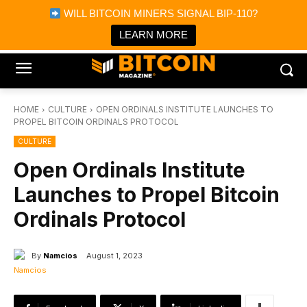
×
WILL BITCOIN MINERS SIGNAL BIP-110?
Bitcoin Magazine News
Get it
Bitcoin Magazine
LEARN MORE
Portfolio Tracker & Media
HOME
CULTURE
OPEN ORDINALS INSTITUTE LAUNCHES TO
PROPEL BITCOIN ORDINALS PROTOCOL
CULTURE
Open Ordinals Institute
Launches to Propel Bitcoin
Ordinals Protocol
By
Namcios
August 1, 2023