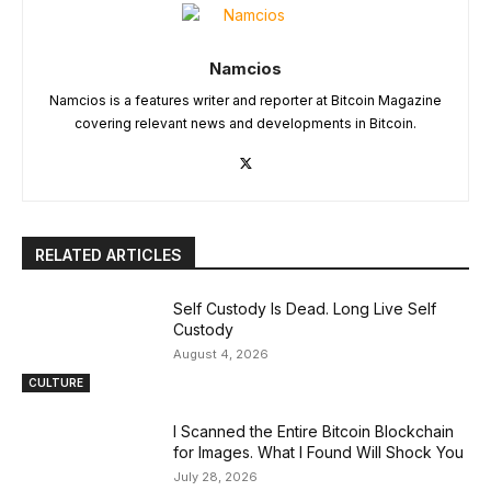
Namcios
Namcios is a features writer and reporter at Bitcoin Magazine
covering relevant news and developments in Bitcoin.
RELATED ARTICLES
Self Custody Is Dead. Long Live Self
Custody
August 4, 2026
CULTURE
I Scanned the Entire Bitcoin Blockchain
for Images. What I Found Will Shock You
July 28, 2026