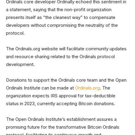
Ordinals core developer Ordinally echoed this sentiment in
a statement, saying that the non-profit organization
presents itself as “the cleanest way” to compensate
developers without compromising the neutrality of the
protocol.
The Ordinals.org website will facilitate community updates
and resource sharing related to the Ordinals protocol
development.
Donations to support the Ordinals core team and the Open
Ordinals Institute can be made at
Ordinals.org
. The
organization expects IRS approval for tax-deductible
status in 2023, currently accepting Bitcoin donations.
The Open Ordinals Institute’s establishment assures a
promising future for the transformative Bitcoin Ordinals
protocol, facilitating its continuous growth and