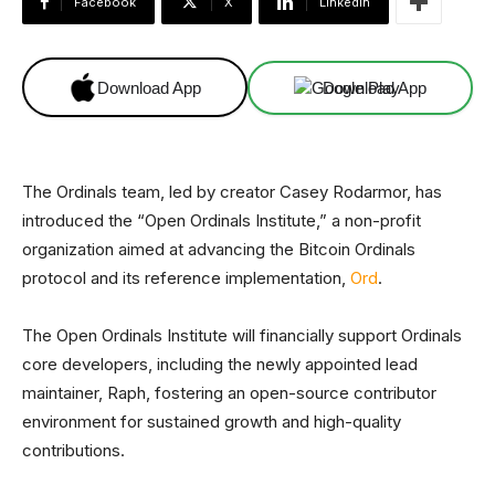
Facebook
X
Linkedin
Download App
Download App
The Ordinals team, led by creator Casey Rodarmor, has
introduced the “Open Ordinals Institute,” a non-profit
organization aimed at advancing the Bitcoin Ordinals
protocol and its reference implementation,
Ord
.
The Open Ordinals Institute will financially support Ordinals
core developers, including the newly appointed lead
maintainer, Raph, fostering an open-source contributor
environment for sustained growth and high-quality
contributions.