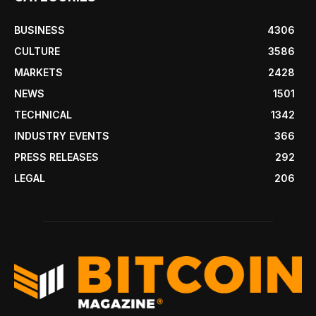
BUSINESS
4306
CULTURE
3586
MARKETS
2428
NEWS
1501
TECHNICAL
1342
INDUSTRY EVENTS
366
PRESS RELEASES
292
LEGAL
206