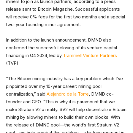
miners to join as launch partners, according to a press
release sent to Bitcoin Magazine. Successful applicants
will receive 0% fees for the first two months and a special
two-year founding miner agreement.
In addition to the launch announcement, DMND also
confirmed the successful closing of its venture capital
financing in Q4 2024, led by
Trammell Venture Partners
(TVP).
“The Bitcoin mining industry has a key problem which I’ve
pinpointed over my 10-year career: mining pool
centralization,” said
Alejandro de la Torre
, DMND co-
founder and CEO. “This is why it is paramount that we
make Stratum V2 a reality. SV2 will help decentralize Bitcoin
mining by allowing miners to build their own blocks. With
the release of DMND pool—the world’s first Stratum V2
pool—we help combat this problem – a historic moment in