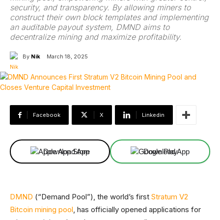
security, and transparency. By allowing miners to
construct their own block templates and implementing
an auditable payout system, DMND aims to
decentralize mining and maximize profitability.
By
Nik
March 18, 2025
Facebook
X
Linkedin
Download App
Download App
DMND
(“Demand Pool”), the world’s first
Stratum V2
Bitcoin mining pool
, has officially opened applications for