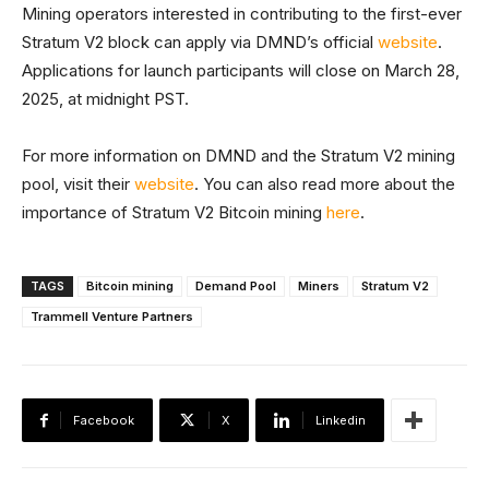
Mining operators interested in contributing to the first-ever
Stratum V2 block can apply via DMND’s official
website
.
Applications for launch participants will close on March 28,
2025, at midnight PST.
For more information on DMND and the Stratum V2 mining
pool, visit their
website
. You can also read more about the
importance of Stratum V2 Bitcoin mining
here
.
TAGS
Bitcoin mining
Demand Pool
Miners
Stratum V2
Trammell Venture Partners
Facebook
X
Linkedin