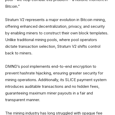
Bitcoin.”
Stratum V2 represents a major evolution in Bitcoin mining,
offering enhanced decentralization, privacy, and security
by enabling miners to construct their own block templates.
Unlike traditional mining pools, where pool operators
dictate transaction selection, Stratum V2 shifts control
back to miners.
DMND’s pool implements end-to-end encryption to
prevent hashrate hijacking, ensuring greater security for
mining operations. Additionally, its SLICE payment system
introduces auditable transactions and no hidden fees,
guaranteeing maximum miner payouts in a fair and
transparent manner.
The mining industry has long struggled with opaque fee