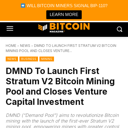
×
WILL BITCOIN MINERS SIGNAL BIP-110?
Bitcoin Magazine News
Get it
Bitcoin Magazine
LEARN MORE
Portfolio Tracker & Media
HOME
NEWS
DMND TO LAUNCH FIRST STRATUM V2 BITCOIN
MINING POOL AND CLOSES VENTURE...
NEWS
BUSINESS
MINING
DMND To Launch First
Stratum V2 Bitcoin Mining
Pool and Closes Venture
Capital Investment
DMND (“Demand Pool”) aims to revolutionize Bitcoin
mining with the launch of the first-ever Stratum V2
mining pool, empowering miners with greater control,