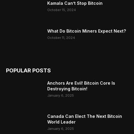
Kamala Can’t Stop Bitcoin
October 15, 2024
What Do Bitcoin Miners Expect Next?
October 11, 2024
POPULAR POSTS
Anchors Are Evil! Bitcoin Core Is
Destroying Bitcoin!
January 6, 2025
Canada Can Elect The Next Bitcoin
World Leader
January 6, 2025