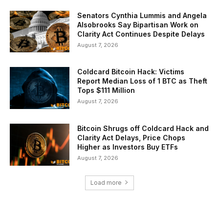
Senators Cynthia Lummis and Angela
Alsobrooks Say Bipartisan Work on
Clarity Act Continues Despite Delays
August 7, 2026
Coldcard Bitcoin Hack: Victims
Report Median Loss of 1 BTC as Theft
Tops $111 Million
August 7, 2026
Bitcoin Shrugs off Coldcard Hack and
Clarity Act Delays, Price Chops
Higher as Investors Buy ETFs
August 7, 2026
Load more