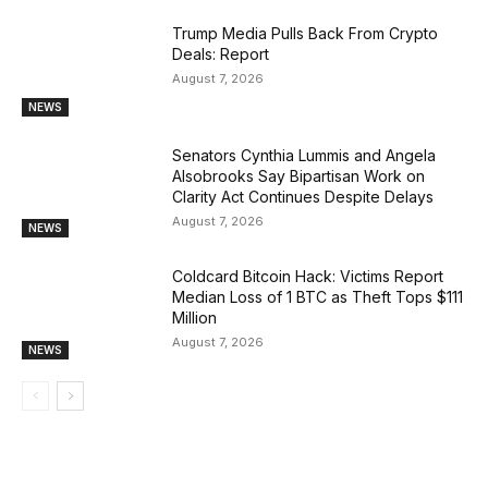
Trump Media Pulls Back From Crypto
Deals: Report
August 7, 2026
NEWS
Senators Cynthia Lummis and Angela
Alsobrooks Say Bipartisan Work on
Clarity Act Continues Despite Delays
August 7, 2026
NEWS
Coldcard Bitcoin Hack: Victims Report
Median Loss of 1 BTC as Theft Tops $111
Million
August 7, 2026
NEWS