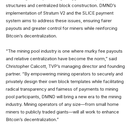
structures and centralized block construction. DMND’s
implementation of Stratum V2 and the SLICE payment
system aims to address these issues, ensuring fairer
payouts and greater control for miners while reinforcing
Bitcoin’s decentralization.
“The mining pool industry is one where murky fee payouts
and relative centralization have become the norm,” said
Christopher Calicott, TVP’s managing director and founding
partner. “By empowering mining operators to securely and
privately design their own block templates while facilitating
radical transparency and fairness of payments to mining
pool participants, DMND will bring a new era to the mining
industry. Mining operators of any size—from small home
miners to publicly traded giants—will all work to enhance
Bitcoin’s decentralization.”