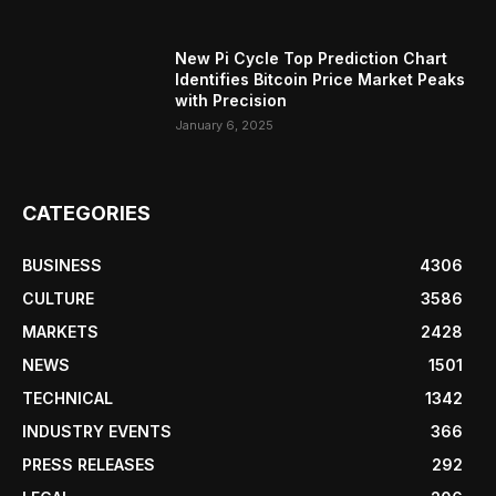
New Pi Cycle Top Prediction Chart
Identifies Bitcoin Price Market Peaks
with Precision
January 6, 2025
CATEGORIES
BUSINESS
4306
CULTURE
3586
MARKETS
2428
NEWS
1501
TECHNICAL
1342
INDUSTRY EVENTS
366
PRESS RELEASES
292