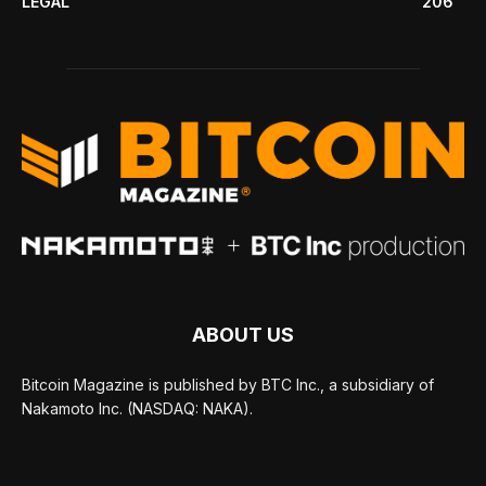
LEGAL
206
ABOUT US
Bitcoin Magazine is published by BTC Inc., a subsidiary of
Nakamoto Inc. (NASDAQ: NAKA).