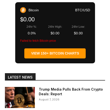
Bitcoin
BTC/USD
$0.00
24hr %:
24hr High:
24hr Low:
0.0%
$0.00
$0.00
Failed to fetch Bitcoin price
VIEW 150+ BITCOIN CHARTS
LATEST NEWS
Trump Media Pulls Back From Crypto
Deals: Report
August 7, 2026