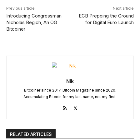
Previous article
Next article
Introducing Congressman
ECB Prepping the Ground
Nicholas Begich, An OG
for Digital Euro Launch
Bitcoiner
Nik
Bitcoiner since 2017. Bitcoin Magazine since 2020.
Accumulating Bitcoin for my last name, not my first.
RELATED ARTICLES