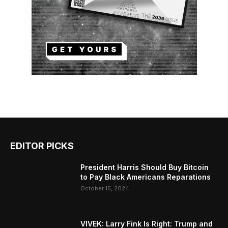
EDITOR PICKS
President Harris Should Buy Bitcoin
to Pay Black Americans Reparations
October 15, 2024
VIVEK: Larry Fink Is Right: Trump and