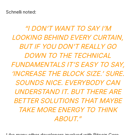
Schnelli noted:
“I DON’T WANT TO SAY I’M
LOOKING BEHIND EVERY CURTAIN,
BUT IF YOU DON’T REALLY GO
DOWN TO THE TECHNICAL
FUNDAMENTALS IT’S EASY TO SAY,
‘INCREASE THE BLOCK SIZE.’ SURE.
SOUNDS NICE. EVERYBODY CAN
UNDERSTAND IT. BUT THERE ARE
BETTER SOLUTIONS THAT MAYBE
TAKE MORE ENERGY TO THINK
ABOUT.”
Like many other developers involved with Bitcoin Core,