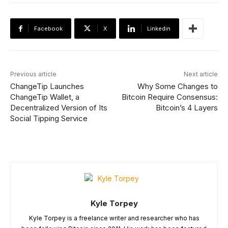
Facebook
X
Linkedin
Previous article
Next article
ChangeTip Launches
Why Some Changes to
ChangeTip Wallet, a
Bitcoin Require Consensus:
Decentralized Version of Its
Bitcoin’s 4 Layers
Social Tipping Service
Kyle Torpey
Kyle Torpey is a freelance writer and researcher who has