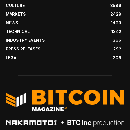
CULTURE
3586
MARKETS
2428
NEWS
1499
TECHNICAL
1342
INDUSTRY EVENTS
366
PRESS RELEASES
292
LEGAL
206