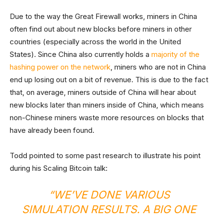
Due to the way the Great Firewall works, miners in China
often find out about new blocks before miners in other
countries (especially across the world in the United
States). Since China also currently holds a
majority of the
hashing power on the network
, miners who are not in China
end up losing out on a bit of revenue. This is due to the fact
that, on average, miners outside of China will hear about
new blocks later than miners inside of China, which means
non-Chinese miners waste more resources on blocks that
have already been found.
Todd pointed to some past research to illustrate his point
during his Scaling Bitcoin talk:
“WE’VE DONE VARIOUS
SIMULATION RESULTS. A BIG ONE