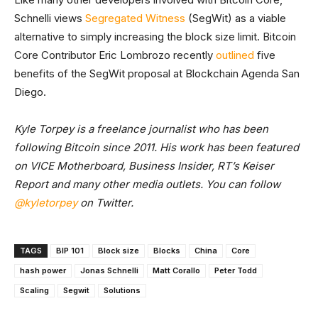
Schnelli views
Segregated Witness
(SegWit) as a viable
alternative to simply increasing the block size limit. Bitcoin
Core Contributor Eric Lombrozo recently
outlined
five
benefits of the SegWit proposal at Blockchain Agenda San
Diego.
Kyle Torpey is a freelance journalist who has been
following Bitcoin since 2011. His work has been featured
on VICE Motherboard, Business Insider, RT’s Keiser
Report and many other media outlets. You can follow
@kyletorpey
on Twitter.
TAGS
BIP 101
Block size
Blocks
China
Core
hash power
Jonas Schnelli
Matt Corallo
Peter Todd
Scaling
Segwit
Solutions