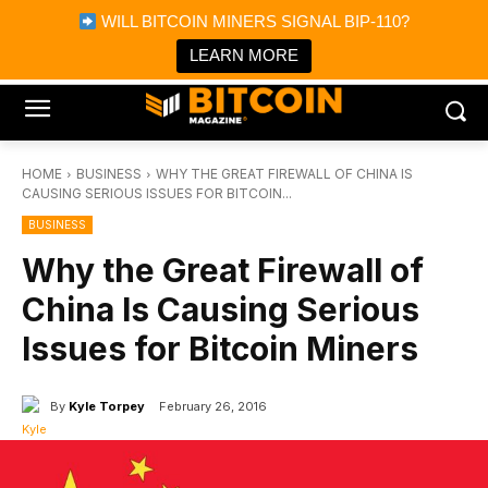
×
WILL BITCOIN MINERS SIGNAL BIP-110?
Bitcoin Magazine News
Get it
Bitcoin Magazine
LEARN MORE
Portfolio Tracker & Media
HOME
BUSINESS
WHY THE GREAT FIREWALL OF CHINA IS
CAUSING SERIOUS ISSUES FOR BITCOIN...
BUSINESS
Why the Great Firewall of
China Is Causing Serious
Issues for Bitcoin Miners
By
Kyle Torpey
February 26, 2016