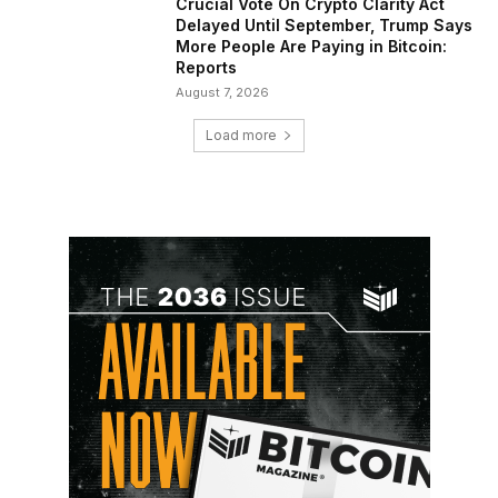
Crucial Vote On Crypto Clarity Act
Delayed Until September, Trump Says
More People Are Paying in Bitcoin:
Reports
August 7, 2026
Load more