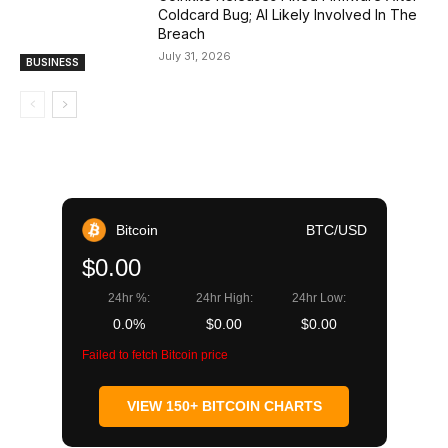
Coldcard Bug; AI Likely Involved In The
Breach
July 31, 2026
BUSINESS
Bitcoin
BTC/USD
$0.00
24hr %:
24hr High:
24hr Low:
0.0%
$0.00
$0.00
Failed to fetch Bitcoin price
VIEW 150+ BITCOIN CHARTS