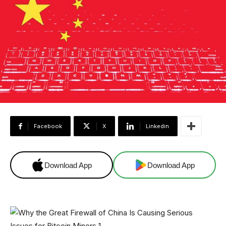
Facebook
X
Linkedin
Download App
Download App