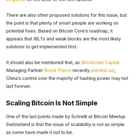
There are also other proposed solutions for this issue, but
the point is that plenty of smart people are working on
potential fixes. Based on Bitcoin Core’s roadmap, it
appears that IBLTs and weak blocks are the most likely
solutions to get implemented first.
It should also be mentioned that, as
Blockchain Capital
Managing Partner
Brock Pierce
recently
pointed out
,
China’s control over the majority of hashing power may not
last forever.
Scaling Bitcoin Is Not Simple
One of the last points made by Schnelli at Bitcoin Meetup
Switzerland is that the issue of scalability is not as simple
as some have made it out to be.