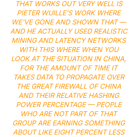
THAT WORKS OUT VERY WELL IS
PIETER WUILLE’S WORK
WHERE
WE’VE GONE AND SHOWN THAT —
AND HE ACTUALLY USED REALISTIC
MINING AND LATENCY NETWORKS
WITH THIS WHERE WHEN YOU
LOOK AT THE SITUATION IN CHINA,
FOR THE AMOUNT OF TIME IT
TAKES DATA TO PROPAGATE OVER
THE GREAT FIREWALL OF CHINA
AND THEIR RELATIVE HASHING
POWER PERCENTAGE — PEOPLE
WHO ARE NOT PART OF THAT
GROUP ARE EARNING SOMETHING
ABOUT LIKE EIGHT PERCENT LESS