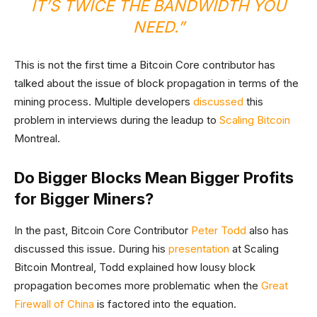
IT’S TWICE THE BANDWIDTH YOU
NEED.”
This is not the first time a Bitcoin Core contributor has
talked about the issue of block propagation in terms of the
mining process. Multiple developers
discussed
this
problem in interviews during the leadup to
Scaling Bitcoin
Montreal.
Do Bigger Blocks Mean Bigger Profits
for Bigger Miners?
In the past, Bitcoin Core Contributor
Peter Todd
also has
discussed this issue. During his
presentation
at Scaling
Bitcoin Montreal, Todd explained how lousy block
propagation becomes more problematic when the
Great
Firewall of China
is factored into the equation.