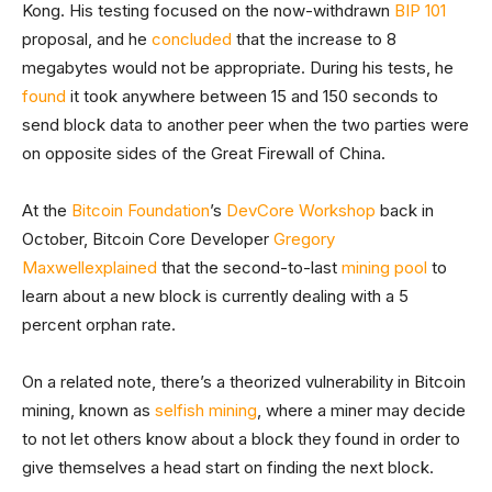
Kong. His testing focused on the now-withdrawn
BIP 101
proposal, and he
concluded
that the increase to 8
megabytes would not be appropriate. During his tests, he
found
it took anywhere between 15 and 150 seconds to
send block data to another peer when the two parties were
on opposite sides of the Great Firewall of China.
At the
Bitcoin Foundation
’s
DevCore Workshop
back in
October, Bitcoin Core Developer
Gregory
Maxwell
explained
that the second-to-last
mining pool
to
learn about a new block is currently dealing with a 5
percent orphan rate.
On a related note, there’s a theorized vulnerability in Bitcoin
mining, known as
selfish mining
, where a miner may decide
to not let others know about a block they found in order to
give themselves a head start on finding the next block.