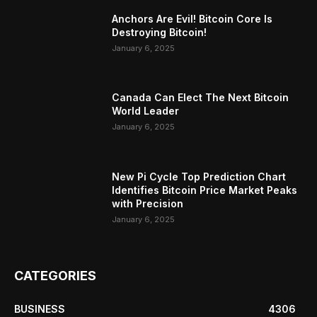
Anchors Are Evil! Bitcoin Core Is
Destroying Bitcoin!
January 6, 2025
Canada Can Elect The Next Bitcoin
World Leader
January 6, 2025
New Pi Cycle Top Prediction Chart
Identifies Bitcoin Price Market Peaks
with Precision
January 6, 2025
CATEGORIES
BUSINESS
4306