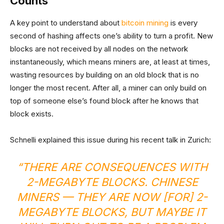
Counts
A key point to understand about
bitcoin mining
is every
second of hashing affects one’s ability to turn a profit. New
blocks are not received by all nodes on the network
instantaneously, which means miners are, at least at times,
wasting resources by building on an old block that is no
longer the most recent. After all, a miner can only build on
top of someone else’s found block after he knows that
block exists.
Schnelli explained this issue during his recent talk in Zurich:
“THERE ARE CONSEQUENCES WITH
2-MEGABYTE BLOCKS. CHINESE
MINERS — THEY ARE NOW [FOR] 2-
MEGABYTE BLOCKS, BUT MAYBE IT