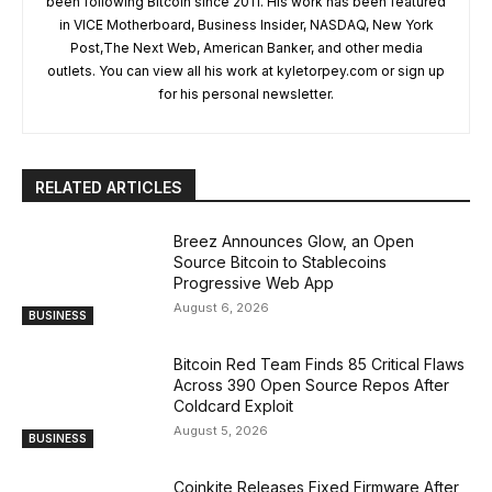
been following Bitcoin since 2011. His work has been featured
in VICE Motherboard, Business Insider, NASDAQ, New York
Post,The Next Web, American Banker, and other media
outlets. You can view all his work at kyletorpey.com or sign up
for his personal newsletter.
RELATED ARTICLES
Breez Announces Glow, an Open
Source Bitcoin to Stablecoins
Progressive Web App
August 6, 2026
BUSINESS
Bitcoin Red Team Finds 85 Critical Flaws
Across 390 Open Source Repos After
Coldcard Exploit
August 5, 2026
BUSINESS
Coinkite Releases Fixed Firmware After