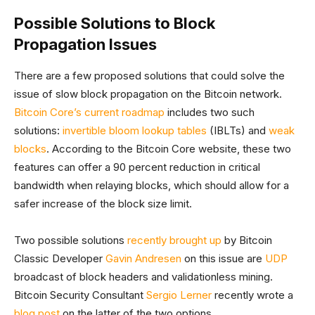
Possible Solutions to Block
Propagation Issues
There are a few proposed solutions that could solve the
issue of slow block propagation on the Bitcoin network.
Bitcoin Core’s current roadmap
includes two such
solutions:
invertible bloom lookup tables
(IBLTs) and
weak
blocks
. According to the Bitcoin Core website, these two
features can offer a 90 percent reduction in critical
bandwidth when relaying blocks, which should allow for a
safer increase of the block size limit.
Two possible solutions
recently brought up
by Bitcoin
Classic Developer
Gavin Andresen
on this issue are
UDP
broadcast of block headers and validationless mining.
Bitcoin Security Consultant
Sergio Lerner
recently wrote a
blog post
on the latter of the two options.