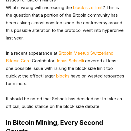
What’s wrong with increasing the
block size limit
? This is
the question that a portion of the Bitcoin community has
been asking almost nonstop since the controversy around
this possible alteration to the protocol went into hyperdrive
last year.
In a recent appearance at
Bitcoin Meetup Switzerland
,
Bitcoin Core
Contributor
Jonas Schnelli
covered at least
one possible issue with raising the block size limit too
quickly: the effect larger
blocks
have on wasted resources
for miners.
It should be noted that Schnelli has decided not to take an
official, public stance on the block size debate.
In Bitcoin Mining, Every Second