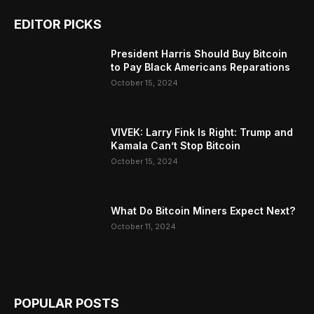
EDITOR PICKS
President Harris Should Buy Bitcoin
to Pay Black Americans Reparations
October 15, 2024
VIVEK: Larry Fink Is Right: Trump and
Kamala Can’t Stop Bitcoin
October 15, 2024
What Do Bitcoin Miners Expect Next?
October 11, 2024
POPULAR POSTS