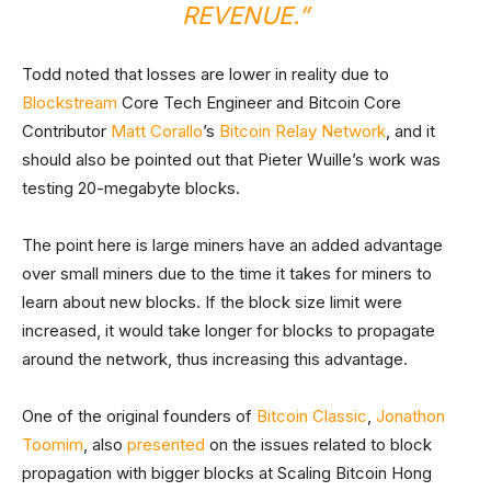
REVENUE.”
Todd noted that losses are lower in reality due to
Blockstream
Core Tech Engineer and Bitcoin Core
Contributor
Matt Corallo
’s
Bitcoin Relay Network
, and it
should also be pointed out that Pieter Wuille’s work was
testing 20-megabyte blocks.
The point here is large miners have an added advantage
over small miners due to the time it takes for miners to
learn about new blocks. If the block size limit were
increased, it would take longer for blocks to propagate
around the network, thus increasing this advantage.
One of the original founders of
Bitcoin Classic
,
Jonathon
Toomim
, also
presented
on the issues related to block
propagation with bigger blocks at Scaling Bitcoin Hong