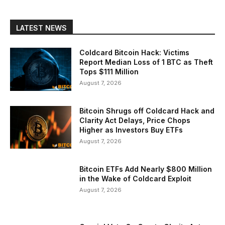
LATEST NEWS
Coldcard Bitcoin Hack: Victims
Report Median Loss of 1 BTC as Theft
Tops $111 Million
August 7, 2026
Bitcoin Shrugs off Coldcard Hack and
Clarity Act Delays, Price Chops
Higher as Investors Buy ETFs
August 7, 2026
Bitcoin ETFs Add Nearly $800 Million
in the Wake of Coldcard Exploit
August 7, 2026