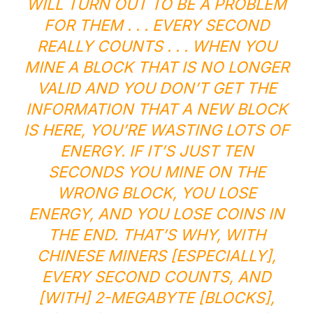
WILL TURN OUT TO BE A PROBLEM
FOR THEM . . . EVERY SECOND
REALLY COUNTS . . . WHEN YOU
MINE A BLOCK THAT IS NO LONGER
VALID AND YOU DON’T GET THE
INFORMATION THAT A NEW BLOCK
IS HERE, YOU’RE WASTING LOTS OF
ENERGY. IF IT’S JUST TEN
SECONDS YOU MINE ON THE
WRONG BLOCK, YOU LOSE
ENERGY, AND YOU LOSE COINS IN
THE END. THAT’S WHY, WITH
CHINESE MINERS [ESPECIALLY],
EVERY SECOND COUNTS, AND
[WITH] 2-MEGABYTE [BLOCKS],