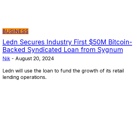
BUSINESS
Ledn Secures Industry First $50M Bitcoin-
Backed Syndicated Loan from Sygnum
Nik
-
August 20, 2024
Ledn will use the loan to fund the growth of its retail
lending operations.