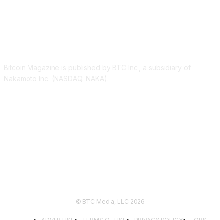
ABOUT US
Bitcoin Magazine is published by BTC Inc., a subsidiary of
Nakamoto Inc. (NASDAQ: NAKA).
FOLLOW US
© BTC Media, LLC 2026
ADVERTISE
TERMS OF USE
PRIVACY POLICY
JOBS