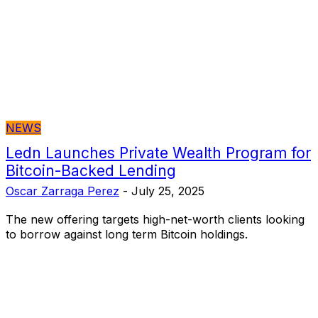
NEWS
Ledn Launches Private Wealth Program for
Bitcoin-Backed Lending
Oscar Zarraga Perez
-
July 25, 2025
The new offering targets high-net-worth clients looking
to borrow against long term Bitcoin holdings.