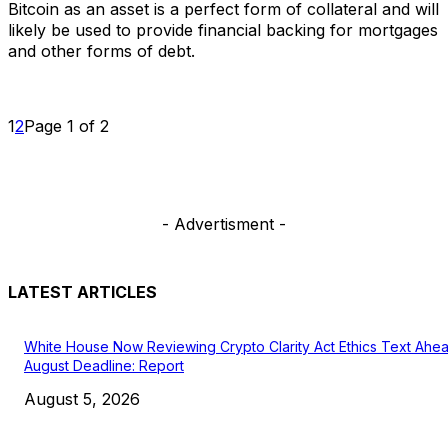
Bitcoin as an asset is a perfect form of collateral and will
likely be used to provide financial backing for mortgages
and other forms of debt.
1
2
Page 1 of 2
- Advertisment -
LATEST ARTICLES
White House Now Reviewing Crypto Clarity Act Ethics Text Ahe
August Deadline: Report
August 5, 2026