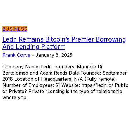
BUSINESS
Ledn Remains Bitcoin’s Premier Borrowing
And Lending Platform
Frank Corva
-
January 8, 2025
Company Name: Ledn Founders: Mauricio Di
Bartolomeo and Adam Reeds Date Founded: September
2018 Location of Headquarters: N/A (Fully remote)
Number of Employees: 51 Website: https://ledn.io/ Public
or Private? Private “Lending is the type of relationship
where you...