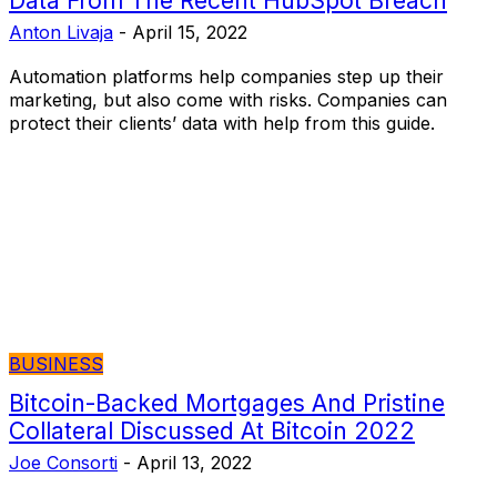
Data From The Recent HubSpot Breach
Anton Livaja
-
April 15, 2022
Automation platforms help companies step up their
marketing, but also come with risks. Companies can
protect their clients’ data with help from this guide.
BUSINESS
Bitcoin-Backed Mortgages And Pristine
Collateral Discussed At Bitcoin 2022
Joe Consorti
-
April 13, 2022