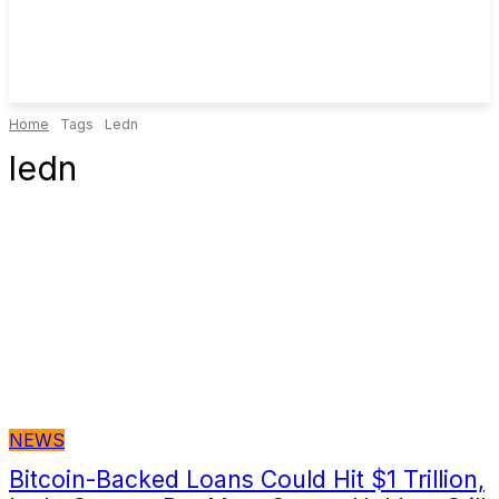
Home
Tags
Ledn
ledn
NEWS
Bitcoin-Backed Loans Could Hit $1 Trillion,