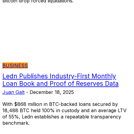
bitcoin drop forced liquidations.
BUSINESS
Ledn Publishes Industry-First Monthly
Loan Book and Proof of Reserves Data
Juan Galt
-
December 18, 2025
With $868 million in BTC-backed loans secured by
18,488 BTC held 100% in custody and an average LTV
of 55%, Ledn establishes a repeatable transparency
benchmark.