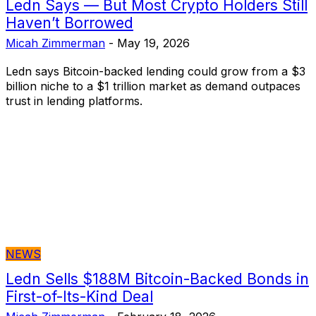
Ledn Says — But Most Crypto Holders Still
Haven’t Borrowed
Micah Zimmerman
-
May 19, 2026
Ledn says Bitcoin-backed lending could grow from a $3
billion niche to a $1 trillion market as demand outpaces
trust in lending platforms.
NEWS
Ledn Sells $188M Bitcoin-Backed Bonds in
First-of-Its-Kind Deal