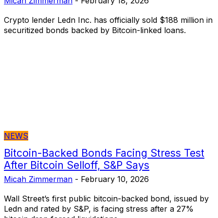
Micah Zimmerman
-
February 18, 2026
Crypto lender Ledn Inc. has officially sold $188 million in
securitized bonds backed by Bitcoin-linked loans.
NEWS
Bitcoin-Backed Bonds Facing Stress Test
After Bitcoin Selloff, S&P Says
Micah Zimmerman
-
February 10, 2026
Wall Street’s first public bitcoin-backed bond, issued by
Ledn and rated by S&P, is facing stress after a 27%