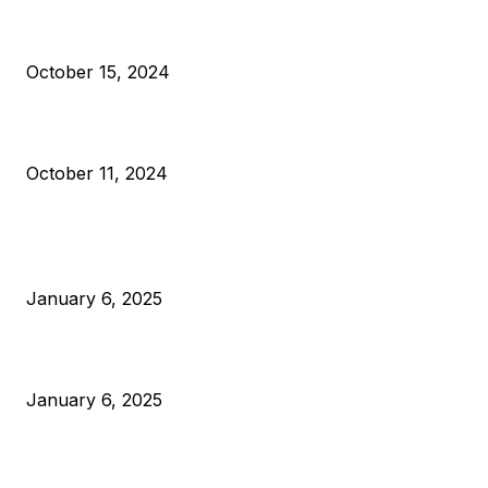
VIVEK: Larry Fink Is Right: Trump and Kamala Can’t Stop Bit
October 15, 2024
What Do Bitcoin Miners Expect Next?
October 11, 2024
POPULAR POSTS
Anchors Are Evil! Bitcoin Core Is Destroying Bitcoin!
January 6, 2025
Canada Can Elect The Next Bitcoin World Leader
January 6, 2025
New Pi Cycle Top Prediction Chart Identifies Bitcoin Price
Market Peaks with Precision