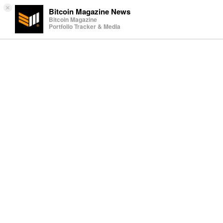
×
Bitcoin Magazine News
Bitcoin Magazine
Portfolio Tracker & Media