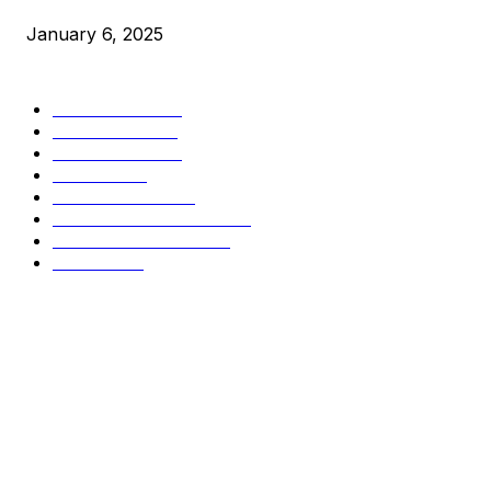
January 6, 2025
CATEGORIES
BUSINESS
4305
CULTURE
3586
MARKETS
2428
NEWS
1489
TECHNICAL
1340
INDUSTRY EVENTS
366
PRESS RELEASES
292
LEGAL
206