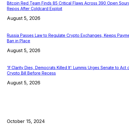
Bitcoin Red Team Finds 85 Critical Flaws Across 390 Open Sour
Repos After Coldcard Exploit
August 5, 2026
Russia Passes Law to Regulate Crypto Exchanges, Keeps Paym
Ban in Place
August 5, 2026
‘If Clarity Dies, Democrats Killed It’: Lummis Urges Senate to Act 
Crypto Bill Before Recess
August 5, 2026
EDITOR PICKS
President Harris Should Buy Bitcoin to Pay Black Americans
Reparations
October 15, 2024