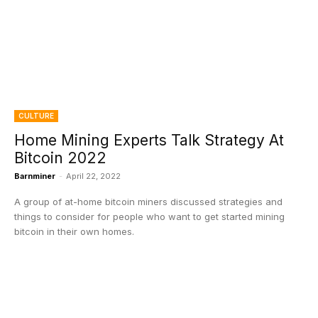
CULTURE
Home Mining Experts Talk Strategy At
Bitcoin 2022
Barnminer
-
April 22, 2022
A group of at-home bitcoin miners discussed strategies and
things to consider for people who want to get started mining
bitcoin in their own homes.