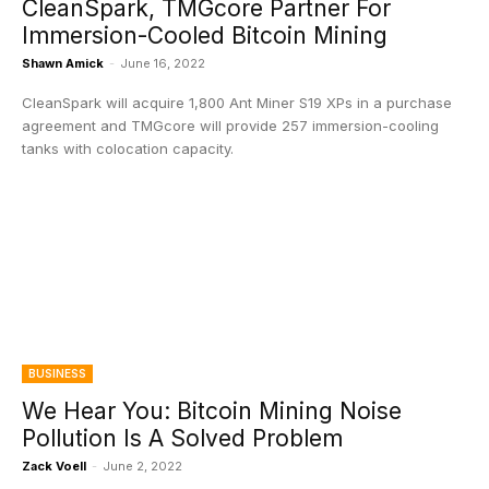
CleanSpark, TMGcore Partner For
Immersion-Cooled Bitcoin Mining
Shawn Amick
-
June 16, 2022
CleanSpark will acquire 1,800 Ant Miner S19 XPs in a purchase
agreement and TMGcore will provide 257 immersion-cooling
tanks with colocation capacity.
BUSINESS
We Hear You: Bitcoin Mining Noise
Pollution Is A Solved Problem
Zack Voell
-
June 2, 2022