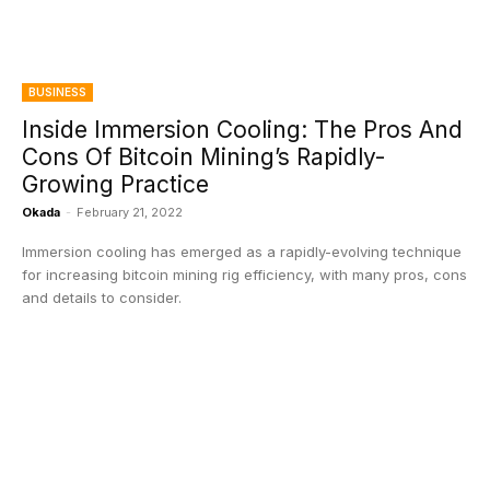
BUSINESS
Inside Immersion Cooling: The Pros And
Cons Of Bitcoin Mining’s Rapidly-
Growing Practice
Okada
-
February 21, 2022
Immersion cooling has emerged as a rapidly-evolving technique
for increasing bitcoin mining rig efficiency, with many pros, cons
and details to consider.