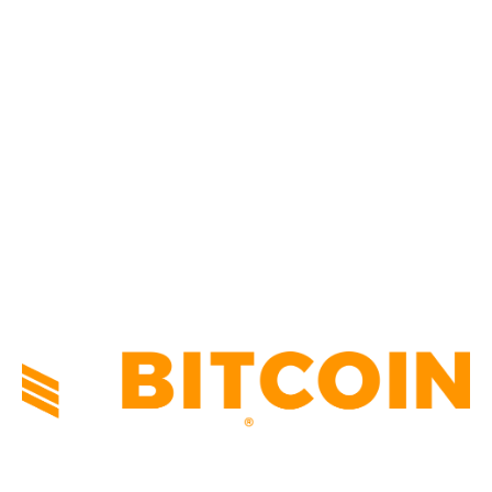
BUSINESS
4306
CULTURE
3586
MARKETS
2428
NEWS
1495
TECHNICAL
1341
INDUSTRY EVENTS
366
PRESS RELEASES
292
LEGAL
206