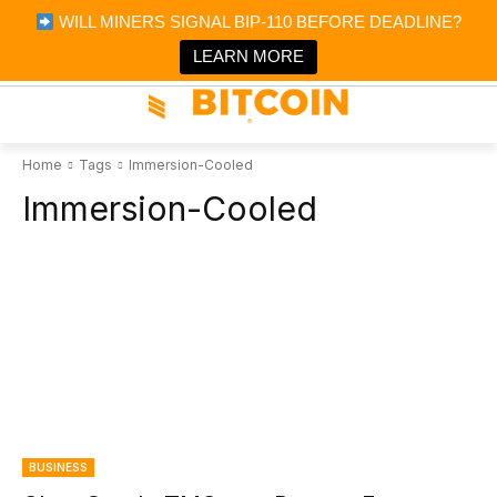
×
WILL MINERS SIGNAL BIP-110 BEFORE DEADLINE?
Bitcoin Magazine News
Get it
Bitcoin Magazine
LEARN MORE
Portfolio Tracker & Media
Home
Tags
Immersion-Cooled
Immersion-Cooled
BUSINESS