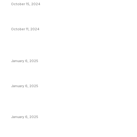
October 15, 2024
What Do Bitcoin Miners Expect Next?
October 11, 2024
POPULAR POSTS
Anchors Are Evil! Bitcoin Core Is Destroying Bitcoin!
January 6, 2025
Canada Can Elect The Next Bitcoin World Leader
January 6, 2025
New Pi Cycle Top Prediction Chart Identifies Bitcoin
Price Market Peaks with Precision
January 6, 2025
CATEGORIES