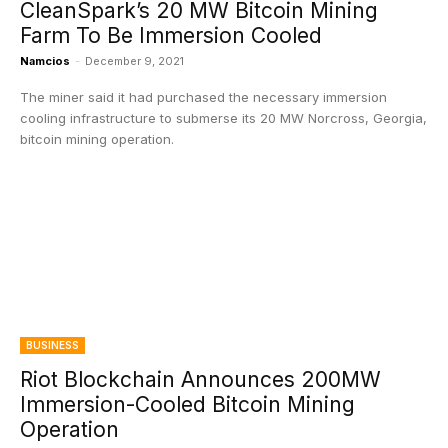
CleanSpark’s 20 MW Bitcoin Mining
Farm To Be Immersion Cooled
Namcios
-
December 9, 2021
The miner said it had purchased the necessary immersion
cooling infrastructure to submerse its 20 MW Norcross, Georgia,
bitcoin mining operation.
BUSINESS
Riot Blockchain Announces 200MW
Immersion-Cooled Bitcoin Mining
Operation