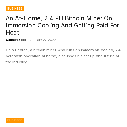
BUSINESS
An At-Home, 2.4 PH Bitcoin Miner On
Immersion Cooling And Getting Paid For
Heat
Captain Sidd
-
January 27, 2022
Coin Heated, a bitcoin miner who runs an immersion-cooled, 2.4
petahash operation at home, discusses his set up and future of
the industry.
BUSINESS