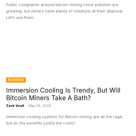
Public complaints around bitcoin mining noise pollution are
growing, but miners have plenty of solutions at their disposal.
Let’s use them.
BUSINESS
Immersion Cooling Is Trendy, But Will
Bitcoin Miners Take A Bath?
Zack Voell
-
May 25, 2022
Immersion cooling systems for Bitcoin mining are all the rage,
but do the benefits justify the costs?