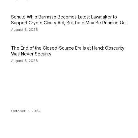
Senate Whip Barrasso Becomes Latest Lawmaker to
Support Crypto Clarity Act, But Time May Be Running Out
August 6, 2026
The End of the Closed-Source Era Is at Hand: Obscurity
Was Never Security
August 6, 2026
EDITOR PICKS
President Harris Should Buy Bitcoin to Pay Black
Americans Reparations
October 15, 2024
VIVEK: Larry Fink Is Right: Trump and Kamala Can’t
Stop Bitcoin