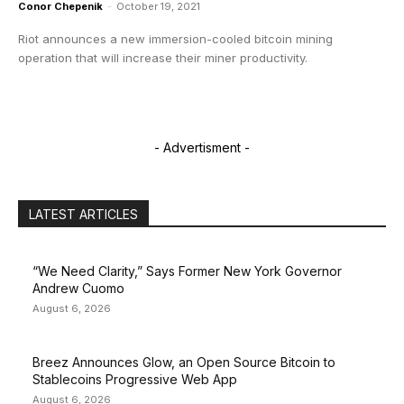
Conor Chepenik
-
October 19, 2021
Riot announces a new immersion-cooled bitcoin mining
operation that will increase their miner productivity.
- Advertisment -
LATEST ARTICLES
“We Need Clarity,” Says Former New York Governor
Andrew Cuomo
August 6, 2026
Breez Announces Glow, an Open Source Bitcoin to
Stablecoins Progressive Web App
August 6, 2026