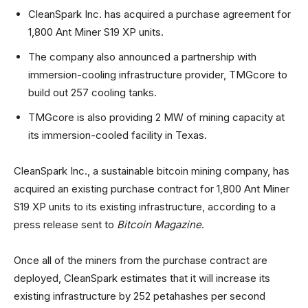
CleanSpark Inc. has acquired a purchase agreement for
1,800 Ant Miner S19 XP units.
The company also announced a partnership with
immersion-cooling infrastructure provider, TMGcore to
build out 257 cooling tanks.
TMGcore is also providing 2 MW of mining capacity at
its immersion-cooled facility in Texas.
CleanSpark Inc., a sustainable bitcoin mining company, has
acquired an existing purchase contract for 1,800 Ant Miner
S19 XP units to its existing infrastructure, according to a
press release sent to
Bitcoin Magazine
.
Once all of the miners from the purchase contract are
deployed, CleanSpark estimates that it will increase its
existing infrastructure by 252 petahashes per second