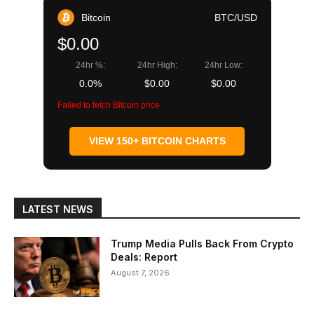
Bitcoin
BTC/USD
$0.00
24hr %:
24hr High:
24hr Low:
0.0%
$0.00
$0.00
Failed to fetch Bitcoin price
VIEW 150+ BITCOIN CHARTS
LATEST NEWS
Trump Media Pulls Back From Crypto
Deals: Report
August 7, 2026