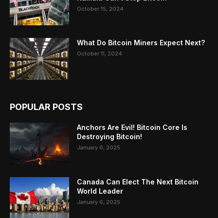
October 15, 2024
What Do Bitcoin Miners Expect Next?
October 11, 2024
POPULAR POSTS
Anchors Are Evil! Bitcoin Core Is
Destroying Bitcoin!
January 6, 2025
Canada Can Elect The Next Bitcoin
World Leader
January 6, 2025