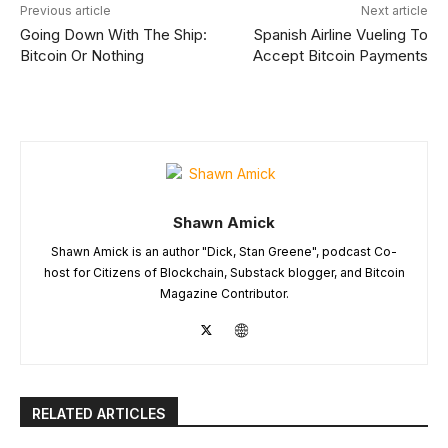
Previous article
Next article
Going Down With The Ship:
Spanish Airline Vueling To
Bitcoin Or Nothing
Accept Bitcoin Payments
Shawn Amick
Shawn Amick is an author "Dick, Stan Greene", podcast Co-
host for Citizens of Blockchain, Substack blogger, and Bitcoin
Magazine Contributor.
RELATED ARTICLES