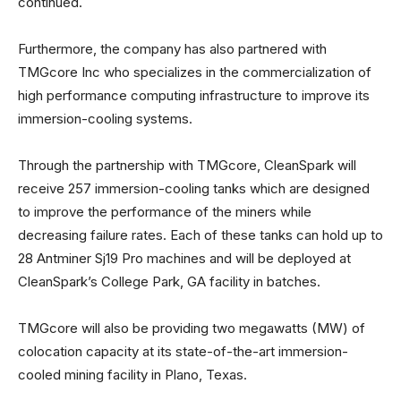
continued.
Furthermore, the company has also partnered with
TMGcore Inc who specializes in the commercialization of
high performance computing infrastructure to improve its
immersion-cooling systems.
Through the partnership with TMGcore, CleanSpark will
receive 257 immersion-cooling tanks which are designed
to improve the performance of the miners while
decreasing failure rates. Each of these tanks can hold up to
28 Antminer Sj19 Pro machines and will be deployed at
CleanSpark’s College Park, GA facility in batches.
TMGcore will also be providing two megawatts (MW) of
colocation capacity at its state-of-the-art immersion-
cooled mining facility in Plano, Texas.