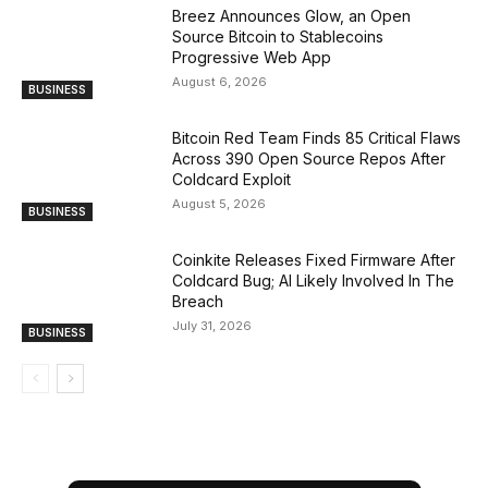
Breez Announces Glow, an Open
Source Bitcoin to Stablecoins
Progressive Web App
August 6, 2026
BUSINESS
Bitcoin Red Team Finds 85 Critical Flaws
Across 390 Open Source Repos After
Coldcard Exploit
August 5, 2026
BUSINESS
Coinkite Releases Fixed Firmware After
Coldcard Bug; AI Likely Involved In The
Breach
July 31, 2026
BUSINESS