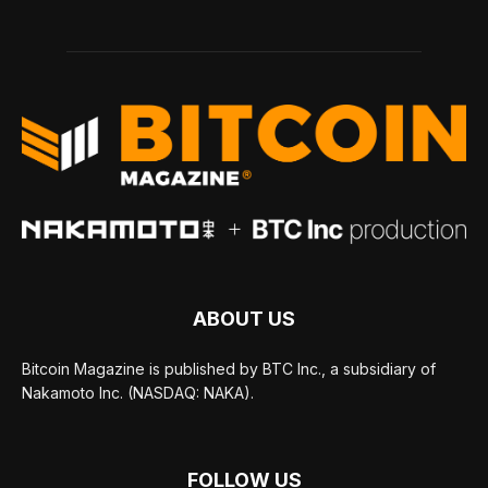
ABOUT US
Bitcoin Magazine is published by BTC Inc., a subsidiary of
Nakamoto Inc. (NASDAQ: NAKA).
FOLLOW US