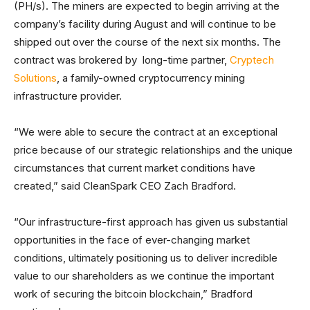
(PH/s). The miners are expected to begin arriving at the
company’s facility during August and will continue to be
shipped out over the course of the next six months. The
contract was brokered by long-time partner,
Cryptech
Solutions
, a family-owned cryptocurrency mining
infrastructure provider.
“We were able to secure the contract at an exceptional
price because of our strategic relationships and the unique
circumstances that current market conditions have
created,” said CleanSpark CEO Zach Bradford.
“Our infrastructure-first approach has given us substantial
opportunities in the face of ever-changing market
conditions, ultimately positioning us to deliver incredible
value to our shareholders as we continue the important
work of securing the bitcoin blockchain,” Bradford