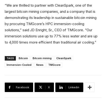
“We are thrilled to partner with CleanSpark, one of the
largest bitcoin mining companies, and a company that is
demonstrating its leadership in sustainable bitcoin mining
by procuring TMGcore’s HPC immersion-cooling
solutions,” said JD Enright, Sr., CEO of TMGcore. “Our
immersion solutions use up to 77% less water and are up
to 4,000 times more efficient than traditional air cooling.”
TAGS
Bitcoin
Bitcoin mining
CleanSpark
Immersion-Cooled
News
TMGcore
Facebook
X
Linkedin