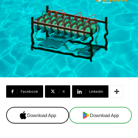
Facebook
X
Linkedin
Download App
Download App