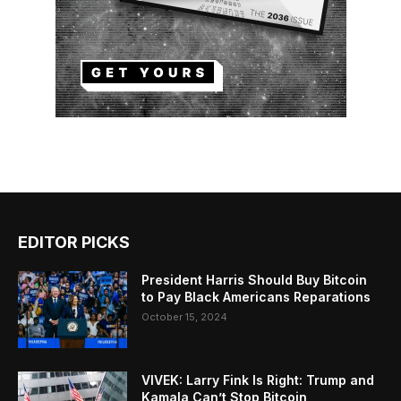
EDITOR PICKS
President Harris Should Buy Bitcoin
to Pay Black Americans Reparations
October 15, 2024
VIVEK: Larry Fink Is Right: Trump and
Kamala Can’t Stop Bitcoin