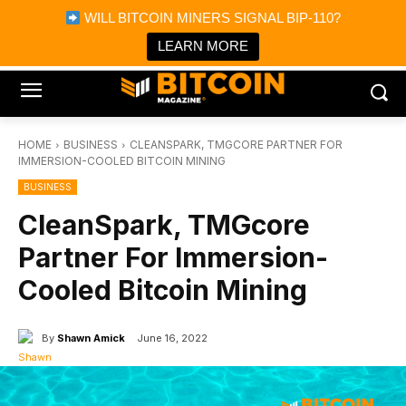
×
WILL BITCOIN MINERS SIGNAL BIP-110?
Bitcoin Magazine News
Get it
Bitcoin Magazine
LEARN MORE
Portfolio Tracker & Media
HOME
BUSINESS
CLEANSPARK, TMGCORE PARTNER FOR
IMMERSION-COOLED BITCOIN MINING
BUSINESS
CleanSpark, TMGcore
Partner For Immersion-
Cooled Bitcoin Mining
By
Shawn Amick
June 16, 2022