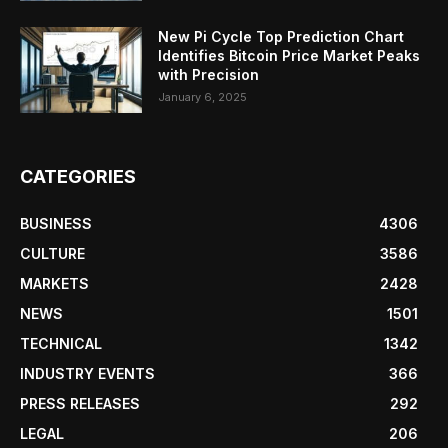
New Pi Cycle Top Prediction Chart
Identifies Bitcoin Price Market Peaks
with Precision
January 6, 2025
CATEGORIES
BUSINESS
4306
CULTURE
3586
MARKETS
2428
NEWS
1501
TECHNICAL
1342
INDUSTRY EVENTS
366
PRESS RELEASES
292
LEGAL
206