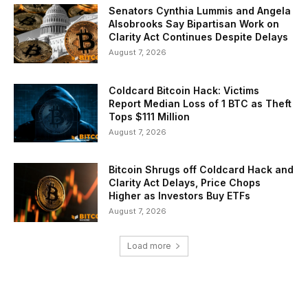
Senators Cynthia Lummis and Angela
Alsobrooks Say Bipartisan Work on
Clarity Act Continues Despite Delays
August 7, 2026
Coldcard Bitcoin Hack: Victims
Report Median Loss of 1 BTC as Theft
Tops $111 Million
August 7, 2026
Bitcoin Shrugs off Coldcard Hack and
Clarity Act Delays, Price Chops
Higher as Investors Buy ETFs
August 7, 2026
Load more