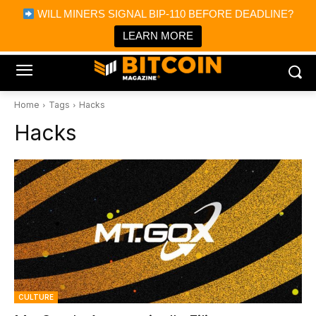
×
WILL MINERS SIGNAL BIP-110 BEFORE DEADLINE?
Bitcoin Magazine News
Get it
Bitcoin Magazine
LEARN MORE
Portfolio Tracker & Media
Home
Tags
Hacks
Hacks
CULTURE