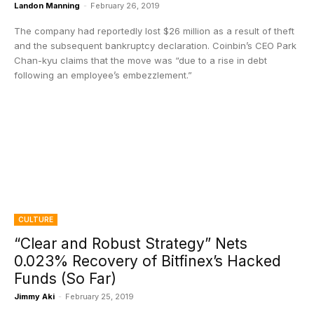
Landon Manning
-
February 26, 2019
The company had reportedly lost $26 million as a result of theft
and the subsequent bankruptcy declaration. Coinbin’s CEO Park
Chan-kyu claims that the move was “due to a rise in debt
following an employee’s embezzlement.”
CULTURE
“Clear and Robust Strategy” Nets
0.023% Recovery of Bitfinex’s Hacked
Funds (So Far)
Jimmy Aki
-
February 25, 2019