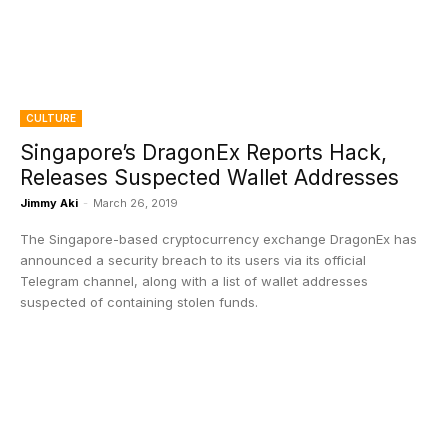
CULTURE
Singapore’s DragonEx Reports Hack,
Releases Suspected Wallet Addresses
Jimmy Aki
-
March 26, 2019
The Singapore-based cryptocurrency exchange DragonEx has
announced a security breach to its users via its official
Telegram channel, along with a list of wallet addresses
suspected of containing stolen funds.