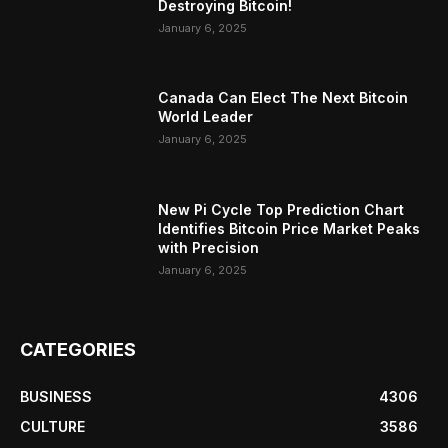
Destroying Bitcoin!
January 6, 2025
Canada Can Elect The Next Bitcoin
World Leader
January 6, 2025
New Pi Cycle Top Prediction Chart
Identifies Bitcoin Price Market Peaks
with Precision
January 6, 2025
CATEGORIES
BUSINESS
4306
CULTURE
3586