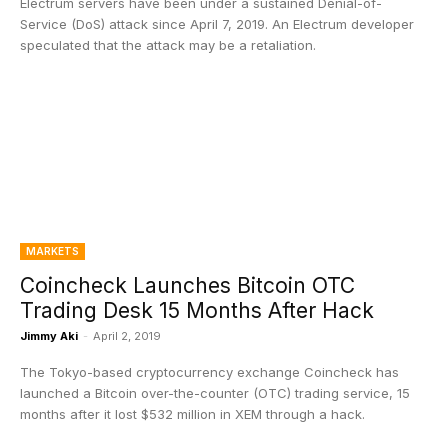
Electrum servers have been under a sustained Denial-of-
Service (DoS) attack since April 7, 2019. An Electrum developer
speculated that the attack may be a retaliation.
MARKETS
Coincheck Launches Bitcoin OTC
Trading Desk 15 Months After Hack
Jimmy Aki
-
April 2, 2019
The Tokyo-based cryptocurrency exchange Coincheck has
launched a Bitcoin over-the-counter (OTC) trading service, 15
months after it lost $532 million in XEM through a hack.