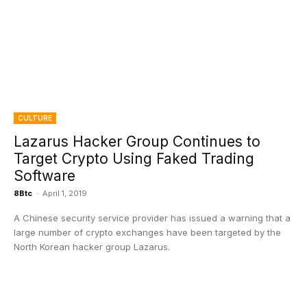
CULTURE
Lazarus Hacker Group Continues to
Target Crypto Using Faked Trading
Software
8Btc
-
April 1, 2019
A Chinese security service provider has issued a warning that a
large number of crypto exchanges have been targeted by the
North Korean hacker group Lazarus.