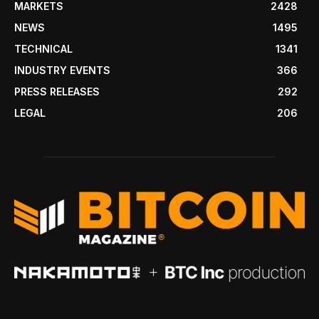
MARKETS
2428
NEWS
1495
TECHNICAL
1341
INDUSTRY EVENTS
366
PRESS RELEASES
292
LEGAL
206