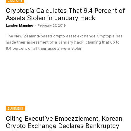
CULTURE
Cryptopia Calculates That 9.4 Percent of
Assets Stolen in January Hack
Landon Manning
-
February 27, 2019
The New Zealand-based crypto asset exchange Cryptopia has
made their assessment of a January hack, claiming that up to
9.4 percent of all their assets were stolen.
BUSINESS
Citing Executive Embezzlement, Korean
Crypto Exchange Declares Bankruptcy