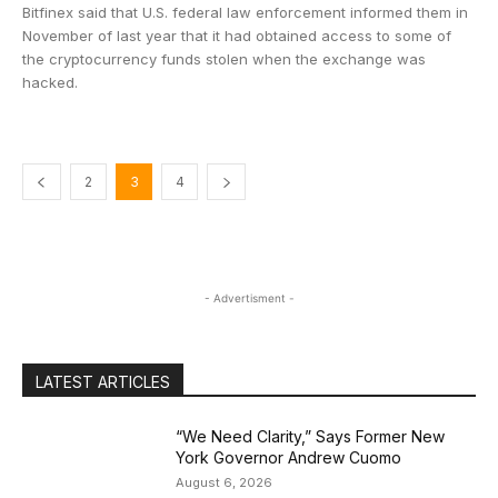
Bitfinex said that U.S. federal law enforcement informed them in
November of last year that it had obtained access to some of
the cryptocurrency funds stolen when the exchange was
hacked.
2
3
4
- Advertisment -
LATEST ARTICLES
“We Need Clarity,” Says Former New
York Governor Andrew Cuomo
August 6, 2026