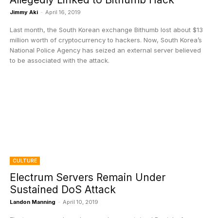
Jimmy Aki
-
April 16, 2019
Last month, the South Korean exchange Bithumb lost about $13
million worth of cryptocurrency to hackers. Now, South Korea’s
National Police Agency has seized an external server believed
to be associated with the attack.
CULTURE
Electrum Servers Remain Under
Sustained DoS Attack
Landon Manning
-
April 10, 2019