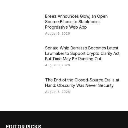
Breez Announces Glow, an Open
Source Bitcoin to Stablecoins
Progressive Web App
August 6, 2026
Senate Whip Barrasso Becomes Latest
Lawmaker to Support Crypto Clarity Act,
But Time May Be Running Out
August 6, 2026
The End of the Closed-Source Era Is at
Hand: Obscurity Was Never Security
August 6, 2026
EDITOR PICKS