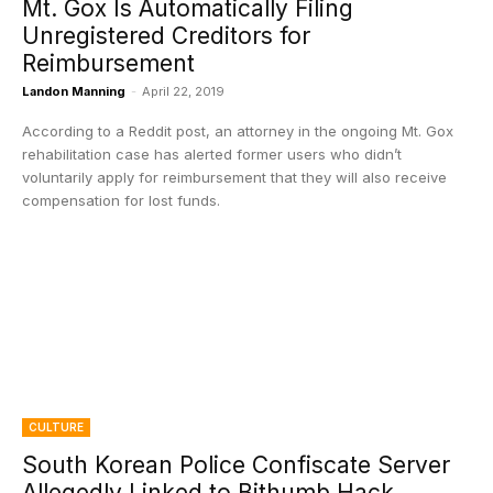
Mt. Gox Is Automatically Filing
Unregistered Creditors for
Reimbursement
Landon Manning
-
April 22, 2019
According to a Reddit post, an attorney in the ongoing Mt. Gox
rehabilitation case has alerted former users who didn’t
voluntarily apply for reimbursement that they will also receive
compensation for lost funds.
CULTURE
South Korean Police Confiscate Server
Allegedly Linked to Bithumb Hack