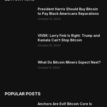
President Harris Should Buy Bitcoin
to Pay Black Americans Reparations
October 15, 2024
VIVEK: Larry Fink Is Right: Trump and
Kamala Can’t Stop Bitcoin
October 15, 2024
What Do Bitcoin Miners Expect Next?
October 11, 2024
POPULAR POSTS
Anchors Are Evil! Bitcoin Core Is