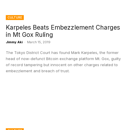
CULTURE
Karpeles Beats Embezzlement Charges
in Mt Gox Ruling
Jimmy Aki
-
March 15, 2019
The Tokyo District Court has found Mark Karpeles, the former
head of now-defunct Bitcoin exchange platform Mt. Gox, guilty
of record tampering but innocent on other charges related to
embezzlement and breach of trust.