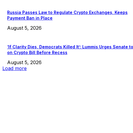
Russia Passes Law to Regulate Crypto Exchanges, Keeps
Payment Ban in Place
August 5, 2026
‘If Clarity Dies, Democrats Killed It’: Lummis Urges Senate t
on Crypto Bill Before Recess
August 5, 2026
Load more
EDITOR PICKS
President Harris Should Buy Bitcoin to Pay Black Americans
Reparations