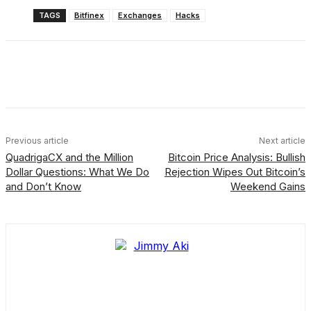
TAGS
Bitfinex
Exchanges
Hacks
Facebook
X
Linkedin
ReddIt
Previous article
Next article
QuadrigaCX and the Million
Bitcoin Price Analysis: Bullish
Dollar Questions: What We Do
Rejection Wipes Out Bitcoin’s
and Don’t Know
Weekend Gains