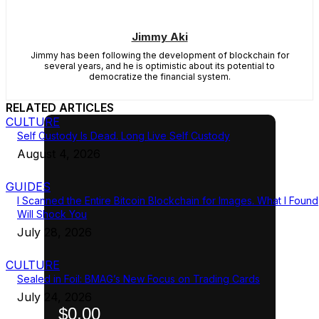
Jimmy Aki
Jimmy has been following the development of blockchain for
several years, and he is optimistic about its potential to
democratize the financial system.
RELATED ARTICLES
CULTURE
Self Custody Is Dead. Long Live Self Custody
August 4, 2026
GUIDES
I Scanned the Entire Bitcoin Blockchain for Images. What I Found
Will Shock You
July 28, 2026
CULTURE
Sealed in Foil: BMAG’s New Focus on Trading Cards
July 24, 2026
$0.00