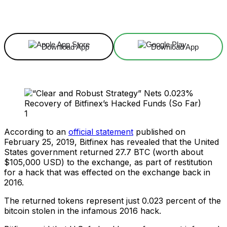
Facebook
X
Linkedin
ReddIt
Download App
Download App
According to an
official statement
published on
February 25, 2019, Bitfinex has revealed that the United
States government returned 27.7 BTC (worth about
$105,000 USD) to the exchange, as part of restitution
for a hack that was effected on the exchange back in
2016.
The returned tokens represent just 0.023 percent of the
bitcoin stolen in the infamous 2016 hack.