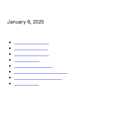
New Pi Cycle Top Prediction Chart Identifies Bitcoin Price
Market Peaks with Precision
January 6, 2025
CATEGORIES
BUSINESS
4305
CULTURE
3586
MARKETS
2428
NEWS
1489
TECHNICAL
1340
INDUSTRY EVENTS
366
PRESS RELEASES
292
LEGAL
206