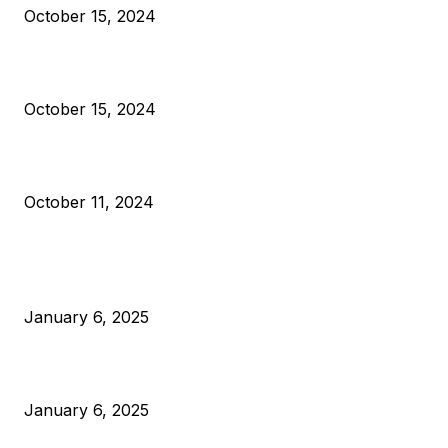
October 15, 2024
VIVEK: Larry Fink Is Right: Trump and Kamala Can’t Stop Bit
October 15, 2024
What Do Bitcoin Miners Expect Next?
October 11, 2024
POPULAR POSTS
Anchors Are Evil! Bitcoin Core Is Destroying Bitcoin!
January 6, 2025
Canada Can Elect The Next Bitcoin World Leader
January 6, 2025