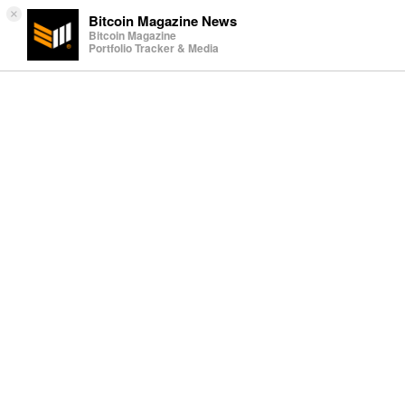
×
Bitcoin Magazine News
Bitcoin Magazine
Portfolio Tracker & Media