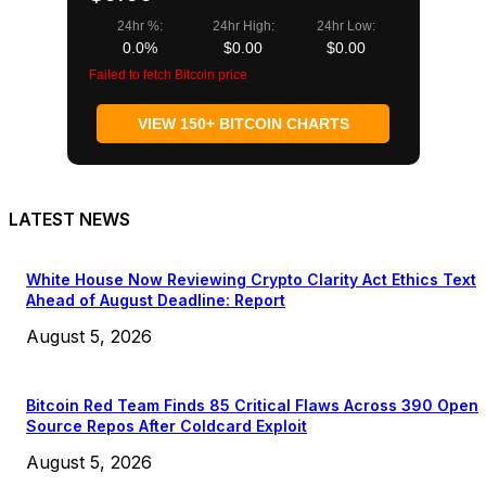
24hr %:
24hr High:
24hr Low:
0.0%
$0.00
$0.00
Failed to fetch Bitcoin price
VIEW 150+ BITCOIN CHARTS
LATEST NEWS
White House Now Reviewing Crypto Clarity Act Ethics Text
Ahead of August Deadline: Report
August 5, 2026
Bitcoin Red Team Finds 85 Critical Flaws Across 390 Open
Source Repos After Coldcard Exploit
August 5, 2026