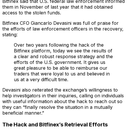
Bitfinex said that U.S. federal law enforcement informed
them in November of last year that it had obtained
access to the stolen funds.
Bitfinex CFO Giancarlo Devasini was full of praise for
the efforts of law enforcement officers in the recovery,
stating:
Over two years following the hack of the
Bitfinex platform, today we see the results of
a clear and robust response strategy and the
efforts of the U.S. government. It gives us
great pleasure to be able to reimburse our
traders that were loyal to us and believed in
us at a very difficult time.
Devasini also reiterated the exchange’s willingness to
help investigators in their inquiries, calling on individuals
with useful information about the hack to reach out so
they can “finally resolve the situation in a mutually
beneficial manner.”
The Hack and Bitfinex’s Retrieval Efforts