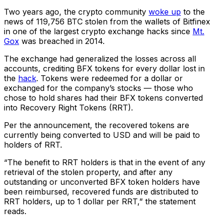
Two years ago, the crypto community
woke up
to the
news of 119,756 BTC stolen from the wallets of Bitfinex
in one of the largest crypto exchange hacks since
Mt.
Gox
was breached in 2014.
The exchange had generalized the losses across all
accounts, crediting BFX tokens for every dollar lost in
the
hack
. Tokens were redeemed for a dollar or
exchanged for the company’s stocks — those who
chose to hold shares had their BFX tokens converted
into Recovery Right Tokens (RRT).
Per the announcement, the recovered tokens are
currently being converted to USD and will be paid to
holders of RRT.
“The benefit to RRT holders is that in the event of any
retrieval of the stolen property, and after any
outstanding or unconverted BFX token holders have
been reimbursed, recovered funds are distributed to
RRT holders, up to 1 dollar per RRT,” the statement
reads.