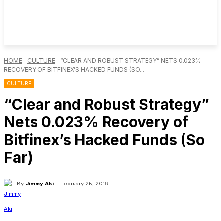
HOME
CULTURE
“CLEAR AND ROBUST STRATEGY” NETS 0.023%
RECOVERY OF BITFINEX’S HACKED FUNDS (SO...
CULTURE
“Clear and Robust Strategy”
Nets 0.023% Recovery of
Bitfinex’s Hacked Funds (So
Far)
By
Jimmy Aki
February 25, 2019