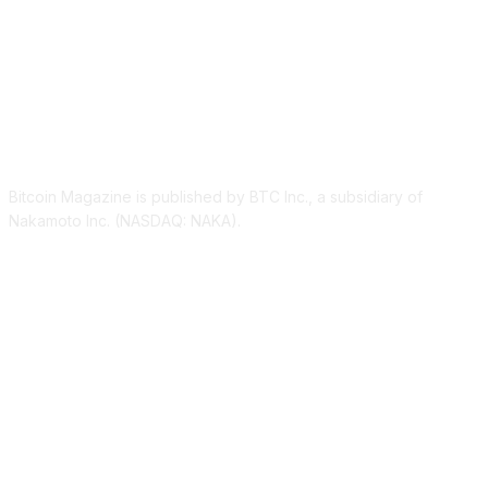
ABOUT US
Bitcoin Magazine is published by BTC Inc., a subsidiary of
Nakamoto Inc. (NASDAQ: NAKA).
FOLLOW US