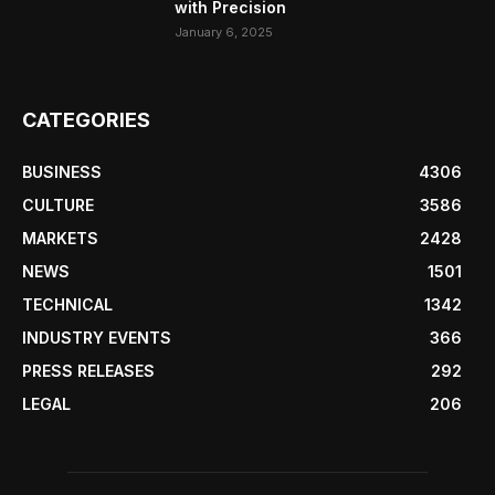
with Precision
January 6, 2025
CATEGORIES
BUSINESS
4306
CULTURE
3586
MARKETS
2428
NEWS
1501
TECHNICAL
1342
INDUSTRY EVENTS
366
PRESS RELEASES
292
LEGAL
206