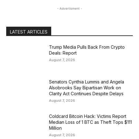
- Advertisment -
LATEST ARTICLES
Trump Media Pulls Back From Crypto
Deals: Report
August 7, 2026
Senators Cynthia Lummis and Angela
Alsobrooks Say Bipartisan Work on
Clarity Act Continues Despite Delays
August 7, 2026
Coldcard Bitcoin Hack: Victims Report
Median Loss of 1 BTC as Theft Tops $111
Million
August 7, 2026