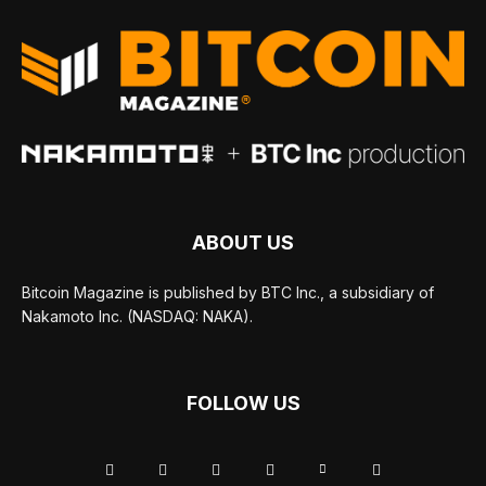
ABOUT US
Bitcoin Magazine is published by BTC Inc., a subsidiary of
Nakamoto Inc. (NASDAQ: NAKA).
FOLLOW US