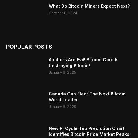
What Do Bitcoin Miners Expect Next?
October 11, 2024
POPULAR POSTS
Anchors Are Evil! Bitcoin Core Is
Destroying Bitcoin!
January 6, 2025
Canada Can Elect The Next Bitcoin
World Leader
January 6, 2025
New Pi Cycle Top Prediction Chart
Identifies Bitcoin Price Market Peaks