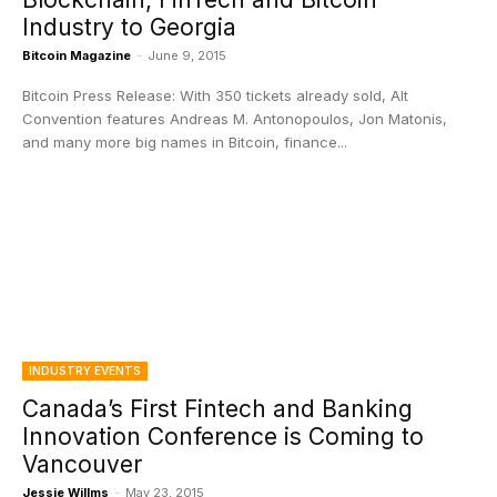
Industry to Georgia
Bitcoin Magazine
-
June 9, 2015
Bitcoin Press Release: With 350 tickets already sold, Alt
Convention features Andreas M. Antonopoulos, Jon Matonis,
and many more big names in Bitcoin, finance...
INDUSTRY EVENTS
Canada’s First Fintech and Banking
Innovation Conference is Coming to
Vancouver
Jessie Willms
-
May 23, 2015