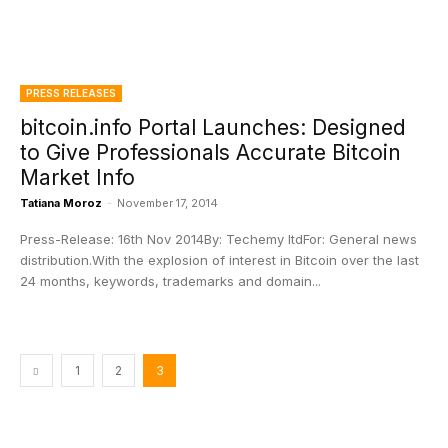
PRESS RELEASES
bitcoin.info Portal Launches: Designed
to Give Professionals Accurate Bitcoin
Market Info
Tatiana Moroz
-
November 17, 2014
Press-Release: 16th Nov 2014By: Techemy ltdFor: General news
distribution.With the explosion of interest in Bitcoin over the last
24 months, keywords, trademarks and domain...
1
2
3