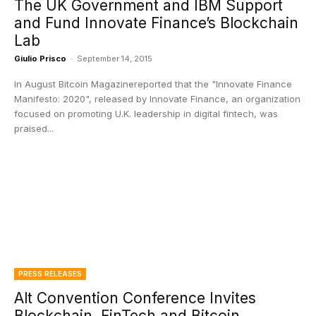
The UK Government and IBM Support
and Fund Innovate Finance’s Blockchain
Lab
Giulio Prisco
-
September 14, 2015
In August Bitcoin Magazinereported that the "Innovate Finance
Manifesto: 2020", released by Innovate Finance, an organization
focused on promoting U.K. leadership in digital fintech, was
praised...
PRESS RELEASES
Alt Convention Conference Invites
Blockchain, FinTech and Bitcoin