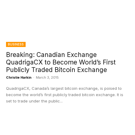
BUSINESS
Breaking: Canadian Exchange
QuadrigaCX to Become World’s First
Publicly Traded Bitcoin Exchange
Christie Harkin
-
March 3, 2015
QuadrigaCX, Canada’s largest bitcoin exchange, is poised to
become the world’s first publicly traded bitcoin exchange. It is
set to trade under the public...