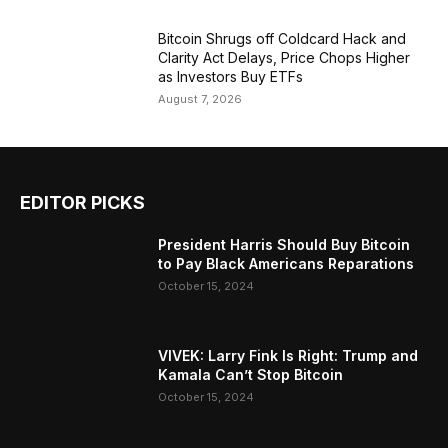
Bitcoin Shrugs off Coldcard Hack and
Clarity Act Delays, Price Chops Higher
as Investors Buy ETFs
August 7, 2026
EDITOR PICKS
President Harris Should Buy Bitcoin
to Pay Black Americans Reparations
October 15, 2024
VIVEK: Larry Fink Is Right: Trump and
Kamala Can’t Stop Bitcoin
October 15, 2024