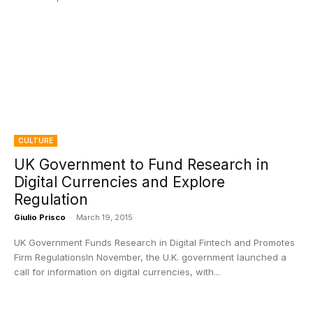
CULTURE
UK Government to Fund Research in
Digital Currencies and Explore
Regulation
Giulio Prisco
-
March 19, 2015
UK Government Funds Research in Digital Fintech and Promotes
Firm RegulationsIn November, the U.K. government launched a
call for information on digital currencies, with...