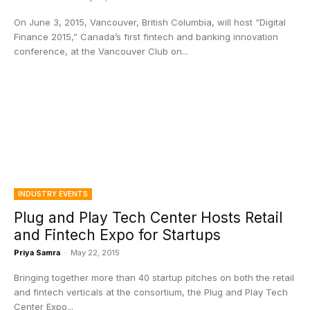
On June 3, 2015, Vancouver, British Columbia, will host “Digital
Finance 2015,” Canada’s first fintech and banking innovation
conference, at the Vancouver Club on...
INDUSTRY EVENTS
Plug and Play Tech Center Hosts Retail
and Fintech Expo for Startups
Priya Samra
-
May 22, 2015
Bringing together more than 40 startup pitches on both the retail
and fintech verticals at the consortium, the Plug and Play Tech
Center Expo...