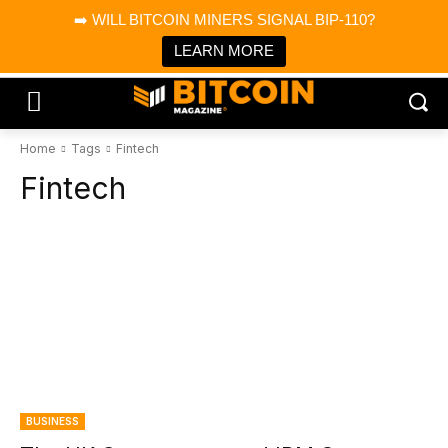
×
➡️ WILL BITCOIN MINERS SIGNAL BIP-110?
Bitcoin Magazine News
Get it
Bitcoin Magazine
LEARN MORE
Portfolio Tracker & Media
Home
Tags
Fintech
Fintech
BUSINESS