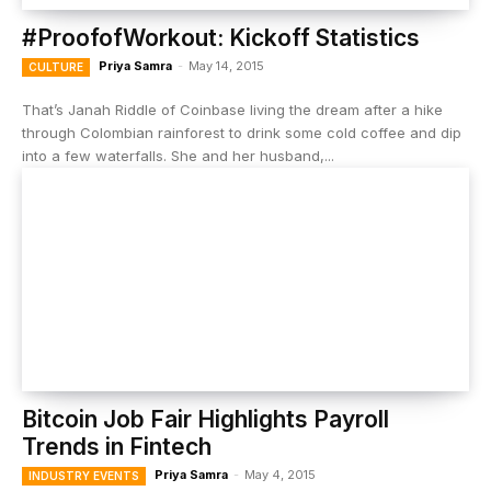
#ProofofWorkout: Kickoff Statistics
Priya Samra
-
May 14, 2015
CULTURE
That’s Janah Riddle of Coinbase living the dream after a hike
through Colombian rainforest to drink some cold coffee and dip
into a few waterfalls. She and her husband,...
Bitcoin Job Fair Highlights Payroll
Trends in Fintech
Priya Samra
-
May 4, 2015
INDUSTRY EVENTS