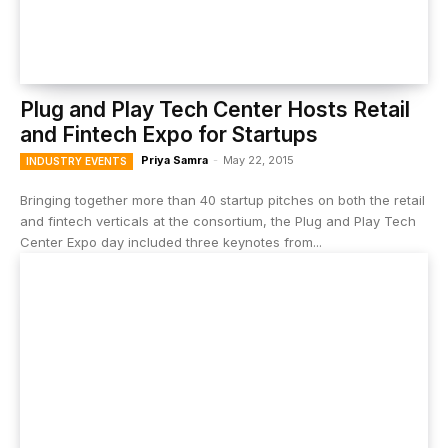
Plug and Play Tech Center Hosts Retail
and Fintech Expo for Startups
Priya Samra
-
May 22, 2015
INDUSTRY EVENTS
Bringing together more than 40 startup pitches on both the retail
and fintech verticals at the consortium, the Plug and Play Tech
Center Expo day included three keynotes from...