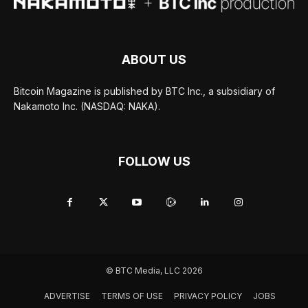
ABOUT US
Bitcoin Magazine is published by BTC Inc., a subsidiary of
Nakamoto Inc. (NASDAQ: NAKA).
FOLLOW US
© BTC Media, LLC 2026
ADVERTISE
TERMS OF USE
PRIVACY POLICY
JOBS