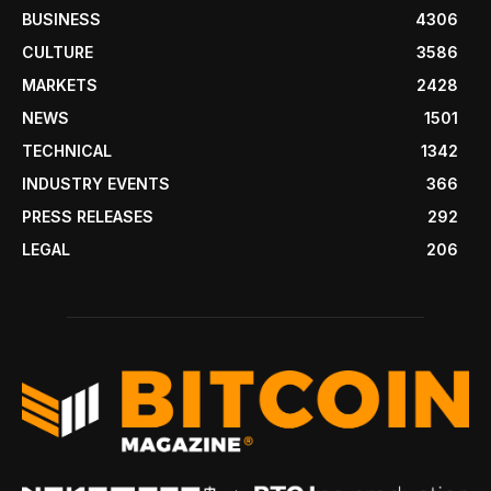
BUSINESS
4306
CULTURE
3586
MARKETS
2428
NEWS
1501
TECHNICAL
1342
INDUSTRY EVENTS
366
PRESS RELEASES
292
LEGAL
206