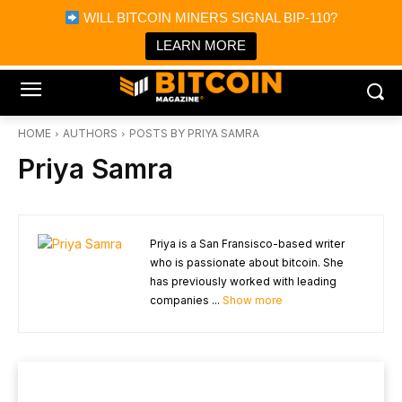
×
WILL BITCOIN MINERS SIGNAL BIP-110?
Bitcoin Magazine News
Get it
Bitcoin Magazine
LEARN MORE
Portfolio Tracker & Media
HOME
AUTHORS
POSTS BY PRIYA SAMRA
Priya Samra
Priya is a San Fransisco-based writer
who is passionate about bitcoin. She
has previously worked with leading
companies ...
Show more