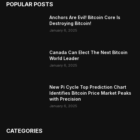
POPULAR POSTS
Anchors Are Evil! Bitcoin Core Is
Destroying Bitcoin!
January 6, 2025
Canada Can Elect The Next Bitcoin
World Leader
January 6, 2025
New Pi Cycle Top Prediction Chart
Identifies Bitcoin Price Market Peaks
with Precision
January 6, 2025
CATEGORIES