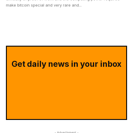
make bitcoin special and very rare and...
Get daily news in your inbox
- Advertisment -