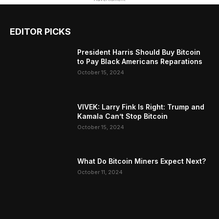
EDITOR PICKS
President Harris Should Buy Bitcoin
to Pay Black Americans Reparations
October 15, 2024
VIVEK: Larry Fink Is Right: Trump and
Kamala Can’t Stop Bitcoin
October 15, 2024
What Do Bitcoin Miners Expect Next?
October 11, 2024