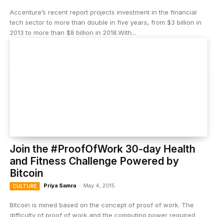
Accenture’s recent report projects investment in the financial
tech sector to more than double in five years, from $3 billion in
2013 to more than $8 billion in 2018.With...
Join the #ProofOfWork 30-day Health
and Fitness Challenge Powered by
Bitcoin
Priya Samra
-
May 4, 2015
CULTURE
Bitcoin is mined based on the concept of proof of work. The
difficulty of proof of work and the computing power required