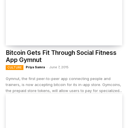
Bitcoin Gets Fit Through Social Fitness
App Gymnut
Priya Samra
-
June 7, 2015
CULTURE
Gymnut, the first peer-to-peer app connecting people and
trainers, is now accepting bitcoin for its in-app store. Gymcoins,
the prepaid store tokens, will allow users to pay for specialized...