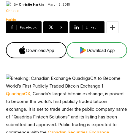
By
Christie Harkin
March 3, 2015
Facebook
X
Linkedin
Download App
Download App
QuadrigaCX
, Canada’s largest bitcoin exchange, is poised
to become the world’s first publicly traded bitcoin
exchange. It is set to trade under the public company name
of “Quadriga Fintech Solutions” and its listing has been
submitted and approved. Public trading is expected to
commence with the
Canadian Securities Exchange