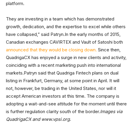
platform.
They are investing in a team which has demonstrated
growth, dedication, and the expertise to excel while others
have collapsed,” said Patryn.In the early months of 2015,
Canadian exchanges CAVIRTEX and Vault of Satoshi both
announced that they would be closing down.
Since then,
QuadrigaCX has enjoyed a surge in new clients and activity,
coinciding with a recent marketing push into international
markets.Patryn said that Quadriga Fintech plans on dual
listing in Frankfurt, Germany, at some point in April. It will
not, however, be trading in the United States, nor will it
accept American investors at this time. The company is
adopting a wait-and-see attitude for the moment until there
is further regulation clarity south of the border.
Images via
QuadrigaCX and www.vpsi.org.