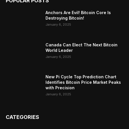
POPULAR POSTS
Anchors Are Evil! Bitcoin Core Is
Destroying Bitcoin!
January 6, 2025
Canada Can Elect The Next Bitcoin
World Leader
January 6, 2025
New Pi Cycle Top Prediction Chart
Identifies Bitcoin Price Market Peaks
with Precision
January 6, 2025
CATEGORIES