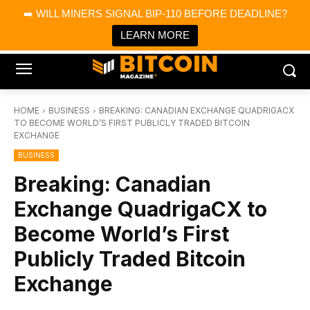
×
➡️ WILL MINERS SIGNAL BIP-110 BEFORE DEADLINE?
Bitcoin Magazine News
Get it
Bitcoin Magazine
LEARN MORE
Portfolio Tracker & Media
HOME
BUSINESS
BREAKING: CANADIAN EXCHANGE QUADRIGACX
TO BECOME WORLD’S FIRST PUBLICLY TRADED BITCOIN
EXCHANGE
BUSINESS
Breaking: Canadian
Exchange QuadrigaCX to
Become World’s First
Publicly Traded Bitcoin
Exchange