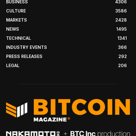
BUSINESS
4306
CULTURE
3586
MARKETS
2428
NEWS
1495
TECHNICAL
1341
INDUSTRY EVENTS
366
PRESS RELEASES
292
LEGAL
206