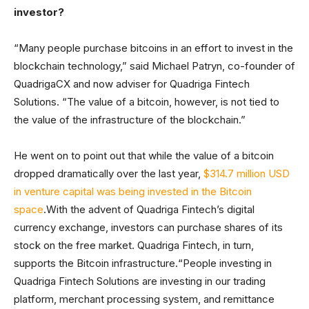
investor?
“Many people purchase bitcoins in an effort to invest in the
blockchain technology,” said Michael Patryn, co-founder of
QuadrigaCX and now adviser for Quadriga Fintech
Solutions. “The value of a bitcoin, however, is not tied to
the value of the infrastructure of the blockchain.”
He went on to point out that while the value of a bitcoin
dropped dramatically over the last year,
$314.7 million USD
in venture capital was being invested in the Bitcoin
space
.With the advent of Quadriga Fintech’s digital
currency exchange, investors can purchase shares of its
stock on the free market. Quadriga Fintech, in turn,
supports the Bitcoin infrastructure.“People investing in
Quadriga Fintech Solutions are investing in our trading
platform, merchant processing system, and remittance