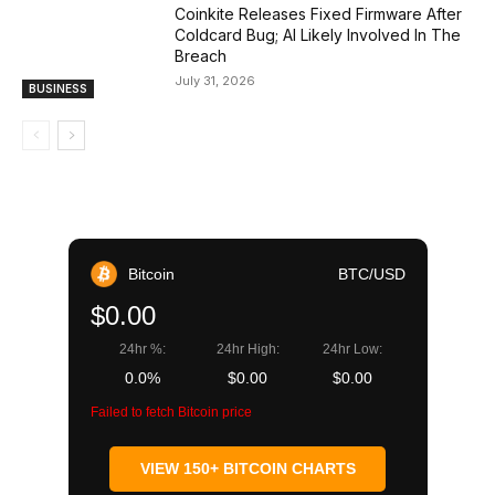
Coinkite Releases Fixed Firmware After
Coldcard Bug; AI Likely Involved In The
Breach
July 31, 2026
BUSINESS
Bitcoin
BTC/USD
$0.00
24hr %:
24hr High:
24hr Low:
0.0%
$0.00
$0.00
Failed to fetch Bitcoin price
VIEW 150+ BITCOIN CHARTS