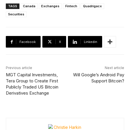
TAGS
Canada
Exchanges
Fintech
Quadrigacx
Securities
Facebook
X
Linkedin
Previous article
Next article
MGT Capital Investments,
Will Google’s Android Pay
Tera Group to Create First
Support Bitcoin?
Publicly Traded US Bitcoin
Derivatives Exchange