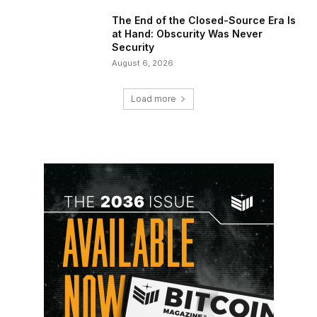
The End of the Closed-Source Era Is
at Hand: Obscurity Was Never
Security
August 6, 2026
Load more