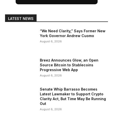
LATEST NEWS
“We Need Clarity,” Says Former New
York Governor Andrew Cuomo
August 6, 2026
Breez Announces Glow, an Open
Source Bitcoin to Stablecoins
Progressive Web App
August 6, 2026
Senate Whip Barrasso Becomes
Latest Lawmaker to Support Crypto
Clarity Act, But Time May Be Running
Out
August 6, 2026