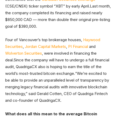
(CSE/CNSX) ticker symbol “XBT” by early April.Last month,
the company completed its financing and raised nearly
$850,000 CAD — more than double their original pre-listing
goal of $380,000.
Four of Vancouver’s top brokerage houses,
Haywood
Securities
,
Jordan Capital Markets
,
PI Financial
and
Wolverton Securities
, were involved in financing the
deal.Since the company will have to undergo a full financial
audit, QuadrigaCX also is hoping to earn the title of the
world’s most-trusted bitcoin exchange.“We’re excited to
be able to provide an unparalleled level of transparency by
merging legacy financial audits with innovative blockchain
technology,” said Gerald Cotten, CEO of Quadriga Fintech
and co-founder of QuadrigaCX.
What does all this mean to the average Bitcoin