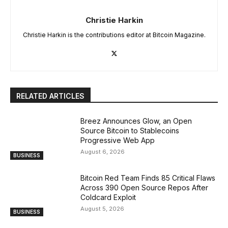
Christie Harkin
Christie Harkin is the contributions editor at Bitcoin Magazine.
RELATED ARTICLES
Breez Announces Glow, an Open
Source Bitcoin to Stablecoins
Progressive Web App
August 6, 2026
BUSINESS
Bitcoin Red Team Finds 85 Critical Flaws
Across 390 Open Source Repos After
Coldcard Exploit
August 5, 2026
BUSINESS