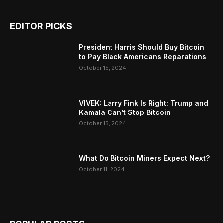
EDITOR PICKS
President Harris Should Buy Bitcoin
to Pay Black Americans Reparations
October 15, 2024
VIVEK: Larry Fink Is Right: Trump and
Kamala Can’t Stop Bitcoin
October 15, 2024
What Do Bitcoin Miners Expect Next?
October 11, 2024