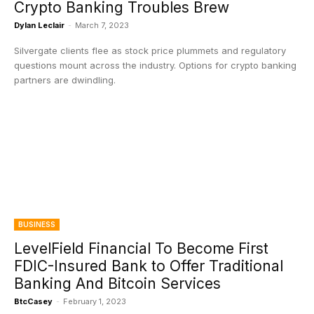
Crypto Banking Troubles Brew
Dylan Leclair
-
March 7, 2023
Silvergate clients flee as stock price plummets and regulatory
questions mount across the industry. Options for crypto banking
partners are dwindling.
BUSINESS
LevelField Financial To Become First
FDIC-Insured Bank to Offer Traditional
Banking And Bitcoin Services
BtcCasey
-
February 1, 2023