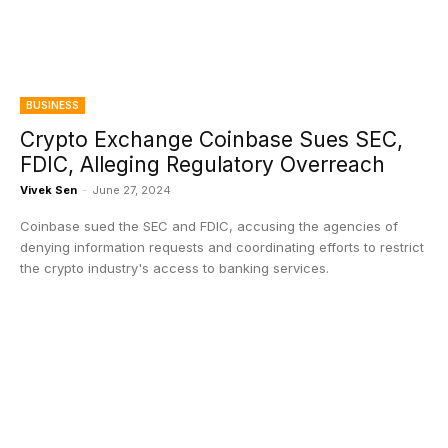
BUSINESS
Crypto Exchange Coinbase Sues SEC,
FDIC, Alleging Regulatory Overreach
Vivek Sen
-
June 27, 2024
Coinbase sued the SEC and FDIC, accusing the agencies of
denying information requests and coordinating efforts to restrict
the crypto industry's access to banking services.