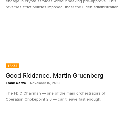
engage in crypto services without seeking pre-approval. This
reverses strict policies imposed under the Biden administration.
TAKES
Good Riddance, Martin Gruenberg
Frank Corva
-
November 19, 2024
The FDIC Chairman — one of the main orchestrators of
Operation Chokepoint 2.0 — can’t leave fast enough.