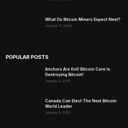
What Do Bitcoin Miners Expect Next?
October 11, 2024
POPULAR POSTS
Anchors Are Evil! Bitcoin Core Is
Destroying Bitcoin!
January 6, 2025
Canada Can Elect The Next Bitcoin
World Leader
January 6, 2025