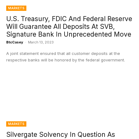
MARKETS
U.S. Treasury, FDIC And Federal Reserve
Will Guarantee All Deposits At SVB,
Signature Bank In Unprecedented Move
BtcCasey
-
March 13, 2023
A joint statement ensured that all customer deposits at the
respective banks will be honored by the federal government.
MARKETS
Silvergate Solvency In Question As