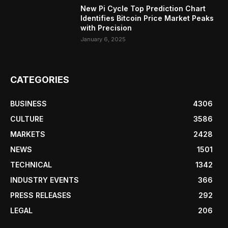
New Pi Cycle Top Prediction Chart
Identifies Bitcoin Price Market Peaks
with Precision
January 6, 2025
CATEGORIES
BUSINESS
4306
CULTURE
3586
MARKETS
2428
NEWS
1501
TECHNICAL
1342
INDUSTRY EVENTS
366
PRESS RELEASES
292
LEGAL
206