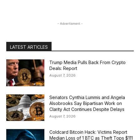
- Advertisment -
LATEST ARTICLES
Trump Media Pulls Back From Crypto
Deals: Report
August 7, 2026
Senators Cynthia Lummis and Angela
Alsobrooks Say Bipartisan Work on
Clarity Act Continues Despite Delays
August 7, 2026
Coldcard Bitcoin Hack: Victims Report
Median Loss of 1 BTC as Theft Tops $111