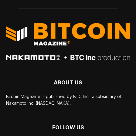
ABOUT US
Bitcoin Magazine is published by BTC Inc., a subsidiary of
Nakamoto Inc. (NASDAQ: NAKA).
FOLLOW US