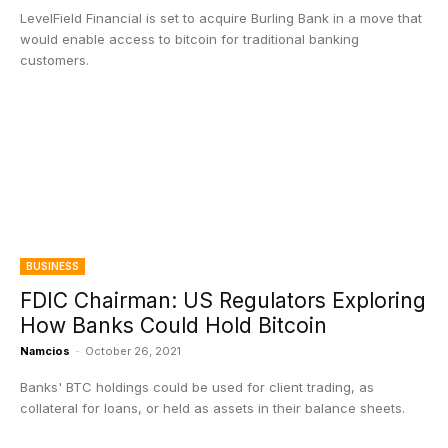
LevelField Financial is set to acquire Burling Bank in a move that
would enable access to bitcoin for traditional banking
customers.
BUSINESS
FDIC Chairman: US Regulators Exploring
How Banks Could Hold Bitcoin
Namcios
-
October 26, 2021
Banks' BTC holdings could be used for client trading, as
collateral for loans, or held as assets in their balance sheets.