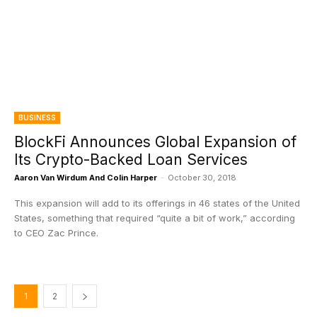
BUSINESS
BlockFi Announces Global Expansion of
Its Crypto-Backed Loan Services
Aaron Van Wirdum And Colin Harper
-
October 30, 2018
This expansion will add to its offerings in 46 states of the United
States, something that required “quite a bit of work,” according
to CEO Zac Prince.
1
2