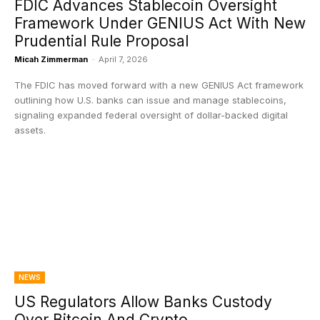
FDIC Advances Stablecoin Oversight
Framework Under GENIUS Act With New
Prudential Rule Proposal
Micah Zimmerman
-
April 7, 2026
The FDIC has moved forward with a new GENIUS Act framework
outlining how U.S. banks can issue and manage stablecoins,
signaling expanded federal oversight of dollar-backed digital
assets.
NEWS
US Regulators Allow Banks Custody
Over Bitcoin And Crypto