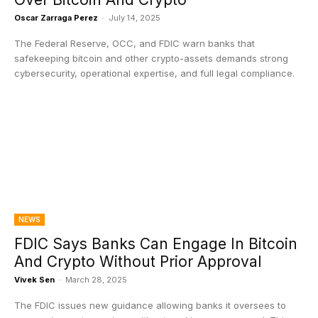
Oscar Zarraga Perez
-
July 14, 2025
The Federal Reserve, OCC, and FDIC warn banks that
safekeeping bitcoin and other crypto-assets demands strong
cybersecurity, operational expertise, and full legal compliance.
NEWS
FDIC Says Banks Can Engage In Bitcoin
And Crypto Without Prior Approval
Vivek Sen
-
March 28, 2025
The FDIC issues new guidance allowing banks it oversees to