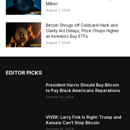
Million
August 7, 2026
Bitcoin Shrugs off Coldcard Hack and
Clarity Act Delays, Price Chops Higher
as Investors Buy ETFs
August 7, 2026
EDITOR PICKS
President Harris Should Buy Bitcoin
to Pay Black Americans Reparations
October 15, 2024
VIVEK: Larry Fink Is Right: Trump and
Kamala Can’t Stop Bitcoin
October 15, 2024