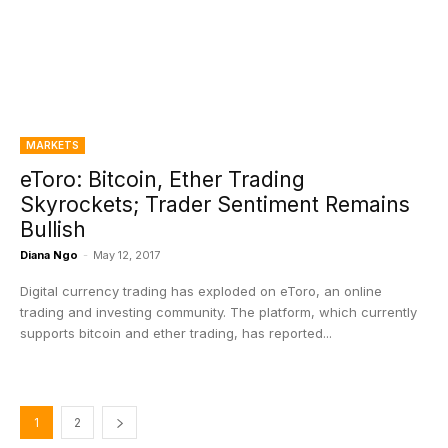
MARKETS
eToro: Bitcoin, Ether Trading
Skyrockets; Trader Sentiment Remains
Bullish
Diana Ngo
-
May 12, 2017
Digital currency trading has exploded on eToro, an online
trading and investing community. The platform, which currently
supports bitcoin and ether trading, has reported...
1
2