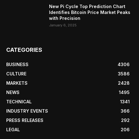
New Pi Cycle Top Prediction Chart
Identifies Bitcoin Price Market Peaks
with Precision
January 6, 2025
CATEGORIES
BUSINESS
4306
CULTURE
3586
MARKETS
2428
NEWS
1495
TECHNICAL
1341
INDUSTRY EVENTS
366
PRESS RELEASES
292
LEGAL
206