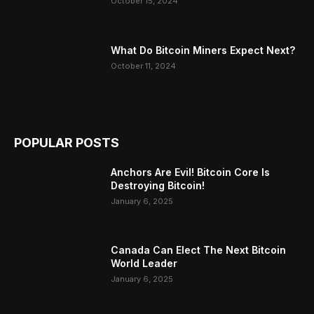
October 15, 2024
What Do Bitcoin Miners Expect Next?
October 11, 2024
POPULAR POSTS
Anchors Are Evil! Bitcoin Core Is
Destroying Bitcoin!
January 6, 2025
Canada Can Elect The Next Bitcoin
World Leader
January 6, 2025