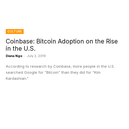
CULTURE
Coinbase: Bitcoin Adoption on the Rise
in the U.S.
Diana Ngo
-
July 2, 2019
According to research by Coinbase, more people in the U.S.
searched Google for “Bitcoin” than they did for “Kim
Kardashian.”