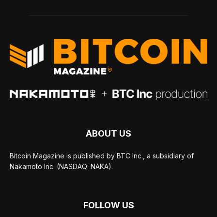
ABOUT US
Bitcoin Magazine is published by BTC Inc., a subsidiary of
Nakamoto Inc. (NASDAQ: NAKA).
FOLLOW US