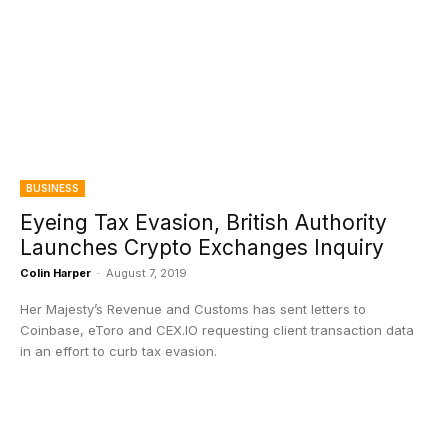
BUSINESS
Eyeing Tax Evasion, British Authority
Launches Crypto Exchanges Inquiry
Colin Harper
-
August 7, 2019
Her Majesty’s Revenue and Customs has sent letters to
Coinbase, eToro and CEX.IO requesting client transaction data
in an effort to curb tax evasion.