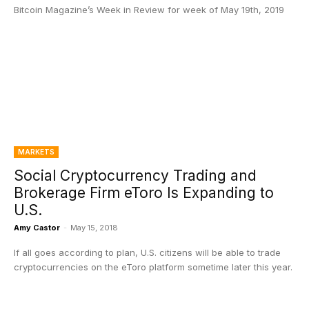
Bitcoin Magazine’s Week in Review for week of May 19th, 2019
MARKETS
Social Cryptocurrency Trading and
Brokerage Firm eToro Is Expanding to
U.S.
Amy Castor
-
May 15, 2018
If all goes according to plan, U.S. citizens will be able to trade
cryptocurrencies on the eToro platform sometime later this year.