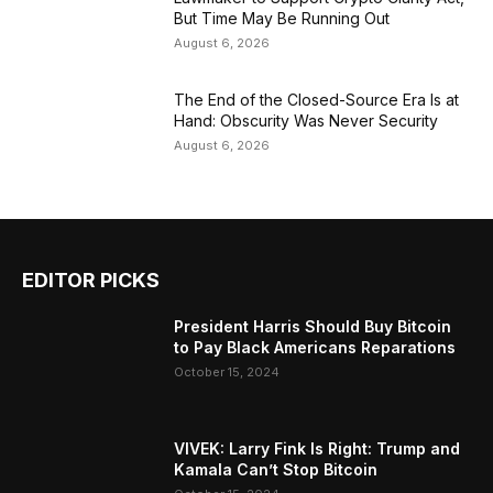
But Time May Be Running Out
August 6, 2026
The End of the Closed-Source Era Is at
Hand: Obscurity Was Never Security
August 6, 2026
EDITOR PICKS
President Harris Should Buy Bitcoin
to Pay Black Americans Reparations
October 15, 2024
VIVEK: Larry Fink Is Right: Trump and
Kamala Can’t Stop Bitcoin