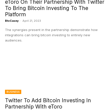
eToro On Their Partnership With Twitter
To Bring Bitcoin Investing To The
Platform
BtcCasey
-
April 21, 2023
The synergies present in the partnership demonstrate how
integrations can bring bitcoin investing to entirely new
audiences.
BUSINESS
Twitter To Add Bitcoin Investing In
Partnership With eToro