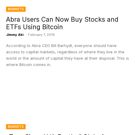
MARKETS
Abra Users Can Now Buy Stocks and
ETFs Using Bitcoin
Jimmy Aki
-
February 7, 2019
According to Abra CEO Bill Barhydt, everyone should have
access to capital markets, regardless of where they live in the
world or the amount of capital they have at their disposal. This is
where Bitcoin comes in.
MARKETS