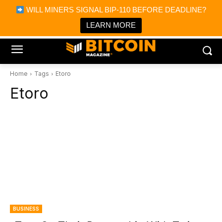
×
WILL MINERS SIGNAL BIP-110 BEFORE DEADLINE?
Bitcoin Magazine News
Get it
Bitcoin Magazine
LEARN MORE
Portfolio Tracker & Media
Home
Tags
Etoro
Etoro
BUSINESS