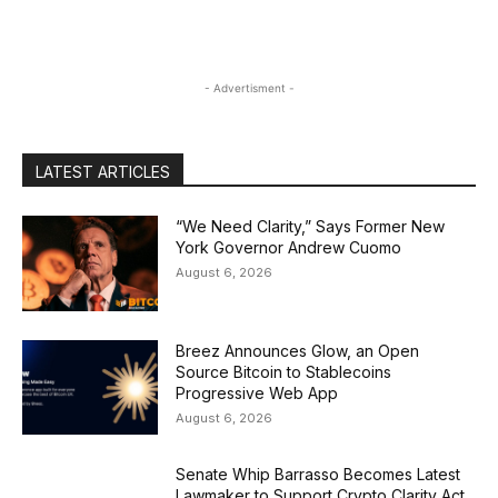
- Advertisment -
LATEST ARTICLES
“We Need Clarity,” Says Former New
York Governor Andrew Cuomo
August 6, 2026
Breez Announces Glow, an Open
Source Bitcoin to Stablecoins
Progressive Web App
August 6, 2026
Senate Whip Barrasso Becomes Latest
Lawmaker to Support Crypto Clarity Act,