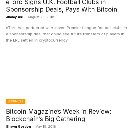
eToro Signs U.K. Football Clubs in
Sponsorship Deals, Pays With Bitcoin
Jimmy Aki
-
August 23, 2018
eToro has partnered with seven Premier League football clubs in
a sponsorship deal that could see future transfers of players in
the EPL settled in cryptocurrency.
BUSINESS
Bitcoin Magazine’s Week in Review:
Blockchain’s Big Gathering
Shawn Gordon
-
May 19, 2018