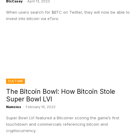
BtcCasey
-
April 13, 2023
When users search for $BTC on Twitter, they will now be able to
invest into bitcoin via eToro.
CULTURE
The Bitcoin Bowl: How Bitcoin Stole
Super Bowl LVI
Namcios
-
February 16, 2022
Super Bowl LVI featured a Bitcoiner scoring the game’s first
touchdown and commercials referencing bitcoin and
cryptocurrency.