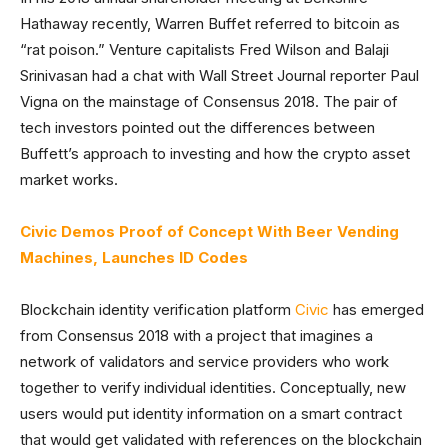
Hathaway recently, Warren Buffet referred to bitcoin as
“rat poison.” Venture capitalists Fred Wilson and Balaji
Srinivasan had a chat with Wall Street Journal reporter Paul
Vigna on the mainstage of Consensus 2018. The pair of
tech investors pointed out the differences between
Buffett’s approach to investing and how the crypto asset
market works.
Civic Demos Proof of Concept With Beer Vending
Machines, Launches ID Codes
Blockchain identity verification platform
Civic
has emerged
from Consensus 2018 with a project that imagines a
network of validators and service providers who work
together to verify individual identities. Conceptually, new
users would put identity information on a smart contract
that would get validated with references on the blockchain