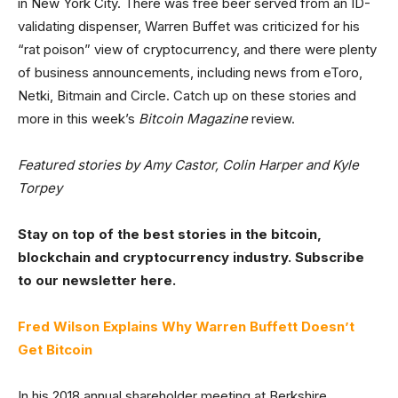
in New York City. There was free beer served from an ID-
validating dispenser, Warren Buffet was criticized for his
“rat poison” view of cryptocurrency, and there were plenty
of business announcements, including news from eToro,
Netki, Bitmain and Circle. Catch up on these stories and
more in this week’s
Bitcoin Magazine
review.
Featured stories by Amy Castor, Colin Harper and Kyle
Torpey
Stay on top of the best stories in the bitcoin,
blockchain and cryptocurrency industry. Subscribe
to our newsletter here.
Fred Wilson Explains Why Warren Buffett Doesn’t
Get Bitcoin
In his 2018 annual shareholder meeting at Berkshire