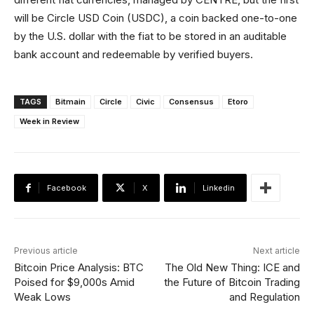
will be Circle USD Coin (USDC), a coin backed one-to-one
by the U.S. dollar with the fiat to be stored in an auditable
bank account and redeemable by verified buyers.
TAGS
Bitmain
Circle
Civic
Consensus
Etoro
Week in Review
Facebook
X
Linkedin
Previous article
Next article
Bitcoin Price Analysis: BTC
The Old New Thing: ICE and
Poised for $9,000s Amid
the Future of Bitcoin Trading
Weak Lows
and Regulation