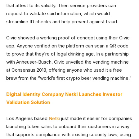
that attest to its validity. Then service providers can
request to validate said information, which would
streamline ID checks and help prevent against fraud.
Civic showed a working proof of concept using their Civic
app. Anyone verified on the platform can scan a QR code
to prove that they’re of legal drinking age. In a partnership
with Anheuser-Busch, Civic unveiled the vending machine
at Consensus 2018, offering anyone who used it a free
brew from the “world’s first crypto beer vending machine.”
Digital Identity Company Netki Launches Investor
Validation Solution
Los Angeles based
Netki
just made it easier for companies
launching token sales to onboard their customers in a way
that supports compliance with existing security laws, using