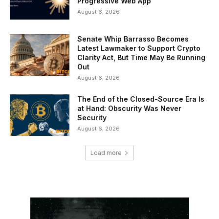
Progressive Web App
August 6, 2026
Senate Whip Barrasso Becomes
Latest Lawmaker to Support Crypto
Clarity Act, But Time May Be Running
Out
August 6, 2026
The End of the Closed-Source Era Is
at Hand: Obscurity Was Never
Security
August 6, 2026
Load more