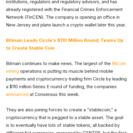
institutions, regulators and regulatory advisors, and has
already registered with the Financial Crimes Enforcement
Network (FinCEN). The company is opening an office in
New Jersey and plans launch a crypto wallet later this year.
Bitmain Leads Circle’s $110 Million Round; Teams Up
to Create Stable Coin
Bitmain continues to make news. The largest of the
Bitcoin
mining
operations is putting its muscle behind mobile
payments and cryptocurrency trading firm Circle by leading
a $110 million Series E round of funding, the companies
announced
at Consensus this week.
They are also joining forces to create a “stablecoin,” a
cryptocurrency that is pegged to a stable asset. The goal
is to eventually have lots of stable tokens, all backed by
different fiat currencies, managed by CENTRE, but the first