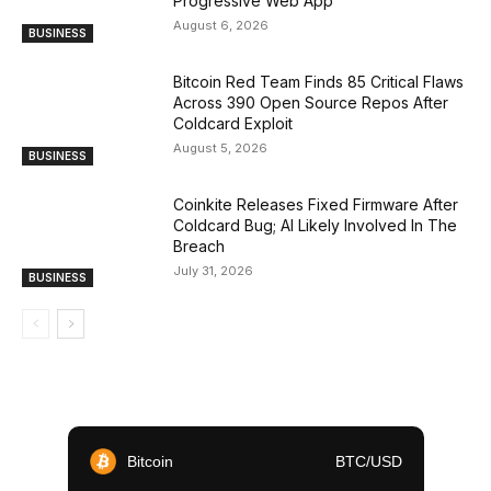
Progressive Web App
August 6, 2026
BUSINESS
Bitcoin Red Team Finds 85 Critical Flaws
Across 390 Open Source Repos After
Coldcard Exploit
August 5, 2026
BUSINESS
Coinkite Releases Fixed Firmware After
Coldcard Bug; AI Likely Involved In The
Breach
July 31, 2026
BUSINESS
Bitcoin
BTC/USD