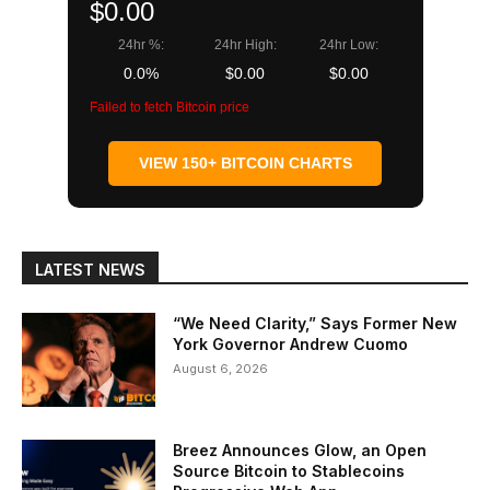
$0.00
24hr %:
24hr High:
24hr Low:
0.0%
$0.00
$0.00
Failed to fetch Bitcoin price
VIEW 150+ BITCOIN CHARTS
LATEST NEWS
“We Need Clarity,” Says Former New
York Governor Andrew Cuomo
August 6, 2026
Breez Announces Glow, an Open
Source Bitcoin to Stablecoins