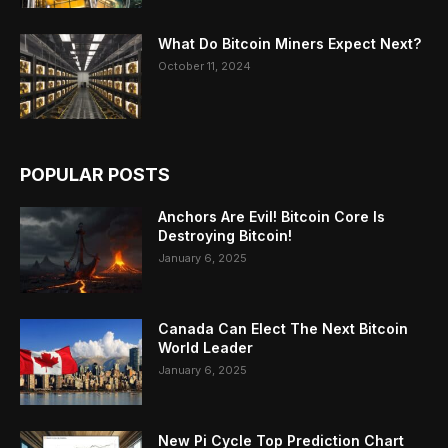
What Do Bitcoin Miners Expect Next?
October 11, 2024
POPULAR POSTS
Anchors Are Evil! Bitcoin Core Is
Destroying Bitcoin!
January 6, 2025
Canada Can Elect The Next Bitcoin
World Leader
January 6, 2025
New Pi Cycle Top Prediction Chart