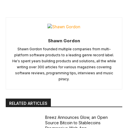
Shawn Gordon
Shawn Gordon founded multiple companies from multi-
platform software products to a leading genre record label.
He's spent years building products and solutions, all the while
writing over 300 articles for various magazines covering
software reviews, programming tips, interviews and music
piracy.
RELATED ARTICLES
Breez Announces Glow, an Open
Source Bitcoin to Stablecoins