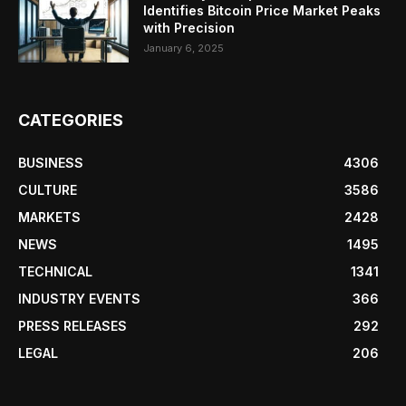
Identifies Bitcoin Price Market Peaks
with Precision
January 6, 2025
CATEGORIES
BUSINESS
4306
CULTURE
3586
MARKETS
2428
NEWS
1495
TECHNICAL
1341
INDUSTRY EVENTS
366
PRESS RELEASES
292
LEGAL
206