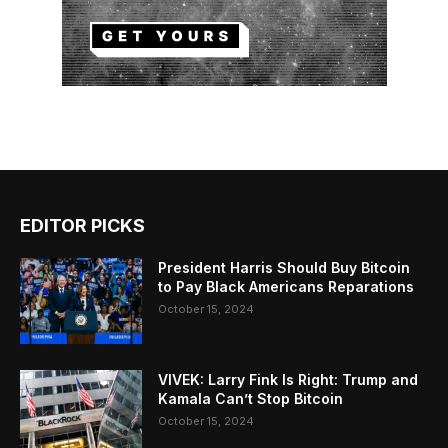
EDITOR PICKS
President Harris Should Buy Bitcoin
to Pay Black Americans Reparations
October 15, 2024
VIVEK: Larry Fink Is Right: Trump and
Kamala Can’t Stop Bitcoin
October 15, 2024