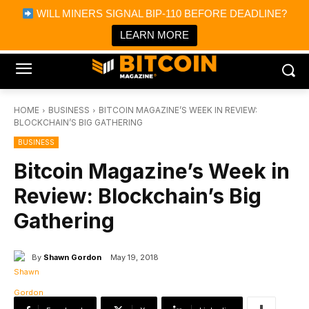
×
WILL MINERS SIGNAL BIP-110 BEFORE DEADLINE?
Bitcoin Magazine News
Get it
Bitcoin Magazine
LEARN MORE
Portfolio Tracker & Media
HOME
BUSINESS
BITCOIN MAGAZINE’S WEEK IN REVIEW:
BLOCKCHAIN’S BIG GATHERING
BUSINESS
Bitcoin Magazine’s Week in
Review: Blockchain’s Big
Gathering
By
Shawn Gordon
May 19, 2018