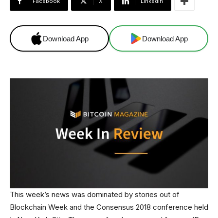
Facebook
X
Linkedin
Download App
Download App
This week’s news was dominated by stories out of
Blockchain Week and the Consensus 2018 conference held