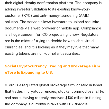
their digital identity confirmation platform. The company is
adding investor validation to its existing know-your-
customer (KYC) and anti-money-laundering (AML)
solution. The service allows investors to upload requisite
documents via a web browser or mobile app. Compliance
is a huge concern for ICO projects right now. Regulators
are in the midst of trying to decide how to label virtual
currencies, and it is looking as if they may rule that many
existing tokens are non-compliant securities.
Social Cryptocurrency Trading and Brokerage Firm
eToro Is Expanding to U.S.
eToro is a regulated global brokerage firm located in Israel
that trades in cryptocurrencies, stocks, commodities, ETFs
and more. Having recently received $100 million in funding,
the company is currently in talks with U.S. financial