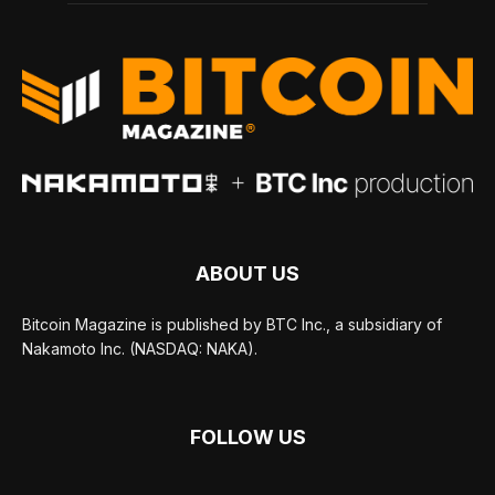
ABOUT US
Bitcoin Magazine is published by BTC Inc., a subsidiary of
Nakamoto Inc. (NASDAQ: NAKA).
FOLLOW US