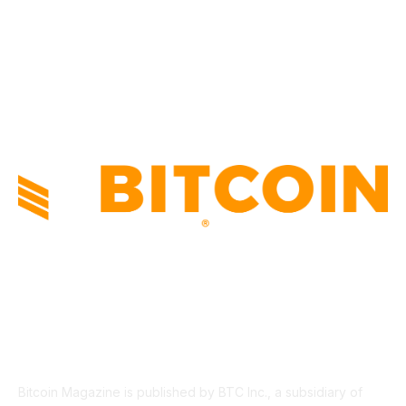
INDUSTRY EVENTS
366
PRESS RELEASES
292
LEGAL
206
ABOUT US
Bitcoin Magazine is published by BTC Inc., a subsidiary of