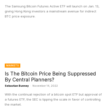
The Samsung Bitcoin Futures Active ETF will launch on Jan. 13,
giving Hong Kong investors a mainstream avenue for indirect
BTC price exposure.
MARKETS
Is The Bitcoin Price Being Suppressed
By Central Planners?
Sebastian Bunney
-
November 14, 2022
With the continual rejection of a bitcoin spot ETF but approval of
a futures ETF, the SEC is tipping the scale in favor of controlling
the market.