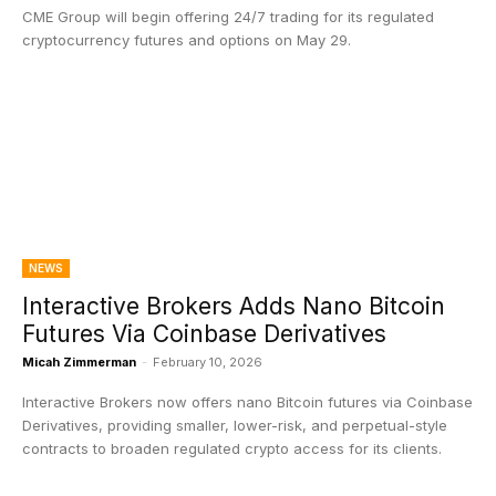
CME Group will begin offering 24/7 trading for its regulated
cryptocurrency futures and options on May 29.
NEWS
Interactive Brokers Adds Nano Bitcoin
Futures Via Coinbase Derivatives
Micah Zimmerman
-
February 10, 2026
Interactive Brokers now offers nano Bitcoin futures via Coinbase
Derivatives, providing smaller, lower-risk, and perpetual-style
contracts to broaden regulated crypto access for its clients.