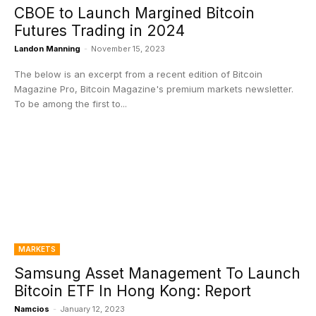
CBOE to Launch Margined Bitcoin
Futures Trading in 2024
Landon Manning
-
November 15, 2023
The below is an excerpt from a recent edition of Bitcoin
Magazine Pro, Bitcoin Magazine's premium markets newsletter.
To be among the first to...
MARKETS
Samsung Asset Management To Launch
Bitcoin ETF In Hong Kong: Report
Namcios
-
January 12, 2023