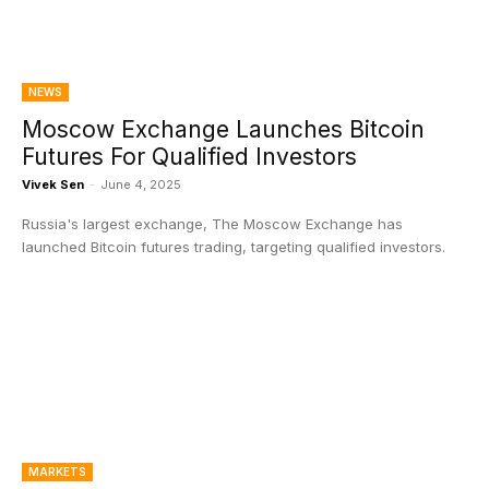
NEWS
Moscow Exchange Launches Bitcoin
Futures For Qualified Investors
Vivek Sen
-
June 4, 2025
Russia's largest exchange, The Moscow Exchange has
launched Bitcoin futures trading, targeting qualified investors.
MARKETS