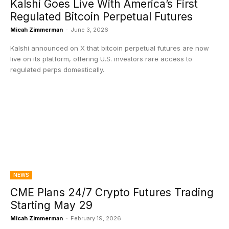
Kalshi Goes Live With America’s First
Regulated Bitcoin Perpetual Futures
Micah Zimmerman
-
June 3, 2026
Kalshi announced on X that bitcoin perpetual futures are now
live on its platform, offering U.S. investors rare access to
regulated perps domestically.
NEWS
CME Plans 24/7 Crypto Futures Trading
Starting May 29
Micah Zimmerman
-
February 19, 2026