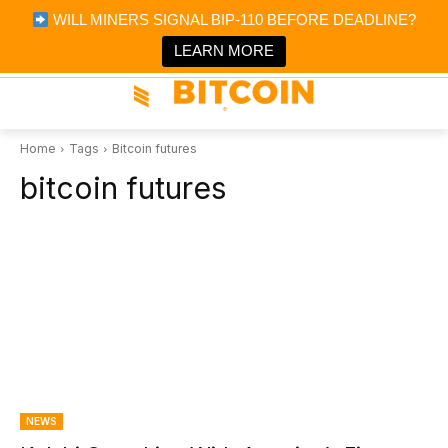
×
WILL MINERS SIGNAL BIP-110 BEFORE DEADLINE?
Bitcoin Magazine News
Get it
Bitcoin Magazine
LEARN MORE
Portfolio Tracker & Media
Home
Tags
Bitcoin futures
bitcoin futures
NEWS