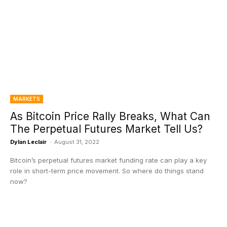
MARKETS
As Bitcoin Price Rally Breaks, What Can
The Perpetual Futures Market Tell Us?
Dylan Leclair
-
August 31, 2022
Bitcoin’s perpetual futures market funding rate can play a key
role in short-term price movement. So where do things stand
now?