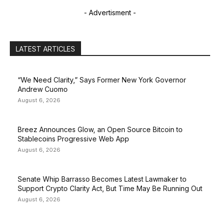
- Advertisment -
LATEST ARTICLES
“We Need Clarity,” Says Former New York Governor
Andrew Cuomo
August 6, 2026
Breez Announces Glow, an Open Source Bitcoin to
Stablecoins Progressive Web App
August 6, 2026
Senate Whip Barrasso Becomes Latest Lawmaker to
Support Crypto Clarity Act, But Time May Be Running Out
August 6, 2026