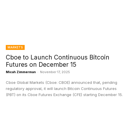
MARKETS
Cboe to Launch Continuous Bitcoin
Futures on December 15
Micah Zimmerman
-
November 17, 2025
Cboe Global Markets (Cboe: CBOE) announced that, pending
regulatory approval, it will launch Bitcoin Continuous Futures
(PBT) on its Cboe Futures Exchange (CFE) starting December 15.