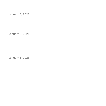
Anchors Are Evil! Bitcoin Core Is Destroying Bitcoin!
January 6, 2025
Canada Can Elect The Next Bitcoin World Leader
January 6, 2025
New Pi Cycle Top Prediction Chart Identifies Bitcoin
Price Market Peaks with Precision
January 6, 2025
CATEGORIES
BUSINESS
4306
CULTURE
3586
MARKETS
2428
NEWS
1495
TECHNICAL
1341