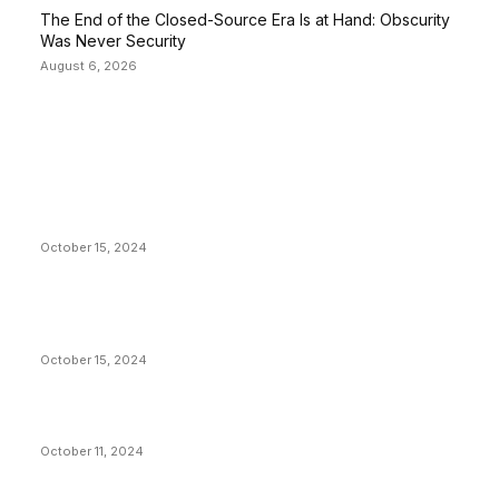
The End of the Closed-Source Era Is at Hand: Obscurity
Was Never Security
August 6, 2026
EDITOR PICKS
President Harris Should Buy Bitcoin to Pay Black
Americans Reparations
October 15, 2024
VIVEK: Larry Fink Is Right: Trump and Kamala Can’t
Stop Bitcoin
October 15, 2024
What Do Bitcoin Miners Expect Next?
October 11, 2024
POPULAR POSTS