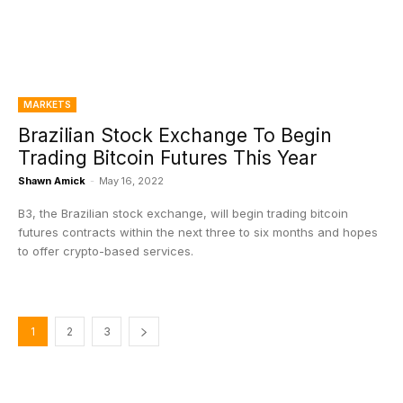
MARKETS
Brazilian Stock Exchange To Begin
Trading Bitcoin Futures This Year
Shawn Amick
-
May 16, 2022
B3, the Brazilian stock exchange, will begin trading bitcoin
futures contracts within the next three to six months and hopes
to offer crypto-based services.
1
2
3